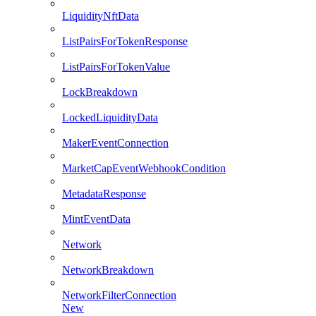
LiquidityNftData
ListPairsForTokenResponse
ListPairsForTokenValue
LockBreakdown
LockedLiquidityData
MakerEventConnection
MarketCapEventWebhookCondition
MetadataResponse
MintEventData
Network
NetworkBreakdown
NetworkFilterConnection
New