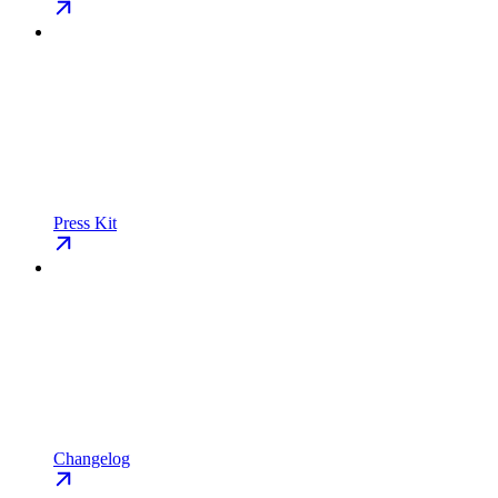
Press Kit
Changelog