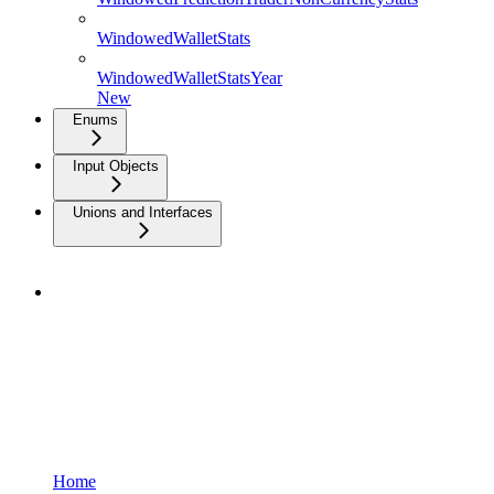
WindowedWalletStats
WindowedWalletStatsYear
New
Enums
Input Objects
Unions and Interfaces
Home