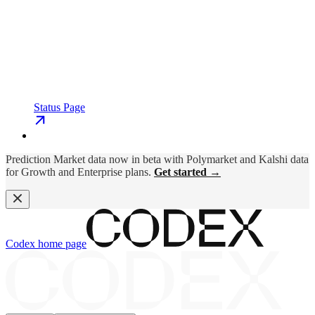
Status Page
Prediction Market data now in beta with Polymarket and Kalshi data
for Growth and Enterprise plans.
Get started →
Codex
home page