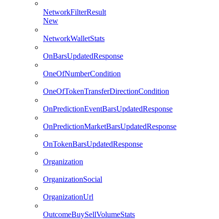
NetworkFilterResult
New
NetworkWalletStats
OnBarsUpdatedResponse
OneOfNumberCondition
OneOfTokenTransferDirectionCondition
OnPredictionEventBarsUpdatedResponse
OnPredictionMarketBarsUpdatedResponse
OnTokenBarsUpdatedResponse
Organization
OrganizationSocial
OrganizationUrl
OutcomeBuySellVolumeStats