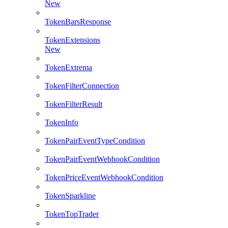
New
TokenBarsResponse
TokenExtensions
New
TokenExtrema
TokenFilterConnection
TokenFilterResult
TokenInfo
TokenPairEventTypeCondition
TokenPairEventWebhookCondition
TokenPriceEventWebhookCondition
TokenSparkline
TokenTopTrader