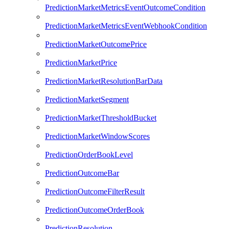
PredictionMarketMetricsEventOutcomeCondition
PredictionMarketMetricsEventWebhookCondition
PredictionMarketOutcomePrice
PredictionMarketPrice
PredictionMarketResolutionBarData
PredictionMarketSegment
PredictionMarketThresholdBucket
PredictionMarketWindowScores
PredictionOrderBookLevel
PredictionOutcomeBar
PredictionOutcomeFilterResult
PredictionOutcomeOrderBook
PredictionResolution