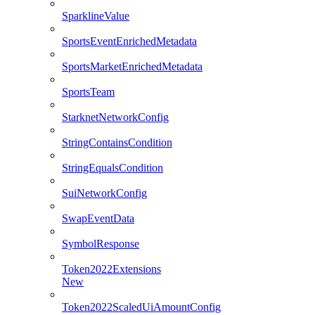
SparklineValue
SportsEventEnrichedMetadata
SportsMarketEnrichedMetadata
SportsTeam
StarknetNetworkConfig
StringContainsCondition
StringEqualsCondition
SuiNetworkConfig
SwapEventData
SymbolResponse
Token2022Extensions
New
Token2022ScaledUiAmountConfig