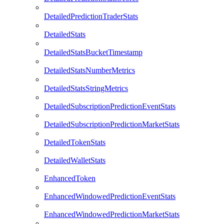
DetailedPredictionTraderStats
DetailedStats
DetailedStatsBucketTimestamp
DetailedStatsNumberMetrics
DetailedStatsStringMetrics
DetailedSubscriptionPredictionEventStats
DetailedSubscriptionPredictionMarketStats
DetailedTokenStats
DetailedWalletStats
EnhancedToken
EnhancedWindowedPredictionEventStats
EnhancedWindowedPredictionMarketStats