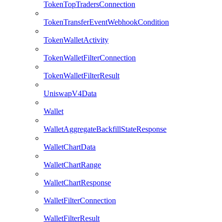
TokenTopTradersConnection
TokenTransferEventWebhookCondition
TokenWalletActivity
TokenWalletFilterConnection
TokenWalletFilterResult
UniswapV4Data
Wallet
WalletAggregateBackfillStateResponse
WalletChartData
WalletChartRange
WalletChartResponse
WalletFilterConnection
WalletFilterResult