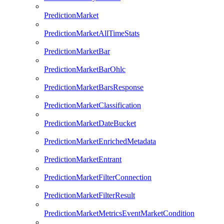
PredictionMarket
PredictionMarketAllTimeStats
PredictionMarketBar
PredictionMarketBarOhlc
PredictionMarketBarsResponse
PredictionMarketClassification
PredictionMarketDateBucket
PredictionMarketEnrichedMetadata
PredictionMarketEntrant
PredictionMarketFilterConnection
PredictionMarketFilterResult
PredictionMarketMetricsEventMarketCondition