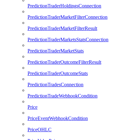
PredictionTraderHoldingsConnection
PredictionTraderMarketFilterConnection
PredictionTraderMarketFilterResult
PredictionTraderMarketsStatsConnection
PredictionTraderMarketStats
PredictionTraderOutcomeFilterResult
PredictionTraderOutcomeStats
PredictionTradesConnection
PredictionTradeWebhookCondition
Price
PriceEventWebhookCondition
PriceOHLC