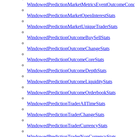
WindowedPredictionMarketMetricsEventOutcomeCondi
WindowedPredictionMarketOpenInterestStats
WindowedPredictionMarketUniqueTraderStats
WindowedPredictionOutcomeBuySellStats
WindowedPredictionOutcomeChangeStats
WindowedPredictionOutcomeCoreStats
WindowedPredictionOutcomeDepthStats
WindowedPredictionOutcomeLiquidityStats
WindowedPredictionOutcomeOrderbookStats
WindowedPredictionTraderAllTimeStats
WindowedPredictionTraderChangeStats
WindowedPredictionTraderCurrencyStats
WindowedPredictionTraderNonCurrencyStats