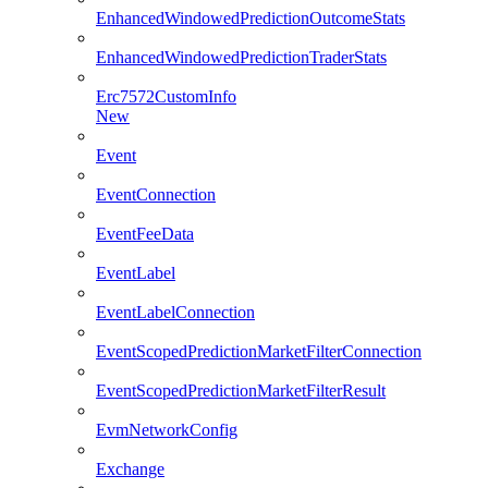
EnhancedWindowedPredictionOutcomeStats
EnhancedWindowedPredictionTraderStats
Erc7572CustomInfo
New
Event
EventConnection
EventFeeData
EventLabel
EventLabelConnection
EventScopedPredictionMarketFilterConnection
EventScopedPredictionMarketFilterResult
EvmNetworkConfig
Exchange