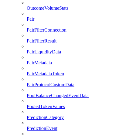
OutcomeVolumeStats
Pair
PairFilterConnection
PairFilterResult
PairLiquidityData
PairMetadata
PairMetadataToken
PairProtocolCustomData
PoolBalanceChangedEventData
PooledTokenValues
PredictionCategory
PredictionEvent