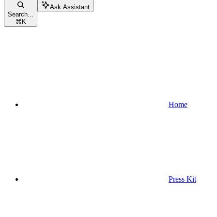
Ask Assistant
Search...
⌘
K
Home
Press Kit