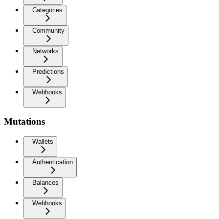
Categories
Community
Networks
Predictions
Webhooks
Mutations
Wallets
Authentication
Balances
Webhooks