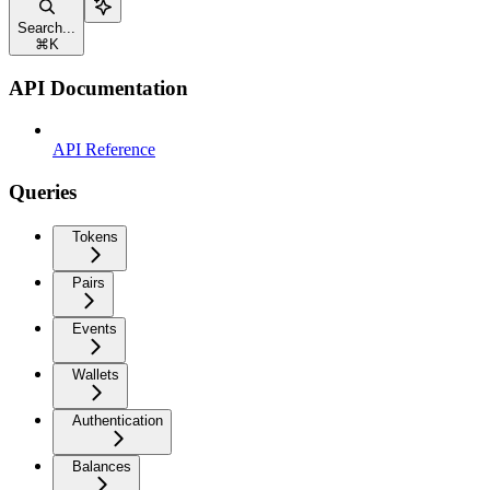
Search...
⌘
K
API Documentation
API Reference
Queries
Tokens
Pairs
Events
Wallets
Authentication
Balances