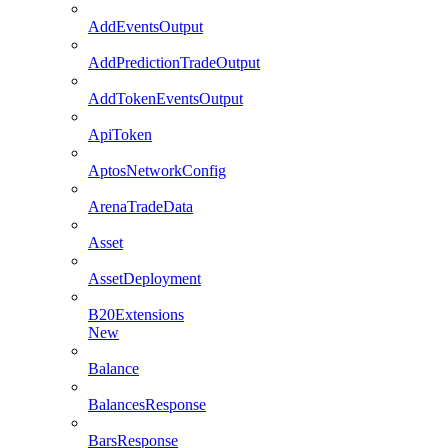
AddEventsOutput
AddPredictionTradeOutput
AddTokenEventsOutput
ApiToken
AptosNetworkConfig
ArenaTradeData
Asset
AssetDeployment
B20Extensions
New
Balance
BalancesResponse
BarsResponse