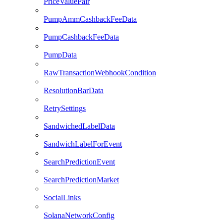
PriceValuePair
PumpAmmCashbackFeeData
PumpCashbackFeeData
PumpData
RawTransactionWebhookCondition
ResolutionBarData
RetrySettings
SandwichedLabelData
SandwichLabelForEvent
SearchPredictionEvent
SearchPredictionMarket
SocialLinks
SolanaNetworkConfig