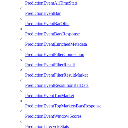
PredictionEventAllTimeStats
PredictionEventBar
PredictionEventBarOhlc
PredictionEventBarsResponse
PredictionEventEnrichedMetadata
PredictionEventFilterConnection
PredictionEventFilterResult
PredictionEventFilterResultMarket
PredictionEventResolutionBarData
PredictionEventTopMarket
PredictionEventTopMarketsBarsResponse
PredictionEventWindowScores
PredictionLifecycleStats