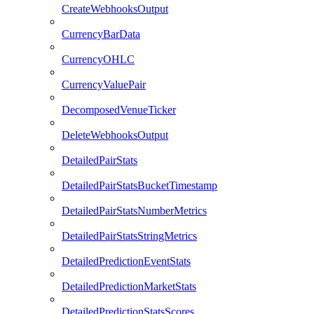
CreateWebhooksOutput
CurrencyBarData
CurrencyOHLC
CurrencyValuePair
DecomposedVenueTicker
DeleteWebhooksOutput
DetailedPairStats
DetailedPairStatsBucketTimestamp
DetailedPairStatsNumberMetrics
DetailedPairStatsStringMetrics
DetailedPredictionEventStats
DetailedPredictionMarketStats
DetailedPredictionStatsScores