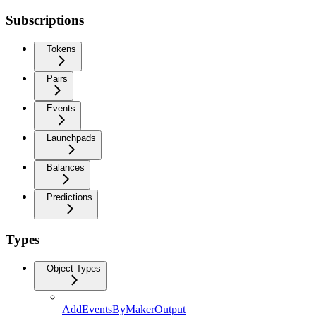
Subscriptions
Tokens
Pairs
Events
Launchpads
Balances
Predictions
Types
Object Types
AddEventsByMakerOutput