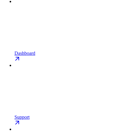
Dashboard
Support