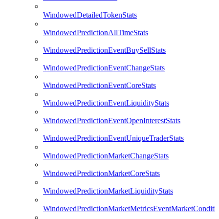
WindowedDetailedTokenStats
WindowedPredictionAllTimeStats
WindowedPredictionEventBuySellStats
WindowedPredictionEventChangeStats
WindowedPredictionEventCoreStats
WindowedPredictionEventLiquidityStats
WindowedPredictionEventOpenInterestStats
WindowedPredictionEventUniqueTraderStats
WindowedPredictionMarketChangeStats
WindowedPredictionMarketCoreStats
WindowedPredictionMarketLiquidityStats
WindowedPredictionMarketMetricsEventMarketConditi