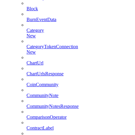
Block
BurnEventData
Category
New
CategoryTokenConnection
New
ChartUrl
ChartUrlsResponse
CoinCommunity
CommunityNote
CommunityNotesResponse
ComparisonOperator
ContractLabel