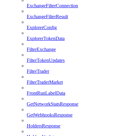
ExchangeFilterConnection
ExchangeFilterResult
ExplorerConfig
ExplorerTokenData
FilterExchange
FilterTokenUpdates
FilterTrader
FilterTraderMarket
FrontRunLabelData
GetNetworkStatsResponse
GetWebhooksResponse
HoldersResponse