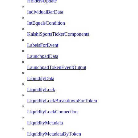
HoldersUpdate
IndividualBarData
IntEqualsCondition
KalshiSportsTickerComponents
LabelsForEvent
LaunchpadData
LaunchpadTokenEventOutput
LiquidityData
LiquidityLock
LiquidityLockBreakdownForToken
LiquidityLockConnection
LiquidityMetadata
LiquidityMetadataByToken