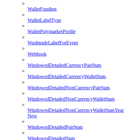
WalletFunding
WalletLabelType
WalletPolymarketProfile
WashtradeLabelForEvent
Webhook
WindowedDetailedCurrencyPairStats
WindowedDetailedCurrencyWalletStats
WindowedDetailedNonCurrencyPairStats
WindowedDetailedNonCurrencyWalletStats
WindowedDetailedNonCurrencyWalletStatsYear
New
WindowedDetailedPairStats
WindowedDetailedStats