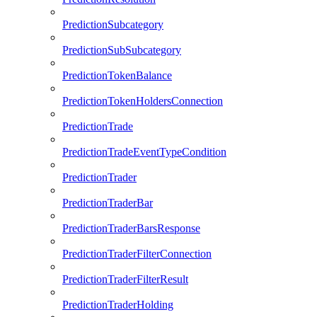
PredictionSubcategory
PredictionSubSubcategory
PredictionTokenBalance
PredictionTokenHoldersConnection
PredictionTrade
PredictionTradeEventTypeCondition
PredictionTrader
PredictionTraderBar
PredictionTraderBarsResponse
PredictionTraderFilterConnection
PredictionTraderFilterResult
PredictionTraderHolding