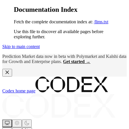
Documentation Index
Fetch the complete documentation index at:
/llms.txt
Use this file to discover all available pages before
exploring further.
Skip to main content
Prediction Market data now in beta with Polymarket and Kalshi data
for Growth and Enterprise plans.
Get started →
Codex
home page