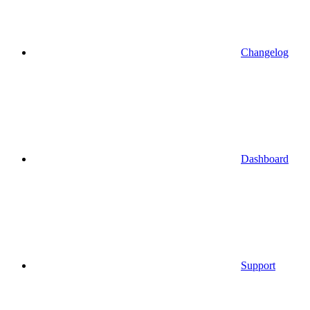
Changelog
Dashboard
Support