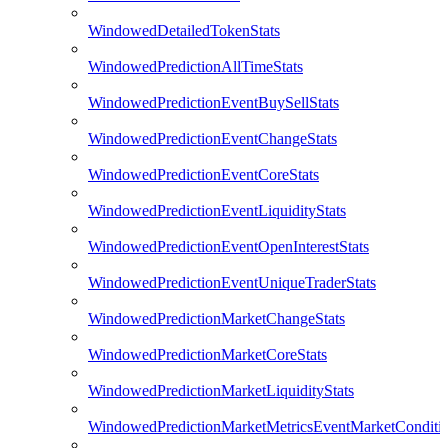
WindowedDetailedTokenStats
WindowedPredictionAllTimeStats
WindowedPredictionEventBuySellStats
WindowedPredictionEventChangeStats
WindowedPredictionEventCoreStats
WindowedPredictionEventLiquidityStats
WindowedPredictionEventOpenInterestStats
WindowedPredictionEventUniqueTraderStats
WindowedPredictionMarketChangeStats
WindowedPredictionMarketCoreStats
WindowedPredictionMarketLiquidityStats
WindowedPredictionMarketMetricsEventMarketConditi