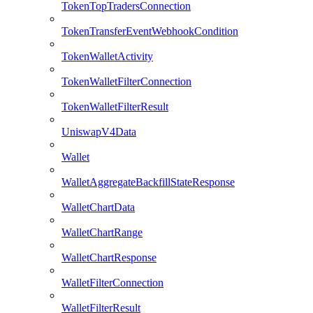
TokenTopTradersConnection
TokenTransferEventWebhookCondition
TokenWalletActivity
TokenWalletFilterConnection
TokenWalletFilterResult
UniswapV4Data
Wallet
WalletAggregateBackfillStateResponse
WalletChartData
WalletChartRange
WalletChartResponse
WalletFilterConnection
WalletFilterResult