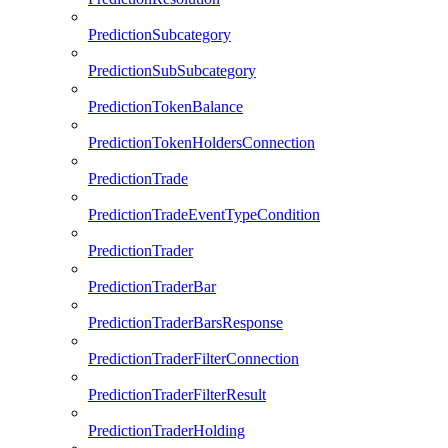
PredictionSubcategory
PredictionSubSubcategory
PredictionTokenBalance
PredictionTokenHoldersConnection
PredictionTrade
PredictionTradeEventTypeCondition
PredictionTrader
PredictionTraderBar
PredictionTraderBarsResponse
PredictionTraderFilterConnection
PredictionTraderFilterResult
PredictionTraderHolding