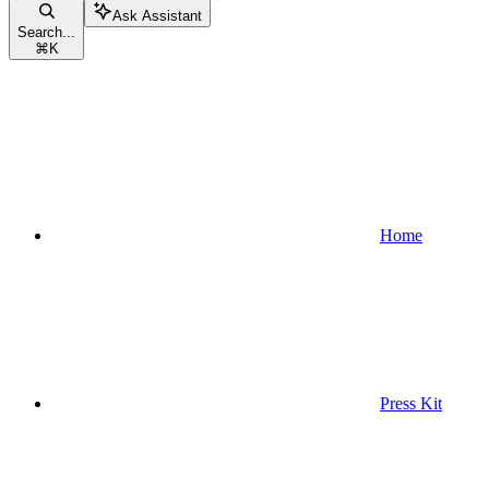
Ask Assistant
Search...
⌘
K
Home
Press Kit