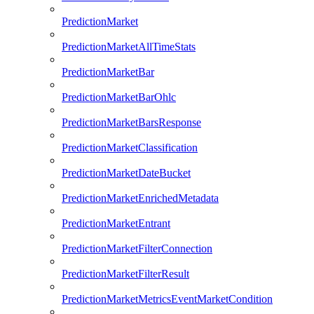
PredictionMarket
PredictionMarketAllTimeStats
PredictionMarketBar
PredictionMarketBarOhlc
PredictionMarketBarsResponse
PredictionMarketClassification
PredictionMarketDateBucket
PredictionMarketEnrichedMetadata
PredictionMarketEntrant
PredictionMarketFilterConnection
PredictionMarketFilterResult
PredictionMarketMetricsEventMarketCondition