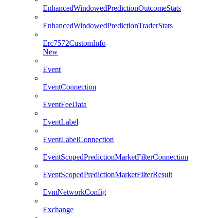
EnhancedWindowedPredictionOutcomeStats
EnhancedWindowedPredictionTraderStats
Erc7572CustomInfo
New
Event
EventConnection
EventFeeData
EventLabel
EventLabelConnection
EventScopedPredictionMarketFilterConnection
EventScopedPredictionMarketFilterResult
EvmNetworkConfig
Exchange