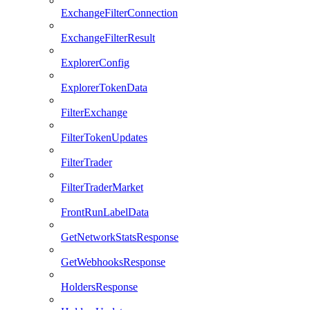
ExchangeFilterConnection
ExchangeFilterResult
ExplorerConfig
ExplorerTokenData
FilterExchange
FilterTokenUpdates
FilterTrader
FilterTraderMarket
FrontRunLabelData
GetNetworkStatsResponse
GetWebhooksResponse
HoldersResponse