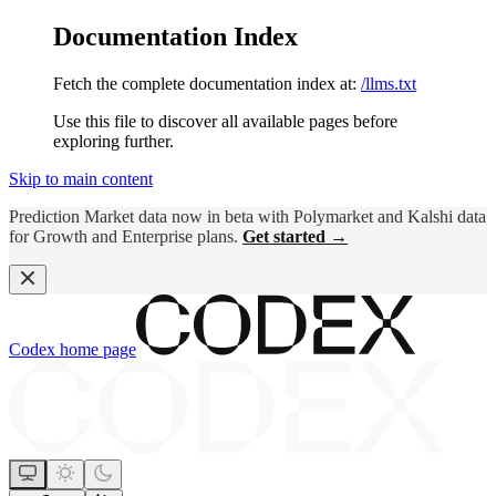
Documentation Index
Fetch the complete documentation index at:
/llms.txt
Use this file to discover all available pages before
exploring further.
Skip to main content
Prediction Market data now in beta with Polymarket and Kalshi data
for Growth and Enterprise plans.
Get started →
Codex
home page