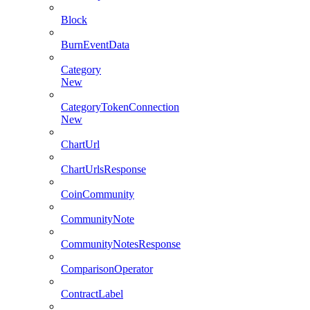
Block
BurnEventData
Category
New
CategoryTokenConnection
New
ChartUrl
ChartUrlsResponse
CoinCommunity
CommunityNote
CommunityNotesResponse
ComparisonOperator
ContractLabel