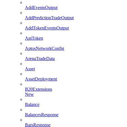
AddEventsOutput
AddPredictionTradeOutput
AddTokenEventsOutput
ApiToken
AptosNetworkConfig
ArenaTradeData
Asset
AssetDeployment
B20Extensions
New
Balance
BalancesResponse
BarsResponse