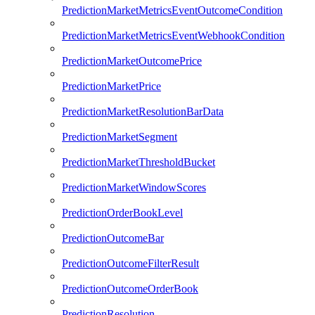
PredictionMarketMetricsEventOutcomeCondition
PredictionMarketMetricsEventWebhookCondition
PredictionMarketOutcomePrice
PredictionMarketPrice
PredictionMarketResolutionBarData
PredictionMarketSegment
PredictionMarketThresholdBucket
PredictionMarketWindowScores
PredictionOrderBookLevel
PredictionOutcomeBar
PredictionOutcomeFilterResult
PredictionOutcomeOrderBook
PredictionResolution