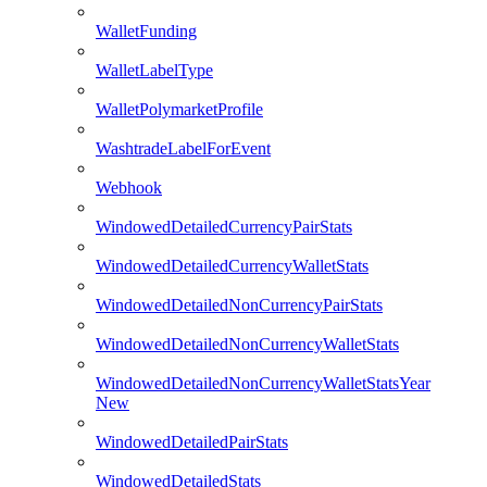
WalletFunding
WalletLabelType
WalletPolymarketProfile
WashtradeLabelForEvent
Webhook
WindowedDetailedCurrencyPairStats
WindowedDetailedCurrencyWalletStats
WindowedDetailedNonCurrencyPairStats
WindowedDetailedNonCurrencyWalletStats
WindowedDetailedNonCurrencyWalletStatsYear
New
WindowedDetailedPairStats
WindowedDetailedStats