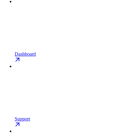
Dashboard
Support