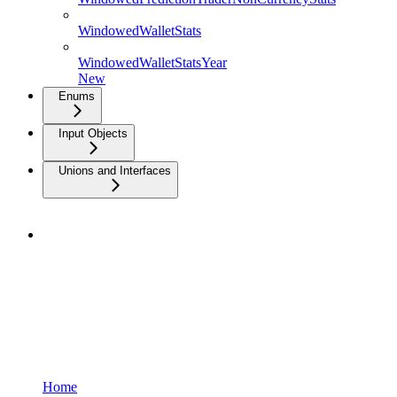
WindowedWalletStats
WindowedWalletStatsYear
New
Enums
Input Objects
Unions and Interfaces
Home