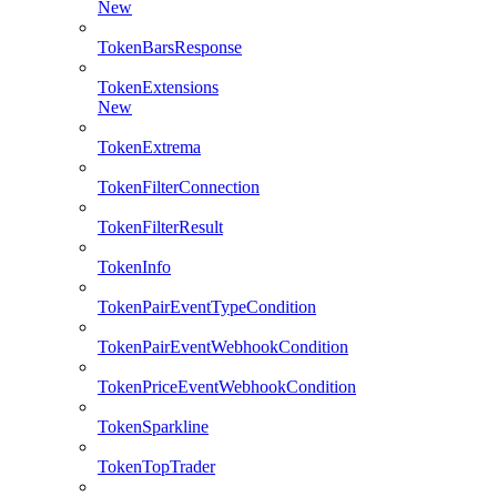
New
TokenBarsResponse
TokenExtensions
New
TokenExtrema
TokenFilterConnection
TokenFilterResult
TokenInfo
TokenPairEventTypeCondition
TokenPairEventWebhookCondition
TokenPriceEventWebhookCondition
TokenSparkline
TokenTopTrader