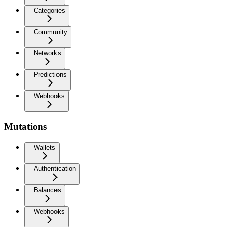
Categories
Community
Networks
Predictions
Webhooks
Mutations
Wallets
Authentication
Balances
Webhooks