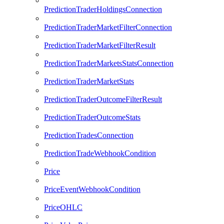
PredictionTraderHoldingsConnection
PredictionTraderMarketFilterConnection
PredictionTraderMarketFilterResult
PredictionTraderMarketsStatsConnection
PredictionTraderMarketStats
PredictionTraderOutcomeFilterResult
PredictionTraderOutcomeStats
PredictionTradesConnection
PredictionTradeWebhookCondition
Price
PriceEventWebhookCondition
PriceOHLC