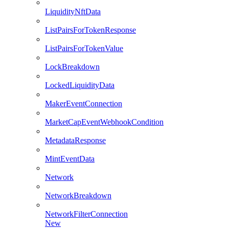
LiquidityNftData
ListPairsForTokenResponse
ListPairsForTokenValue
LockBreakdown
LockedLiquidityData
MakerEventConnection
MarketCapEventWebhookCondition
MetadataResponse
MintEventData
Network
NetworkBreakdown
NetworkFilterConnection
New