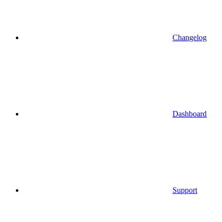
Changelog
Dashboard
Support