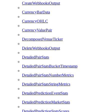
CreateWebhooksOutput
CurrencyBarData
CurrencyOHLC
CurrencyValuePair
DecomposedVenueTicker
DeleteWebhooksOutput
DetailedPairStats
DetailedPairStatsBucketTimestamp
DetailedPairStatsNumberMetrics
DetailedPairStatsStringMetrics
DetailedPredictionEventStats
DetailedPredictionMarketStats
DetailedPredictionStatsScores