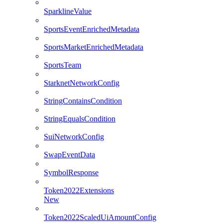
SparklineValue
SportsEventEnrichedMetadata
SportsMarketEnrichedMetadata
SportsTeam
StarknetNetworkConfig
StringContainsCondition
StringEqualsCondition
SuiNetworkConfig
SwapEventData
SymbolResponse
Token2022Extensions
New
Token2022ScaledUiAmountConfig