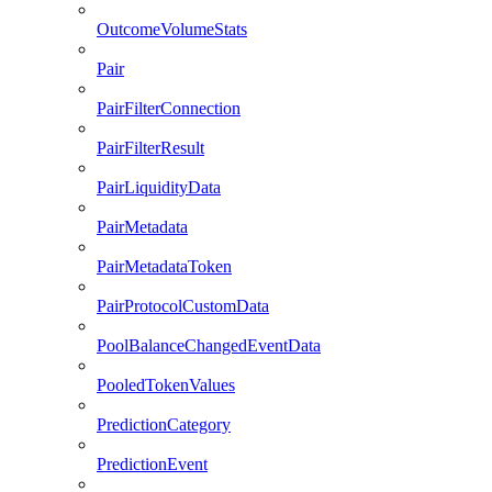
OutcomeVolumeStats
Pair
PairFilterConnection
PairFilterResult
PairLiquidityData
PairMetadata
PairMetadataToken
PairProtocolCustomData
PoolBalanceChangedEventData
PooledTokenValues
PredictionCategory
PredictionEvent