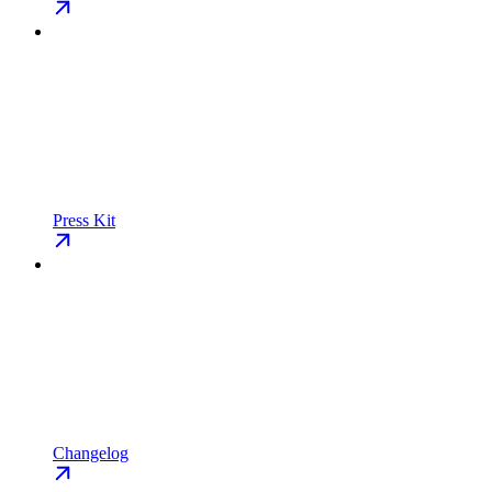
Press Kit
Changelog