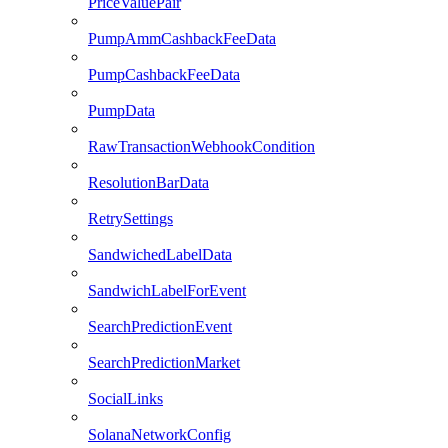
PriceValuePair
PumpAmmCashbackFeeData
PumpCashbackFeeData
PumpData
RawTransactionWebhookCondition
ResolutionBarData
RetrySettings
SandwichedLabelData
SandwichLabelForEvent
SearchPredictionEvent
SearchPredictionMarket
SocialLinks
SolanaNetworkConfig