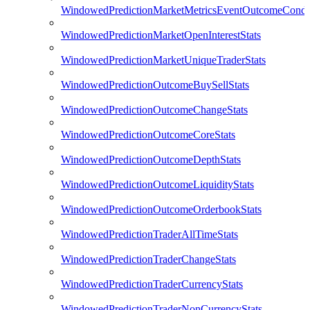
WindowedPredictionMarketMetricsEventOutcomeCondi
WindowedPredictionMarketOpenInterestStats
WindowedPredictionMarketUniqueTraderStats
WindowedPredictionOutcomeBuySellStats
WindowedPredictionOutcomeChangeStats
WindowedPredictionOutcomeCoreStats
WindowedPredictionOutcomeDepthStats
WindowedPredictionOutcomeLiquidityStats
WindowedPredictionOutcomeOrderbookStats
WindowedPredictionTraderAllTimeStats
WindowedPredictionTraderChangeStats
WindowedPredictionTraderCurrencyStats
WindowedPredictionTraderNonCurrencyStats