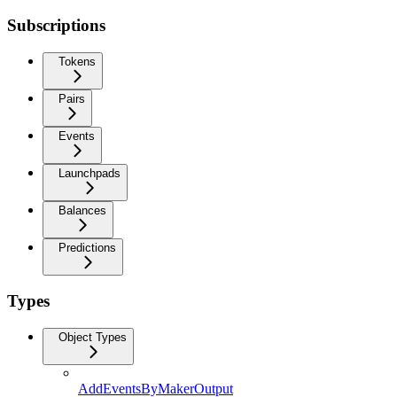
Subscriptions
Tokens
Pairs
Events
Launchpads
Balances
Predictions
Types
Object Types
AddEventsByMakerOutput