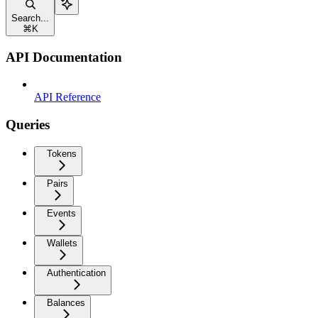
Search...
⌘
K
API Documentation
API Reference
Queries
Tokens
Pairs
Events
Wallets
Authentication
Balances