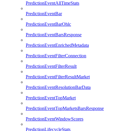
PredictionEventAllTimeStats
PredictionEventBar
PredictionEventBarOhlc
PredictionEventBarsResponse
PredictionEventEnrichedMetadata
PredictionEventFilterConnection
PredictionEventFilterResult
PredictionEventFilterResultMarket
PredictionEventResolutionBarData
PredictionEventTopMarket
PredictionEventTopMarketsBarsResponse
PredictionEventWindowScores
PredictionLifecycleStats