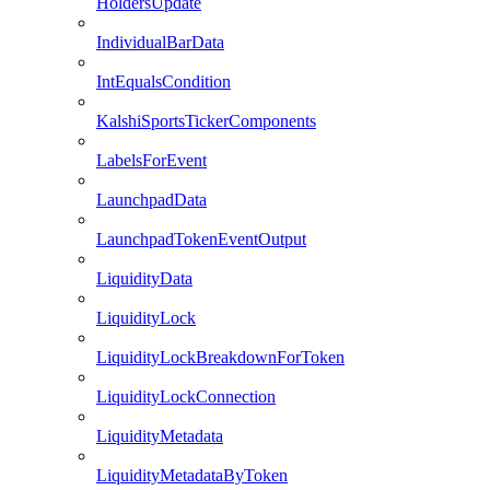
HoldersUpdate
IndividualBarData
IntEqualsCondition
KalshiSportsTickerComponents
LabelsForEvent
LaunchpadData
LaunchpadTokenEventOutput
LiquidityData
LiquidityLock
LiquidityLockBreakdownForToken
LiquidityLockConnection
LiquidityMetadata
LiquidityMetadataByToken