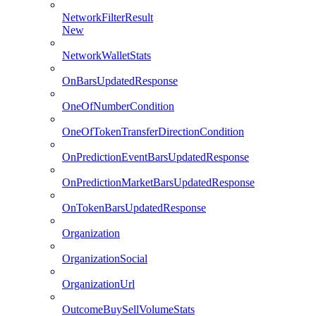
NetworkFilterResult
New
NetworkWalletStats
OnBarsUpdatedResponse
OneOfNumberCondition
OneOfTokenTransferDirectionCondition
OnPredictionEventBarsUpdatedResponse
OnPredictionMarketBarsUpdatedResponse
OnTokenBarsUpdatedResponse
Organization
OrganizationSocial
OrganizationUrl
OutcomeBuySellVolumeStats