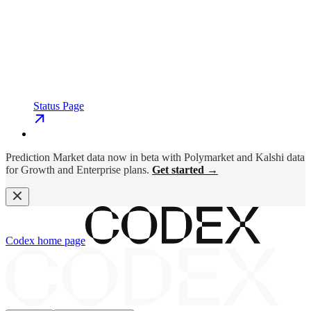
Status Page
Prediction Market data now in beta with Polymarket and Kalshi data
for Growth and Enterprise plans.
Get started →
Codex
home page