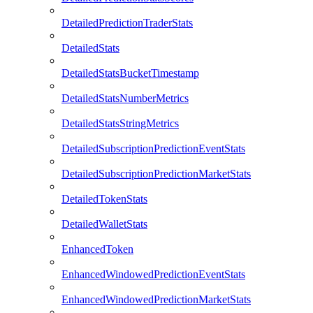
DetailedPredictionTraderStats
DetailedStats
DetailedStatsBucketTimestamp
DetailedStatsNumberMetrics
DetailedStatsStringMetrics
DetailedSubscriptionPredictionEventStats
DetailedSubscriptionPredictionMarketStats
DetailedTokenStats
DetailedWalletStats
EnhancedToken
EnhancedWindowedPredictionEventStats
EnhancedWindowedPredictionMarketStats