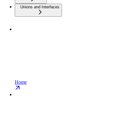
Unions and Interfaces
Home