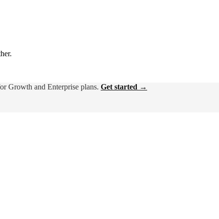
ther.
for Growth and Enterprise plans.
Get started →