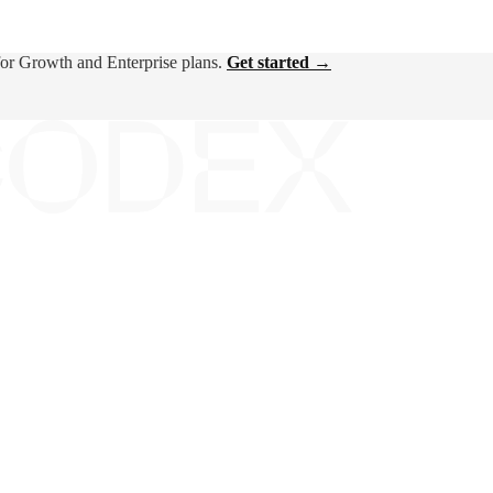
for Growth and Enterprise plans.
Get started →