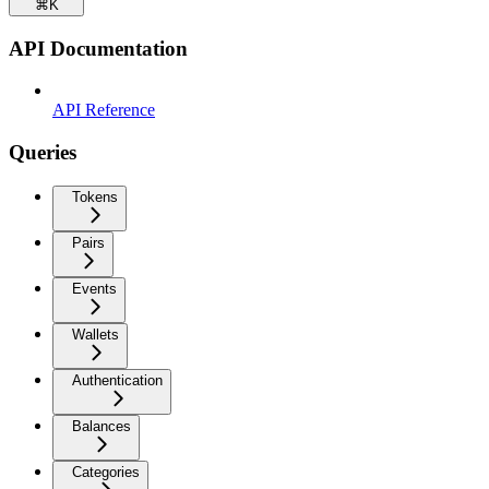
⌘
K
API Documentation
API Reference
Queries
Tokens
Pairs
Events
Wallets
Authentication
Balances
Categories