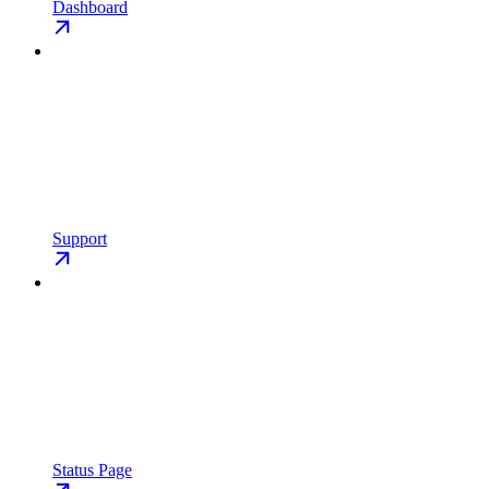
Dashboard
Support
Status Page