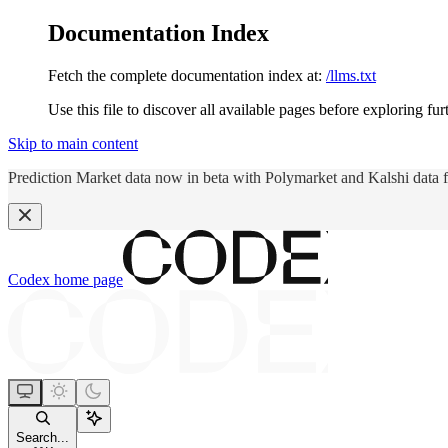
Documentation Index
Fetch the complete documentation index at:
/llms.txt
Use this file to discover all available pages before exploring fur
Skip to main content
Prediction Market data now in beta with Polymarket and Kalshi data 
Codex
home page
Search...