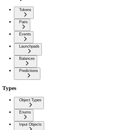
Tokens
Pairs
Events
Launchpads
Balances
Predictions
Types
Object Types
Enums
Input Objects