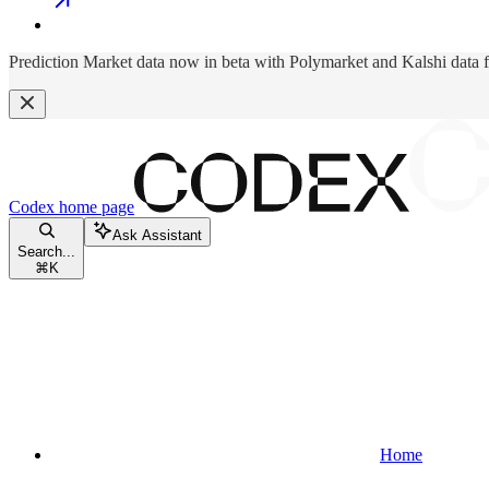
Prediction Market data now in beta with Polymarket and Kalshi data 
Codex
home page
Ask Assistant
Search...
⌘
K
Home