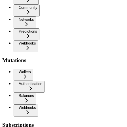
Community
Networks
Predictions
Webhooks
Mutations
Wallets
Authentication
Balances
Webhooks
Subscriptions