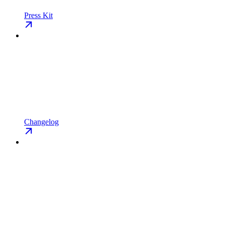
Press Kit
Changelog