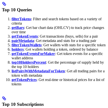
Top 10 Queries
filterTokens
: Filter and search tokens based on a variety of
criteria
getBars
: Get bar chart data (OHLCV) to track price changes
over time
getTokenEvents
: Get transactions (buys, sells) for a pair
pairMetadata
: Get metadata and stats for a trading pair
filterTokenWallets
: Get wallets with stats for a specific token
holders
: Get wallets holding a token, ordered by balance
getTokenEventsForMaker
: Get token events for a specific
wallet address
top10HoldersPercent
: Get the percentage of supply held by
the top 10 holders
listPairsWithMetadataForToken
: Get all trading pairs for a
token with metadata
getTokenPrices
: Get real-time or historical prices for a list of
tokens
Top 10 Subscriptions