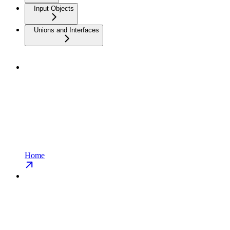
Input Objects
Unions and Interfaces
Home