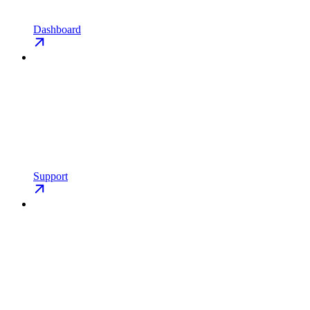
Dashboard
Support