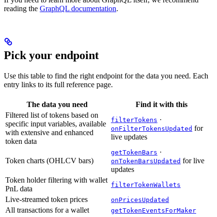
reading the
GraphQL documentation
.
Pick your endpoint
Use this table to find the right endpoint for the data you need. Each
entry links to its full reference page.
The data you need
Find it with this
Filtered list of tokens based on
·
filterTokens
specific input variables, available
for
onFilterTokensUpdated
with extensive and enhanced
live updates
token data
·
getTokenBars
Token charts (OHLCV bars)
for live
onTokenBarsUpdated
updates
Token holder filtering with wallet
filterTokenWallets
PnL data
Live-streamed token prices
onPricesUpdated
All transactions for a wallet
getTokenEventsForMaker