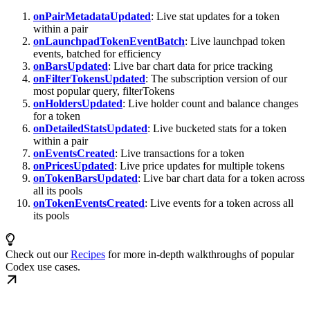
onPairMetadataUpdated
: Live stat updates for a token
within a pair
onLaunchpadTokenEventBatch
: Live launchpad token
events, batched for efficiency
onBarsUpdated
: Live bar chart data for price tracking
onFilterTokensUpdated
: The subscription version of our
most popular query, filterTokens
onHoldersUpdated
: Live holder count and balance changes
for a token
onDetailedStatsUpdated
: Live bucketed stats for a token
within a pair
onEventsCreated
: Live transactions for a token
onPricesUpdated
: Live price updates for multiple tokens
onTokenBarsUpdated
: Live bar chart data for a token across
all its pools
onTokenEventsCreated
: Live events for a token across all
its pools
Check out our
Recipes
for more in-depth walkthroughs of popular
Codex use cases.