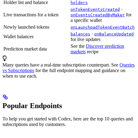
Holder list and balance
holders
·
onTokenEventsCreated
Live transactions for a token
for
onEventsCreatedByMaker
a specific wallet
Newly launched tokens
onLaunchpadTokenEventBatch
·
balances
onBalanceUpdated
Wallet balances
for live updates
See the
Discover prediction
Prediction market data
markets
recipe
Many queries have a real-time subscription counterpart. See
Queries
vs Subscriptions
for the full endpoint mapping and guidance on
when to use each.
Popular Endpoints
To help you get started with Codex, here are the top 10 queries and
subscriptions used by customers.