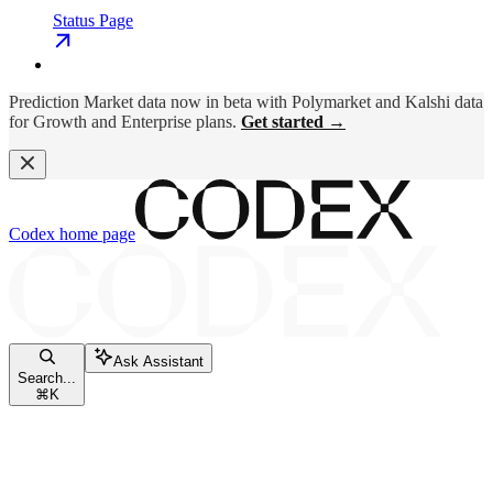
Status Page
Prediction Market data now in beta with Polymarket and Kalshi data
for Growth and Enterprise plans.
Get started →
Codex
home page
Ask Assistant
Search...
⌘
K