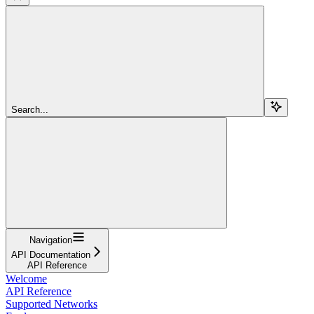
Search...
Navigation
API Documentation
API Reference
Welcome
API Reference
Supported Networks