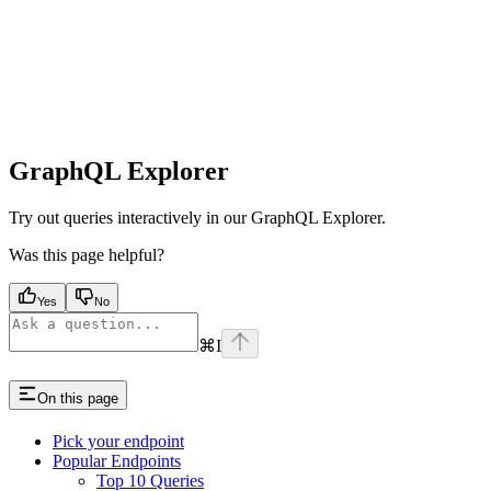
GraphQL Explorer
Try out queries interactively in our GraphQL Explorer.
Was this page helpful?
Yes
No
⌘
I
On this page
Pick your endpoint
Popular Endpoints
Top 10 Queries