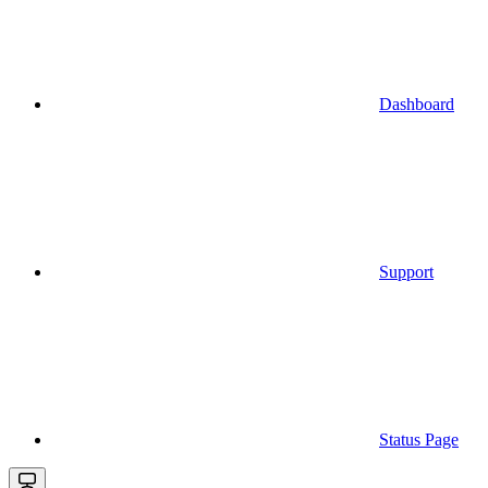
Dashboard
Support
Status Page