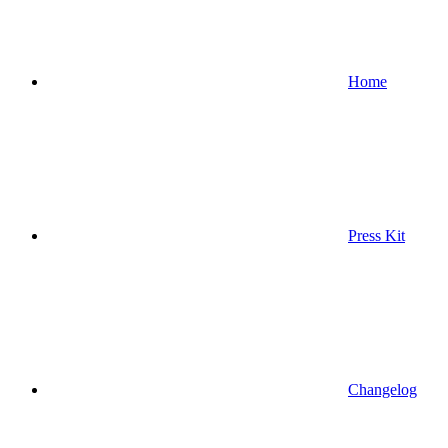
Home
Press Kit
Changelog