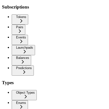
Subscriptions
Tokens
Pairs
Events
Launchpads
Balances
Predictions
Types
Object Types
Enums