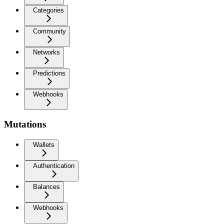
Categories
Community
Networks
Predictions
Webhooks
Mutations
Wallets
Authentication
Balances
Webhooks