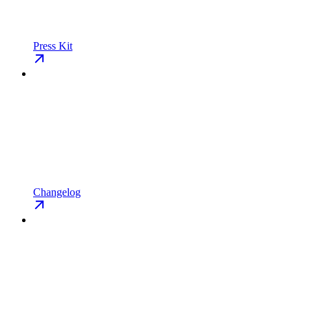
Press Kit
Changelog