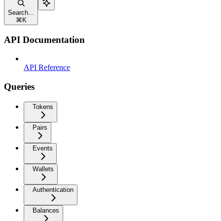
Search...
⌘
K
API Documentation
API Reference
Queries
Tokens
Pairs
Events
Wallets
Authentication
Balances