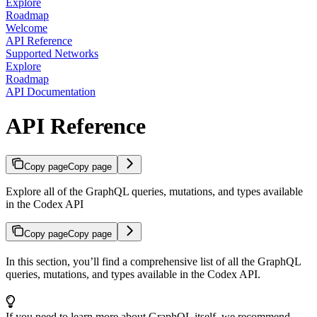
Explore
Roadmap
Welcome
API Reference
Supported Networks
Explore
Roadmap
API Documentation
API Reference
Copy page
Copy page
Explore all of the GraphQL queries, mutations, and types available
in the Codex API
Copy page
Copy page
In this section, you’ll find a comprehensive list of all the GraphQL
queries, mutations, and types available in the Codex API.
If you need to learn more about GraphQL itself, we recommend