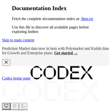
Documentation Index
Fetch the complete documentation index at:
/llms.txt
Use this file to discover all available pages before
exploring further.
Skip to main content
Prediction Market data now in beta with Polymarket and Kalshi data
for Growth and Enterprise plans.
Get started →
Codex
home page