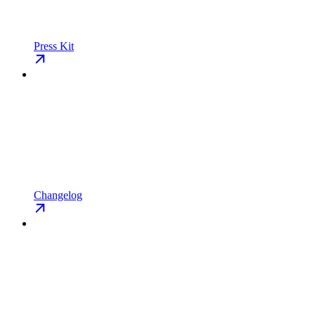
Press Kit
Changelog