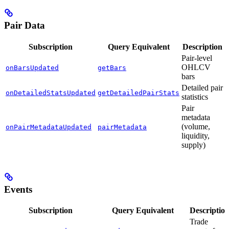
Pair Data
Subscription
Query Equivalent
Description
Pair-level
OHLCV
onBarsUpdated
getBars
bars
Detailed pair
onDetailedStatsUpdated
getDetailedPairStats
statistics
Pair
metadata
(volume,
onPairMetadataUpdated
pairMetadata
liquidity,
supply)
Events
Subscription
Query Equivalent
Descriptio
Trade