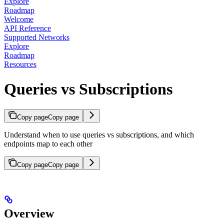
Explore
Roadmap
Welcome
API Reference
Supported Networks
Explore
Roadmap
Resources
Queries vs Subscriptions
Copy page
Copy page
Understand when to use queries vs subscriptions, and which
endpoints map to each other
Copy page
Copy page
Overview