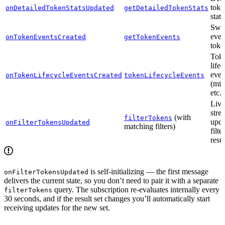
toke
onDetailedTokenStatsUpdated
getDetailedTokenStats
stati
Swap
even
onTokenEventsCreated
getTokenEvents
toke
Tok
life
even
onTokenLifecycleEventsCreated
tokenLifecycleEvents
(min
etc.)
Live
stre
(with
filterTokens
upda
onFilterTokensUpdated
matching filters)
filt
resul
is self-initializing — the first message
onFilterTokensUpdated
delivers the current state, so you don’t need to pair it with a separate
query. The subscription re-evaluates internally every
filterTokens
30 seconds, and if the result set changes you’ll automatically start
receiving updates for the new set.