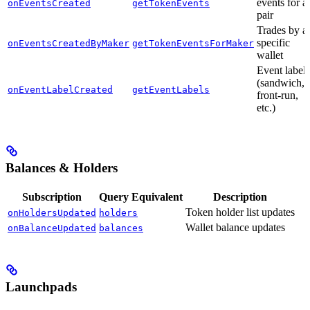
events for a
onEventsCreated
getTokenEvents
pair
Trades by a
specific
onEventsCreatedByMaker
getTokenEventsForMaker
wallet
Event labels
(sandwich,
onEventLabelCreated
getEventLabels
front-run,
etc.)
Balances & Holders
Subscription
Query Equivalent
Description
Token holder list updates
onHoldersUpdated
holders
Wallet balance updates
onBalanceUpdated
balances
Launchpads