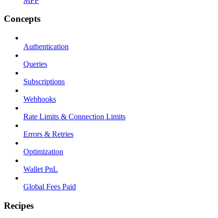
MPP
Concepts
Authentication
Queries
Subscriptions
Webhooks
Rate Limits & Connection Limits
Errors & Retries
Optimization
Wallet PnL
Global Fees Paid
Recipes