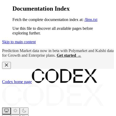
Documentation Index
Fetch the complete documentation index at:
/llms.txt
Use this file to discover all available pages before
exploring further.
Skip to main content
Prediction Market data now in beta with Polymarket and Kalshi data
for Growth and Enterprise plans.
Get started →
Codex
home page