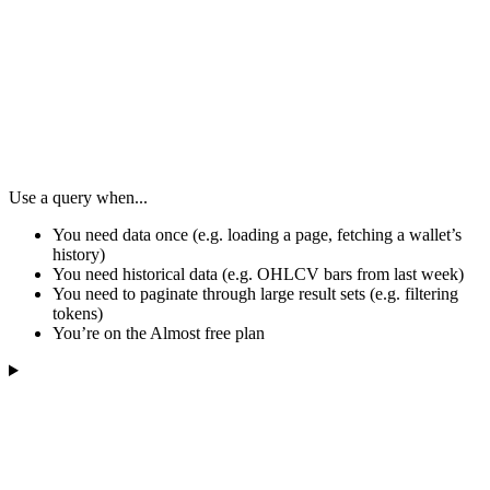
Use a query when...
You need data once (e.g. loading a page, fetching a wallet’s
history)
You need historical data (e.g. OHLCV bars from last week)
You need to paginate through large result sets (e.g. filtering
tokens)
You’re on the Almost free plan