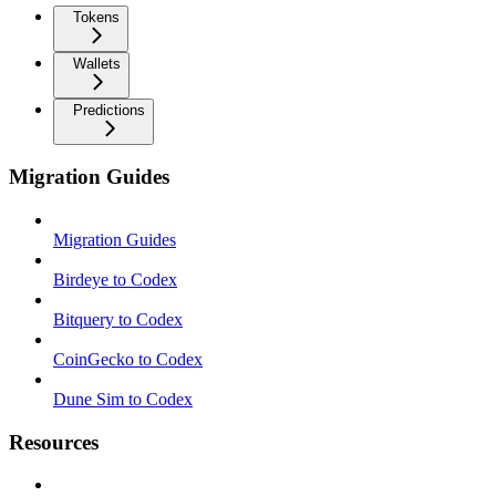
Tokens
Wallets
Predictions
Migration Guides
Migration Guides
Birdeye to Codex
Bitquery to Codex
CoinGecko to Codex
Dune Sim to Codex
Resources