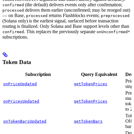
(the default) delivers events only after confirmation;
confirmed
delivers them earlier (unconfirmed; may be reorged out)
processed
— on Base,
returns Flashblocks events;
processed
preprocessed
(Solana only) is the earliest signal, surfaced before transaction
routing is finalized. Only Solana and Base support levels other than
. This replaces the previously separate
confirmed
onUnconfirmed*
subscriptions.
Token Data
Subscription
Query Equivalent
Desc
Pric
onPriceUpdated
getTokenPrices
sing
Pric
mult
onPricesUpdated
getTokenPrices
toke
to 2
Toke
OH
onTokenBarsUpdated
getTokenBars
bars
Deta