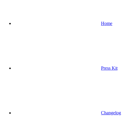
Home
Press Kit
Changelog