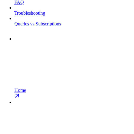
FAQ
Troubleshooting
Queries vs Subscriptions
Home