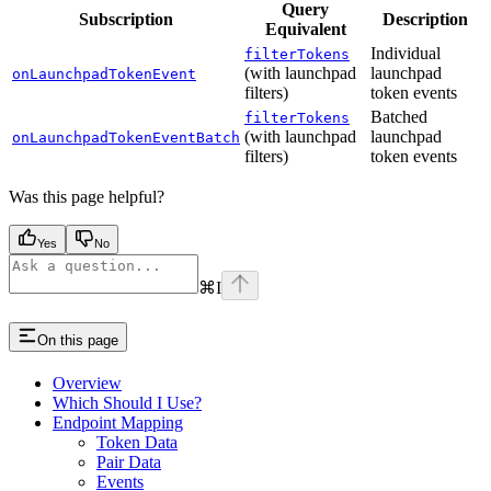
Query
Subscription
Description
Equivalent
Individual
filterTokens
(with launchpad
launchpad
onLaunchpadTokenEvent
filters)
token events
Batched
filterTokens
(with launchpad
launchpad
onLaunchpadTokenEventBatch
filters)
token events
Was this page helpful?
Yes
No
⌘
I
On this page
Overview
Which Should I Use?
Endpoint Mapping
Token Data
Pair Data
Events