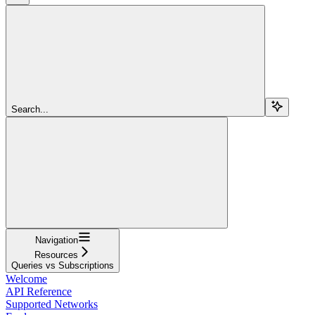
Search...
Navigation
Resources
Queries vs Subscriptions
Welcome
API Reference
Supported Networks