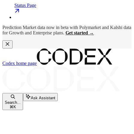
Status Page
Prediction Market data now in beta with Polymarket and Kalshi data
for Growth and Enterprise plans.
Get started →
Codex
home page
Ask Assistant
Search...
⌘
K