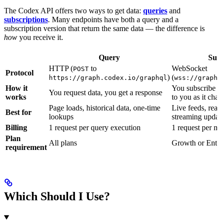
The Codex API offers two ways to get data:
queries
and
subscriptions
. Many endpoints have both a query and a
subscription version that return the same data — the difference is
how
you receive it.
Query
Sub
HTTP (
to
WebSocket
POST
Protocol
)
(
https://graph.codex.io/graphql
wss://graph
How it
You subscribe o
You request data, you get a response
works
to you as it cha
Page loads, historical data, one-time
Live feeds, rea
Best for
lookups
streaming updat
Billing
1 request per query execution
1 request per m
Plan
All plans
Growth or Ente
requirement
Which Should I Use?