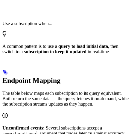
Use a subscription when...
A common pattern is to use a
query to load initial data
, then
switch to a
subscription to keep it updated
in real-time.
Endpoint Mapping
The table below maps each subscription to its query equivalent.
Both return the same data — the query fetches it on-demand, while
the subscription streams updates as they happen.
Unconfirmed events:
Several subscriptions accept a
argument that trades latency against accuracy.
commitmentLevel