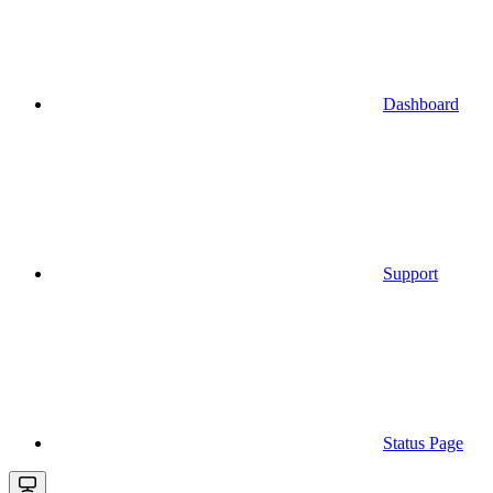
Dashboard
Support
Status Page