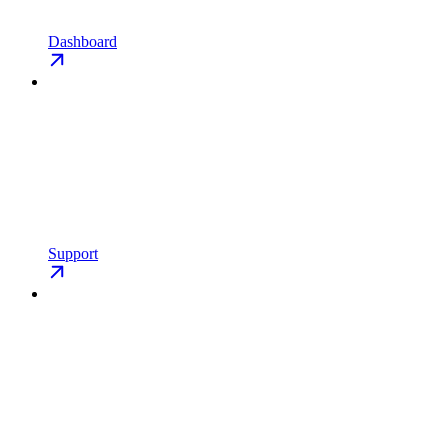
Dashboard
Support