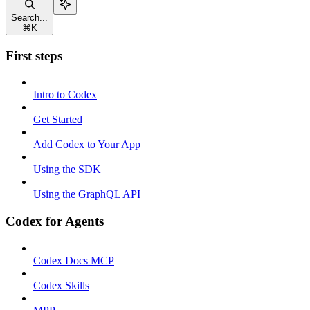
Search...
⌘
K
First steps
Intro to Codex
Get Started
Add Codex to Your App
Using the SDK
Using the GraphQL API
Codex for Agents
Codex Docs MCP
Codex Skills