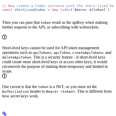
// Now create a Codex instance with the short-lived key
const
 shortLivedCodex
 =
 new
 Codex
(
`Bearer 
${
token
}
`
)
Then you can pass that
result as the apiKey when making
token
further requests to the API, or subscribing with websockets.
Short-lived keys cannot be used for API token management
operations such as
,
,
, and
apiTokens
apiToken
createApiTokens
. This is a security feature - if short-lived keys
deleteApiToken
could create more short-lived keys or access other keys, it would
circumvent the purpose of making them temporary and limited in
scope.
One caveat is that the
is a JWT, so you must set the
token
header to
. This is different from
Authorization
Bearer <token>
how secret keys work.