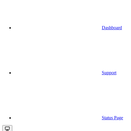
Dashboard
Support
Status Page