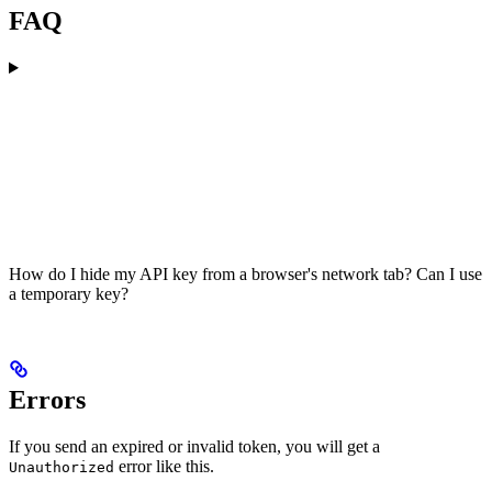
FAQ
How do I hide my API key from a browser's network tab? Can I use
a temporary key?
Errors
If you send an expired or invalid token, you will get a
error like this.
Unauthorized