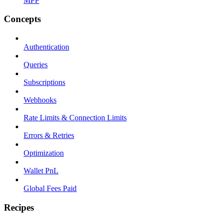
MPP
Concepts
Authentication
Queries
Subscriptions
Webhooks
Rate Limits & Connection Limits
Errors & Retries
Optimization
Wallet PnL
Global Fees Paid
Recipes