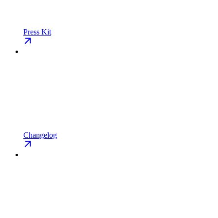
Press Kit
Changelog