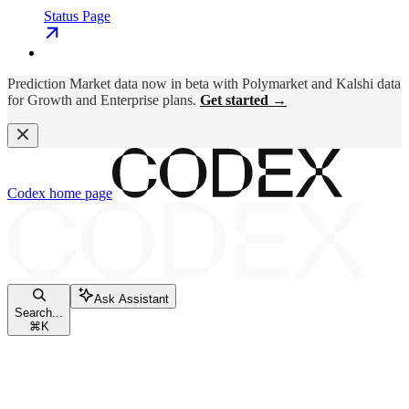
Status Page
Prediction Market data now in beta with Polymarket and Kalshi data
for Growth and Enterprise plans.
Get started →
Codex
home page
Ask Assistant
Search...
⌘
K