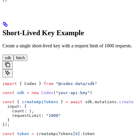
})
Short-Lived Key Example
Create a single short-lived key with a request limit of 1000 requests.
sdk
fetch
import
 { 
Codex
 } 
from
 "@codex-data/sdk"
const
 sdk
 =
 new
 Codex
(
"your-api-key"
)
const
 { 
createApiTokens
 } 
=
 await
 sdk
.
mutations
.
createA
  input:
 {
    count:
 1
,
    requestLimit:
 "1000"
  }
});
const
 token
 =
 createApiTokens
[
0
].
token