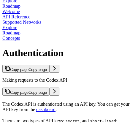
Explore
Roadmap
Welcome
API Reference
Supported Networks
Explore
Roadmap
Concepts
Authentication
Copy page
Copy page
Making requests to the Codex API
Copy page
Copy page
The Codex API is authenticated using an API key. You can get your
API key from the
dashboard
.
There are two types of API keys:
, and
:
secret
short-lived