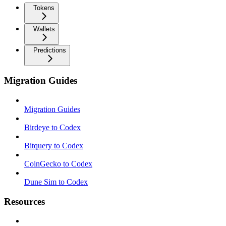
Tokens
Wallets
Predictions
Migration Guides
Migration Guides
Birdeye to Codex
Bitquery to Codex
CoinGecko to Codex
Dune Sim to Codex
Resources