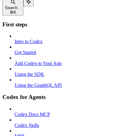
Search...
⌘
K
First steps
Intro to Codex
Get Started
Add Codex to Your App
Using the SDK
Using the GraphQL API
Codex for Agents
Codex Docs MCP
Codex Skills