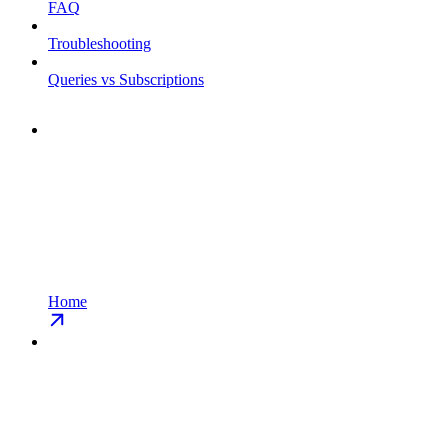
FAQ
Troubleshooting
Queries vs Subscriptions
Home