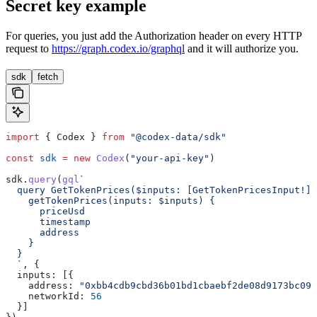
Secret key example
For queries, you just add the Authorization header on every HTTP
request to
https://graph.codex.io/graphql
and it will authorize you.
sdk
fetch
import
 { 
Codex
 } 
from
 "@codex-data/sdk"
const
 sdk
 =
 new
 Codex
(
"your-api-key"
)
sdk
.
query
(
gql
`
  query GetTokenPrices($inputs: [GetTokenPricesInput!]!
    getTokenPrices(inputs: $inputs) {
      priceUsd
      timestamp
      address
    }
  }
  `
, {
  inputs:
 [{
    address:
 "0xbb4cdb9cbd36b01bd1cbaebf2de08d9173bc095
    networkId:
 56
  }]