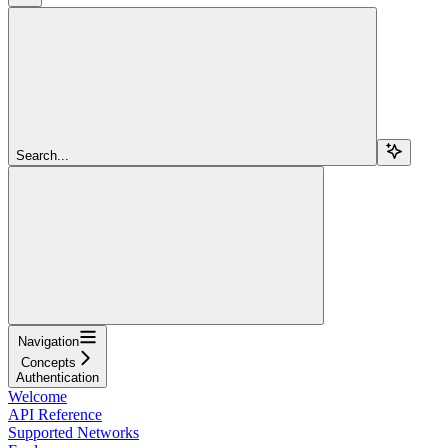
Search...
Navigation
Concepts
Authentication
Welcome
API Reference
Supported Networks