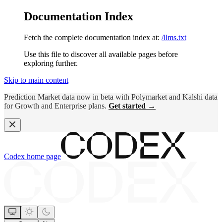
Documentation Index
Fetch the complete documentation index at:
/llms.txt
Use this file to discover all available pages before
exploring further.
Skip to main content
Prediction Market data now in beta with Polymarket and Kalshi data
for Growth and Enterprise plans.
Get started →
Codex
home page