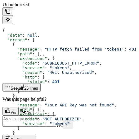
Unauthorized
{
  "data"
: 
null
,
  "errors"
: [
    {
      "message"
: 
"HTTP fetch failed from 'tokens': 401:
      "path"
: [],
      "extensions"
: {
        "code"
: 
"SUBREQUEST_HTTP_ERROR"
,
        "service"
: 
"tokens"
,
        "reason"
: 
"401: Unauthorized"
,
        "http"
: {
          "status"
: 
401
        }
See all 25 lines
      }
    },
Was this page helpful?
    {
      "message"
: 
"Your API key was not found"
,
      "path"
: [],
Yes
No
      "extensions"
: {
        "code"
: 
"NOT_AUTHORIZED"
,
        "service"
: 
"tokens"
⌘
I
      }
    }
  ]