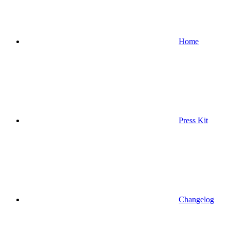
Home
Press Kit
Changelog