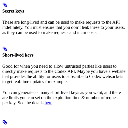
Secret keys
These are long-lived and can be used to make requests to the API
indefinitely. You must ensure that you don’t leak these to your users,
as they can be used to make requests and incur costs.
Short-lived keys
Good for when you need to allow untrusted parties like users to
directly make requests to the Codex API. Maybe you have a website
that provides the ability for users to subscribe to Codex websockets
to get real-time updates for example.
You can generate as many short-lived keys as you want, and there
are limits you can set on the expiration time & number of requests
per key. See the details
here