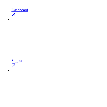
Dashboard
Support