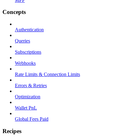
MPP
Concepts
Authentication
Queries
Subscriptions
Webhooks
Rate Limits & Connection Limits
Errors & Retries
Optimization
Wallet PnL
Global Fees Paid
Recipes