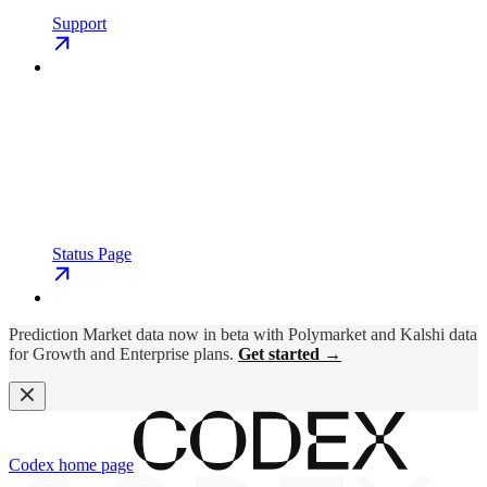
Support
Status Page
Prediction Market data now in beta with Polymarket and Kalshi data
for Growth and Enterprise plans.
Get started →
Codex
home page