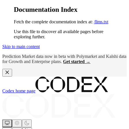
Documentation Index
Fetch the complete documentation index at:
/llms.txt
Use this file to discover all available pages before
exploring further.
Skip to main content
Prediction Market data now in beta with Polymarket and Kalshi data
for Growth and Enterprise plans.
Get started →
Codex
home page