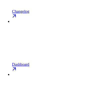
Changelog
Dashboard