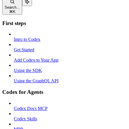
Search...
⌘
K
First steps
Intro to Codex
Get Started
Add Codex to Your App
Using the SDK
Using the GraphQL API
Codex for Agents
Codex Docs MCP
Codex Skills