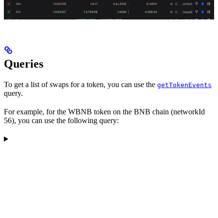
Queries
To get a list of swaps for a token, you can use the
getTokenEvents
query.
For example, for the WBNB token on the BNB chain (networkId
56), you can use the following query: