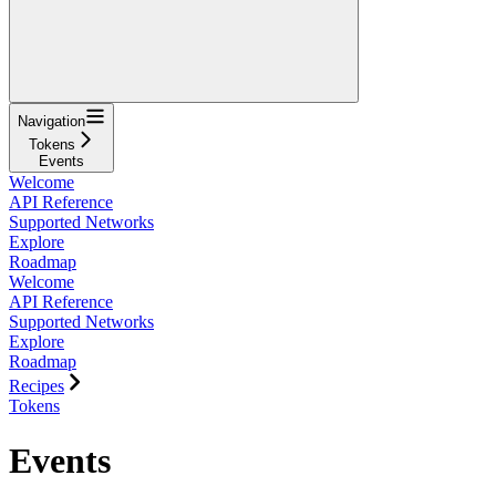
Navigation
Tokens
Events
Welcome
API Reference
Supported Networks
Explore
Roadmap
Welcome
API Reference
Supported Networks
Explore
Roadmap
Recipes
Tokens
Events