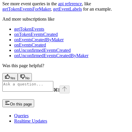
See more event queries in the
api reference
, like
getTokenEventsForMaker
,
getEventLabels
for an example.
And more subscriptions like
getTokenEvents
onTokenEventsCreated
onEventsCreatedByMaker
onEventsCreated
onUnconfirmedEventsCreated
onUnconfirmedEventsCreatedByMaker
Was this page helpful?
Yes
No
⌘
I
On this page
Queries
Realtime Updates