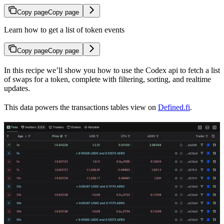
Copy page
Copy page
Learn how to get a list of token events
Copy page
Copy page
In this recipe we’ll show you how to use the Codex api to fetch a list
of swaps for a token, complete with filtering, sorting, and realtime
updates.
This data powers the transactions tables view on
Defined.fi
.