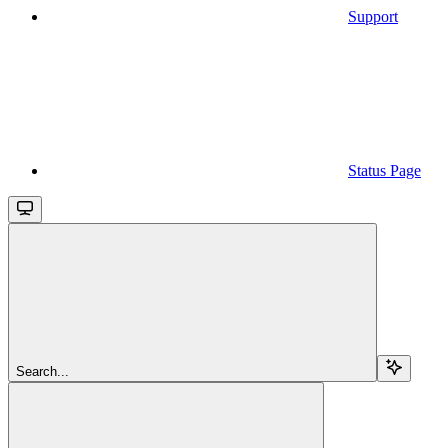
Support
Status Page
Search...