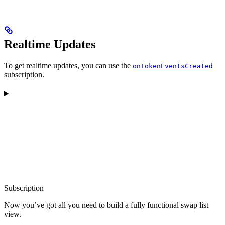
Realtime Updates
To get realtime updates, you can use the
onTokenEventsCreated
subscription.
Subscription
Now you’ve got all you need to build a fully functional swap list
view.