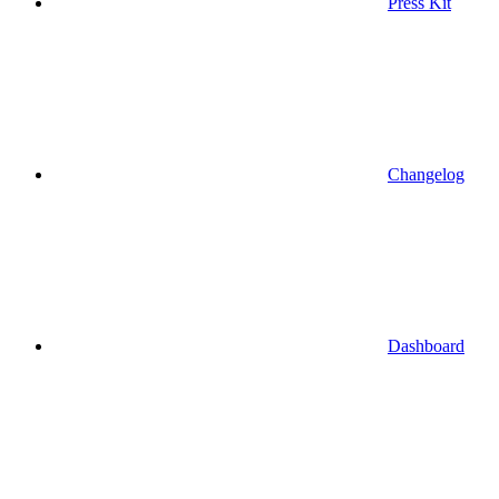
Press Kit
Changelog
Dashboard