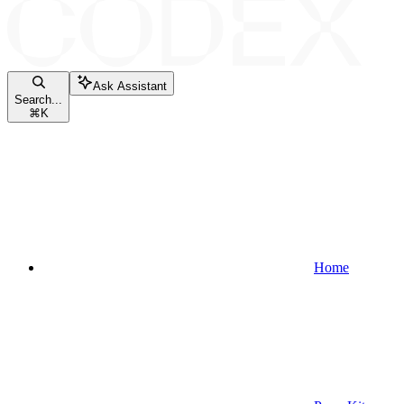
Ask Assistant
Search...
⌘
K
Home