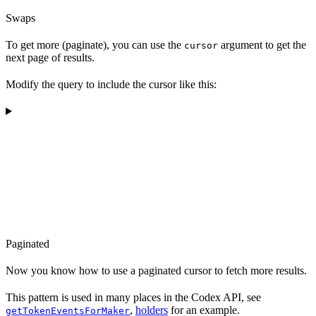
Swaps
To get more (paginate), you can use the
argument to get the
cursor
next page of results.
Modify the query to include the cursor like this:
Paginated
Now you know how to use a paginated cursor to fetch more results.
This pattern is used in many places in the Codex API, see
,
holders
for an example.
getTokenEventsForMaker