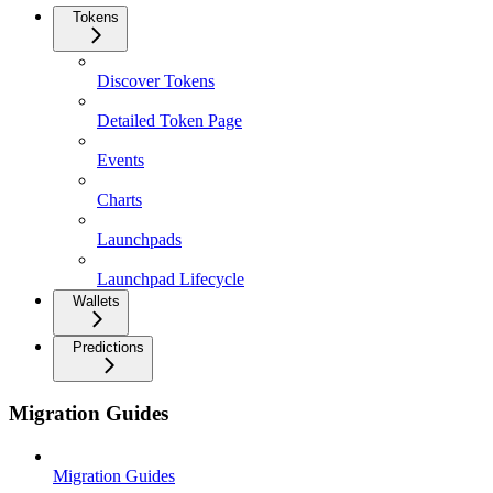
Tokens
Discover Tokens
Detailed Token Page
Events
Charts
Launchpads
Launchpad Lifecycle
Wallets
Predictions
Migration Guides
Migration Guides