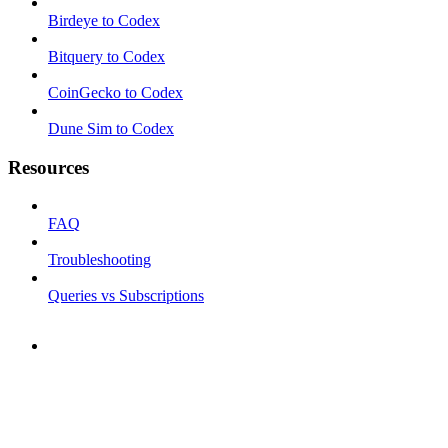
Birdeye to Codex
Bitquery to Codex
CoinGecko to Codex
Dune Sim to Codex
Resources
FAQ
Troubleshooting
Queries vs Subscriptions