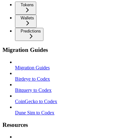
Tokens
Wallets
Predictions
Migration Guides
Migration Guides
Birdeye to Codex
Bitquery to Codex
CoinGecko to Codex
Dune Sim to Codex
Resources