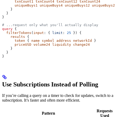
      txnCount1
 txnCount4
 txnCount12
 txnCount24
      uniqueBuys1
 uniqueBuys4
 uniqueBuys12
 uniqueBuys24
    }
  }
}
# ...request only what you'll actually display
query
 {
  filterTokens
(
input
: { 
limit
: 
25
 }) {
    results
 {
      token
 { 
name
 symbol
 address
 networkId
 }
      priceUSD
 volume24
 liquidity
 change24
    }
  }
}
Use Subscriptions Instead of Polling
If you’re calling a query on a timer to check for updates, switch to a
subscription. It’s faster and often more efficient.
Requests
Pattern
Used