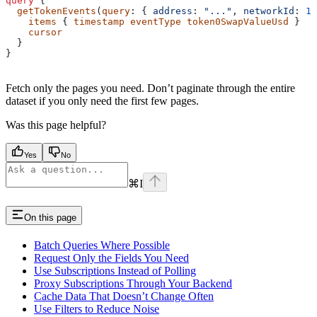
query
 {
  getTokenEvents
(
query
: { 
address
: 
"..."
, 
networkId
: 
13
    items
 { 
timestamp
 eventType
 token0SwapValueUsd
 }
    cursor
  }
}
Fetch only the pages you need. Don’t paginate through the entire
dataset if you only need the first few pages.
Was this page helpful?
Yes
No
⌘
I
On this page
Batch Queries Where Possible
Request Only the Fields You Need
Use Subscriptions Instead of Polling
Proxy Subscriptions Through Your Backend
Cache Data That Doesn’t Change Often
Use Filters to Reduce Noise