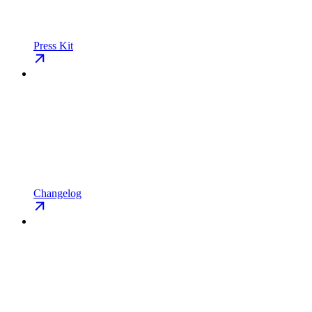
Press Kit
Changelog