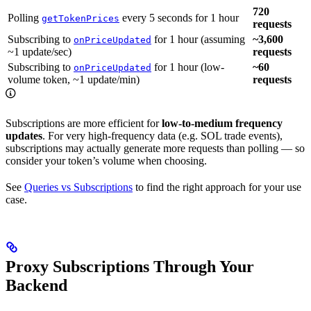
720
Polling
every 5 seconds for 1 hour
getTokenPrices
requests
Subscribing to
for 1 hour (assuming
~3,600
onPriceUpdated
~1 update/sec)
requests
Subscribing to
for 1 hour (low-
~60
onPriceUpdated
volume token, ~1 update/min)
requests
Subscriptions are more efficient for
low-to-medium frequency
updates
. For very high-frequency data (e.g. SOL trade events),
subscriptions may actually generate more requests than polling — so
consider your token’s volume when choosing.
See
Queries vs Subscriptions
to find the right approach for your use
case.
Proxy Subscriptions Through Your
Backend