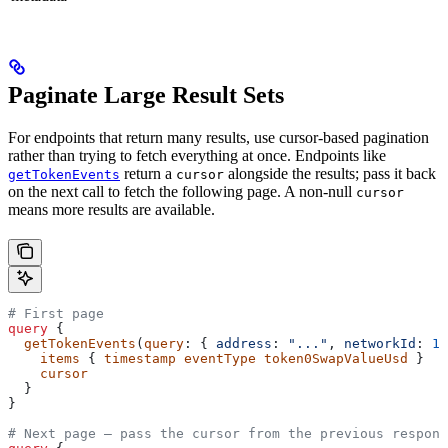
Paginate Large Result Sets
For endpoints that return many results, use cursor-based pagination
rather than trying to fetch everything at once. Endpoints like
return a
alongside the results; pass it back
getTokenEvents
cursor
on the next call to fetch the following page. A non-null
cursor
means more results are available.
# First page
query
 {
  getTokenEvents
(
query
: { 
address
: 
"..."
, 
networkId
: 
13
    items
 { 
timestamp
 eventType
 token0SwapValueUsd
 }
    cursor
  }
}
# Next page — pass the cursor from the previous respons