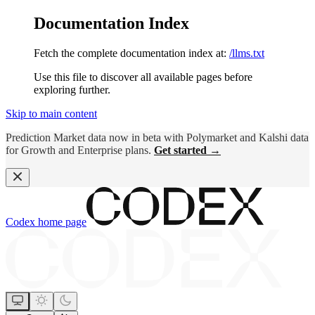
Documentation Index
Fetch the complete documentation index at:
/llms.txt
Use this file to discover all available pages before
exploring further.
Skip to main content
Prediction Market data now in beta with Polymarket and Kalshi data
for Growth and Enterprise plans.
Get started →
Codex
home page