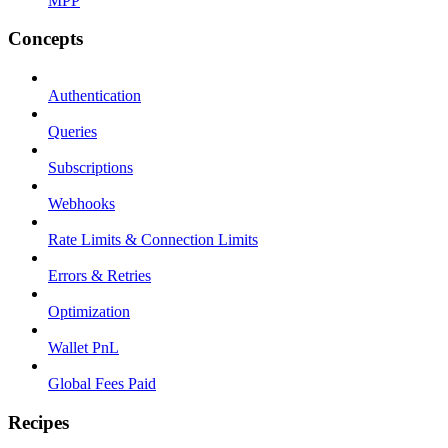
MPP
Concepts
Authentication
Queries
Subscriptions
Webhooks
Rate Limits & Connection Limits
Errors & Retries
Optimization
Wallet PnL
Global Fees Paid
Recipes