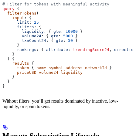
# Filter for tokens with meaningful activity
query
 {
  filterTokens
(
    input
: {
      limit
: 
25
      filters
: {
        liquidity
: { 
gte
: 
10000
 }
        volume24
: { 
gte
: 
5000
 }
        txnCount24
: { 
gte
: 
50
 }
      }
      rankings
: { 
attribute
:
 trendingScore24
, 
direction
    }
  ) {
    results
 {
      token
 { 
name
 symbol
 address
 networkId
 }
      priceUSD
 volume24
 liquidity
    }
  }
}
Without filters, you’ll get results dominated by inactive, low-
liquidity, or spam tokens.
Manage Subscription Lifecycle