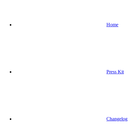
Home
Press Kit
Changelog