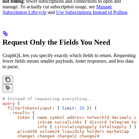
not billing
: fewer subscriptions and connections to open and
manage. To actually cut subscription usage, see
Manage
Subscription Lifecycle
and
Use Subscriptions Instead of Polling
.
Request Only the Fields You Need
GraphQL lets you specify exactly which fields to return. Requesting
fewer fields means smaller payloads, faster responses, and less data
to parse.
# Instead of requesting everything...
query
 {
  filterTokens
(
input
: { 
limit
: 
25
 }) {
    results
 {
      token
 { 
name
 symbol
 address
 networkId
 decimals
 cr
              isScam
 socialLinks
 { 
discord
 telegram
 twi
              info
 { 
circulatingSupply
 totalSupply
 } }
      priceUSD
 volume24
 liquidity
 holders
 marketCap
      change1
 change4
 change12
 change24