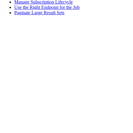
Manage Subscription Lifecycle
Use the Right Endpoint for the Job
Paginate Large Result Sets
Assistant
Responses
are
generated
using
AI
and
may
contain
mistakes.