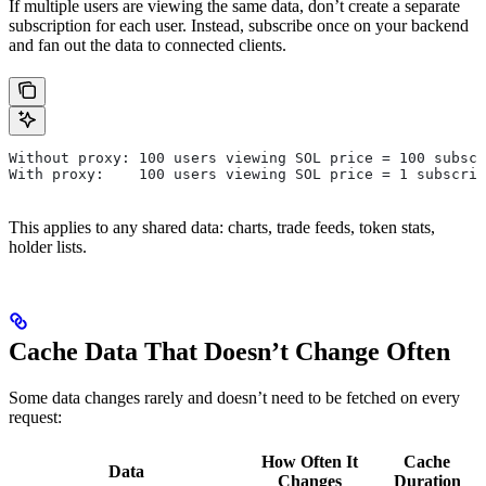
If multiple users are viewing the same data, don’t create a separate
subscription for each user. Instead, subscribe once on your backend
and fan out the data to connected clients.
Without proxy: 100 users viewing SOL price = 100 subscr
With proxy:    100 users viewing SOL price = 1 subscrip
This applies to any shared data: charts, trade feeds, token stats,
holder lists.
Cache Data That Doesn’t Change Often
Some data changes rarely and doesn’t need to be fetched on every
request:
How Often It
Cache
Data
Changes
Duration