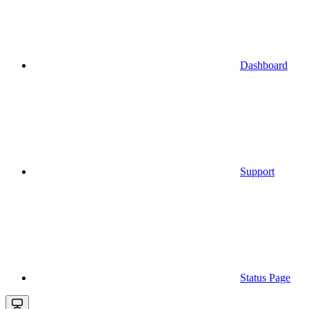
Dashboard
Support
Status Page