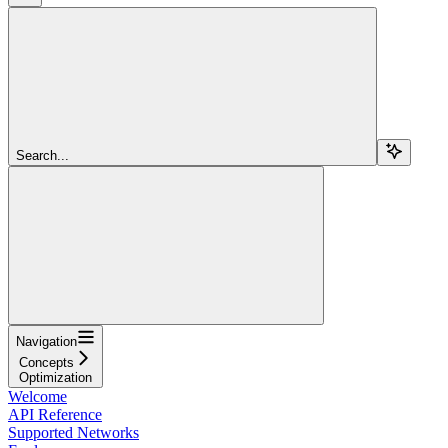
Search...
Navigation
Concepts
Optimization
Welcome
API Reference
Supported Networks