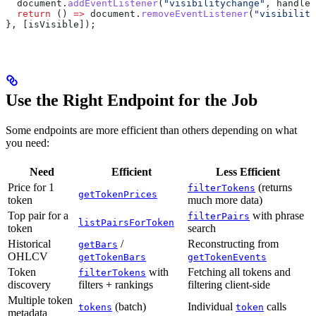
  document
.
addEventListener
(
"visibilitychange"
, 
handleV
  return
 () 
=>
 document
.
removeEventListener
(
"visibility
}, [
isVisible
]);
Use the Right Endpoint for the Job
Some endpoints are more efficient than others depending on what
you need:
Need
Efficient
Less Efficient
Price for 1
(returns
filterTokens
getTokenPrices
token
much more data)
Top pair for a
with phrase
filterPairs
listPairsForToken
token
search
Historical
/
Reconstructing from
getBars
OHLCV
getTokenBars
getTokenEvents
Token
with
Fetching all tokens and
filterTokens
discovery
filters + rankings
filtering client-side
Multiple token
(batch)
Individual
calls
tokens
token
metadata