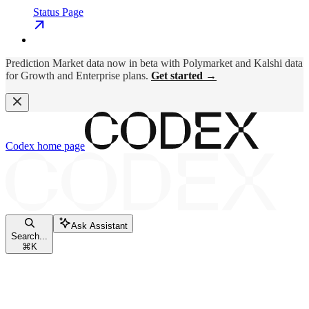
Status Page
Prediction Market data now in beta with Polymarket and Kalshi data
for Growth and Enterprise plans.
Get started →
Codex
home page
Ask Assistant
Search...
⌘
K