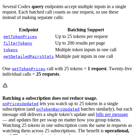
Several Codex
query
endpoints accept multiple inputs in a single
request. Each batched call counts as one request, so use these
instead of making separate calls:
Endpoint
Batching Support
Up to 25 tokens per request
getTokenPrices
Up to 200 results per page
filterTokens
Multiple token inputs in one call
tokens
Multiple pair inputs in one call
getDetailedPairsStats
One
call with 25 tokens =
1 request
. Twenty-five
getTokenPrices
individual calls =
25 requests
.
Batching a subscription does
not
reduce usage.
lets you watch up to 25 tokens in a single
onPricesUpdated
subscription (and
batches similarly), but each
onTokenBarsUpdated
message still delivers a
single
token’s update and
bills per message
— and updates fire per swap no matter how you group tokens.
Watching 25 tokens in one subscription costs the same in requests as
watching them across 25 subscriptions. The benefit is
operational,