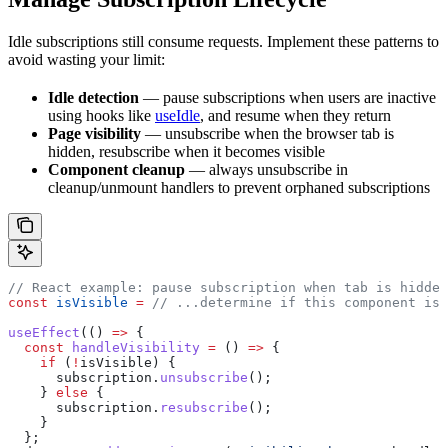
Idle subscriptions still consume requests. Implement these patterns to
avoid wasting your limit:
Idle detection
— pause subscriptions when users are inactive
using hooks like
useIdle
, and resume when they return
Page visibility
— unsubscribe when the browser tab is
hidden, resubscribe when it becomes visible
Component cleanup
— always unsubscribe in
cleanup/unmount handlers to prevent orphaned subscriptions
// React example: pause subscription when tab is hidden
const
 isVisible
 =
 // ...determine if this component is 
useEffect
(() 
=>
 {
  const
 handleVisibility
 =
 () 
=>
 {
    if
 (
!
isVisible
) {
      subscription
.
unsubscribe
();
    } 
else
 {
      subscription
.
resubscribe
();
    }
  };