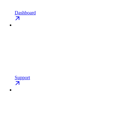
Dashboard
Support