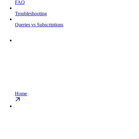
FAQ
Troubleshooting
Queries vs Subscriptions
Home