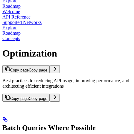
Explore
Roadmap
Welcome
API Reference
Supported Networks
Explore
Roadmap
Concepts
Optimization
Copy page
Copy page
Best practices for reducing API usage, improving performance, and
architecting efficient integrations
Copy page
Copy page
Batch Queries Where Possible