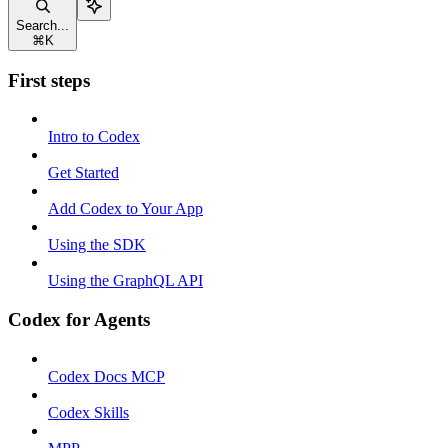
Search...
⌘
K
First steps
Intro to Codex
Get Started
Add Codex to Your App
Using the SDK
Using the GraphQL API
Codex for Agents
Codex Docs MCP
Codex Skills