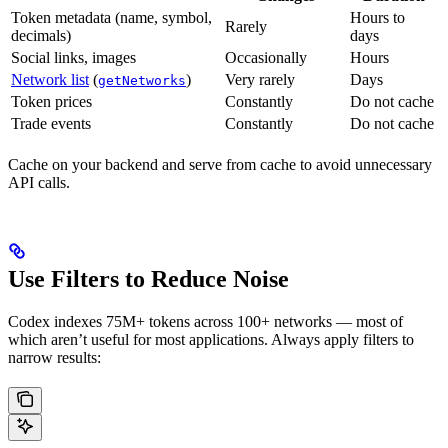
Token metadata (name, symbol,
Hours to
Rarely
decimals)
days
Social links, images
Occasionally
Hours
Network list
(
)
Very rarely
Days
getNetworks
Token prices
Constantly
Do not cache
Trade events
Constantly
Do not cache
Cache on your backend and serve from cache to avoid unnecessary
API calls.
Use Filters to Reduce Noise
Codex indexes 75M+ tokens across 100+ networks — most of
which aren’t useful for most applications. Always apply filters to
narrow results: