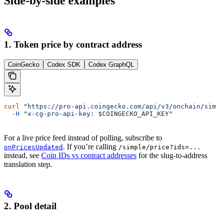
Side-by-side examples
1. Token price by contract address
CoinGecko
Codex SDK
Codex GraphQL
curl
 "https://pro-api.coingecko.com/api/v3/onchain/simp
  -H
 "x-cg-pro-api-key: 
$COINGECKO_API_KEY
"
For a live price feed instead of polling, subscribe to
. If you’re calling
onPricesUpdated
/simple/price?ids=...
instead, see
Coin IDs vs contract addresses
for the slug-to-address
translation step.
2. Pool detail