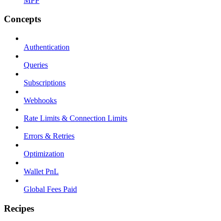
MPP
Concepts
Authentication
Queries
Subscriptions
Webhooks
Rate Limits & Connection Limits
Errors & Retries
Optimization
Wallet PnL
Global Fees Paid
Recipes