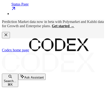
Status Page
Prediction Market data now in beta with Polymarket and Kalshi data
for Growth and Enterprise plans.
Get started →
Codex
home page
Ask Assistant
Search...
⌘
K