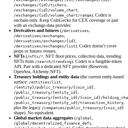
,
/exchanges/{id}/tickers
,
/exchanges/{id}/volume_chart
). Codex is
/exchanges/{id}/volume_chart/range
onchain-only. Keep CoinGecko for CEX coverage or pair
with an exchange-data provider.
Derivatives and futures
(
,
/derivatives
,
/derivatives/exchanges
,
/derivatives/exchanges/{id}
). Codex doesn’t cover
/derivatives/exchanges/list
perps or futures venues.
NFTs
(
, NFT floor prices, collection data, trending
/nfts/*
NFTs from
). Codex is a fungible-token
/search/trending
API. Pair with a dedicated NFT provider (Reservoir,
OpenSea, Alchemy NFT).
Treasury holdings and entity data
(the current entity-based
surface:
,
/entities/list
,
/{entity}/public_treasury/{coin_id}
,
/public_treasury/{entity_id}
/public_treasury/{entity_id}/{coin_id}/holding_cha
,
/public_treasury/{entity_id}/transaction_history
plus the legacy
/companies/public_treasury/{coin_id}
shape). No equivalent.
Global market data aggregates
(
,
/global
,
/global/decentralized_finance_defi