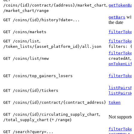
,
/coins/{id}/contract/{address}/market_chart
getTokenBa
/market_chart/range
with
getBars
GET /coins/{id}/history?date=...
the date
GET /coins/markets
filterToke
,
GET /coins/list
filterToke
/token_lists/{asset_platform_id}/all.json
filters: {
filterToke
, 
GET /coins/list/new
createdAt
onTokenLif
GET /coins/top_gainers_losers
filterToke
listPairsF
GET /coins/{id}/tickers
listPairsW
GET /coins/{id}/contract/{contract_address}
token
,
GET /coins/{id}/circulating_supply_chart
Not supporte
(+
)
/total_supply_chart
/range
filterToke
GET /search?query=...