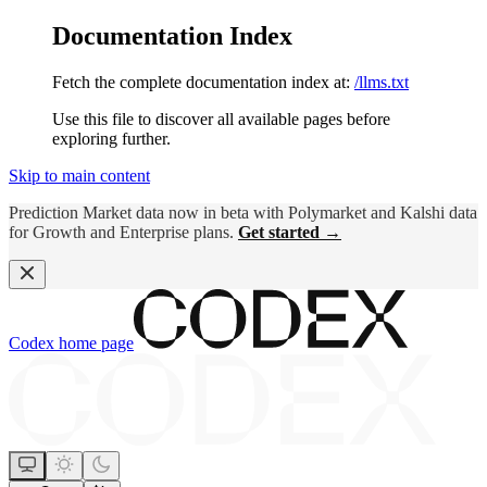
Documentation Index
Fetch the complete documentation index at:
/llms.txt
Use this file to discover all available pages before
exploring further.
Skip to main content
Prediction Market data now in beta with Polymarket and Kalshi data
for Growth and Enterprise plans.
Get started →
Codex
home page