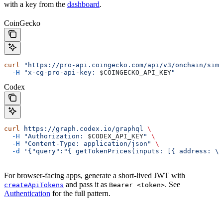
with a key from the
dashboard
.
CoinGecko
curl
 "https://pro-api.coingecko.com/api/v3/onchain/simp
  -H
 "x-cg-pro-api-key: 
$COINGECKO_API_KEY
"
Codex
curl
 https://graph.codex.io/graphql
 \
  -H
 "Authorization: 
$CODEX_API_KEY
"
 \
  -H
 "Content-Type: application/json"
 \
  -d
 '{"query":"{ getTokenPrices(inputs: [{ address: \"
For browser-facing apps, generate a short-lived JWT with
and pass it as
. See
createApiTokens
Bearer <token>
Authentication
for the full pattern.