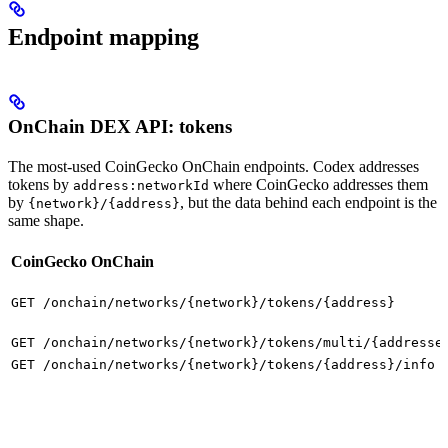
Endpoint mapping
OnChain DEX API: tokens
The most-used CoinGecko OnChain endpoints. Codex addresses
tokens by
where CoinGecko addresses them
address:networkId
by
, but the data behind each endpoint is the
{network}/{address}
same shape.
CoinGecko OnChain
GET /onchain/networks/{network}/tokens/{address}
GET /onchain/networks/{network}/tokens/multi/{addresse
GET /onchain/networks/{network}/tokens/{address}/info