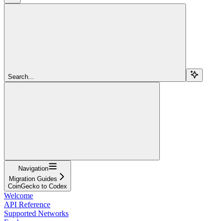
Search...
Navigation
Migration Guides
CoinGecko to Codex
Welcome
API Reference
Supported Networks