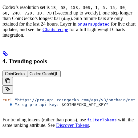
Codex’s resolution set is
1S, 5S, 15S, 30S, 1, 5, 15, 30,
(1-second up to weekly), one step longer
60, 240, 720, 1D, 7D
than CoinGecko’s longest bar (
). Sub-minute bars are only
day
retained for the last 24 hours. Layer in
for live chart
onBarsUpdated
updates, and see the
Charts recipe
for a full Lightweight Charts
integration.
4. Trending pools
CoinGecko
Codex GraphQL
curl
 "https://pro-api.coingecko.com/api/v3/onchain/netw
  -H
 "x-cg-pro-api-key: 
$COINGECKO_API_KEY
"
For trending tokens (rather than pools), use
with the
filterTokens
same ranking attribute. See
Discover Tokens
.