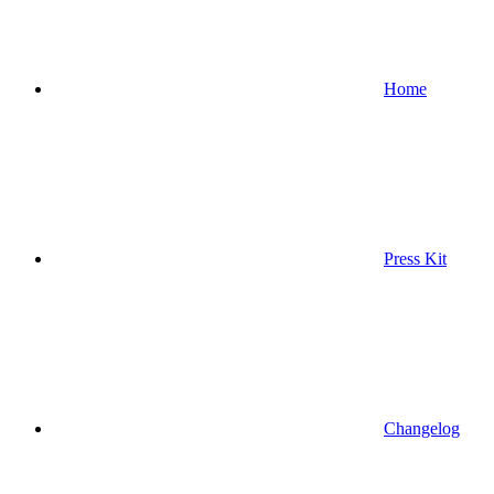
Home
Press Kit
Changelog