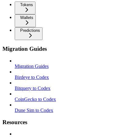
Tokens
Wallets
Predictions
Migration Guides
Migration Guides
Birdeye to Codex
Bitquery to Codex
CoinGecko to Codex
Dune Sim to Codex
Resources