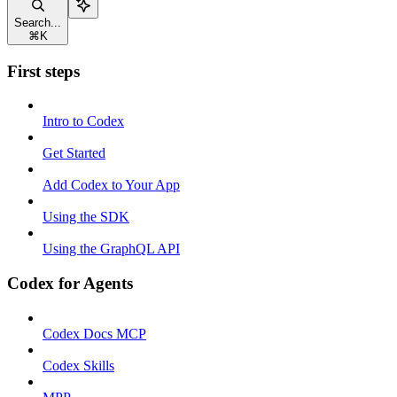
Search...
⌘
K
First steps
Intro to Codex
Get Started
Add Codex to Your App
Using the SDK
Using the GraphQL API
Codex for Agents
Codex Docs MCP
Codex Skills