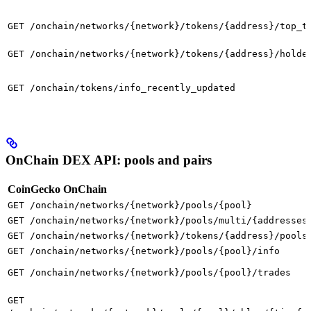
GET /onchain/networks/{network}/tokens/{address}/top_t
GET /onchain/networks/{network}/tokens/{address}/holde
GET /onchain/tokens/info_recently_updated
OnChain DEX API: pools and pairs
CoinGecko OnChain
GET /onchain/networks/{network}/pools/{pool}
GET /onchain/networks/{network}/pools/multi/{addresses
GET /onchain/networks/{network}/tokens/{address}/pools
GET /onchain/networks/{network}/pools/{pool}/info
GET /onchain/networks/{network}/pools/{pool}/trades
GET