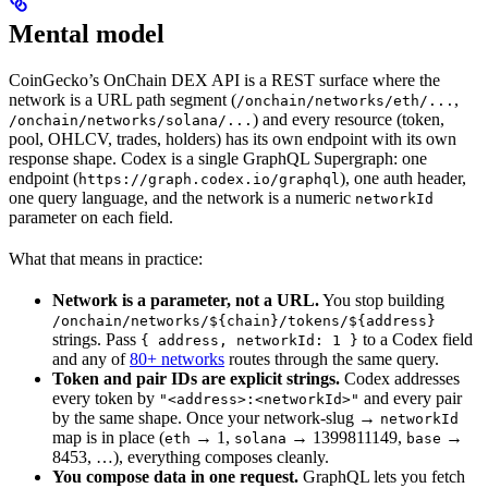
Mental model
CoinGecko’s OnChain DEX API is a REST surface where the
network is a URL path segment (
,
/onchain/networks/eth/...
) and every resource (token,
/onchain/networks/solana/...
pool, OHLCV, trades, holders) has its own endpoint with its own
response shape. Codex is a single GraphQL Supergraph: one
endpoint (
), one auth header,
https://graph.codex.io/graphql
one query language, and the network is a numeric
networkId
parameter on each field.
What that means in practice:
Network is a parameter, not a URL.
You stop building
/onchain/networks/${chain}/tokens/${address}
strings. Pass
to a Codex field
{ address, networkId: 1 }
and any of
80+ networks
routes through the same query.
Token and pair IDs are explicit strings.
Codex addresses
every token by
and every pair
"<address>:<networkId>"
by the same shape. Once your network-slug →
networkId
map is in place (
→ 1,
→ 1399811149,
→
eth
solana
base
8453, …), everything composes cleanly.
You compose data in one request.
GraphQL lets you fetch