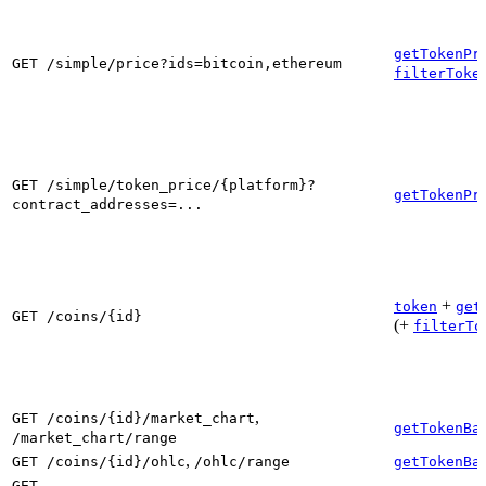
getTokenPr
GET /simple/price?ids=bitcoin,ethereum
filterToke
GET /simple/token_price/{platform}?
getTokenPr
contract_addresses=...
+
token
get
GET /coins/{id}
(+
filterTo
,
GET /coins/{id}/market_chart
getTokenBa
/market_chart/range
,
GET /coins/{id}/ohlc
/ohlc/range
getTokenBa
GET