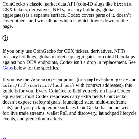
CoinGecko’s classic market data API (coin-ID slugs like
,
bitcoin
CEX tickers, derivatives, NFTs, treasury holdings, global
aggregates) is a separate surface. Codex covers parts of it, doesn’t
cover others, and we call out which is which lower down on the
page.
If you only use CoinGecko for CEX tickers, derivatives, NFTs,
treasury holdings, global market cap aggregates, or coin-ID lookups
against non-DEX endpoints, Codex isn’t a drop-in replacement. See
Gaps
below for the specifics.
If you use the
endpoints (or
and
/onchain/*
simple/token_price
with contract addresses), this
coins/{id}/contract/{address}
guide is for you. Every CoinGecko field you rely on has a Codex
equivalent, most Codex responses carry extra fields CoinGecko
doesn’t expose (safety signals, launchpad state, multi-timeframe
stats), and you pick up entire surfaces CoinGecko has no answer
for: live trade streams, wallet PnL and discovery, launchpad lifecycle
events, and prediction markets.