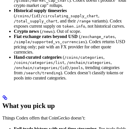
). Codex doesn’t produce “total
/global/market_cap_chart
crypto market cap” rollups.
Historical supply timeseries
(
,
/coins/{id}/circulating_supply_chart
, and their
variants). Codex
/total_supply_chart
/range
exposes current supply on
, not historical curves.
token.info
Crypto news
(
). Out of scope.
/news
Fiat exchange rates beyond USD
(
,
/exchange_rates
). Codex returns USD
/simple/supported_vs_currencies
pricing only; pair with an FX provider for other quote
currencies.
Hand-curated categories
(
,
/coins/categories
,
,
/coins/categories/list
/onchain/categories
, trending categories
/onchain/categories/{id}/pools
from
). Codex doesn’t classify tokens or
/search/trending
pools into curated categories.
What you pick up
Things Codex offers that CoinGecko doesn’t:
Full trade history with real-time streaming.
Per-trade fields