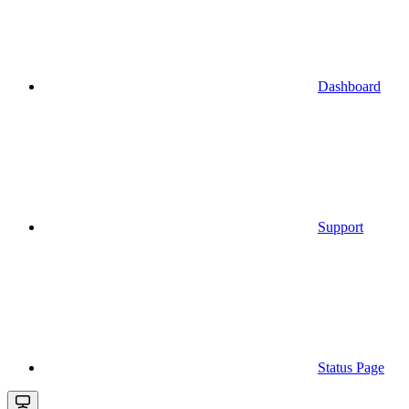
Dashboard
Support
Status Page