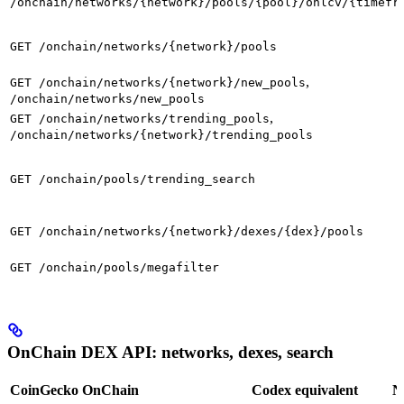
/onchain/networks/{network}/pools/{pool}/ohlcv/{timefr
GET /onchain/networks/{network}/pools
,
GET /onchain/networks/{network}/new_pools
/onchain/networks/new_pools
,
GET /onchain/networks/trending_pools
/onchain/networks/{network}/trending_pools
GET /onchain/pools/trending_search
GET /onchain/networks/{network}/dexes/{dex}/pools
GET /onchain/pools/megafilter
OnChain DEX API: networks, dexes, search
CoinGecko OnChain
Codex equivalent
N