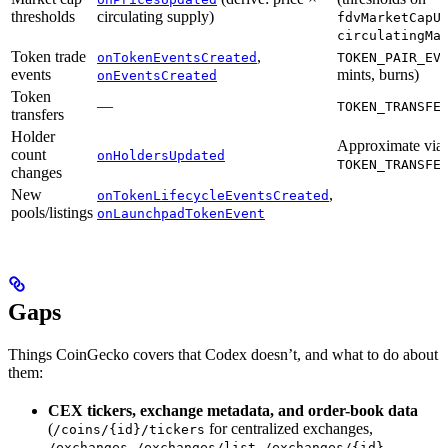
thresholds
circulating supply)
fdvMarketCapU
circulatingMa
Token trade
,
onTokenEventsCreated
TOKEN_PAIR_EV
events
mints, burns)
onEventsCreated
Token
—
TOKEN_TRANSFE
transfers
Holder
Approximate via
count
onHoldersUpdated
TOKEN_TRANSFE
changes
New
,
onTokenLifecycleEventsCreated
pools/listings
onLaunchpadTokenEvent
Gaps
Things CoinGecko covers that Codex doesn’t, and what to do about
them:
CEX tickers, exchange metadata, and order-book data
(
for centralized exchanges,
/coins/{id}/tickers
,
,
,
/exchanges
/exchanges/list
/exchanges/{id}