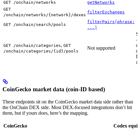
GET /onchain/networks
getNetworks
GET
filterExchanges
/onchain/networks/{network}/dexes
filterPairs(phrase:
GET /onchain/search/pools
...)
S
—
,
d
GET /onchain/categories
GET
Not supported
cu
/onchain/categories/{id}/pools
D
ca
CoinGecko market data (coin-ID based)
These endpoints sit on the CoinGecko market data side rather than
the OnChain DEX side. Most DEX-focused integrations don’t hit
them, but if yours does, here’s the mapping.
CoinGecko
Codex equiv