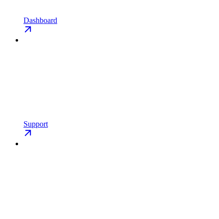
Dashboard
Support