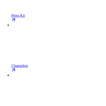
Press Kit
Changelog