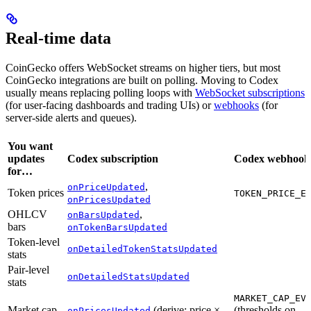
Real-time data
CoinGecko offers WebSocket streams on higher tiers, but most
CoinGecko integrations are built on polling. Moving to Codex
usually means replacing polling loops with
WebSocket subscriptions
(for user-facing dashboards and trading UIs) or
webhooks
(for
server-side alerts and queues).
You want
updates
Codex subscription
Codex webhook
for…
,
onPriceUpdated
Token prices
TOKEN_PRICE_E
onPricesUpdated
OHLCV
,
onBarsUpdated
bars
onTokenBarsUpdated
Token-level
onDetailedTokenStatsUpdated
stats
Pair-level
onDetailedStatsUpdated
stats
MARKET_CAP_EV
Market cap
(derive: price ×
(thresholds on
onPricesUpdated