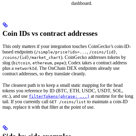
dashboard.
Coin IDs vs contract addresses
This only matters if your integration touches CoinGecko’s coin-ID-
based endpoints (
,
,
/simple/price?ids=...
/coins/{id}
). CoinGecko addresses tokens by
/coins/{id}/market_chart
slug (
,
,
); Codex takes a contract address
bitcoin
ethereum
pepe
plus a
. The OnChain DEX endpoints already use
networkId
contract addresses, so they translate cleanly.
The cleanest path is to keep a small static mapping for the head
tokens you reference by ID (BTC, ETH, USDC, USDT, SOL,
etc.), and use
at runtime for the long
filterTokens(phrase: ...)
tail. If you currently call
to maintain a coin-ID
GET /coins/list
map, replace it with that filter at the point of use.