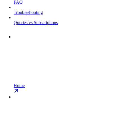
FAQ
Troubleshooting
Queries vs Subscriptions
Home