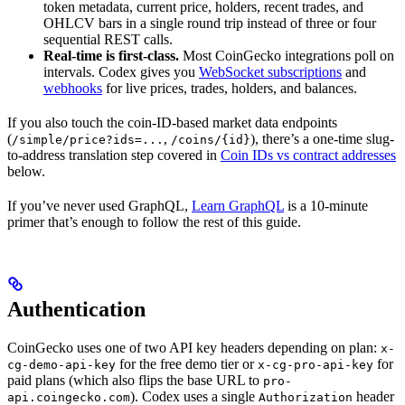
token metadata, current price, holders, recent trades, and
OHLCV bars in a single round trip instead of three or four
sequential REST calls.
Real-time is first-class.
Most CoinGecko integrations poll on
intervals. Codex gives you
WebSocket subscriptions
and
webhooks
for live prices, trades, holders, and balances.
If you also touch the coin-ID-based market data endpoints
(
,
), there’s a one-time slug-
/simple/price?ids=...
/coins/{id}
to-address translation step covered in
Coin IDs vs contract addresses
below.
If you’ve never used GraphQL,
Learn GraphQL
is a 10-minute
primer that’s enough to follow the rest of this guide.
Authentication
CoinGecko uses one of two API key headers depending on plan:
x-
for the free demo tier or
for
cg-demo-api-key
x-cg-pro-api-key
paid plans (which also flips the base URL to
pro-
). Codex uses a single
header
api.coingecko.com
Authorization