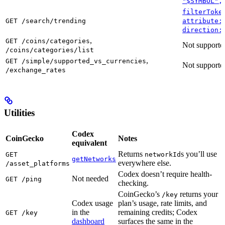
"$SYMBOL",
filterToke
GET /search/trending
attribute:
direction:
,
GET /coins/categories
Not supporte
/coins/categories/list
,
GET /simple/supported_vs_currencies
Not supporte
/exchange_rates
Utilities
Codex
CoinGecko
Notes
equivalent
Returns
s you’ll use
GET
networkId
getNetworks
everywhere else.
/asset_platforms
Codex doesn’t require health-
Not needed
GET /ping
checking.
CoinGecko’s
returns your
/key
Codex usage
plan’s usage, rate limits, and
in the
remaining credits; Codex
GET /key
dashboard
surfaces the same in the