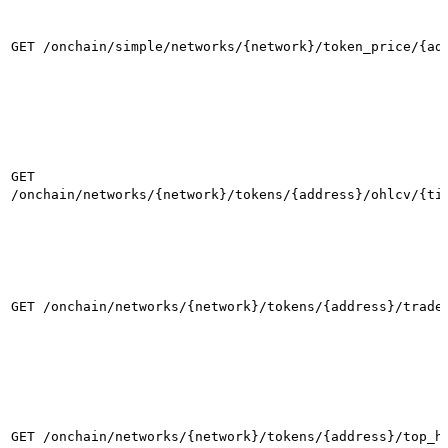
GET /onchain/simple/networks/{network}/token_price/{ad
GET
/onchain/networks/{network}/tokens/{address}/ohlcv/{ti
GET /onchain/networks/{network}/tokens/{address}/trade
GET /onchain/networks/{network}/tokens/{address}/top_h