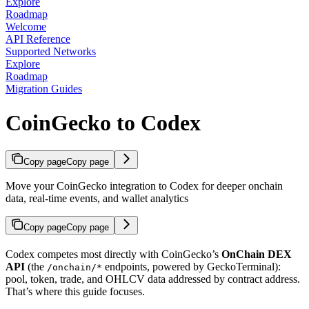
Explore
Roadmap
Welcome
API Reference
Supported Networks
Explore
Roadmap
Migration Guides
CoinGecko to Codex
Copy page
Copy page
Move your CoinGecko integration to Codex for deeper onchain
data, real-time events, and wallet analytics
Copy page
Copy page
Codex competes most directly with CoinGecko’s
OnChain DEX
API
(the
endpoints, powered by GeckoTerminal):
/onchain/*
pool, token, trade, and OHLCV data addressed by contract address.
That’s where this guide focuses.