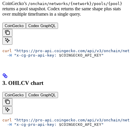
CoinGecko’s
/onchain/networks/{network}/pools/{pool}
returns a pool snapshot. Codex returns the same shape plus stats
over multiple timeframes in a single query.
CoinGecko
Codex GraphQL
curl
 "https://pro-api.coingecko.com/api/v3/onchain/netw
  -H
 "x-cg-pro-api-key: 
$COINGECKO_API_KEY
"
3. OHLCV chart
CoinGecko
Codex GraphQL
curl
 "https://pro-api.coingecko.com/api/v3/onchain/netw
  -H
 "x-cg-pro-api-key: 
$COINGECKO_API_KEY
"