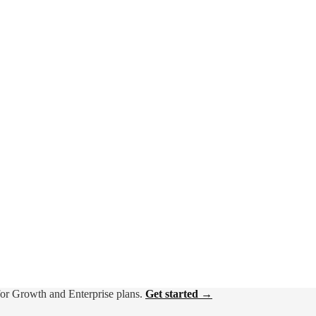
for Growth and Enterprise plans.
Get started →