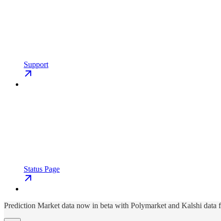
Support
Status Page
Prediction Market data now in beta with Polymarket and Kalshi data 