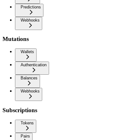
Predictions
Webhooks
Mutations
Wallets
Authentication
Balances
Webhooks
Subscriptions
Tokens
Pairs