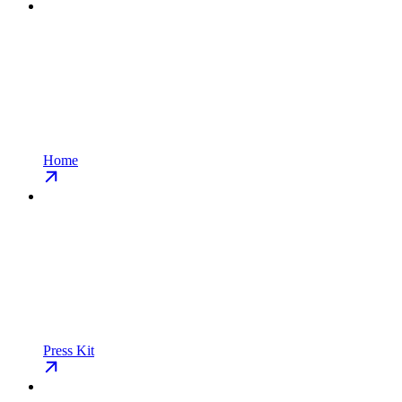
Home
Press Kit