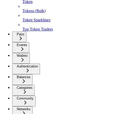
Token
Tokens (Bulk)
Token Sparklines
Top Token Traders
Pairs
Events
Wallets
Authentication
Balances
Categories
Community
Networks