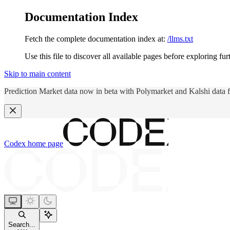
Documentation Index
Fetch the complete documentation index at:
/llms.txt
Use this file to discover all available pages before exploring fur
Skip to main content
Prediction Market data now in beta with Polymarket and Kalshi data 
Codex
home page
Search...