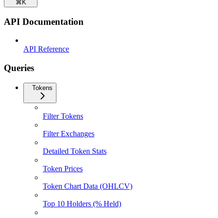
⌘
K
API Documentation
API Reference
Queries
Tokens
Filter Tokens
Filter Exchanges
Detailed Token Stats
Token Prices
Token Chart Data (OHLCV)
Top 10 Holders (% Held)