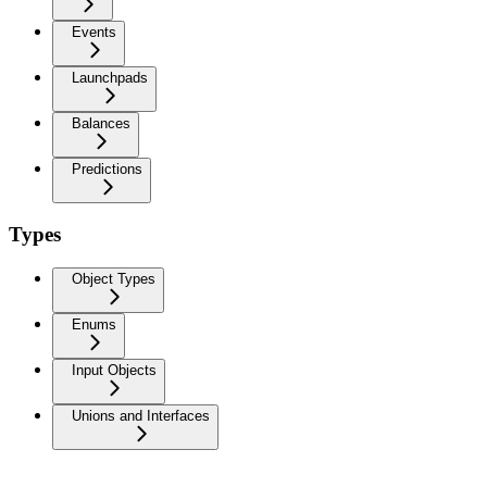
Events
Launchpads
Balances
Predictions
Types
Object Types
Enums
Input Objects
Unions and Interfaces