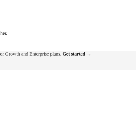
ther.
for Growth and Enterprise plans.
Get started →