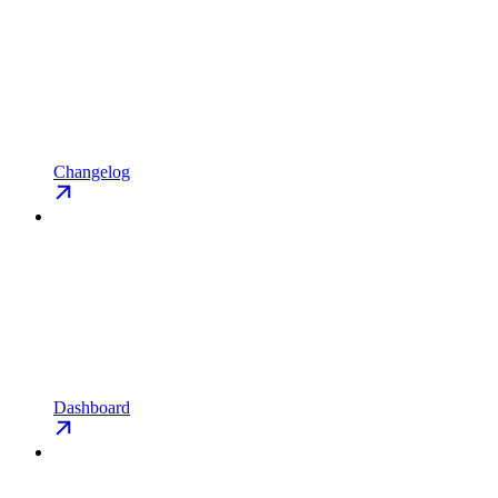
Changelog
Dashboard