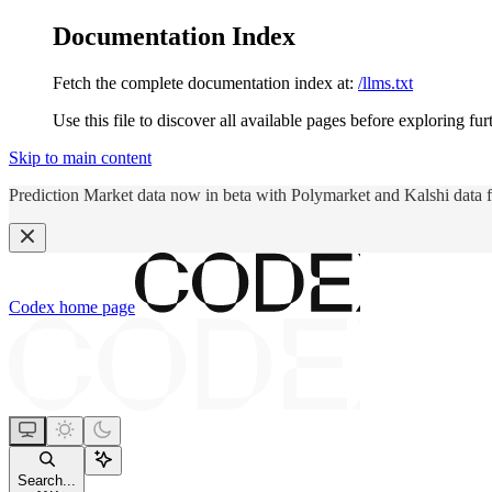
Documentation Index
Fetch the complete documentation index at:
/llms.txt
Use this file to discover all available pages before exploring fur
Skip to main content
Prediction Market data now in beta with Polymarket and Kalshi data 
Codex
home page
Search...