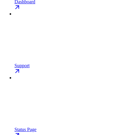
Dashboard
Support
Status Page