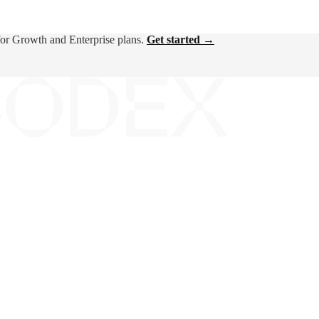
for Growth and Enterprise plans.
Get started →