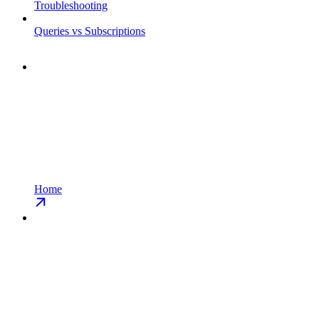
Troubleshooting
Queries vs Subscriptions
Home