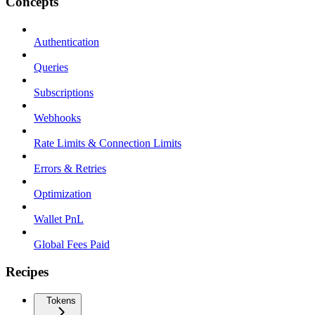
Concepts
Authentication
Queries
Subscriptions
Webhooks
Rate Limits & Connection Limits
Errors & Retries
Optimization
Wallet PnL
Global Fees Paid
Recipes
Tokens