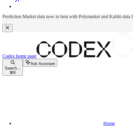
Prediction Market data now in beta with Polymarket and Kalshi data 
Codex
home page
Ask Assistant
Search...
⌘
K
Home