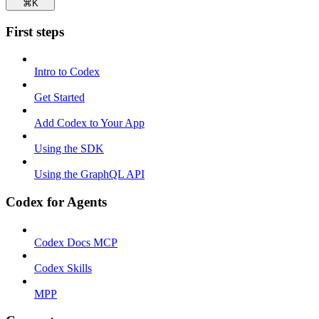
⌘
K
First steps
Intro to Codex
Get Started
Add Codex to Your App
Using the SDK
Using the GraphQL API
Codex for Agents
Codex Docs MCP
Codex Skills
MPP