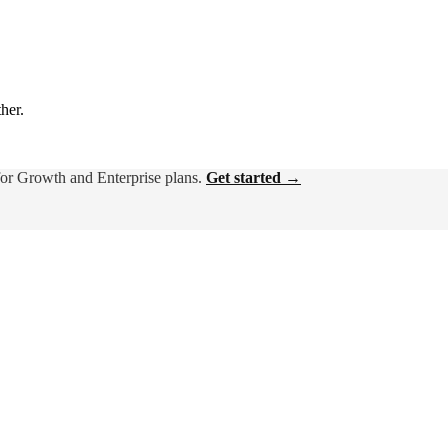
ther.
for Growth and Enterprise plans.
Get started →