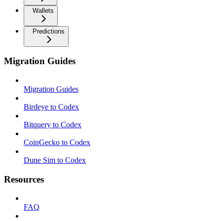
Wallets
Predictions
Migration Guides
Migration Guides
Birdeye to Codex
Bitquery to Codex
CoinGecko to Codex
Dune Sim to Codex
Resources
FAQ