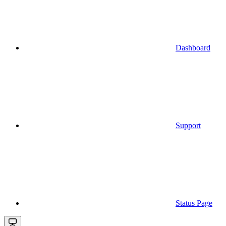
Dashboard
Support
Status Page