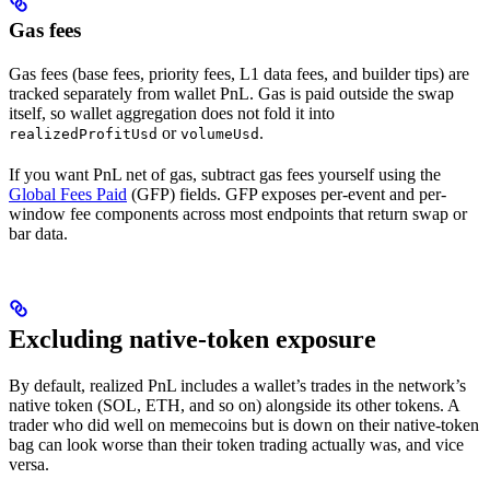
Gas fees
Gas fees (base fees, priority fees, L1 data fees, and builder tips) are
tracked separately from wallet PnL. Gas is paid outside the swap
itself, so wallet aggregation does not fold it into
or
.
realizedProfitUsd
volumeUsd
If you want PnL net of gas, subtract gas fees yourself using the
Global Fees Paid
(GFP) fields. GFP exposes per-event and per-
window fee components across most endpoints that return swap or
bar data.
Excluding native-token exposure
By default, realized PnL includes a wallet’s trades in the network’s
native token (SOL, ETH, and so on) alongside its other tokens. A
trader who did well on memecoins but is down on their native-token
bag can look worse than their token trading actually was, and vice
versa.