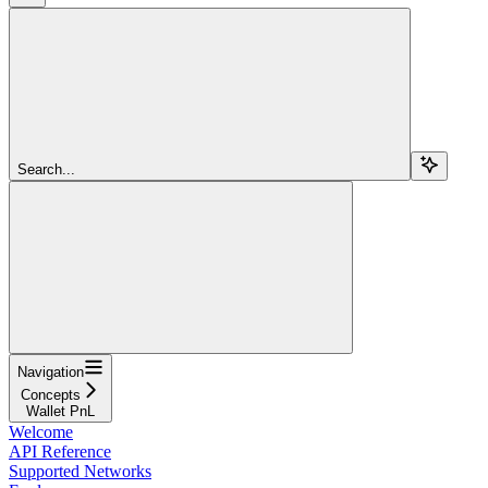
Search...
Navigation
Concepts
Wallet PnL
Welcome
API Reference
Supported Networks