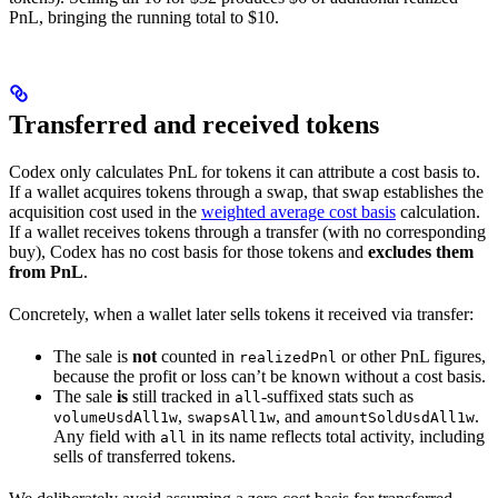
PnL, bringing the running total to $10.
Transferred and received tokens
Codex only calculates PnL for tokens it can attribute a cost basis to.
If a wallet acquires tokens through a swap, that swap establishes the
acquisition cost used in the
weighted average cost basis
calculation.
If a wallet receives tokens through a transfer (with no corresponding
buy), Codex has no cost basis for those tokens and
excludes them
from PnL
.
Concretely, when a wallet later sells tokens it received via transfer:
The sale is
not
counted in
or other PnL figures,
realizedPnl
because the profit or loss can’t be known without a cost basis.
The sale
is
still tracked in
-suffixed stats such as
all
,
, and
.
volumeUsdAll1w
swapsAll1w
amountSoldUsdAll1w
Any field with
in its name reflects total activity, including
all
sells of transferred tokens.