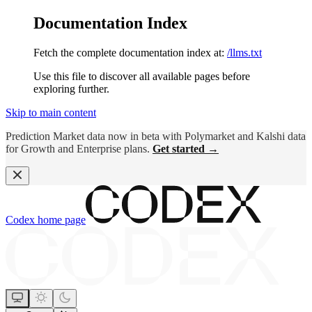
Documentation Index
Fetch the complete documentation index at:
/llms.txt
Use this file to discover all available pages before
exploring further.
Skip to main content
Prediction Market data now in beta with Polymarket and Kalshi data
for Growth and Enterprise plans.
Get started →
Codex
home page