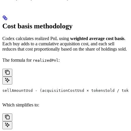
Cost basis methodology
Codex calculates realized PnL using
weighted average cost basis
.
Each buy adds to a cumulative acquisition cost, and each sell
reduces that cost proportionally based on the share of holdings sold.
The formula for
:
realizedPnl
sellAmountUsd - (acquisitionCostUsd × tokensSold / toke
Which simplifies to: