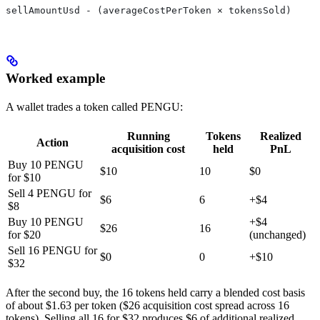
sellAmountUsd - (averageCostPerToken × tokensSold)
Worked example
A wallet trades a token called PENGU:
Running
Tokens
Realized
Action
acquisition cost
held
PnL
Buy 10 PENGU
$10
10
$0
for $10
Sell 4 PENGU for
$6
6
+$4
$8
Buy 10 PENGU
+$4
$26
16
for $20
(unchanged)
Sell 16 PENGU for
$0
0
+$10
$32
After the second buy, the 16 tokens held carry a blended cost basis
of about $1.63 per token ($26 acquisition cost spread across 16
tokens). Selling all 16 for $32 produces $6 of additional realized