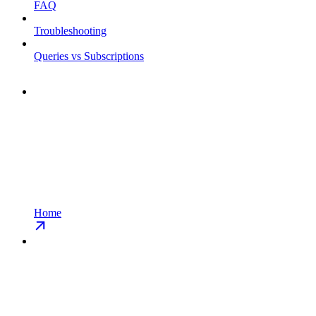
FAQ
Troubleshooting
Queries vs Subscriptions
Home