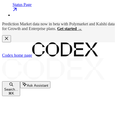
Status Page
Prediction Market data now in beta with Polymarket and Kalshi data
for Growth and Enterprise plans.
Get started →
Codex
home page
Ask Assistant
Search...
⌘
K