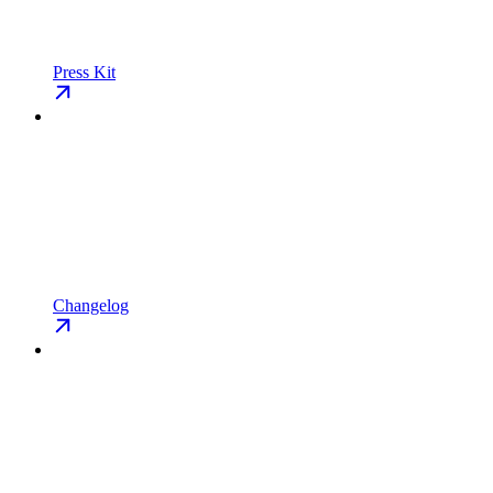
Press Kit
Changelog