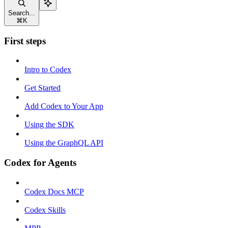
Search...
⌘
K
First steps
Intro to Codex
Get Started
Add Codex to Your App
Using the SDK
Using the GraphQL API
Codex for Agents
Codex Docs MCP
Codex Skills