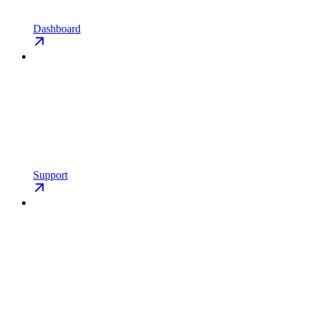
Dashboard
Support