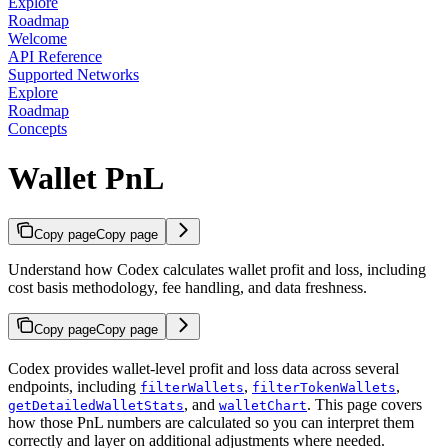
Explore
Roadmap
Welcome
API Reference
Supported Networks
Explore
Roadmap
Concepts
Wallet PnL
Copy page
Copy page
Understand how Codex calculates wallet profit and loss, including
cost basis methodology, fee handling, and data freshness.
Copy page
Copy page
Codex provides wallet-level profit and loss data across several
endpoints, including
,
,
filterWallets
filterTokenWallets
, and
. This page covers
getDetailedWalletStats
walletChart
how those PnL numbers are calculated so you can interpret them
correctly and layer on additional adjustments where needed.