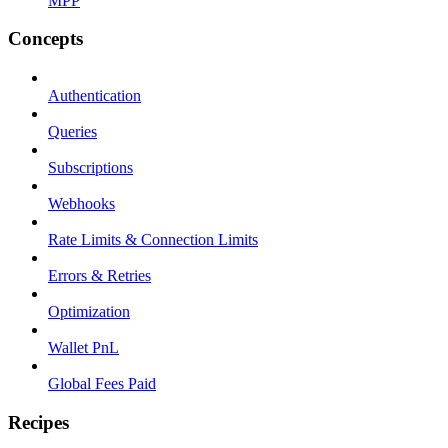
MPP
Concepts
Authentication
Queries
Subscriptions
Webhooks
Rate Limits & Connection Limits
Errors & Retries
Optimization
Wallet PnL
Global Fees Paid
Recipes