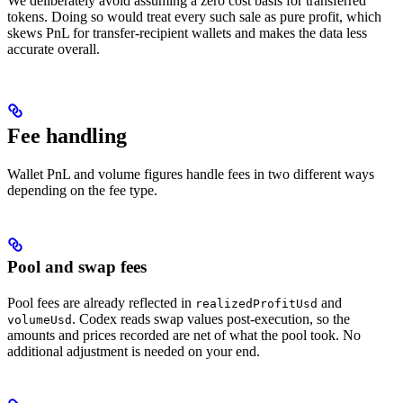
We deliberately avoid assuming a zero cost basis for transferred
tokens. Doing so would treat every such sale as pure profit, which
skews PnL for transfer-recipient wallets and makes the data less
accurate overall.
Fee handling
Wallet PnL and volume figures handle fees in two different ways
depending on the fee type.
Pool and swap fees
Pool fees are already reflected in
and
realizedProfitUsd
. Codex reads swap values post-execution, so the
volumeUsd
amounts and prices recorded are net of what the pool took. No
additional adjustment is needed on your end.