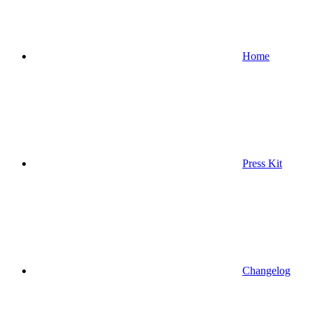
Home
Press Kit
Changelog