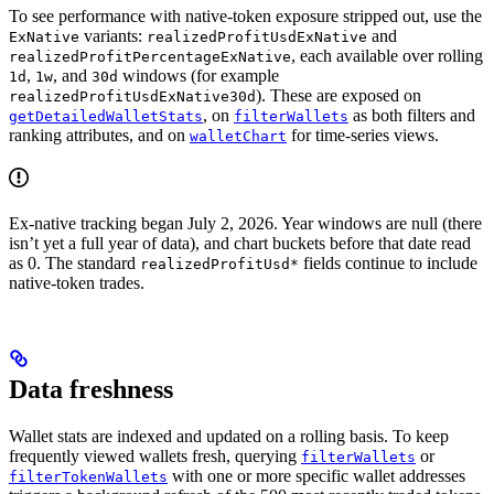
To see performance with native-token exposure stripped out, use the
variants:
and
ExNative
realizedProfitUsdExNative
, each available over rolling
realizedProfitPercentageExNative
,
, and
windows (for example
1d
1w
30d
). These are exposed on
realizedProfitUsdExNative30d
, on
as both filters and
getDetailedWalletStats
filterWallets
ranking attributes, and on
for time-series views.
walletChart
Ex-native tracking began July 2, 2026. Year windows are null (there
isn’t yet a full year of data), and chart buckets before that date read
as 0. The standard
fields continue to include
realizedProfitUsd*
native-token trades.
Data freshness
Wallet stats are indexed and updated on a rolling basis. To keep
frequently viewed wallets fresh, querying
or
filterWallets
with one or more specific wallet addresses
filterTokenWallets