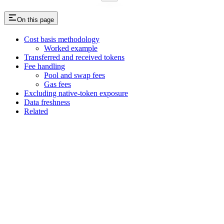
On this page
Cost basis methodology
Worked example
Transferred and received tokens
Fee handling
Pool and swap fees
Gas fees
Excluding native-token exposure
Data freshness
Related
Assistant
Responses
are
generated
using
AI
and