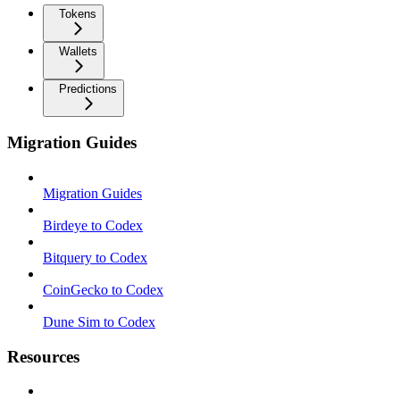
Tokens
Wallets
Predictions
Migration Guides
Migration Guides
Birdeye to Codex
Bitquery to Codex
CoinGecko to Codex
Dune Sim to Codex
Resources