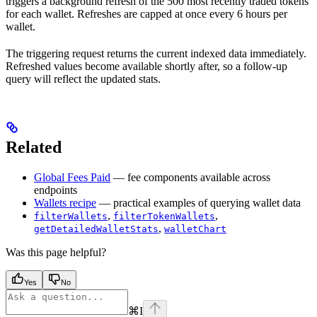
triggers a background refresh of the 500 most recently traded tokens
for each wallet. Refreshes are capped at once every 6 hours per
wallet.
The triggering request returns the current indexed data immediately.
Refreshed values become available shortly after, so a follow-up
query will reflect the updated stats.
Related
Global Fees Paid
— fee components available across
endpoints
Wallets recipe
— practical examples of querying wallet data
,
,
filterWallets
filterTokenWallets
,
getDetailedWalletStats
walletChart
Was this page helpful?
Yes
No
⌘
I