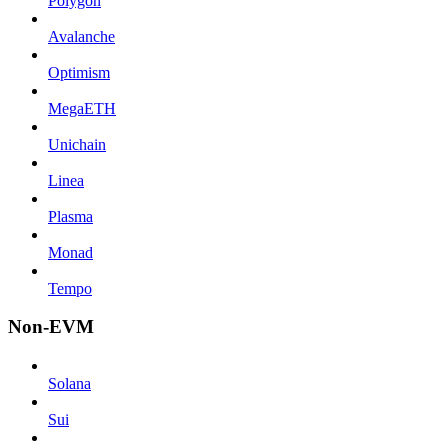
Polygon
Avalanche
Optimism
MegaETH
Unichain
Linea
Plasma
Monad
Tempo
Non-EVM
Solana
Sui