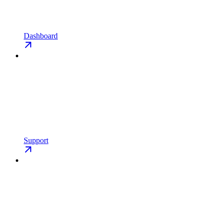
Dashboard
Support