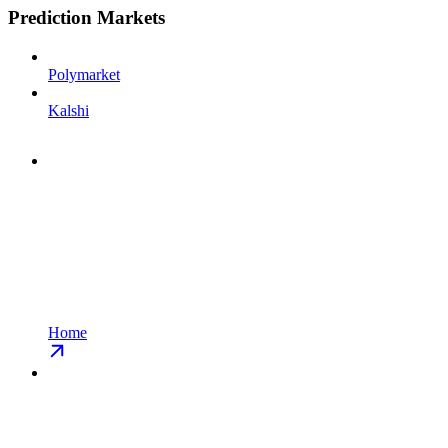
Prediction Markets
Polymarket
Kalshi
Home