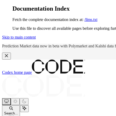
Documentation Index
Fetch the complete documentation index at:
/llms.txt
Use this file to discover all available pages before exploring fur
Skip to main content
Prediction Market data now in beta with Polymarket and Kalshi data 
Codex
home page
Search...