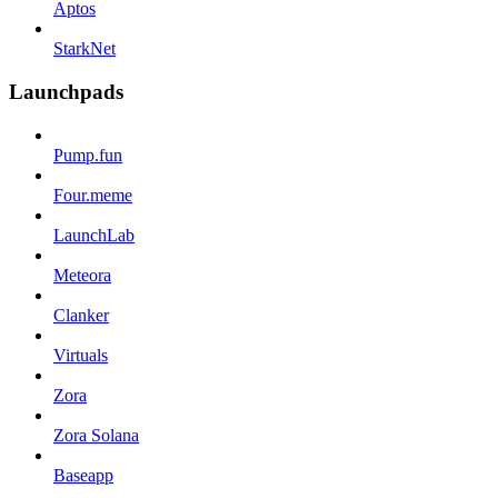
Aptos
StarkNet
Launchpads
Pump.fun
Four.meme
LaunchLab
Meteora
Clanker
Virtuals
Zora
Zora Solana
Baseapp