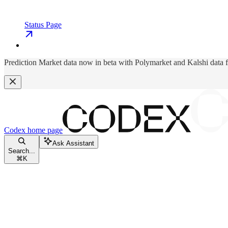
Status Page
Prediction Market data now in beta with Polymarket and Kalshi data 
Codex
home page
Ask Assistant
Search...
⌘
K