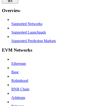
⌘
K
Overview
Supported Networks
Supported Launchpads
Supported Prediction Markets
EVM Networks
Ethereum
Base
Robinhood
BNB Chain
Arbitrum