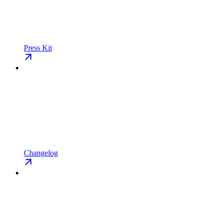
Press Kit
Changelog