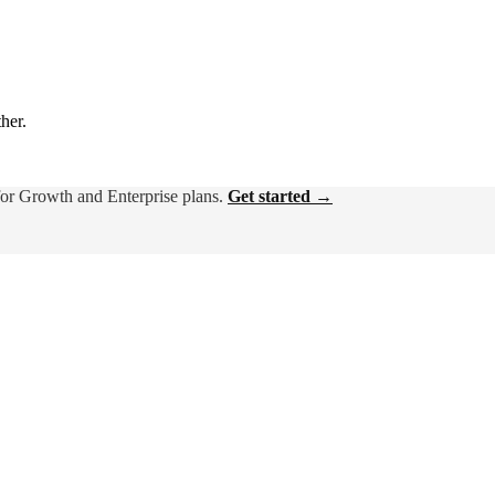
ther.
for Growth and Enterprise plans.
Get started →