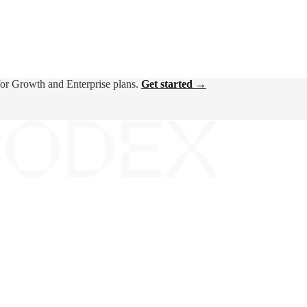
for Growth and Enterprise plans.
Get started →