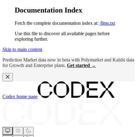
Documentation Index
Fetch the complete documentation index at:
/llms.txt
Use this file to discover all available pages before
exploring further.
Skip to main content
Prediction Market data now in beta with Polymarket and Kalshi data
for Growth and Enterprise plans.
Get started →
Codex
home page