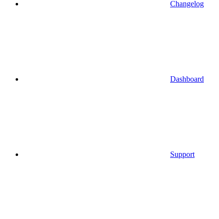
Changelog
Dashboard
Support