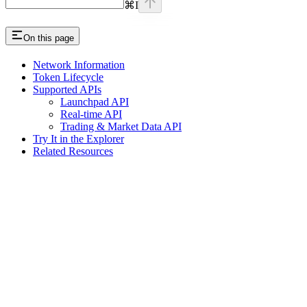
⌘
I
On this page
Network Information
Token Lifecycle
Supported APIs
Launchpad API
Real-time API
Trading & Market Data API
Try It in the Explorer
Related Resources
Assistant
Responses
are
generated
using
AI
and