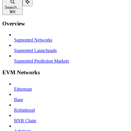
Search...
⌘
K
Overview
Supported Networks
Supported Launchpads
Supported Prediction Markets
EVM Networks
Ethereum
Base
Robinhood
BNB Chain