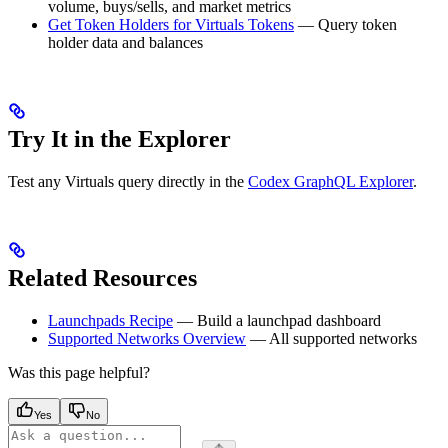
volume, buys/sells, and market metrics
Get Token Holders for Virtuals Tokens
— Query token
holder data and balances
Try It in the Explorer
Test any Virtuals query directly in the
Codex GraphQL Explorer
.
Related Resources
Launchpads Recipe
— Build a launchpad dashboard
Supported Networks Overview
— All supported networks
Was this page helpful?
Yes
No