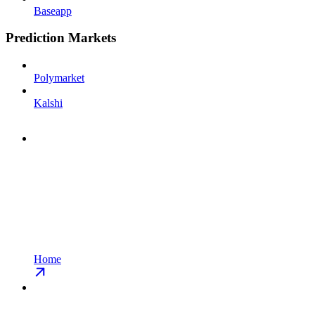
Baseapp
Prediction Markets
Polymarket
Kalshi
Home