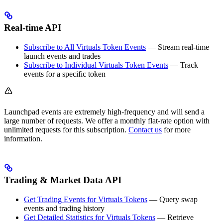
Real-time API
Subscribe to All Virtuals Token Events
— Stream real-time
launch events and trades
Subscribe to Individual Virtuals Token Events
— Track
events for a specific token
Launchpad events are extremely high-frequency and will send a
large number of requests. We offer a monthly flat-rate option with
unlimited requests for this subscription.
Contact us
for more
information.
Trading & Market Data API
Get Trading Events for Virtuals Tokens
— Query swap
events and trading history
Get Detailed Statistics for Virtuals Tokens
— Retrieve