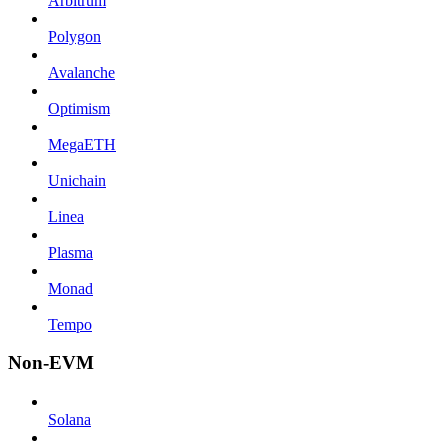
Arbitrum
Polygon
Avalanche
Optimism
MegaETH
Unichain
Linea
Plasma
Monad
Tempo
Non-EVM
Solana