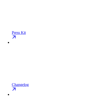
Press Kit
Changelog