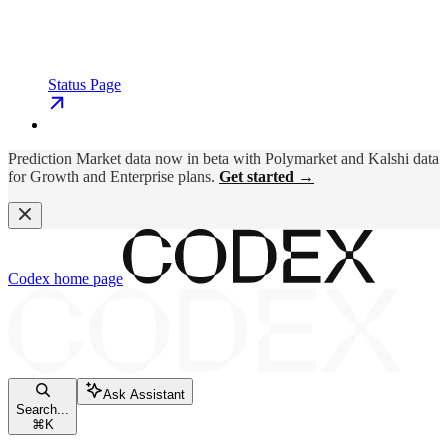
Status Page
Prediction Market data now in beta with Polymarket and Kalshi data
for Growth and Enterprise plans.
Get started →
Codex
home page
Ask Assistant
Search...
⌘
K