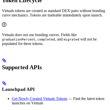
Token Lifecycle
Virtuals tokens are created as standard DEX pairs without bonding
curve mechanics. Tokens are tradeable immediately upon launch.
Virtuals does not use bonding curves. Fields like
,
, and
will not be
graduationPercent
completed
migrated
populated for these tokens.
Supported APIs
Launchpad API
Get Newly Created Virtuals Tokens
— Find the latest token
launches on Virtuals