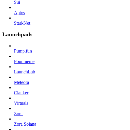
Sui
Aptos
StarkNet
Launchpads
Pump.fun
Four.meme
LaunchLab
Meteora
Clanker
Virtuals
Zora
Zora Solana