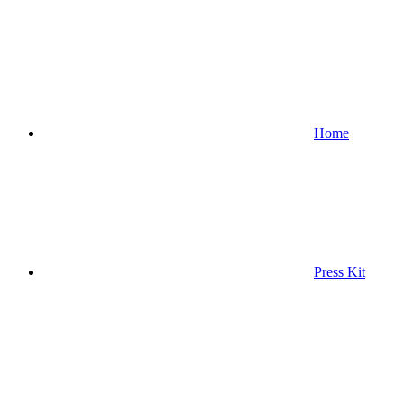
Home
Press Kit