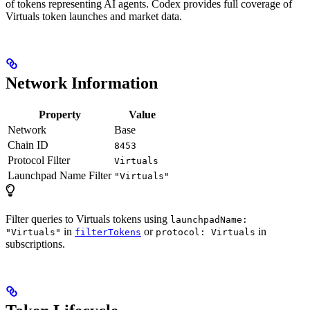
of tokens representing AI agents. Codex provides full coverage of
Virtuals token launches and market data.
Network Information
Property
Value
Network
Base
Chain ID
8453
Protocol Filter
Virtuals
Launchpad Name Filter
"Virtuals"
Filter queries to Virtuals tokens using
launchpadName:
in
or
in
"Virtuals"
filterTokens
protocol: Virtuals
subscriptions.