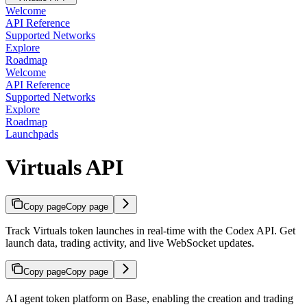
Welcome
API Reference
Supported Networks
Explore
Roadmap
Welcome
API Reference
Supported Networks
Explore
Roadmap
Launchpads
Virtuals API
Copy page
Copy page
Track Virtuals token launches in real-time with the Codex API. Get
launch data, trading activity, and live WebSocket updates.
Copy page
Copy page
AI agent token platform on Base, enabling the creation and trading