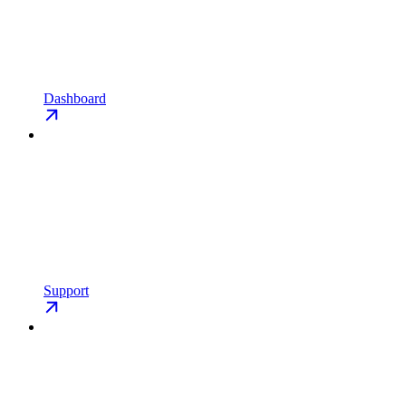
Dashboard
Support