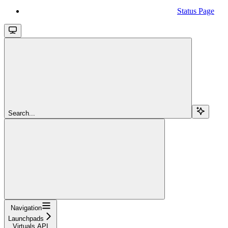
Status Page
Search...
Navigation
Launchpads
Virtuals API