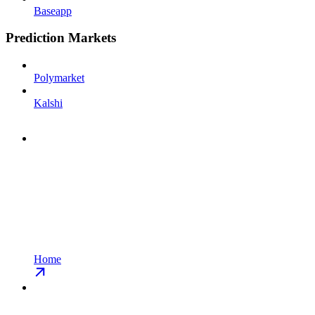
Baseapp
Prediction Markets
Polymarket
Kalshi
Home