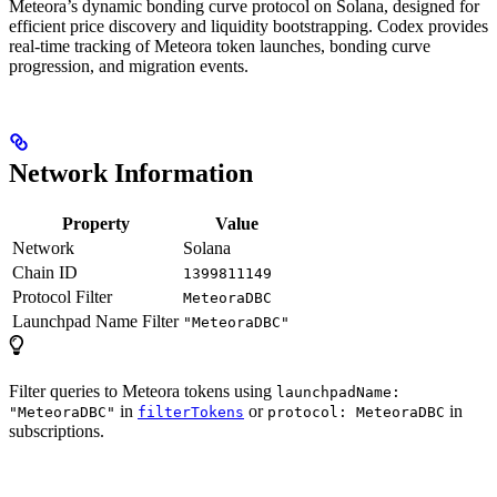
Meteora’s dynamic bonding curve protocol on Solana, designed for
efficient price discovery and liquidity bootstrapping. Codex provides
real-time tracking of Meteora token launches, bonding curve
progression, and migration events.
Network Information
Property
Value
Network
Solana
Chain ID
1399811149
Protocol Filter
MeteoraDBC
Launchpad Name Filter
"MeteoraDBC"
Filter queries to Meteora tokens using
launchpadName:
in
or
in
"MeteoraDBC"
filterTokens
protocol: MeteoraDBC
subscriptions.