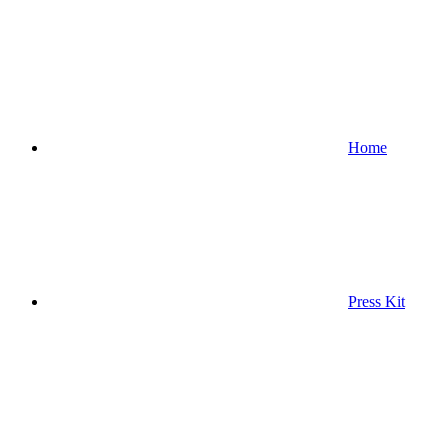
Home
Press Kit