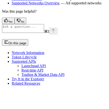
Supported Networks Overview
— All supported networks
Was this page helpful?
Yes
No
⌘
I
On this page
Network Information
Token Lifecycle
Supported APIs
Launchpad API
Real-time API
Trading & Market Data API
Try It in the Explorer
Related Resources
Assistant