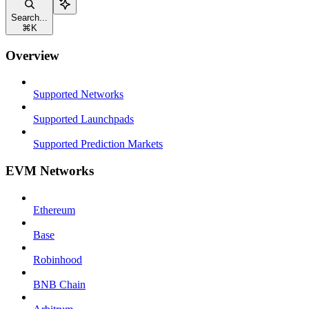
Search...
⌘
K
Overview
Supported Networks
Supported Launchpads
Supported Prediction Markets
EVM Networks
Ethereum
Base
Robinhood
BNB Chain