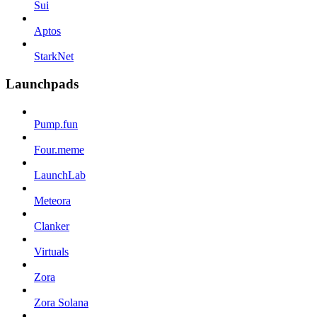
Sui
Aptos
StarkNet
Launchpads
Pump.fun
Four.meme
LaunchLab
Meteora
Clanker
Virtuals
Zora
Zora Solana