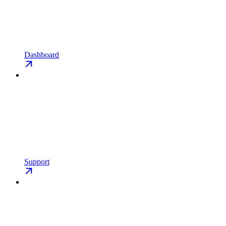
Dashboard
Support