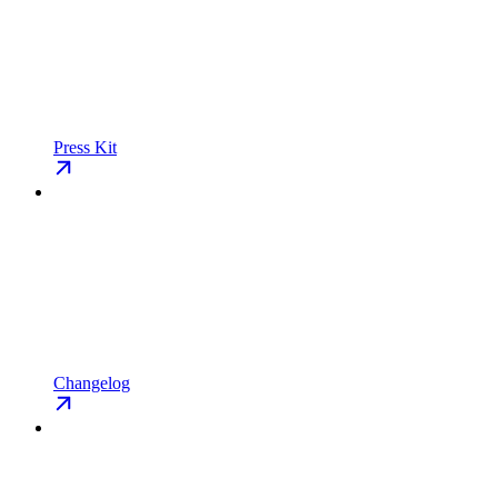
Press Kit
Changelog