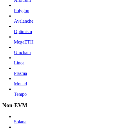
Arbitrum
Polygon
Avalanche
Optimism
MegaETH
Unichain
Linea
Plasma
Monad
Tempo
Non-EVM
Solana