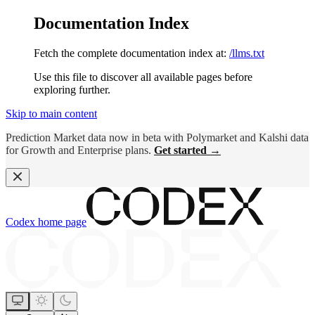
Documentation Index
Fetch the complete documentation index at:
/llms.txt
Use this file to discover all available pages before
exploring further.
Skip to main content
Prediction Market data now in beta with Polymarket and Kalshi data
for Growth and Enterprise plans.
Get started →
Codex
home page