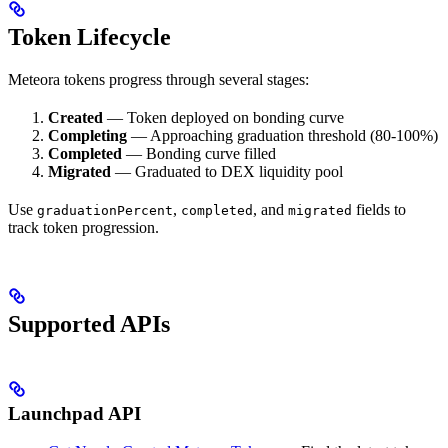
Token Lifecycle
Meteora tokens progress through several stages:
Created
— Token deployed on bonding curve
Completing
— Approaching graduation threshold (80-100%)
Completed
— Bonding curve filled
Migrated
— Graduated to DEX liquidity pool
Use
,
, and
fields to
graduationPercent
completed
migrated
track token progression.
Supported APIs
Launchpad API