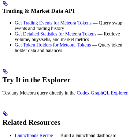
Trading & Market Data API
Get Trading Events for Meteora Tokens
— Query swap
events and trading history
Get Detailed Statistics for Meteora Tokens
— Retrieve
volume, buys/sells, and market metrics
Get Token Holders for Meteora Tokens
— Query token
holder data and balances
Try It in the Explorer
Test any Meteora query directly in the
Codex GraphQL Explorer
.
Related Resources
Launchpads Recipe
— Build a launchpad dashboard