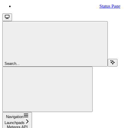
Status Page
Search...
Navigation
Launchpads
Meteora API