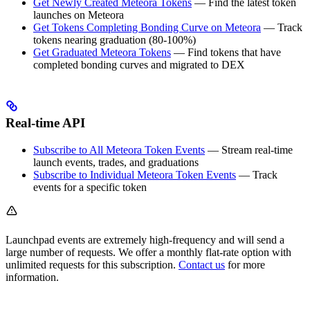
Get Newly Created Meteora Tokens
— Find the latest token
launches on Meteora
Get Tokens Completing Bonding Curve on Meteora
— Track
tokens nearing graduation (80-100%)
Get Graduated Meteora Tokens
— Find tokens that have
completed bonding curves and migrated to DEX
Real-time API
Subscribe to All Meteora Token Events
— Stream real-time
launch events, trades, and graduations
Subscribe to Individual Meteora Token Events
— Track
events for a specific token
Launchpad events are extremely high-frequency and will send a
large number of requests. We offer a monthly flat-rate option with
unlimited requests for this subscription.
Contact us
for more
information.