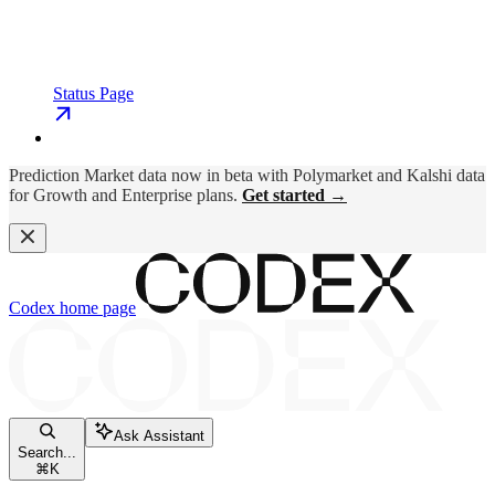
Status Page
Prediction Market data now in beta with Polymarket and Kalshi data
for Growth and Enterprise plans.
Get started →
Codex
home page
Ask Assistant
Search...
⌘
K