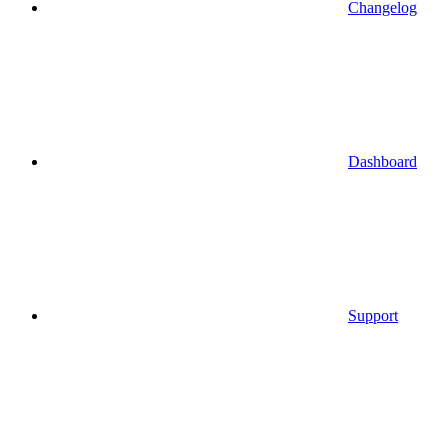
Changelog
Dashboard
Support