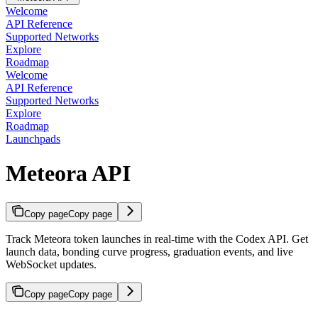
Welcome
API Reference
Supported Networks
Explore
Roadmap
Welcome
API Reference
Supported Networks
Explore
Roadmap
Launchpads
Meteora API
Copy page
Copy page
Track Meteora token launches in real-time with the Codex API. Get
launch data, bonding curve progress, graduation events, and live
WebSocket updates.
Copy page
Copy page