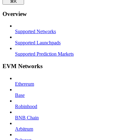
⌘
K
Overview
Supported Networks
Supported Launchpads
Supported Prediction Markets
EVM Networks
Ethereum
Base
Robinhood
BNB Chain
Arbitrum