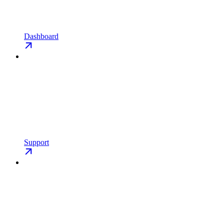
Dashboard
Support