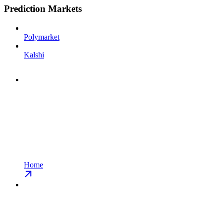
Prediction Markets
Polymarket
Kalshi
Home