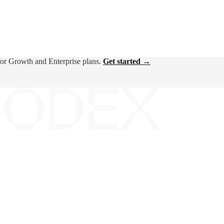
for Growth and Enterprise plans.
Get started →