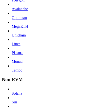
Polygon
Avalanche
Optimism
MegaETH
Unichain
Linea
Plasma
Monad
Tempo
Non-EVM
Solana
Sui