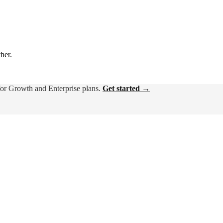
ther.
for Growth and Enterprise plans.
Get started →