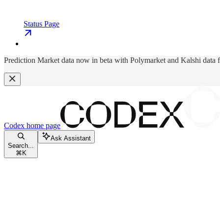
Status Page
Prediction Market data now in beta with Polymarket and Kalshi data 
Codex
home page
Ask Assistant
Search...
⌘
K