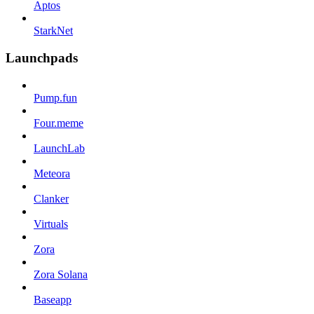
Aptos
StarkNet
Launchpads
Pump.fun
Four.meme
LaunchLab
Meteora
Clanker
Virtuals
Zora
Zora Solana
Baseapp