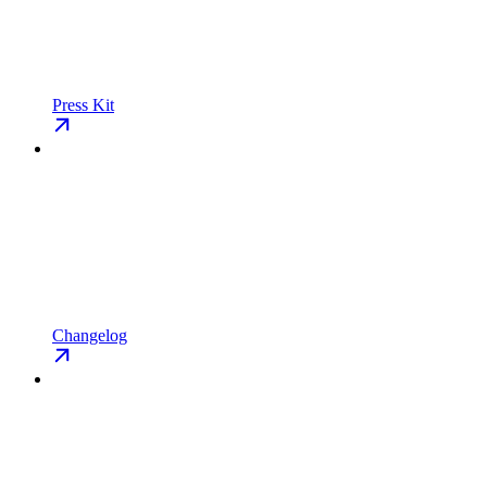
Press Kit
Changelog