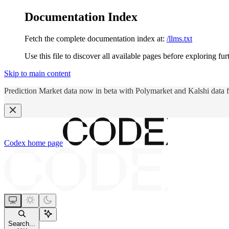
Documentation Index
Fetch the complete documentation index at:
/llms.txt
Use this file to discover all available pages before exploring fur
Skip to main content
Prediction Market data now in beta with Polymarket and Kalshi data 
Codex
home page
Search...