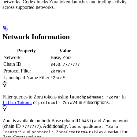
networks. Codex tracks Zora token launches and trading activity
across supported networks.
Network Information
Property
Value
Network
Base, Zora
Chain ID
,
8453
7777777
Protocol Filter
ZoraV4
Launchpad Name Filter
"Zora"
Filter queries to Zora tokens using
in
launchpadName: "Zora"
or
in subscriptions.
filterTokens
protocol: ZoraV4
Zora is available on both Base (chain ID
) and Zora network
8453
(chain ID
). Additionally,
7777777
launchpadName: "Zora
and
exist as a variant for
Creator"
protocol: ZoraCreatorV4