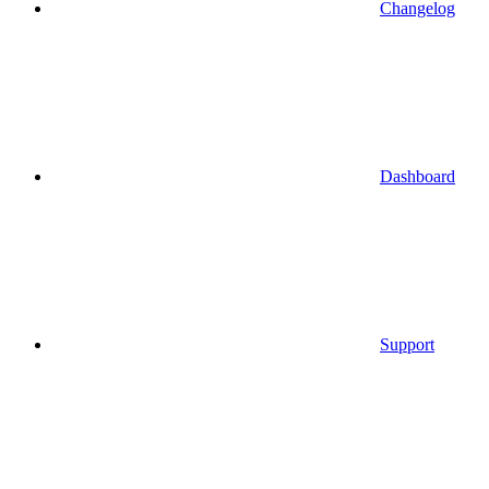
Changelog
Dashboard
Support