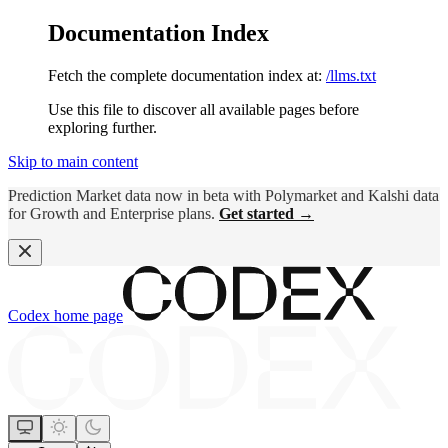
Documentation Index
Fetch the complete documentation index at:
/llms.txt
Use this file to discover all available pages before
exploring further.
Skip to main content
Prediction Market data now in beta with Polymarket and Kalshi data
for Growth and Enterprise plans.
Get started →
Codex
home page