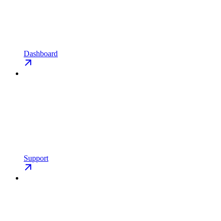
Dashboard
Support