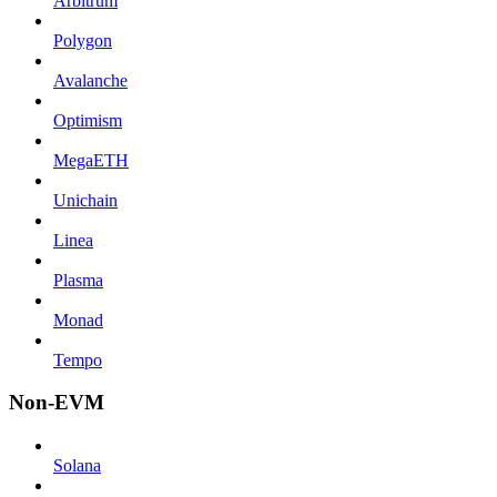
Arbitrum
Polygon
Avalanche
Optimism
MegaETH
Unichain
Linea
Plasma
Monad
Tempo
Non-EVM
Solana