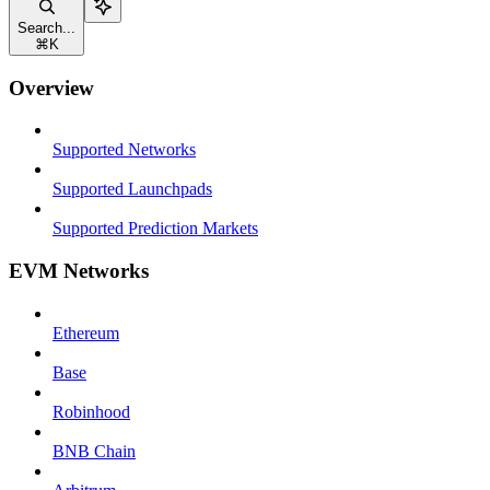
Search...
⌘
K
Overview
Supported Networks
Supported Launchpads
Supported Prediction Markets
EVM Networks
Ethereum
Base
Robinhood
BNB Chain