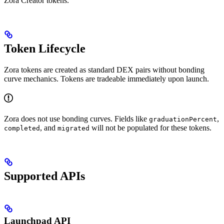
Zora Creator tokens.
Token Lifecycle
Zora tokens are created as standard DEX pairs without bonding
curve mechanics. Tokens are tradeable immediately upon launch.
Zora does not use bonding curves. Fields like
,
graduationPercent
, and
will not be populated for these tokens.
completed
migrated
Supported APIs
Launchpad API