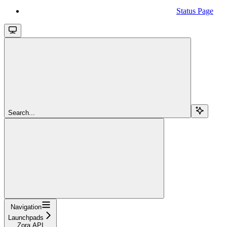
Status Page
Search...
Navigation
Launchpads
Zora API