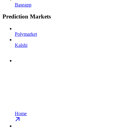
Baseapp
Prediction Markets
Polymarket
Kalshi
Home