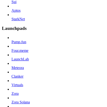
Sui
Aptos
StarkNet
Launchpads
Pump.fun
Four.meme
LaunchLab
Meteora
Clanker
Virtuals
Zora
Zora Solana