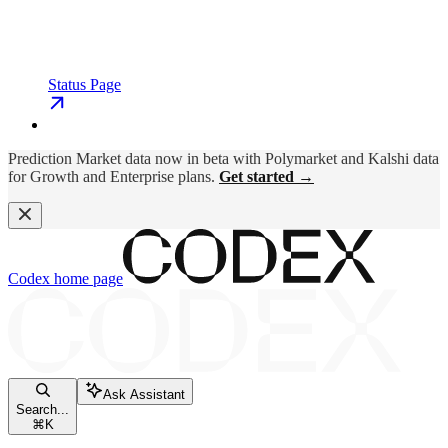
Status Page
Prediction Market data now in beta with Polymarket and Kalshi data
for Growth and Enterprise plans.
Get started →
Codex
home page
Ask Assistant
Search...
⌘
K