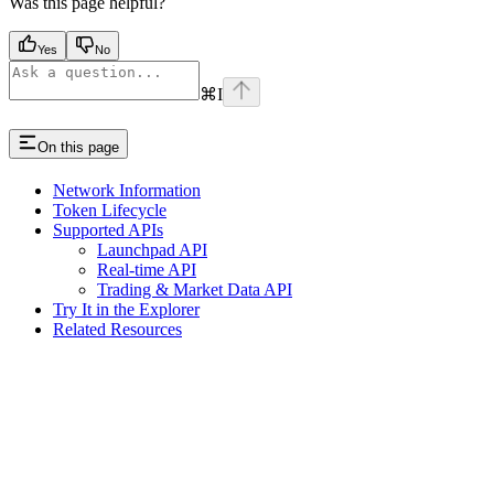
Was this page helpful?
Yes
No
⌘
I
On this page
Network Information
Token Lifecycle
Supported APIs
Launchpad API
Real-time API
Trading & Market Data API
Try It in the Explorer
Related Resources
Assistant
Responses
are