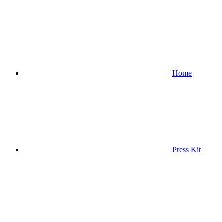
Home
Press Kit