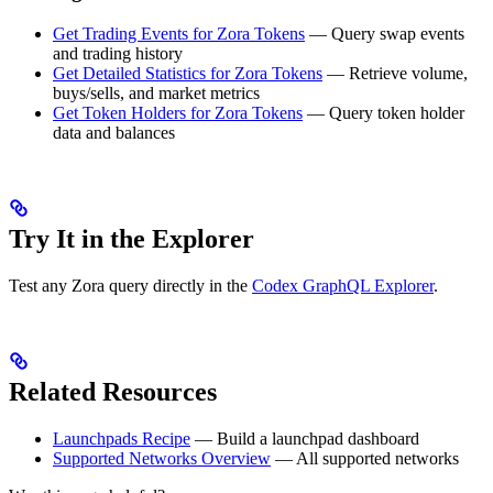
Get Trading Events for Zora Tokens
— Query swap events
and trading history
Get Detailed Statistics for Zora Tokens
— Retrieve volume,
buys/sells, and market metrics
Get Token Holders for Zora Tokens
— Query token holder
data and balances
Try It in the Explorer
Test any Zora query directly in the
Codex GraphQL Explorer
.
Related Resources
Launchpads Recipe
— Build a launchpad dashboard
Supported Networks Overview
— All supported networks