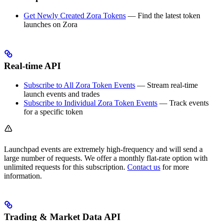
Get Newly Created Zora Tokens
— Find the latest token
launches on Zora
Real-time API
Subscribe to All Zora Token Events
— Stream real-time
launch events and trades
Subscribe to Individual Zora Token Events
— Track events
for a specific token
Launchpad events are extremely high-frequency and will send a
large number of requests. We offer a monthly flat-rate option with
unlimited requests for this subscription.
Contact us
for more
information.
Trading & Market Data API