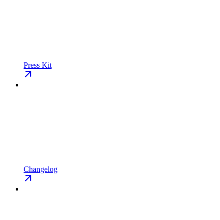
Press Kit
Changelog