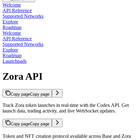
Welcome
API Reference
Supported Networks
Explore
Roadmap
Welcome
API Reference
Supported Networks
Explore
Roadmap
Launchpads
Zora API
Copy page
Copy page
Track Zora token launches in real-time with the Codex API. Get
launch data, trading activity, and live WebSocket updates.
Copy page
Copy page
Token and NFT creation protocol available across Base and Zora