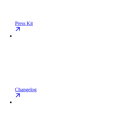
Press Kit
Changelog