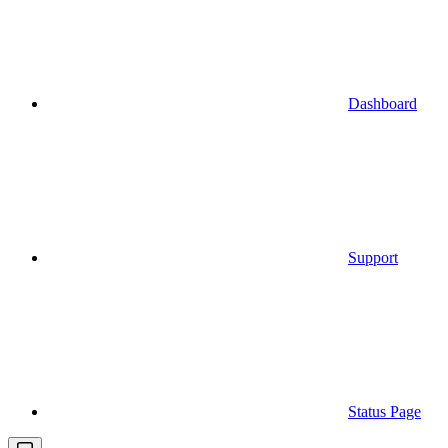
Dashboard
Support
Status Page