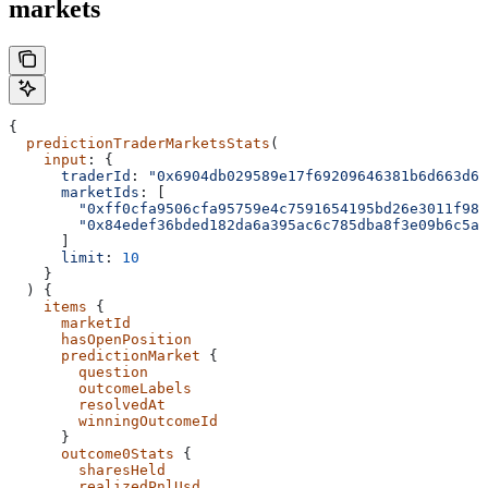
markets
{
  predictionTraderMarketsStats
(
    input
: {
      traderId
: 
"0x6904db029589e17f69209646381b6d663d69
      marketIds
: [
        "0xff0cfa9506cfa95759e4c7591654195bd26e3011f988
        "0x84edef36bded182da6a395ac6c785dba8f3e09b6c5ad
      ]
      limit
: 
10
    }
  ) {
    items
 {
      marketId
      hasOpenPosition
      predictionMarket
 {
        question
        outcomeLabels
        resolvedAt
        winningOutcomeId
      }
      outcome0Stats
 {
        sharesHeld
        realizedPnlUsd