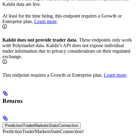
Kalshi data are live.
At least for the time being, this endpoint requires a Growth or
Enterprise plan.
Learn more
.
Kalshi does not provide trader data
. These endpoints only work
with Polymarket data. Kalshi’s API does not expose individual
trader information due to privacy considerations on their regulated
exchange.
This endpoint requires a Growth or Enterprise plan.
Learn more
.
Returns
PredictionTraderMarketsStatsConnection
PredictionTraderMarketsStatsConnection!