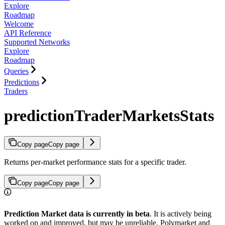
Explore
Roadmap
Welcome
API Reference
Supported Networks
Explore
Roadmap
Queries
Predictions
Traders
predictionTraderMarketsStats
Copy page
Copy page
Returns per-market performance stats for a specific trader.
Copy page
Copy page
Prediction Market data is currently in beta
. It is actively being
worked on and improved, but may be unreliable. Polymarket and