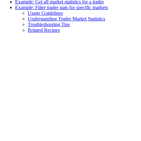
Example: Get all market statistics for a trader
Example: Filter trader stats for specific markets
Usage Guidelines
Understanding Trader Market Statistics
Troubleshooting Tips
Related Recipes
Assistant
Responses
are
generated
using
AI
and
may
contain
mistakes.