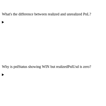
What's the difference between realized and unrealized PnL?
Why is pnlStatus showing WIN but realizedPnlUsd is zero?