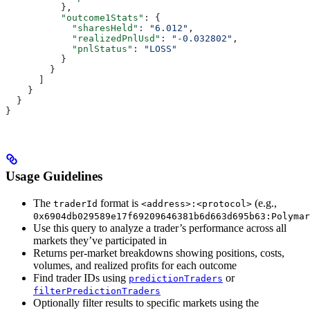
          },
          "outcome1Stats"
: {
            "sharesHeld"
: 
"6.012"
,
            "realizedPnlUsd"
: 
"-0.032802"
,
            "pnlStatus"
: 
"LOSS"
          }
        }
      ]
    }
  }
}
Usage Guidelines
The
format is
(e.g.,
traderId
<address>:<protocol>
0x6904db029589e17f69209646381b6d663d695b63:Polymar
Use this query to analyze a trader’s performance across all
markets they’ve participated in
Returns per-market breakdowns showing positions, costs,
volumes, and realized profits for each outcome
Find trader IDs using
or
predictionTraders
filterPredictionTraders
Optionally filter results to specific markets using the