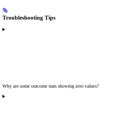
Troubleshooting Tips
Why are some outcome stats showing zero values?