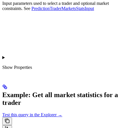
Input parameters used to select a trader and optional market
constraints. See
PredictionTraderMarketsStatsInput
Show
Properties
Example: Get all market statistics for a
trader
Test this query in the Explorer →