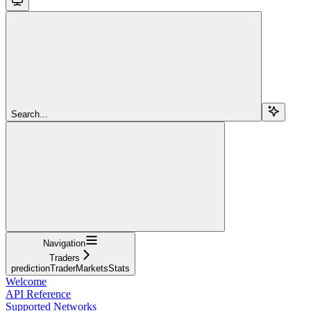
Search...
Navigation
Traders
predictionTraderMarketsStats
Welcome
API Reference
Supported Networks