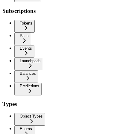
Subscriptions
Tokens
Pairs
Events
Launchpads
Balances
Predictions
Types
Object Types
Enums