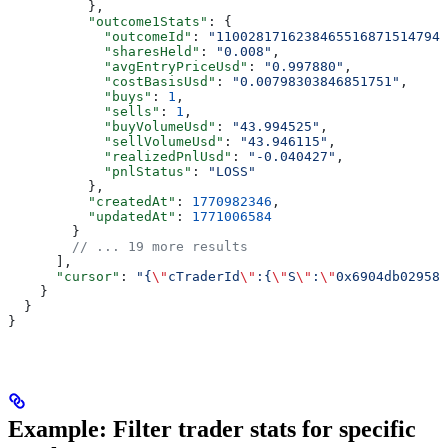
          },
          "outcome1Stats"
: {
            "outcomeId"
: 
"11002817162384655168715147949
            "sharesHeld"
: 
"0.008"
,
            "avgEntryPriceUsd"
: 
"0.997880"
,
            "costBasisUsd"
: 
"0.00798303846851751"
,
            "buys"
: 
1
,
            "sells"
: 
1
,
            "buyVolumeUsd"
: 
"43.994525"
,
            "sellVolumeUsd"
: 
"43.946115"
,
            "realizedPnlUsd"
: 
"-0.040427"
,
            "pnlStatus"
: 
"LOSS"
          },
          "createdAt"
: 
1770982346
,
          "updatedAt"
: 
1771006584
        }
        // ... 19 more results
      ],
      "cursor"
: 
"{
\"
cTraderId
\"
:{
\"
S
\"
:
\"
0x6904db029589
    }
  }
}
Example: Filter trader stats for specific