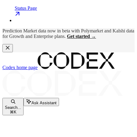
Status Page
Prediction Market data now in beta with Polymarket and Kalshi data
for Growth and Enterprise plans.
Get started →
Codex
home page
Ask Assistant
Search...
⌘
K