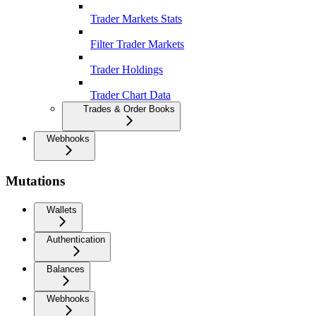
Trader Markets Stats
Filter Trader Markets
Trader Holdings
Trader Chart Data
Trades & Order Books
Webhooks
Mutations
Wallets
Authentication
Balances
Webhooks