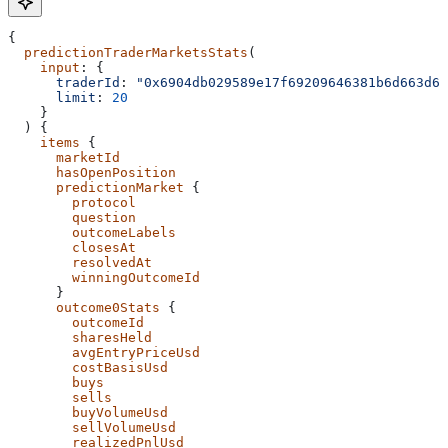
{
  predictionTraderMarketsStats
(
    input
: {
      traderId
: 
"0x6904db029589e17f69209646381b6d663d69
      limit
: 
20
    }
  ) {
    items
 {
      marketId
      hasOpenPosition
      predictionMarket
 {
        protocol
        question
        outcomeLabels
        closesAt
        resolvedAt
        winningOutcomeId
      }
      outcome0Stats
 {
        outcomeId
        sharesHeld
        avgEntryPriceUsd
        costBasisUsd
        buys
        sells
        buyVolumeUsd
        sellVolumeUsd
        realizedPnlUsd