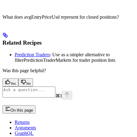
What does avgEntryPriceUsd represent for closed positions?
Related Recipes
Prediction Traders
: Use as a simpler alternative to
filterPredictionTraderMarkets for trader position lists
Was this page helpful?
Yes
No
⌘
I
On this page
Returns
Arguments
GraphQL