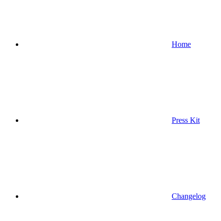
Home
Press Kit
Changelog