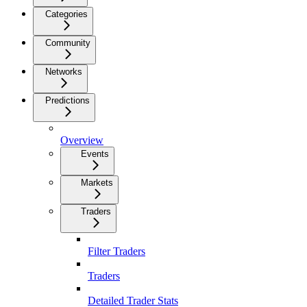
Categories
Community
Networks
Predictions
Overview
Events
Markets
Traders
Filter Traders
Traders
Detailed Trader Stats