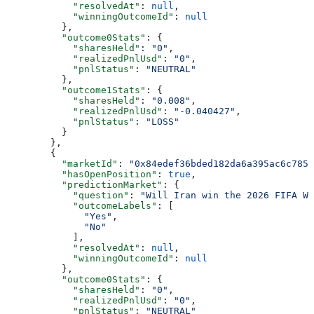
            "resolvedAt"
: 
null
,
            "winningOutcomeId"
: 
null
          },
          "outcome0Stats"
: {
            "sharesHeld"
: 
"0"
,
            "realizedPnlUsd"
: 
"0"
,
            "pnlStatus"
: 
"NEUTRAL"
          },
          "outcome1Stats"
: {
            "sharesHeld"
: 
"0.008"
,
            "realizedPnlUsd"
: 
"-0.040427"
,
            "pnlStatus"
: 
"LOSS"
          }
        },
        {
          "marketId"
: 
"0x84edef36bded182da6a395ac6c785d
          "hasOpenPosition"
: 
true
,
          "predictionMarket"
: {
            "question"
: 
"Will Iran win the 2026 FIFA Wo
            "outcomeLabels"
: [
              "Yes"
,
              "No"
            ],
            "resolvedAt"
: 
null
,
            "winningOutcomeId"
: 
null
          },
          "outcome0Stats"
: {
            "sharesHeld"
: 
"0"
,
            "realizedPnlUsd"
: 
"0"
,
            "pnlStatus"
: 
"NEUTRAL"