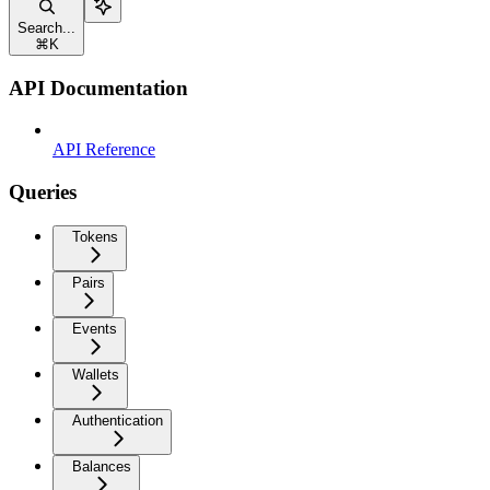
Search...
⌘
K
API Documentation
API Reference
Queries
Tokens
Pairs
Events
Wallets
Authentication
Balances