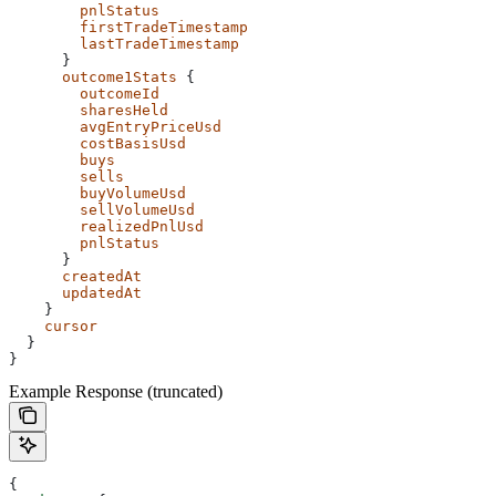
        pnlStatus
        firstTradeTimestamp
        lastTradeTimestamp
      }
      outcome1Stats
 {
        outcomeId
        sharesHeld
        avgEntryPriceUsd
        costBasisUsd
        buys
        sells
        buyVolumeUsd
        sellVolumeUsd
        realizedPnlUsd
        pnlStatus
      }
      createdAt
      updatedAt
    }
    cursor
  }
}
Example Response (truncated)
{