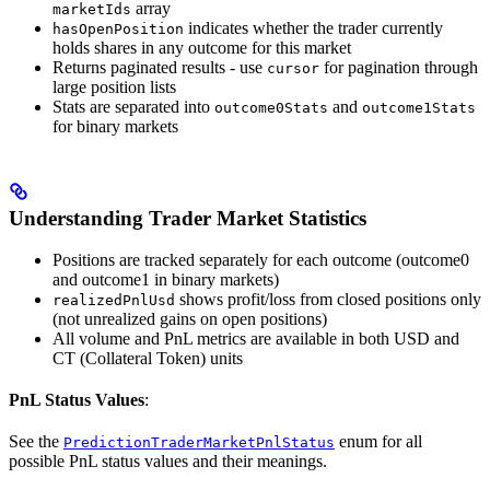
array
marketIds
indicates whether the trader currently
hasOpenPosition
holds shares in any outcome for this market
Returns paginated results - use
for pagination through
cursor
large position lists
Stats are separated into
and
outcome0Stats
outcome1Stats
for binary markets
Understanding Trader Market Statistics
Positions are tracked separately for each outcome (outcome0
and outcome1 in binary markets)
shows profit/loss from closed positions only
realizedPnlUsd
(not unrealized gains on open positions)
All volume and PnL metrics are available in both USD and
CT (Collateral Token) units
PnL Status Values
:
See the
enum for all
PredictionTraderMarketPnlStatus
possible PnL status values and their meanings.