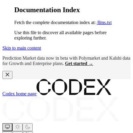
Documentation Index
Fetch the complete documentation index at:
/llms.txt
Use this file to discover all available pages before
exploring further.
Skip to main content
Prediction Market data now in beta with Polymarket and Kalshi data
for Growth and Enterprise plans.
Get started →
Codex
home page