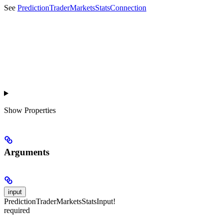
See
PredictionTraderMarketsStatsConnection
Show
Properties
Arguments
input
PredictionTraderMarketsStatsInput!
required