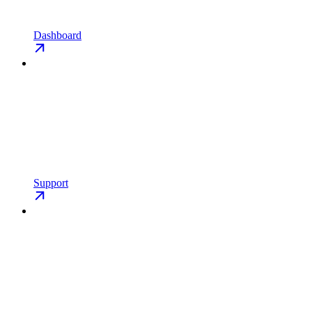
Dashboard
Support