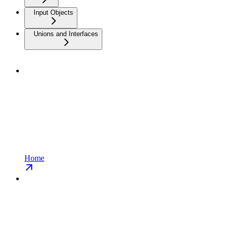
Input Objects
Unions and Interfaces
Home