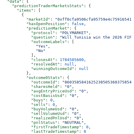
  "data"
: {
    "predictionTraderMarketsStats"
: {
      "items"
: [
        {
          "marketId"
: 
"0xff0cfa9506cfa95759e4c759165419
          "hasOpenPosition"
: 
false
,
          "predictionMarket"
: {
            "protocol"
: 
"POLYMARKET"
,
            "question"
: 
"Will Tunisia win the 2026 FIF
            "outcomeLabels"
: [
              "Yes"
,
              "No"
            ],
            "closesAt"
: 
1784505600
,
            "resolvedAt"
: 
null
,
            "winningOutcomeId"
: 
null
          },
          "outcome0Stats"
: {
            "outcomeId"
: 
"86035858416252385053603758548
            "sharesHeld"
: 
"0"
,
            "avgEntryPriceUsd"
: 
"0"
,
            "costBasisUsd"
: 
"0"
,
            "buys"
: 
0
,
            "sells"
: 
0
,
            "buyVolumeUsd"
: 
"0"
,
            "sellVolumeUsd"
: 
"0"
,
            "realizedPnlUsd"
: 
"0"
,
            "pnlStatus"
: 
"NEUTRAL"
,
            "firstTradeTimestamp"
: 
0
,
            "lastTradeTimestamp"
: 
0