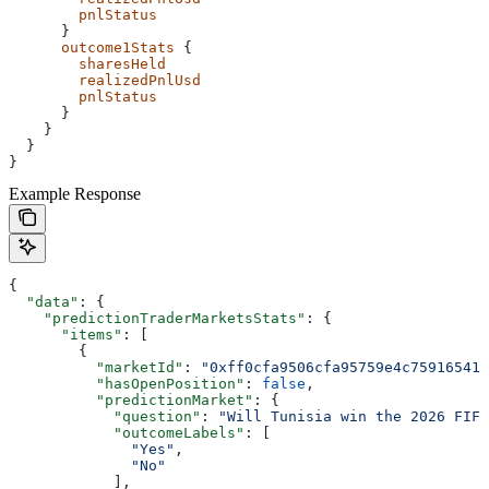
        pnlStatus
      }
      outcome1Stats
 {
        sharesHeld
        realizedPnlUsd
        pnlStatus
      }
    }
  }
}
Example Response
{
  "data"
: {
    "predictionTraderMarketsStats"
: {
      "items"
: [
        {
          "marketId"
: 
"0xff0cfa9506cfa95759e4c759165419
          "hasOpenPosition"
: 
false
,
          "predictionMarket"
: {
            "question"
: 
"Will Tunisia win the 2026 FIF
            "outcomeLabels"
: [
              "Yes"
,
              "No"
            ],