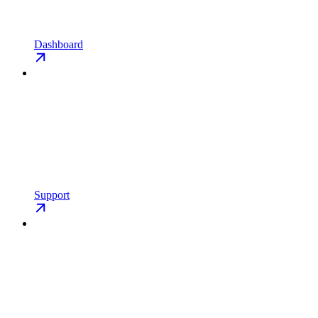
Dashboard
Support