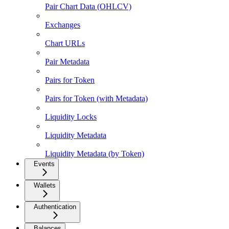
Pair Chart Data (OHLCV)
Exchanges
Chart URLs
Pair Metadata
Pairs for Token
Pairs for Token (with Metadata)
Liquidity Locks
Liquidity Metadata
Liquidity Metadata (by Token)
Events
Wallets
Authentication
Balances