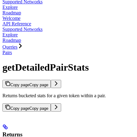
Supported Networks
Explore
Roadmap
Welcome
API Reference
Supported Networks
Explore
Roadmap
Queries
Pairs
getDetailedPairStats
Copy page
Copy page
Returns bucketed stats for a given token within a pair.
Copy page
Copy page
Returns