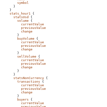
        symbol
      }
    }
    stats_hour1
 {
      statsUsd
 {
        volume
 {
          currentValue
          previousValue
          change
        }
        buyVolume
 {
          currentValue
          previousValue
          change
        }
        sellVolume
 {
          currentValue
          previousValue
          change
        }
      }
      statsNonCurrency
 {
        transactions
 {
          currentValue
          previousValue
          change
        }
        buyers
 {
          currentValue
          previousValue