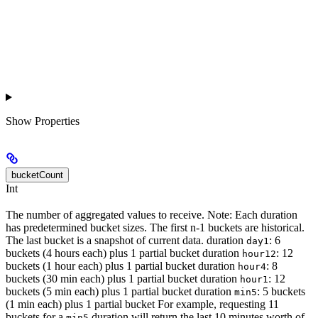
Show
Properties
bucketCount
Int
The number of aggregated values to receive. Note: Each duration
has predetermined bucket sizes. The first n-1 buckets are historical.
The last bucket is a snapshot of current data. duration
: 6
day1
buckets (4 hours each) plus 1 partial bucket duration
: 12
hour12
buckets (1 hour each) plus 1 partial bucket duration
: 8
hour4
buckets (30 min each) plus 1 partial bucket duration
: 12
hour1
buckets (5 min each) plus 1 partial bucket duration
: 5 buckets
min5
(1 min each) plus 1 partial bucket For example, requesting 11
buckets for a
duration will return the last 10 minutes worth of
min5