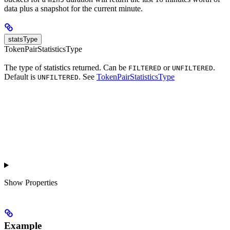
data plus a snapshot for the current minute.
statsType
TokenPairStatisticsType
The type of statistics returned. Can be
or
.
FILTERED
UNFILTERED
Default is
. See
TokenPairStatisticsType
UNFILTERED
Show
Properties
Example