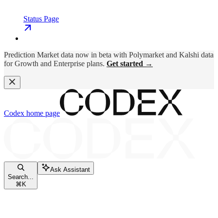
Status Page
Prediction Market data now in beta with Polymarket and Kalshi data
for Growth and Enterprise plans.
Get started →
Codex
home page
Ask Assistant
Search...
⌘
K