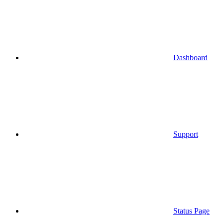
Dashboard
Support
Status Page