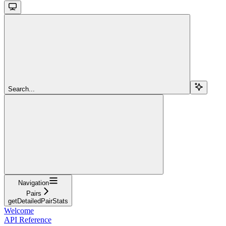
Search...
Navigation
Pairs
getDetailedPairStats
Welcome
API Reference