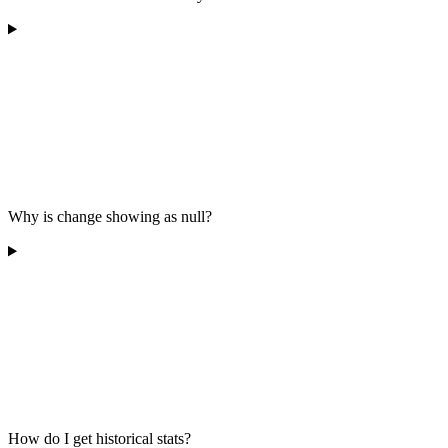
Why is change showing as null?
How do I get historical stats?