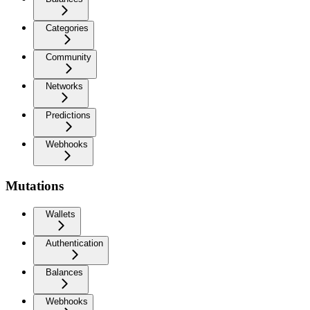
Categories
Community
Networks
Predictions
Webhooks
Mutations
Wallets
Authentication
Balances
Webhooks