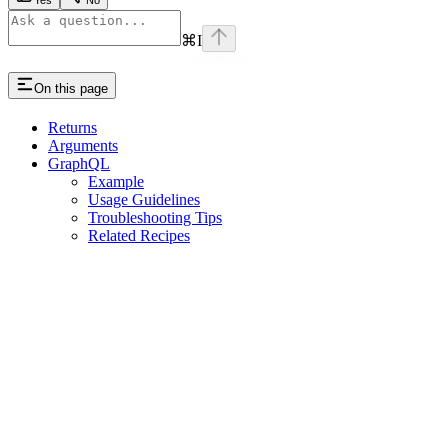
⌘
I
On this page
Returns
Arguments
GraphQL
Example
Usage Guidelines
Troubleshooting Tips
Related Recipes
Assistant
Responses
are
generated
using
AI