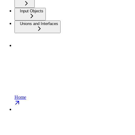
Input Objects
Unions and Interfaces
Home