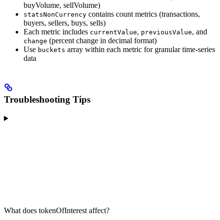
buyVolume, sellVolume)
contains count metrics (transactions,
statsNonCurrency
buyers, sellers, buys, sells)
Each metric includes
,
, and
currentValue
previousValue
(percent change in decimal format)
change
Use
array within each metric for granular time-series
buckets
data
Troubleshooting Tips
What does tokenOfInterest affect?