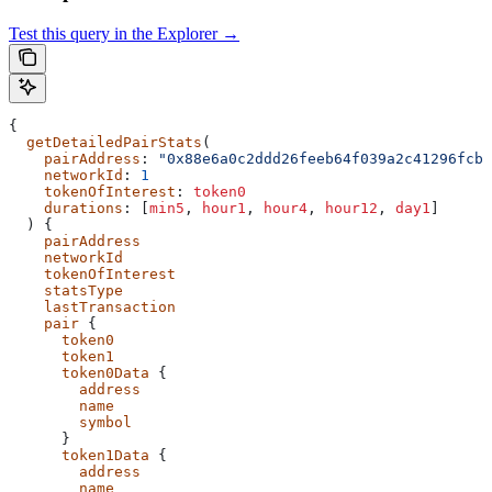
Test this query in the Explorer →
{
  getDetailedPairStats
(
    pairAddress
: 
"0x88e6a0c2ddd26feeb64f039a2c41296fcb3
    networkId
: 
1
    tokenOfInterest
:
 token0
    durations
: [
min5
,
 hour1
,
 hour4
,
 hour12
,
 day1
]
  ) {
    pairAddress
    networkId
    tokenOfInterest
    statsType
    lastTransaction
    pair
 {
      token0
      token1
      token0Data
 {
        address
        name
        symbol
      }
      token1Data
 {
        address
        name