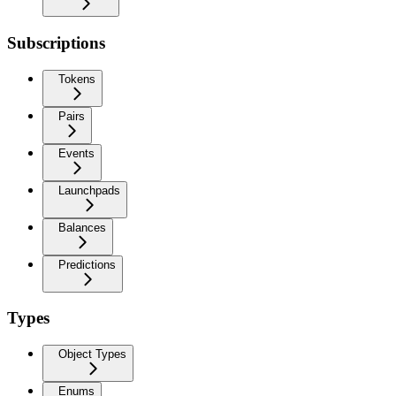
Subscriptions
Tokens
Pairs
Events
Launchpads
Balances
Predictions
Types
Object Types
Enums