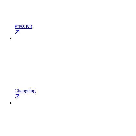
Press Kit
Changelog