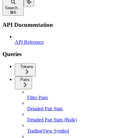
Search...
⌘
K
API Documentation
API Reference
Queries
Tokens
Pairs
Filter Pairs
Detailed Pair Stats
Detailed Pair Stats (Bulk)
TradingView Symbol