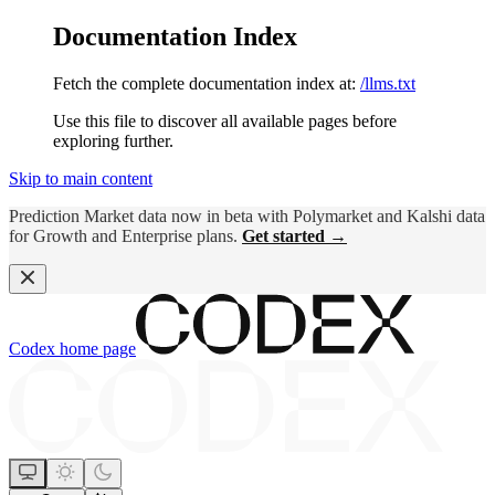
Documentation Index
Fetch the complete documentation index at:
/llms.txt
Use this file to discover all available pages before
exploring further.
Skip to main content
Prediction Market data now in beta with Polymarket and Kalshi data
for Growth and Enterprise plans.
Get started →
Codex
home page