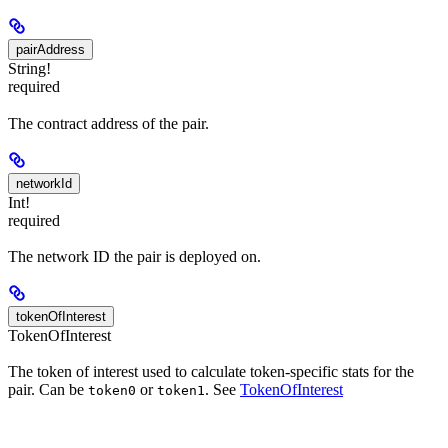
pairAddress
String!
required
The contract address of the pair.
networkId
Int!
required
The network ID the pair is deployed on.
tokenOfInterest
TokenOfInterest
The token of interest used to calculate token-specific stats for the
pair. Can be
or
. See
TokenOfInterest
token0
token1