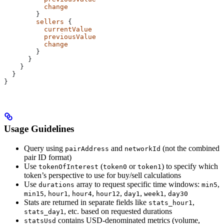
          change
        }
        sellers
 {
          currentValue
          previousValue
          change
        }
      }
    }
  }
}
Usage Guidelines
Query using
and
(not the combined
pairAddress
networkId
pair ID format)
Use
(
or
) to specify which
tokenOfInterest
token0
token1
token’s perspective to use for buy/sell calculations
Use
array to request specific time windows:
,
durations
min5
,
,
,
,
,
,
min15
hour1
hour4
hour12
day1
week1
day30
Stats are returned in separate fields like
,
stats_hour1
, etc. based on requested durations
stats_day1
contains USD-denominated metrics (volume,
statsUsd