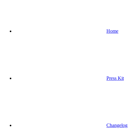
Home
Press Kit
Changelog