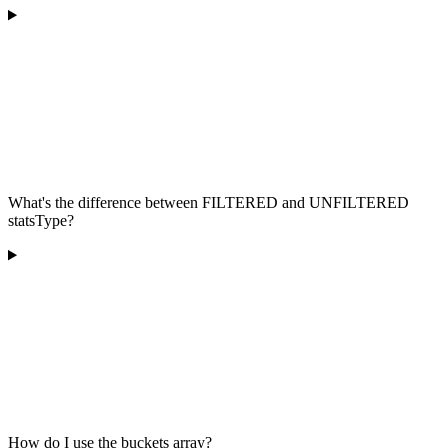
What's the difference between FILTERED and UNFILTERED
statsType?
How do I use the buckets array?