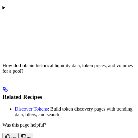
How do I obtain historical liquidity data, token prices, and volumes
for a pool?
Related Recipes
Discover Tokens
: Build token discovery pages with trending
data, filters, and search
Was this page helpful?
Yes
No