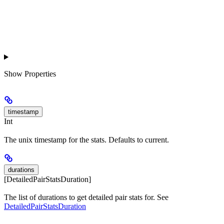
Show
Properties
timestamp
Int
The unix timestamp for the stats. Defaults to current.
durations
[DetailedPairStatsDuration]
The list of durations to get detailed pair stats for. See
DetailedPairStatsDuration