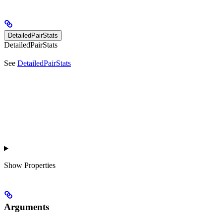
DetailedPairStats
DetailedPairStats
See
DetailedPairStats
Show
Properties
Arguments