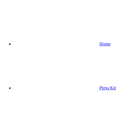
Home
Press Kit