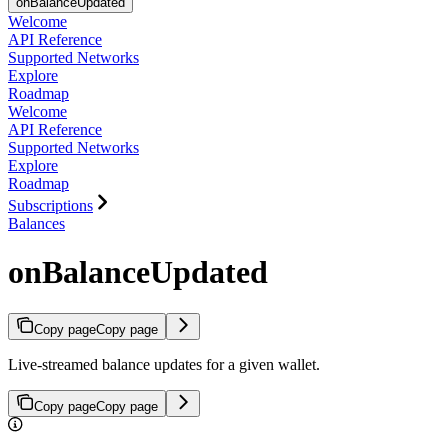
onBalanceUpdated
Welcome
API Reference
Supported Networks
Explore
Roadmap
Welcome
API Reference
Supported Networks
Explore
Roadmap
Subscriptions
Balances
onBalanceUpdated
Copy page
Copy page
Live-streamed balance updates for a given wallet.
Copy page
Copy page