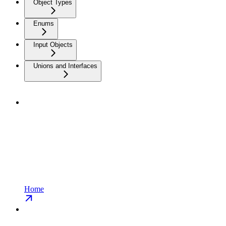
Object Types
Enums
Input Objects
Unions and Interfaces
Home