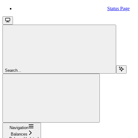
Status Page
Search...
Navigation
Balances