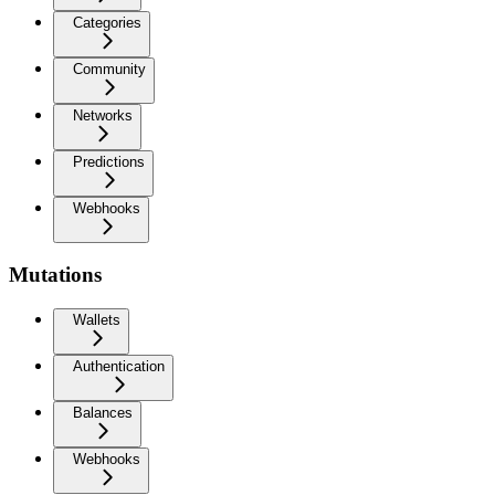
Categories
Community
Networks
Predictions
Webhooks
Mutations
Wallets
Authentication
Balances
Webhooks