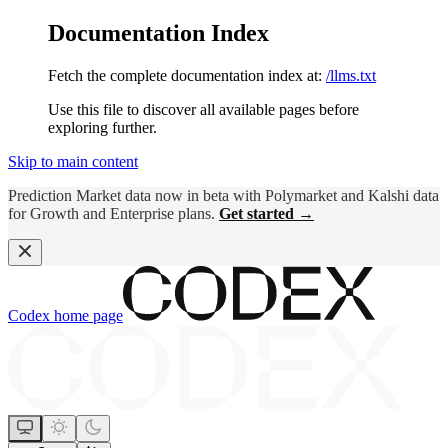
Documentation Index
Fetch the complete documentation index at:
/llms.txt
Use this file to discover all available pages before
exploring further.
Skip to main content
Prediction Market data now in beta with Polymarket and Kalshi data
for Growth and Enterprise plans.
Get started →
Codex
home page