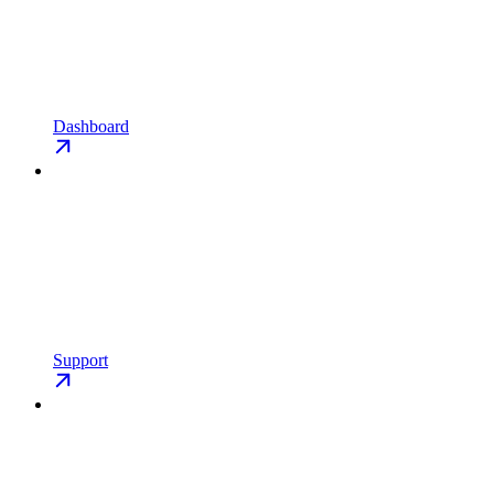
Dashboard
Support