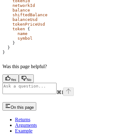
    tokenId
    networkId
    balance
    shiftedBalance
    balanceUsd
    tokenPriceUsd
    token
 {
      name
      symbol
    }
  }
}
Was this page helpful?
Yes
No
⌘
I
On this page
Returns
Arguments
Example