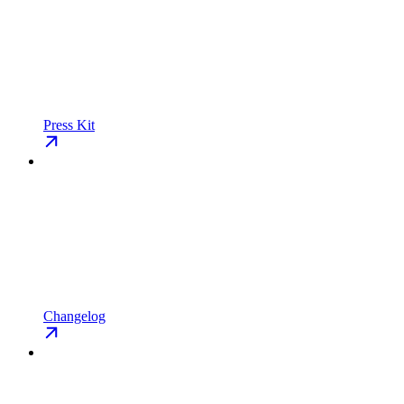
Press Kit
Changelog