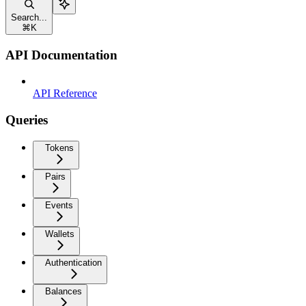
Search...
⌘
K
API Documentation
API Reference
Queries
Tokens
Pairs
Events
Wallets
Authentication
Balances