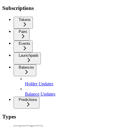
Subscriptions
Tokens
Pairs
Events
Launchpads
Balances
Holder Updates
Balance Updates
Predictions
Types