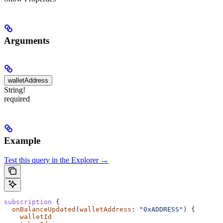
Arguments
walletAddress
String!
required
Example
Test this query in the Explorer →
subscription
 {
  onBalanceUpdated
(
walletAddress
: 
"0xADDRESS"
) {
    walletId