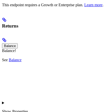
This endpoint requires a Growth or Enterprise plan.
Learn more
.
Returns
Balance
Balance!
See
Balance
Show
Properties