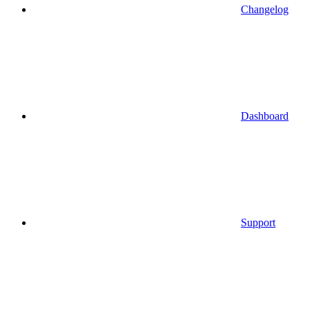
Changelog
Dashboard
Support