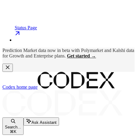
Status Page
Prediction Market data now in beta with Polymarket and Kalshi data
for Growth and Enterprise plans.
Get started →
Codex
home page
Ask Assistant
Search...
⌘
K