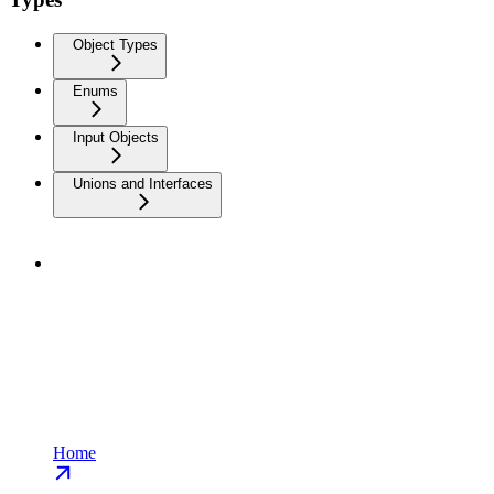
Object Types
Enums
Input Objects
Unions and Interfaces
Home