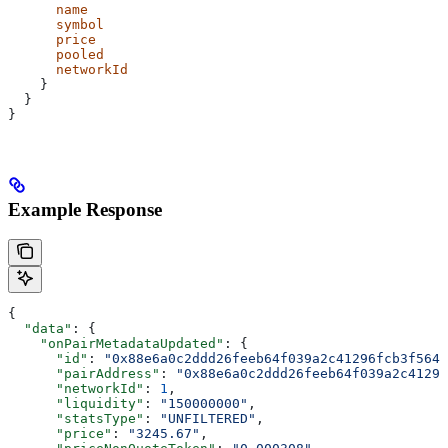
      name
      symbol
      price
      pooled
      networkId
    }
  }
}
Example Response
{
  "data"
: {
    "onPairMetadataUpdated"
: {
      "id"
: 
"0x88e6a0c2ddd26feeb64f039a2c41296fcb3f5640
      "pairAddress"
: 
"0x88e6a0c2ddd26feeb64f039a2c41296
      "networkId"
: 
1
,
      "liquidity"
: 
"150000000"
,
      "statsType"
: 
"UNFILTERED"
,
      "price"
: 
"3245.67"
,