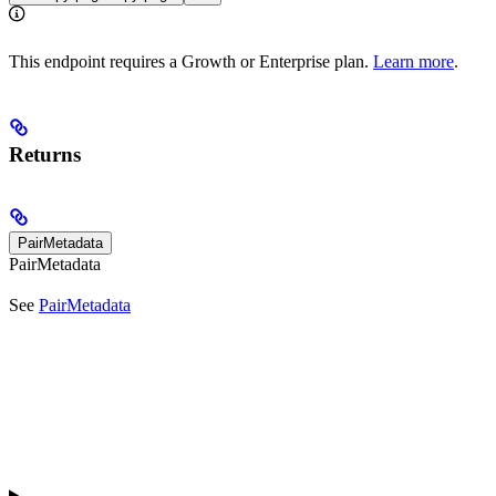
This endpoint requires a Growth or Enterprise plan.
Learn more
.
Returns
PairMetadata
PairMetadata
See
PairMetadata