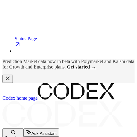
Status Page
Prediction Market data now in beta with Polymarket and Kalshi data
for Growth and Enterprise plans.
Get started →
Codex
home page
Ask Assistant