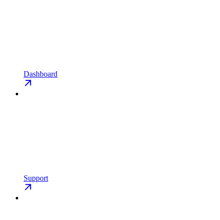
Dashboard
Support