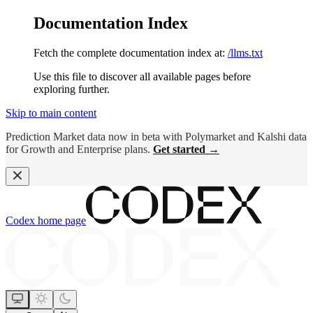
Documentation Index
Fetch the complete documentation index at:
/llms.txt
Use this file to discover all available pages before
exploring further.
Skip to main content
Prediction Market data now in beta with Polymarket and Kalshi data
for Growth and Enterprise plans.
Get started →
Codex
home page