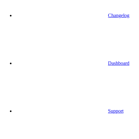
Changelog
Dashboard
Support