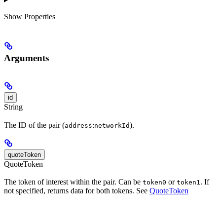
Show
Properties
Arguments
id
String
The ID of the pair (
:
).
address
networkId
quoteToken
QuoteToken
The token of interest within the pair. Can be
or
. If
token0
token1
not specified, returns data for both tokens. See
QuoteToken