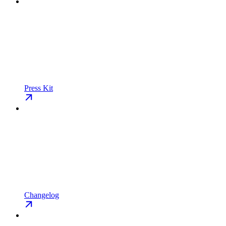
Press Kit
Changelog