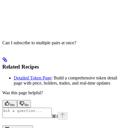
Can I subscribe to multiple pairs at once?
Related Recipes
Detailed Token Page
: Build a comprehensive token detail
page with price, holders, trades, and real-time updates
Was this page helpful?
Yes
No
⌘
I