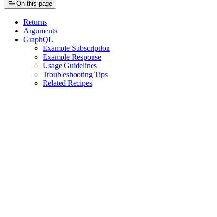
On this page
Returns
Arguments
GraphQL
Example Subscription
Example Response
Usage Guidelines
Troubleshooting Tips
Related Recipes
Assistant
Responses
are
generated
using
AI
and
may
contain
mistakes.