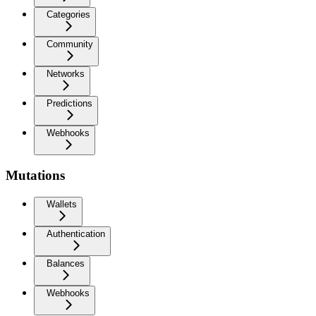
Categories
Community
Networks
Predictions
Webhooks
Mutations
Wallets
Authentication
Balances
Webhooks