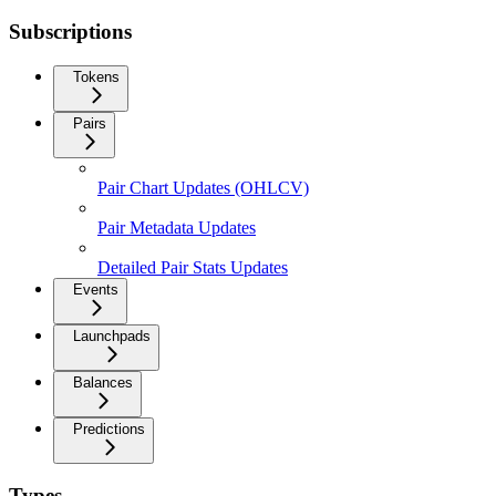
Subscriptions
Tokens
Pairs
Pair Chart Updates (OHLCV)
Pair Metadata Updates
Detailed Pair Stats Updates
Events
Launchpads
Balances
Predictions
Types