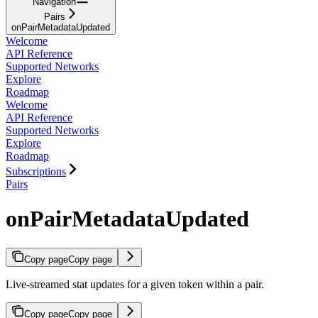
Navigation
Pairs
onPairMetadataUpdated
Welcome
API Reference
Supported Networks
Explore
Roadmap
Welcome
API Reference
Supported Networks
Explore
Roadmap
Subscriptions
Pairs
onPairMetadataUpdated
Copy page
Copy page
Live-streamed stat updates for a given token within a pair.
Copy page
Copy page