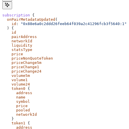
subscription
 {
  onPairMetadataUpdated
(
    id
: 
"0x88e6a0c2ddd26feeb64f039a2c41296fcb3f5640:1"
  ) {
    id
    pairAddress
    networkId
    liquidity
    statsType
    price
    priceNonQuoteToken
    priceChange5m
    priceChange1
    priceChange24
    volume5m
    volume1
    volume24
    token0
 {
      address
      name
      symbol
      price
      pooled
      networkId
    }
    token1
 {
      address