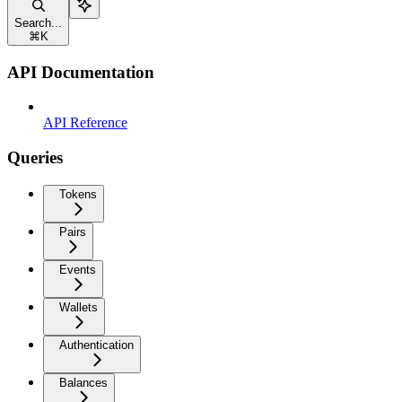
Search...
⌘
K
API Documentation
API Reference
Queries
Tokens
Pairs
Events
Wallets
Authentication
Balances