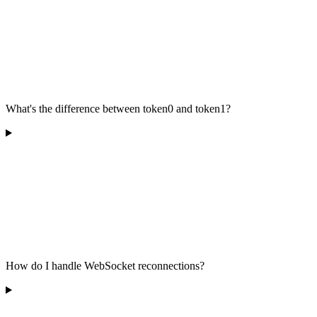
What's the difference between token0 and token1?
How do I handle WebSocket reconnections?