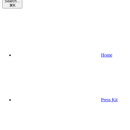
Search...
⌘
K
Home
Press Kit