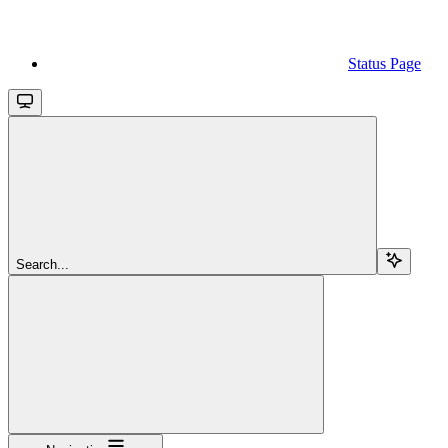
Status Page
Search...