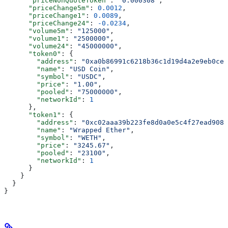
      "priceNonQuoteToken"
: 
"0.000308"
,
      "priceChange5m"
: 
0.0012
,
      "priceChange1"
: 
0.0089
,
      "priceChange24"
: 
-0.0234
,
      "volume5m"
: 
"125000"
,
      "volume1"
: 
"2500000"
,
      "volume24"
: 
"45000000"
,
      "token0"
: {
        "address"
: 
"0xa0b86991c6218b36c1d19d4a2e9eb0ce3
        "name"
: 
"USD Coin"
,
        "symbol"
: 
"USDC"
,
        "price"
: 
"1.00"
,
        "pooled"
: 
"75000000"
,
        "networkId"
: 
1
      },
      "token1"
: {
        "address"
: 
"0xc02aaa39b223fe8d0a0e5c4f27ead9083
        "name"
: 
"Wrapped Ether"
,
        "symbol"
: 
"WETH"
,
        "price"
: 
"3245.67"
,
        "pooled"
: 
"23100"
,
        "networkId"
: 
1
      }
    }
  }
}