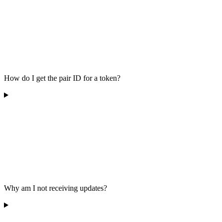
How do I get the pair ID for a token?
Why am I not receiving updates?