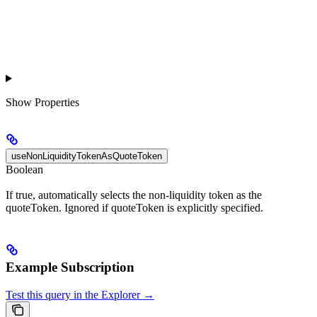
Show
Properties
useNonLiquidityTokenAsQuoteToken
Boolean
If true, automatically selects the non-liquidity token as the
quoteToken. Ignored if quoteToken is explicitly specified.
Example Subscription
Test this query in the Explorer →