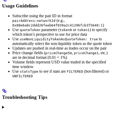
Usage Guidelines
Subscribe using the pair ID in format
(e.g.,
pairAddress:networkId
)
0x88e6a0c2ddd26feeb64f039a2c41296fcb3f5640:1
Use
parameter (
or
) to specify
quoteToken
token0
token1
which token’s perspective to use for price data
Use
to
useNonLiquidityTokenAsQuoteToken: true
automatically select the non-liquidity token as the quote token
Updates are pushed in real-time as trades occur on the pair
Price change fields (
,
, etc.)
priceChange5m
priceChange1
are in decimal format (0.01 = 1%)
Volume fields represent USD value traded in the specified
time window
Use
to see if stats are
(bot-filtered) or
statsType
FILTERED
UNFILTERED
Troubleshooting Tips