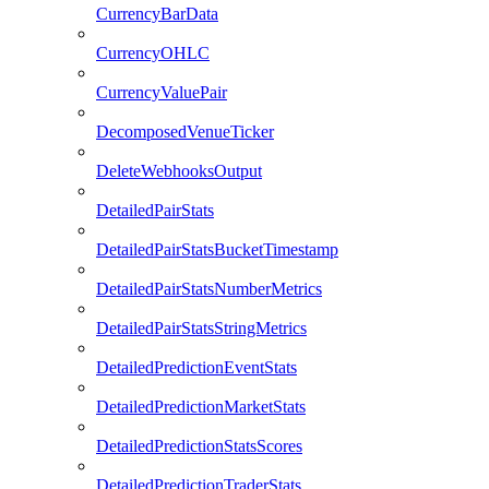
CurrencyBarData
CurrencyOHLC
CurrencyValuePair
DecomposedVenueTicker
DeleteWebhooksOutput
DetailedPairStats
DetailedPairStatsBucketTimestamp
DetailedPairStatsNumberMetrics
DetailedPairStatsStringMetrics
DetailedPredictionEventStats
DetailedPredictionMarketStats
DetailedPredictionStatsScores
DetailedPredictionTraderStats