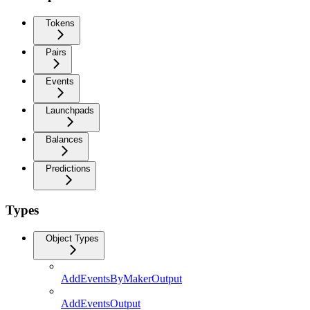
Tokens
Pairs
Events
Launchpads
Balances
Predictions
Types
Object Types
AddEventsByMakerOutput
AddEventsOutput