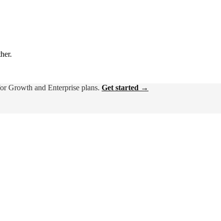
ther.
for Growth and Enterprise plans.
Get started →