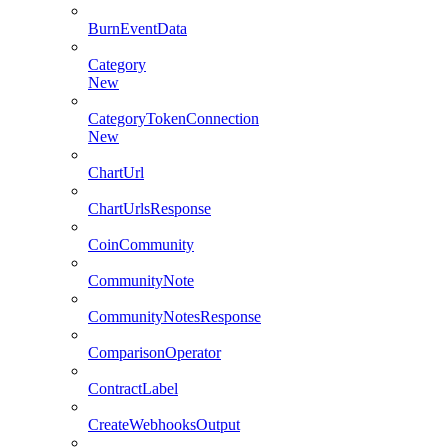
BurnEventData
Category
New
CategoryTokenConnection
New
ChartUrl
ChartUrlsResponse
CoinCommunity
CommunityNote
CommunityNotesResponse
ComparisonOperator
ContractLabel
CreateWebhooksOutput