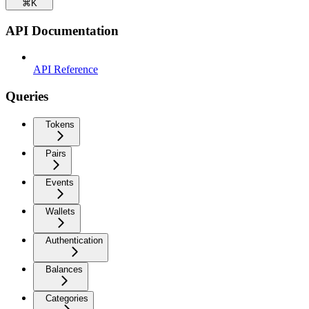
⌘
K
API Documentation
API Reference
Queries
Tokens
Pairs
Events
Wallets
Authentication
Balances
Categories