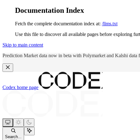
Documentation Index
Fetch the complete documentation index at:
/llms.txt
Use this file to discover all available pages before exploring fur
Skip to main content
Prediction Market data now in beta with Polymarket and Kalshi data 
Codex
home page
Search...