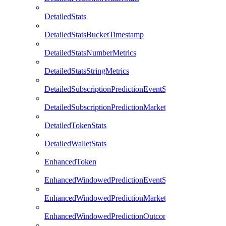
DetailedStats
DetailedStatsBucketTimestamp
DetailedStatsNumberMetrics
DetailedStatsStringMetrics
DetailedSubscriptionPredictionEventStats
DetailedSubscriptionPredictionMarketStats
DetailedTokenStats
DetailedWalletStats
EnhancedToken
EnhancedWindowedPredictionEventStats
EnhancedWindowedPredictionMarketStats
EnhancedWindowedPredictionOutcomeStats