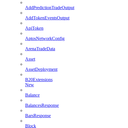
AddPredictionTradeOutput
AddTokenEventsOutput
ApiToken
AptosNetworkConfig
ArenaTradeData
Asset
AssetDeployment
B20Extensions
New
Balance
BalancesResponse
BarsResponse
Block