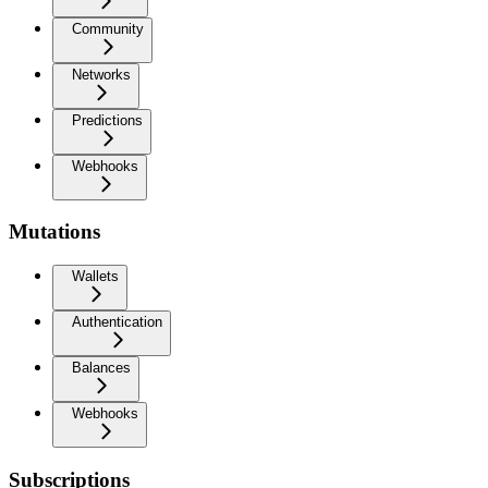
Community
Networks
Predictions
Webhooks
Mutations
Wallets
Authentication
Balances
Webhooks
Subscriptions