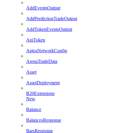
AddEventsOutput
AddPredictionTradeOutput
AddTokenEventsOutput
ApiToken
AptosNetworkConfig
ArenaTradeData
Asset
AssetDeployment
B20Extensions
New
Balance
BalancesResponse
BarsResponse