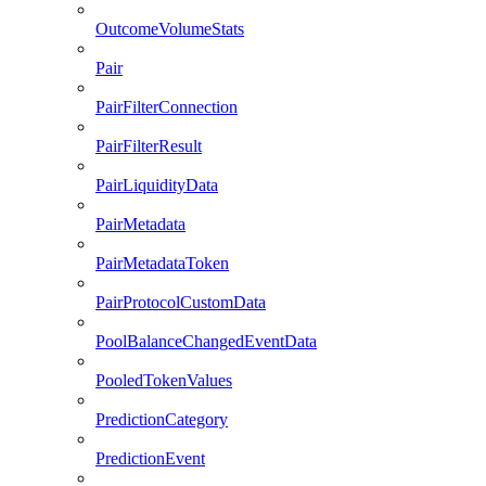
OutcomeVolumeStats
Pair
PairFilterConnection
PairFilterResult
PairLiquidityData
PairMetadata
PairMetadataToken
PairProtocolCustomData
PoolBalanceChangedEventData
PooledTokenValues
PredictionCategory
PredictionEvent