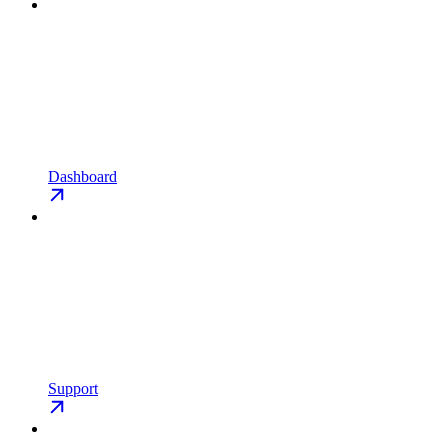
Dashboard
Support