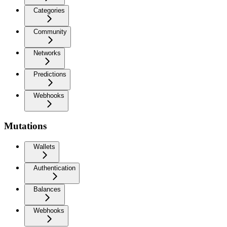
Categories
Community
Networks
Predictions
Webhooks
Mutations
Wallets
Authentication
Balances
Webhooks