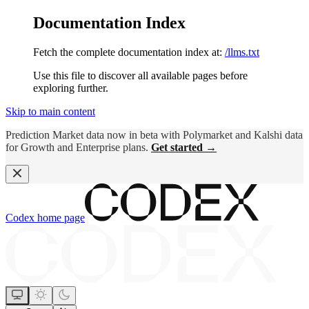
Documentation Index
Fetch the complete documentation index at:
/llms.txt
Use this file to discover all available pages before
exploring further.
Skip to main content
Prediction Market data now in beta with Polymarket and Kalshi data
for Growth and Enterprise plans.
Get started →
Codex
home page