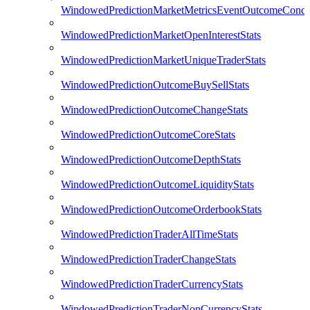
WindowedPredictionMarketMetricsEventOutcomeCondi
WindowedPredictionMarketOpenInterestStats
WindowedPredictionMarketUniqueTraderStats
WindowedPredictionOutcomeBuySellStats
WindowedPredictionOutcomeChangeStats
WindowedPredictionOutcomeCoreStats
WindowedPredictionOutcomeDepthStats
WindowedPredictionOutcomeLiquidityStats
WindowedPredictionOutcomeOrderbookStats
WindowedPredictionTraderAllTimeStats
WindowedPredictionTraderChangeStats
WindowedPredictionTraderCurrencyStats
WindowedPredictionTraderNonCurrencyStats