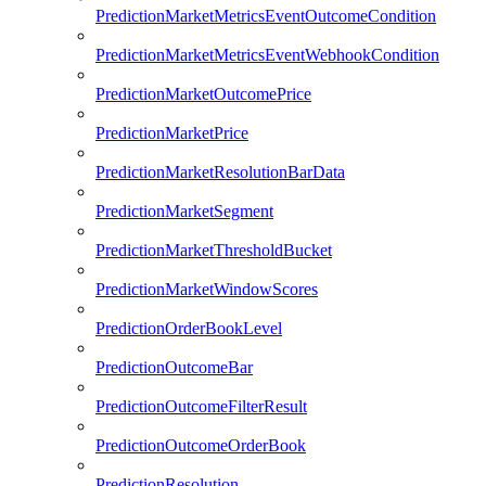
PredictionMarketMetricsEventOutcomeCondition
PredictionMarketMetricsEventWebhookCondition
PredictionMarketOutcomePrice
PredictionMarketPrice
PredictionMarketResolutionBarData
PredictionMarketSegment
PredictionMarketThresholdBucket
PredictionMarketWindowScores
PredictionOrderBookLevel
PredictionOutcomeBar
PredictionOutcomeFilterResult
PredictionOutcomeOrderBook
PredictionResolution