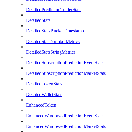
DetailedPredictionTraderStats
DetailedStats
DetailedStatsBucketTimestamp
DetailedStatsNumberMetrics
DetailedStatsStringMetrics
DetailedSubscriptionPredictionEventStats
DetailedSubscriptionPredictionMarketStats
DetailedTokenStats
DetailedWalletStats
EnhancedToken
EnhancedWindowedPredictionEventStats
EnhancedWindowedPredictionMarketStats