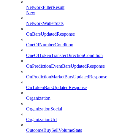
NetworkFilterResult
New
NetworkWalletStats
OnBarsUpdatedResponse
OneOfNumberCondition
OneOfTokenTransferDirectionCondition
OnPredictionEventBarsUpdatedResponse
OnPredictionMarketBarsUpdatedResponse
OnTokenBarsUpdatedResponse
Organization
OrganizationSocial
OrganizationUrl
OutcomeBuySellVolumeStats