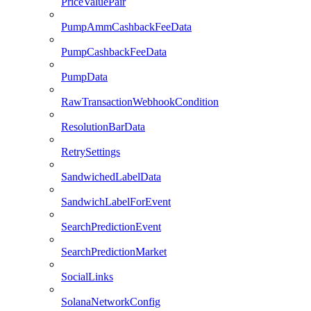
PriceValuePair
PumpAmmCashbackFeeData
PumpCashbackFeeData
PumpData
RawTransactionWebhookCondition
ResolutionBarData
RetrySettings
SandwichedLabelData
SandwichLabelForEvent
SearchPredictionEvent
SearchPredictionMarket
SocialLinks
SolanaNetworkConfig