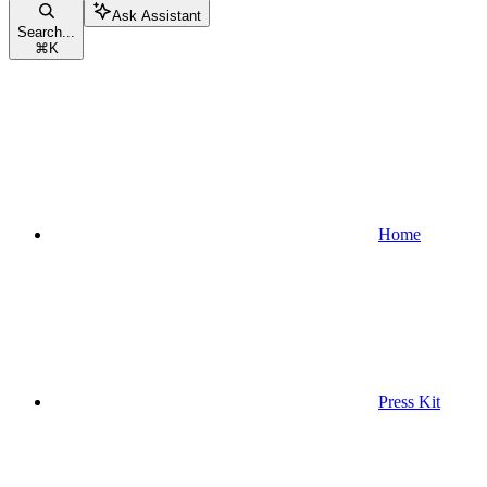
Ask Assistant
Search...
⌘
K
Home
Press Kit