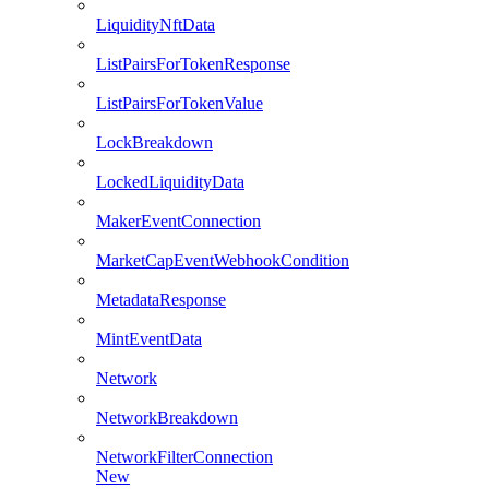
LiquidityNftData
ListPairsForTokenResponse
ListPairsForTokenValue
LockBreakdown
LockedLiquidityData
MakerEventConnection
MarketCapEventWebhookCondition
MetadataResponse
MintEventData
Network
NetworkBreakdown
NetworkFilterConnection
New