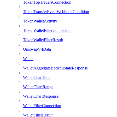
TokenTopTradersConnection
TokenTransferEventWebhookCondition
TokenWalletActivity
TokenWalletFilterConnection
TokenWalletFilterResult
UniswapV4Data
Wallet
WalletAggregateBackfillStateResponse
WalletChartData
WalletChartRange
WalletChartResponse
WalletFilterConnection
WalletFilterResult