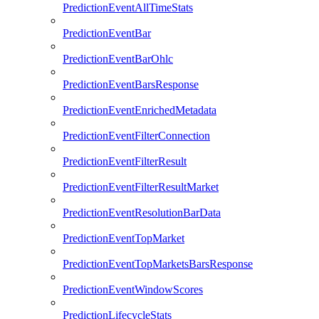
PredictionEventAllTimeStats
PredictionEventBar
PredictionEventBarOhlc
PredictionEventBarsResponse
PredictionEventEnrichedMetadata
PredictionEventFilterConnection
PredictionEventFilterResult
PredictionEventFilterResultMarket
PredictionEventResolutionBarData
PredictionEventTopMarket
PredictionEventTopMarketsBarsResponse
PredictionEventWindowScores
PredictionLifecycleStats