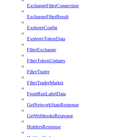
ExchangeFilterConnection
ExchangeFilterResult
ExplorerConfig
ExplorerTokenData
FilterExchange
FilterTokenUpdates
FilterTrader
FilterTraderMarket
FrontRunLabelData
GetNetworkStatsResponse
GetWebhooksResponse
HoldersResponse