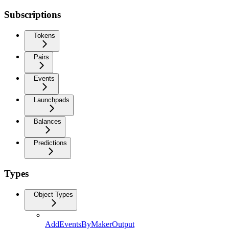
Subscriptions
Tokens
Pairs
Events
Launchpads
Balances
Predictions
Types
Object Types
AddEventsByMakerOutput