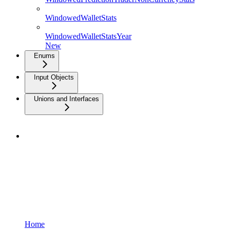
WindowedWalletStats
WindowedWalletStatsYear
New
Enums
Input Objects
Unions and Interfaces
Home