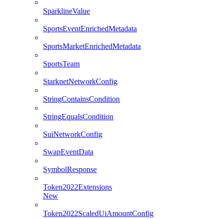
SparklineValue
SportsEventEnrichedMetadata
SportsMarketEnrichedMetadata
SportsTeam
StarknetNetworkConfig
StringContainsCondition
StringEqualsCondition
SuiNetworkConfig
SwapEventData
SymbolResponse
Token2022Extensions
New
Token2022ScaledUiAmountConfig