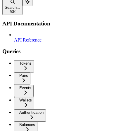
Search...
⌘
K
API Documentation
API Reference
Queries
Tokens
Pairs
Events
Wallets
Authentication
Balances