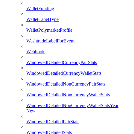
WalletFunding
WalletLabelType
WalletPolymarketProfile
WashtradeLabelForEvent
Webhook
WindowedDetailedCurrencyPairStats
WindowedDetailedCurrencyWalletStats
WindowedDetailedNonCurrencyPairStats
WindowedDetailedNonCurrencyWalletStats
WindowedDetailedNonCurrencyWalletStatsYear
New
WindowedDetailedPairStats
WindowedDetailedStats