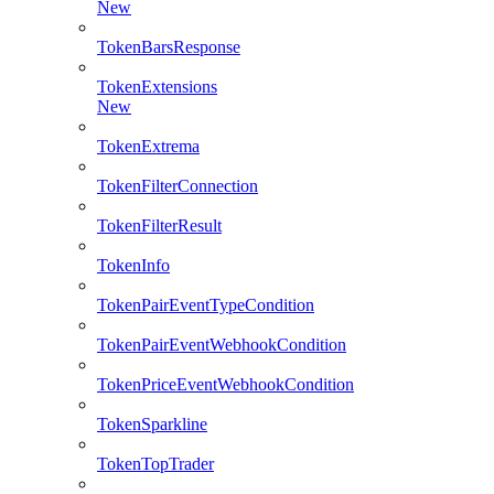
New
TokenBarsResponse
TokenExtensions
New
TokenExtrema
TokenFilterConnection
TokenFilterResult
TokenInfo
TokenPairEventTypeCondition
TokenPairEventWebhookCondition
TokenPriceEventWebhookCondition
TokenSparkline
TokenTopTrader