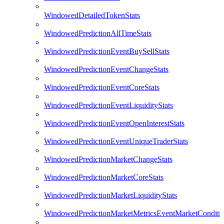
WindowedDetailedTokenStats
WindowedPredictionAllTimeStats
WindowedPredictionEventBuySellStats
WindowedPredictionEventChangeStats
WindowedPredictionEventCoreStats
WindowedPredictionEventLiquidityStats
WindowedPredictionEventOpenInterestStats
WindowedPredictionEventUniqueTraderStats
WindowedPredictionMarketChangeStats
WindowedPredictionMarketCoreStats
WindowedPredictionMarketLiquidityStats
WindowedPredictionMarketMetricsEventMarketConditi