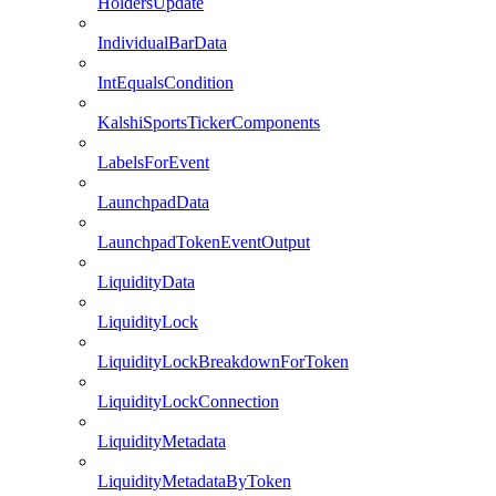
HoldersUpdate
IndividualBarData
IntEqualsCondition
KalshiSportsTickerComponents
LabelsForEvent
LaunchpadData
LaunchpadTokenEventOutput
LiquidityData
LiquidityLock
LiquidityLockBreakdownForToken
LiquidityLockConnection
LiquidityMetadata
LiquidityMetadataByToken