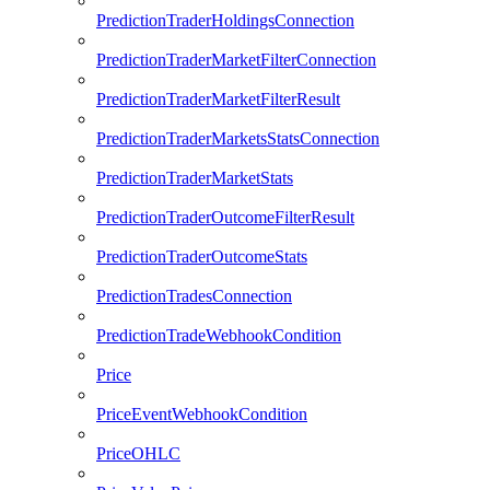
PredictionTraderHoldingsConnection
PredictionTraderMarketFilterConnection
PredictionTraderMarketFilterResult
PredictionTraderMarketsStatsConnection
PredictionTraderMarketStats
PredictionTraderOutcomeFilterResult
PredictionTraderOutcomeStats
PredictionTradesConnection
PredictionTradeWebhookCondition
Price
PriceEventWebhookCondition
PriceOHLC