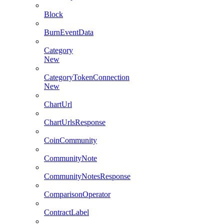
Block
BurnEventData
Category
New
CategoryTokenConnection
New
ChartUrl
ChartUrlsResponse
CoinCommunity
CommunityNote
CommunityNotesResponse
ComparisonOperator
ContractLabel