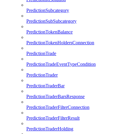
PredictionSubcategory
PredictionSubSubcategory
PredictionTokenBalance
PredictionTokenHoldersConnection
PredictionTrade
PredictionTradeEventTypeCondition
PredictionTrader
PredictionTraderBar
PredictionTraderBarsResponse
PredictionTraderFilterConnection
PredictionTraderFilterResult
PredictionTraderHolding