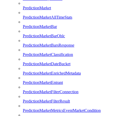
PredictionMarket
PredictionMarketAllTimeStats
PredictionMarketBar
PredictionMarketBarOhlc
PredictionMarketBarsResponse
PredictionMarketClassification
PredictionMarketDateBucket
PredictionMarketEnrichedMetadata
PredictionMarketEntrant
PredictionMarketFilterConnection
PredictionMarketFilterResult
PredictionMarketMetricsEventMarketCondition