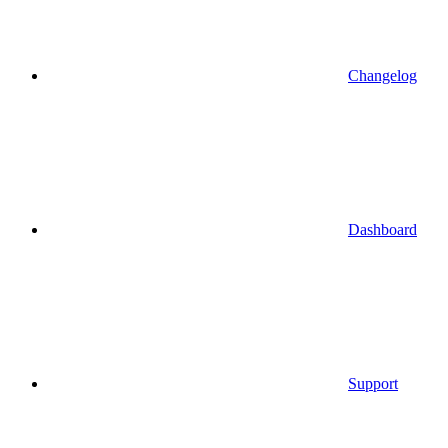
Changelog
Dashboard
Support