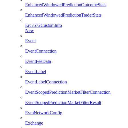
EnhancedWindowedPredictionOutcomeStats
EnhancedWindowedPredictionTraderStats
Erc7572CustomInfo
New
Event
EventConnection
EventFeeData
EventLabel
EventLabelConnection
EventScopedPredictionMarketFilterConnection
EventScopedPredictionMarketFilterResult
EvmNetworkConfig
Exchange