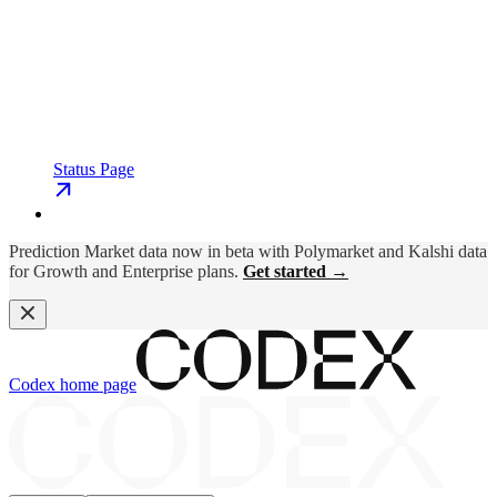
Status Page
Prediction Market data now in beta with Polymarket and Kalshi data
for Growth and Enterprise plans.
Get started →
Codex
home page