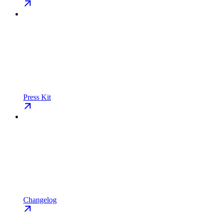
Press Kit
Changelog