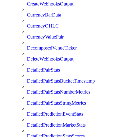
CreateWebhooksOutput
CurrencyBarData
CurrencyOHLC
CurrencyValuePair
DecomposedVenueTicker
DeleteWebhooksOutput
DetailedPairStats
DetailedPairStatsBucketTimestamp
DetailedPairStatsNumberMetrics
DetailedPairStatsStringMetrics
DetailedPredictionEventStats
DetailedPredictionMarketStats
DetailedPredictionStatsScores