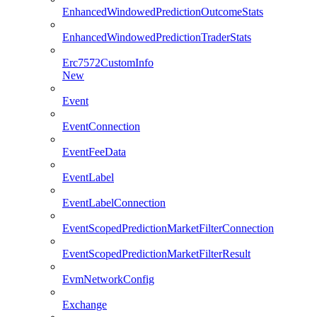
EnhancedWindowedPredictionOutcomeStats
EnhancedWindowedPredictionTraderStats
Erc7572CustomInfo
New
Event
EventConnection
EventFeeData
EventLabel
EventLabelConnection
EventScopedPredictionMarketFilterConnection
EventScopedPredictionMarketFilterResult
EvmNetworkConfig
Exchange