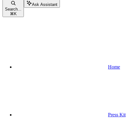
Ask Assistant
Search...
⌘
K
Home
Press Kit