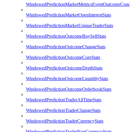
WindowedPredictionMarketMetricsEventOutcomeCondi
WindowedPredictionMarketOpenInterestStats
WindowedPredictionMarketUniqueTraderStats
WindowedPredictionOutcomeBuySellStats
WindowedPredictionOutcomeChangeStats
WindowedPredictionOutcomeCoreStats
WindowedPredictionOutcomeDepthStats
WindowedPredictionOutcomeLiquidityStats
WindowedPredictionOutcomeOrderbookStats
WindowedPredictionTraderAllTimeStats
WindowedPredictionTraderChangeStats
WindowedPredictionTraderCurrencyStats
WindowedPredictionTraderNonCurrencyStats