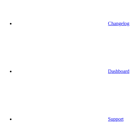
Changelog
Dashboard
Support