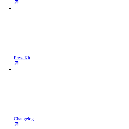
Press Kit
Changelog