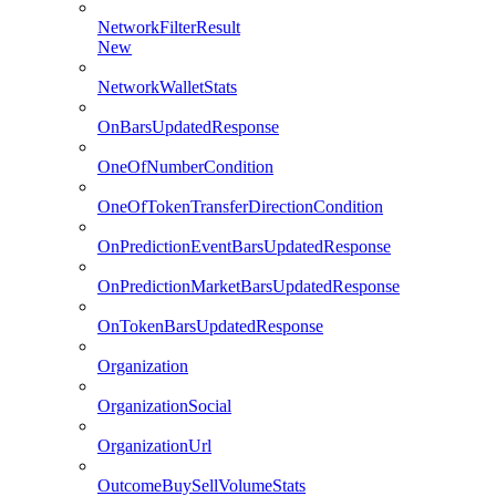
NetworkFilterResult
New
NetworkWalletStats
OnBarsUpdatedResponse
OneOfNumberCondition
OneOfTokenTransferDirectionCondition
OnPredictionEventBarsUpdatedResponse
OnPredictionMarketBarsUpdatedResponse
OnTokenBarsUpdatedResponse
Organization
OrganizationSocial
OrganizationUrl
OutcomeBuySellVolumeStats