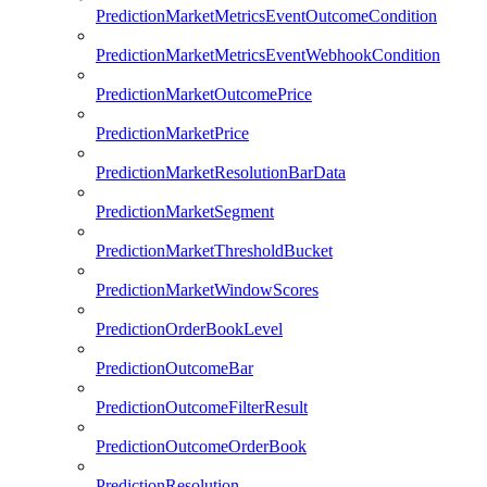
PredictionMarketMetricsEventOutcomeCondition
PredictionMarketMetricsEventWebhookCondition
PredictionMarketOutcomePrice
PredictionMarketPrice
PredictionMarketResolutionBarData
PredictionMarketSegment
PredictionMarketThresholdBucket
PredictionMarketWindowScores
PredictionOrderBookLevel
PredictionOutcomeBar
PredictionOutcomeFilterResult
PredictionOutcomeOrderBook
PredictionResolution