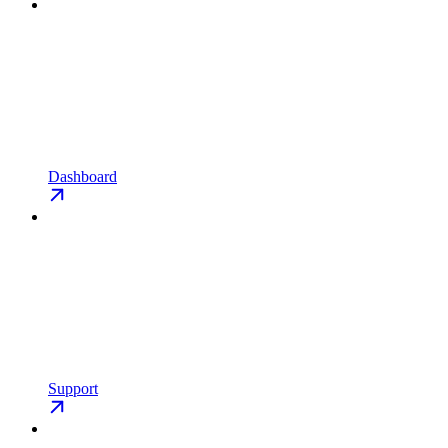
Dashboard
Support