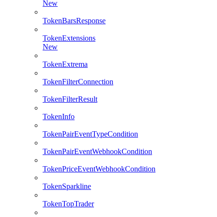
New
TokenBarsResponse
TokenExtensions
New
TokenExtrema
TokenFilterConnection
TokenFilterResult
TokenInfo
TokenPairEventTypeCondition
TokenPairEventWebhookCondition
TokenPriceEventWebhookCondition
TokenSparkline
TokenTopTrader