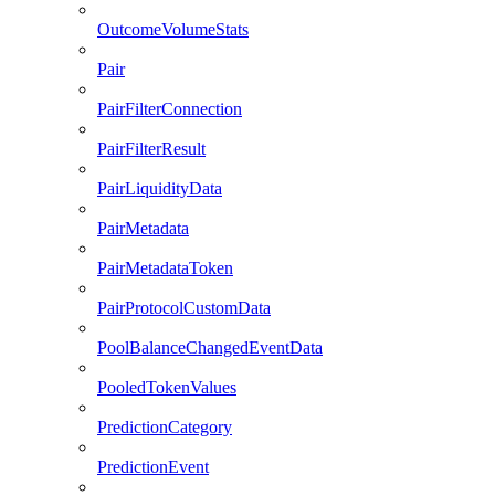
OutcomeVolumeStats
Pair
PairFilterConnection
PairFilterResult
PairLiquidityData
PairMetadata
PairMetadataToken
PairProtocolCustomData
PoolBalanceChangedEventData
PooledTokenValues
PredictionCategory
PredictionEvent