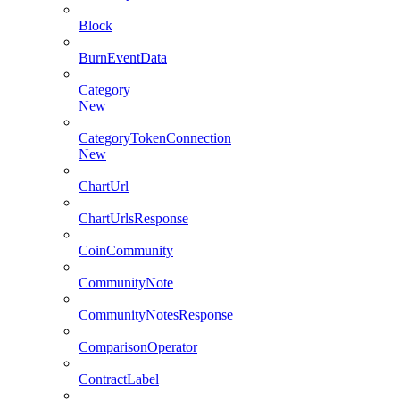
Block
BurnEventData
Category
New
CategoryTokenConnection
New
ChartUrl
ChartUrlsResponse
CoinCommunity
CommunityNote
CommunityNotesResponse
ComparisonOperator
ContractLabel