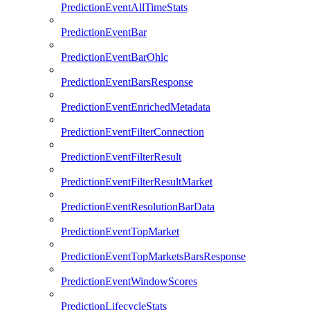
PredictionEventAllTimeStats
PredictionEventBar
PredictionEventBarOhlc
PredictionEventBarsResponse
PredictionEventEnrichedMetadata
PredictionEventFilterConnection
PredictionEventFilterResult
PredictionEventFilterResultMarket
PredictionEventResolutionBarData
PredictionEventTopMarket
PredictionEventTopMarketsBarsResponse
PredictionEventWindowScores
PredictionLifecycleStats