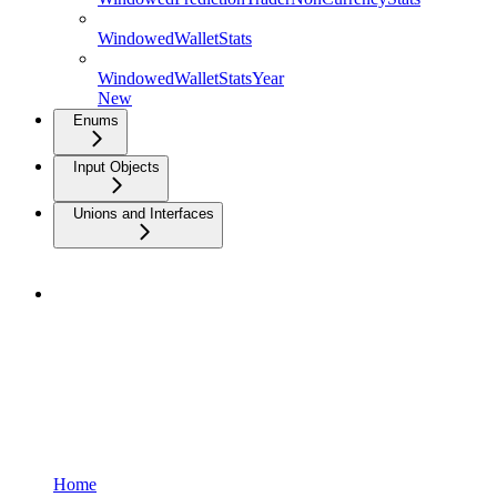
WindowedWalletStats
WindowedWalletStatsYear
New
Enums
Input Objects
Unions and Interfaces
Home