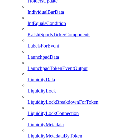
HoldersUpdate
IndividualBarData
IntEqualsCondition
KalshiSportsTickerComponents
LabelsForEvent
LaunchpadData
LaunchpadTokenEventOutput
LiquidityData
LiquidityLock
LiquidityLockBreakdownForToken
LiquidityLockConnection
LiquidityMetadata
LiquidityMetadataByToken