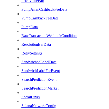
PriceValuePair
PumpAmmCashbackFeeData
PumpCashbackFeeData
PumpData
RawTransactionWebhookCondition
ResolutionBarData
RetrySettings
SandwichedLabelData
SandwichLabelForEvent
SearchPredictionEvent
SearchPredictionMarket
SocialLinks
SolanaNetworkConfig