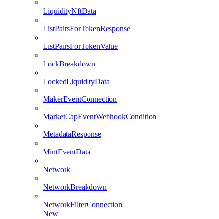
LiquidityNftData
ListPairsForTokenResponse
ListPairsForTokenValue
LockBreakdown
LockedLiquidityData
MakerEventConnection
MarketCapEventWebhookCondition
MetadataResponse
MintEventData
Network
NetworkBreakdown
NetworkFilterConnection
New