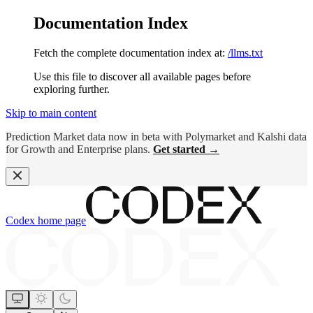
Documentation Index
Fetch the complete documentation index at:
/llms.txt
Use this file to discover all available pages before
exploring further.
Skip to main content
Prediction Market data now in beta with Polymarket and Kalshi data
for Growth and Enterprise plans.
Get started →
Codex
home page