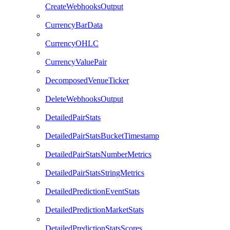
CreateWebhooksOutput
CurrencyBarData
CurrencyOHLC
CurrencyValuePair
DecomposedVenueTicker
DeleteWebhooksOutput
DetailedPairStats
DetailedPairStatsBucketTimestamp
DetailedPairStatsNumberMetrics
DetailedPairStatsStringMetrics
DetailedPredictionEventStats
DetailedPredictionMarketStats
DetailedPredictionStatsScores