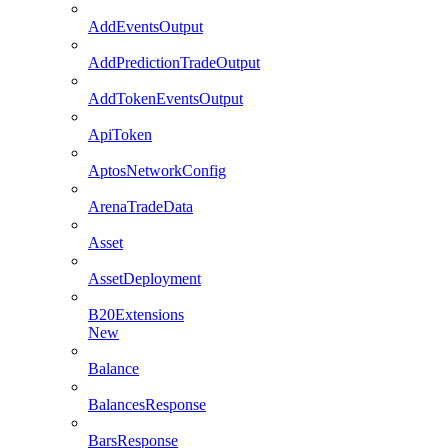
AddEventsOutput
AddPredictionTradeOutput
AddTokenEventsOutput
ApiToken
AptosNetworkConfig
ArenaTradeData
Asset
AssetDeployment
B20Extensions
New
Balance
BalancesResponse
BarsResponse