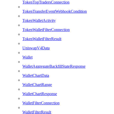
TokenTopTradersConnection
TokenTransferEventWebhookCondition
TokenWalletActivity
TokenWalletFilterConnection
TokenWalletFilterResult
UniswapV4Data
Wallet
WalletAggregateBackfillStateResponse
WalletChartData
WalletChartRange
WalletChartResponse
WalletFilterConnection
WalletFilterResult