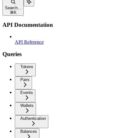
Search...
⌘
K
API Documentation
API Reference
Queries
Tokens
Pairs
Events
Wallets
Authentication
Balances