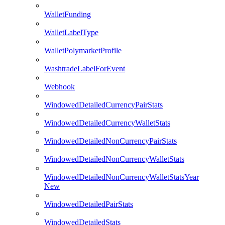
WalletFunding
WalletLabelType
WalletPolymarketProfile
WashtradeLabelForEvent
Webhook
WindowedDetailedCurrencyPairStats
WindowedDetailedCurrencyWalletStats
WindowedDetailedNonCurrencyPairStats
WindowedDetailedNonCurrencyWalletStats
WindowedDetailedNonCurrencyWalletStatsYear
New
WindowedDetailedPairStats
WindowedDetailedStats