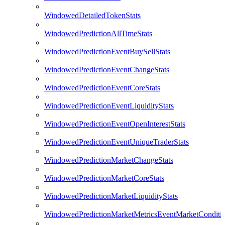
WindowedDetailedTokenStats
WindowedPredictionAllTimeStats
WindowedPredictionEventBuySellStats
WindowedPredictionEventChangeStats
WindowedPredictionEventCoreStats
WindowedPredictionEventLiquidityStats
WindowedPredictionEventOpenInterestStats
WindowedPredictionEventUniqueTraderStats
WindowedPredictionMarketChangeStats
WindowedPredictionMarketCoreStats
WindowedPredictionMarketLiquidityStats
WindowedPredictionMarketMetricsEventMarketConditi