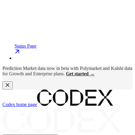
Status Page
Prediction Market data now in beta with Polymarket and Kalshi data
for Growth and Enterprise plans.
Get started →
Codex
home page