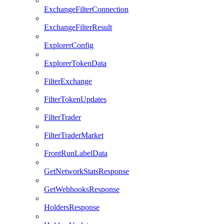
ExchangeFilterConnection
ExchangeFilterResult
ExplorerConfig
ExplorerTokenData
FilterExchange
FilterTokenUpdates
FilterTrader
FilterTraderMarket
FrontRunLabelData
GetNetworkStatsResponse
GetWebhooksResponse
HoldersResponse