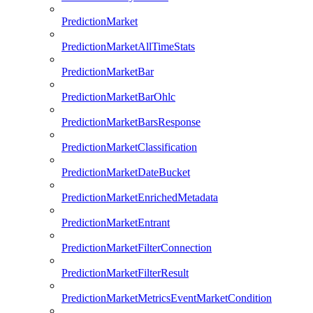
PredictionMarket
PredictionMarketAllTimeStats
PredictionMarketBar
PredictionMarketBarOhlc
PredictionMarketBarsResponse
PredictionMarketClassification
PredictionMarketDateBucket
PredictionMarketEnrichedMetadata
PredictionMarketEntrant
PredictionMarketFilterConnection
PredictionMarketFilterResult
PredictionMarketMetricsEventMarketCondition