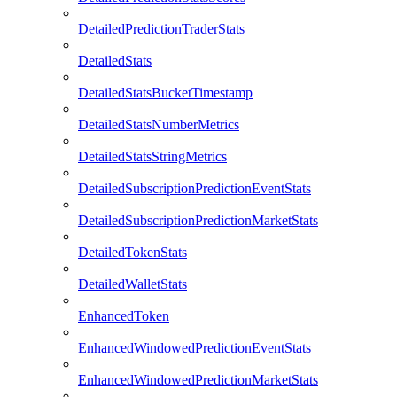
DetailedPredictionTraderStats
DetailedStats
DetailedStatsBucketTimestamp
DetailedStatsNumberMetrics
DetailedStatsStringMetrics
DetailedSubscriptionPredictionEventStats
DetailedSubscriptionPredictionMarketStats
DetailedTokenStats
DetailedWalletStats
EnhancedToken
EnhancedWindowedPredictionEventStats
EnhancedWindowedPredictionMarketStats