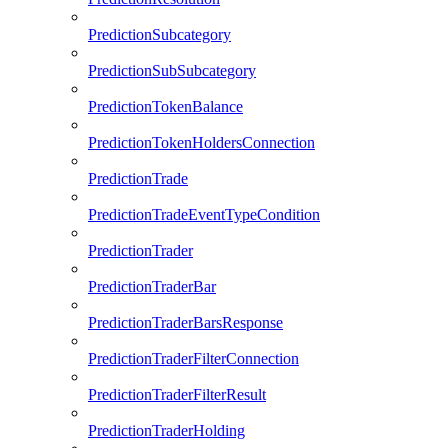
PredictionSubcategory
PredictionSubSubcategory
PredictionTokenBalance
PredictionTokenHoldersConnection
PredictionTrade
PredictionTradeEventTypeCondition
PredictionTrader
PredictionTraderBar
PredictionTraderBarsResponse
PredictionTraderFilterConnection
PredictionTraderFilterResult
PredictionTraderHolding