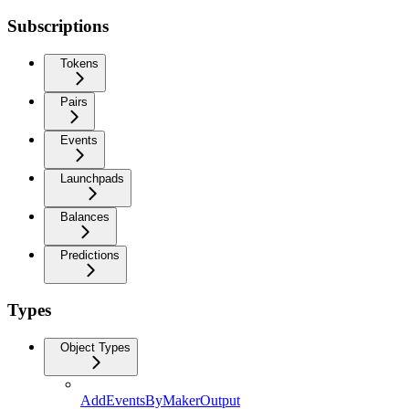
Subscriptions
Tokens
Pairs
Events
Launchpads
Balances
Predictions
Types
Object Types
AddEventsByMakerOutput