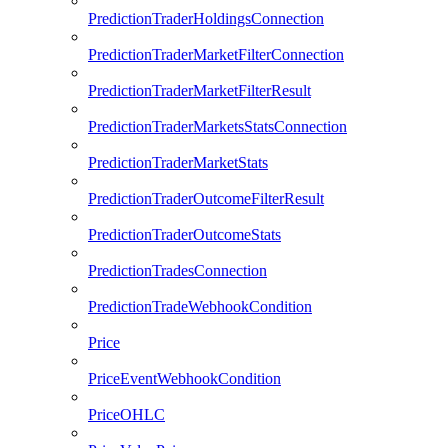
PredictionTraderHoldingsConnection
PredictionTraderMarketFilterConnection
PredictionTraderMarketFilterResult
PredictionTraderMarketsStatsConnection
PredictionTraderMarketStats
PredictionTraderOutcomeFilterResult
PredictionTraderOutcomeStats
PredictionTradesConnection
PredictionTradeWebhookCondition
Price
PriceEventWebhookCondition
PriceOHLC