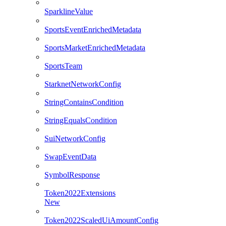
SparklineValue
SportsEventEnrichedMetadata
SportsMarketEnrichedMetadata
SportsTeam
StarknetNetworkConfig
StringContainsCondition
StringEqualsCondition
SuiNetworkConfig
SwapEventData
SymbolResponse
Token2022Extensions
New
Token2022ScaledUiAmountConfig