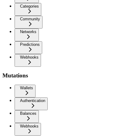
Categories
Community
Networks
Predictions
Webhooks
Mutations
Wallets
Authentication
Balances
Webhooks