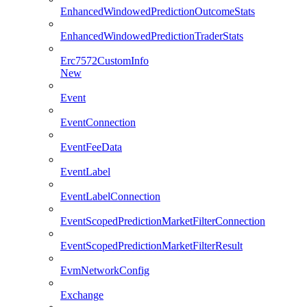
EnhancedWindowedPredictionOutcomeStats
EnhancedWindowedPredictionTraderStats
Erc7572CustomInfo
New
Event
EventConnection
EventFeeData
EventLabel
EventLabelConnection
EventScopedPredictionMarketFilterConnection
EventScopedPredictionMarketFilterResult
EvmNetworkConfig
Exchange