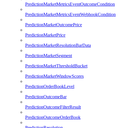
PredictionMarketMetricsEventOutcomeCondition
PredictionMarketMetricsEventWebhookCondition
PredictionMarketOutcomePrice
PredictionMarketPrice
PredictionMarketResolutionBarData
PredictionMarketSegment
PredictionMarketThresholdBucket
PredictionMarketWindowScores
PredictionOrderBookLevel
PredictionOutcomeBar
PredictionOutcomeFilterResult
PredictionOutcomeOrderBook
PredictionResolution