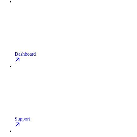
Dashboard
Support