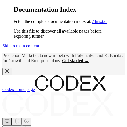
Documentation Index
Fetch the complete documentation index at:
/llms.txt
Use this file to discover all available pages before
exploring further.
Skip to main content
Prediction Market data now in beta with Polymarket and Kalshi data
for Growth and Enterprise plans.
Get started →
Codex
home page