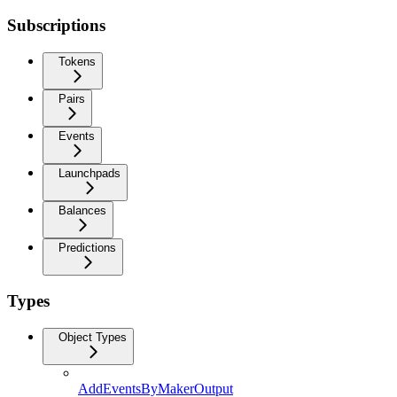
Subscriptions
Tokens
Pairs
Events
Launchpads
Balances
Predictions
Types
Object Types
AddEventsByMakerOutput