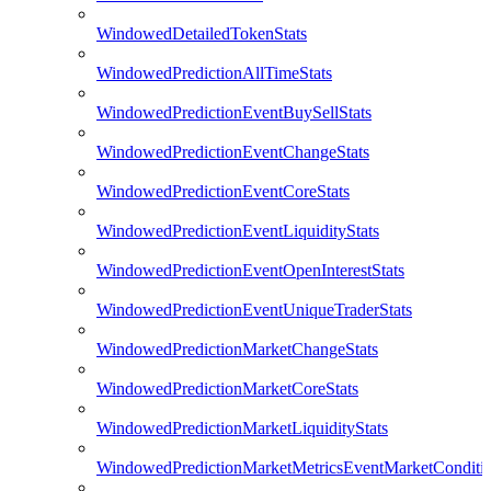
WindowedDetailedTokenStats
WindowedPredictionAllTimeStats
WindowedPredictionEventBuySellStats
WindowedPredictionEventChangeStats
WindowedPredictionEventCoreStats
WindowedPredictionEventLiquidityStats
WindowedPredictionEventOpenInterestStats
WindowedPredictionEventUniqueTraderStats
WindowedPredictionMarketChangeStats
WindowedPredictionMarketCoreStats
WindowedPredictionMarketLiquidityStats
WindowedPredictionMarketMetricsEventMarketConditi