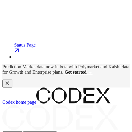
Status Page
Prediction Market data now in beta with Polymarket and Kalshi data
for Growth and Enterprise plans.
Get started →
Codex
home page