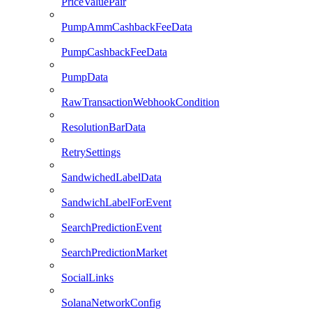
PriceValuePair
PumpAmmCashbackFeeData
PumpCashbackFeeData
PumpData
RawTransactionWebhookCondition
ResolutionBarData
RetrySettings
SandwichedLabelData
SandwichLabelForEvent
SearchPredictionEvent
SearchPredictionMarket
SocialLinks
SolanaNetworkConfig