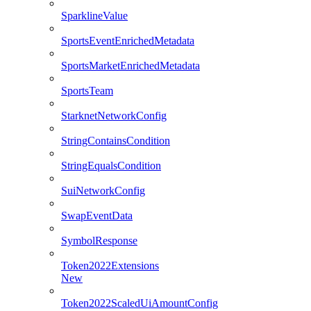
SparklineValue
SportsEventEnrichedMetadata
SportsMarketEnrichedMetadata
SportsTeam
StarknetNetworkConfig
StringContainsCondition
StringEqualsCondition
SuiNetworkConfig
SwapEventData
SymbolResponse
Token2022Extensions
New
Token2022ScaledUiAmountConfig