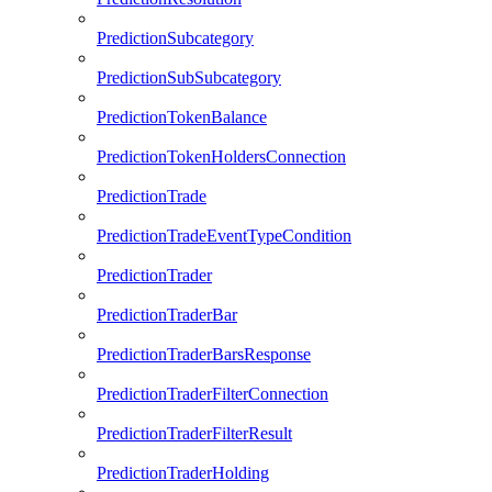
PredictionSubcategory
PredictionSubSubcategory
PredictionTokenBalance
PredictionTokenHoldersConnection
PredictionTrade
PredictionTradeEventTypeCondition
PredictionTrader
PredictionTraderBar
PredictionTraderBarsResponse
PredictionTraderFilterConnection
PredictionTraderFilterResult
PredictionTraderHolding