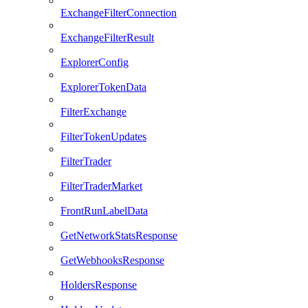
ExchangeFilterConnection
ExchangeFilterResult
ExplorerConfig
ExplorerTokenData
FilterExchange
FilterTokenUpdates
FilterTrader
FilterTraderMarket
FrontRunLabelData
GetNetworkStatsResponse
GetWebhooksResponse
HoldersResponse