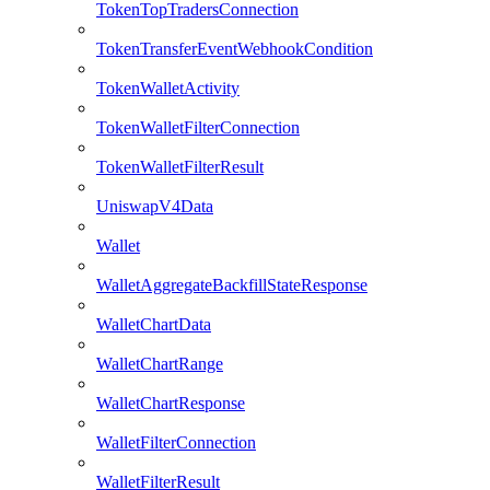
TokenTopTradersConnection
TokenTransferEventWebhookCondition
TokenWalletActivity
TokenWalletFilterConnection
TokenWalletFilterResult
UniswapV4Data
Wallet
WalletAggregateBackfillStateResponse
WalletChartData
WalletChartRange
WalletChartResponse
WalletFilterConnection
WalletFilterResult