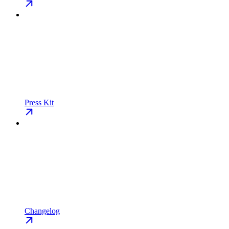
Press Kit
Changelog