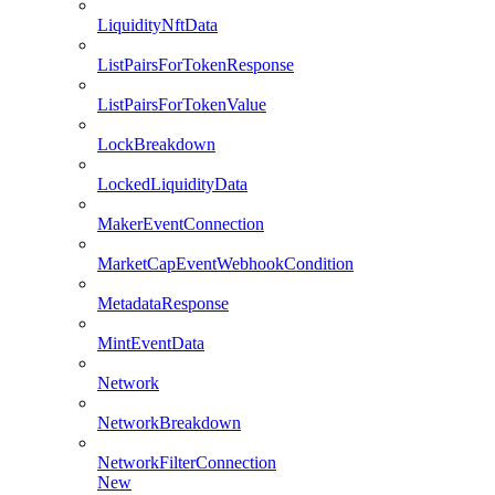
LiquidityNftData
ListPairsForTokenResponse
ListPairsForTokenValue
LockBreakdown
LockedLiquidityData
MakerEventConnection
MarketCapEventWebhookCondition
MetadataResponse
MintEventData
Network
NetworkBreakdown
NetworkFilterConnection
New