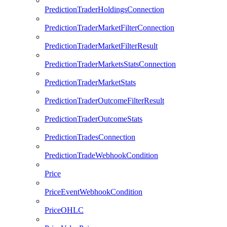
PredictionTraderHoldingsConnection
PredictionTraderMarketFilterConnection
PredictionTraderMarketFilterResult
PredictionTraderMarketsStatsConnection
PredictionTraderMarketStats
PredictionTraderOutcomeFilterResult
PredictionTraderOutcomeStats
PredictionTradesConnection
PredictionTradeWebhookCondition
Price
PriceEventWebhookCondition
PriceOHLC