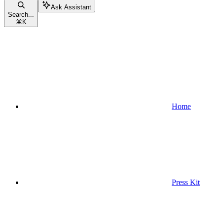
Ask Assistant
Search...
⌘
K
Home
Press Kit