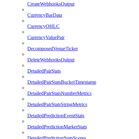
CreateWebhooksOutput
CurrencyBarData
CurrencyOHLC
CurrencyValuePair
DecomposedVenueTicker
DeleteWebhooksOutput
DetailedPairStats
DetailedPairStatsBucketTimestamp
DetailedPairStatsNumberMetrics
DetailedPairStatsStringMetrics
DetailedPredictionEventStats
DetailedPredictionMarketStats
DetailedPredictionStatsScores