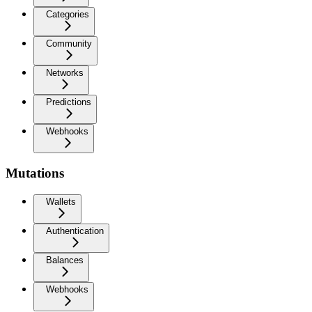
Categories
Community
Networks
Predictions
Webhooks
Mutations
Wallets
Authentication
Balances
Webhooks