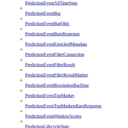
PredictionEventAllTimeStats
PredictionEventBar
PredictionEventBarOhlc
PredictionEventBarsResponse
PredictionEventEnrichedMetadata
PredictionEventFilterConnection
PredictionEventFilterResult
PredictionEventFilterResultMarket
PredictionEventResolutionBarData
PredictionEventTopMarket
PredictionEventTopMarketsBarsResponse
PredictionEventWindowScores
PredictionLifecycleStats