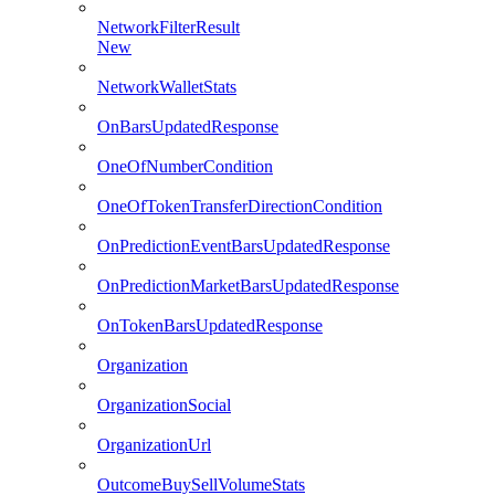
NetworkFilterResult
New
NetworkWalletStats
OnBarsUpdatedResponse
OneOfNumberCondition
OneOfTokenTransferDirectionCondition
OnPredictionEventBarsUpdatedResponse
OnPredictionMarketBarsUpdatedResponse
OnTokenBarsUpdatedResponse
Organization
OrganizationSocial
OrganizationUrl
OutcomeBuySellVolumeStats