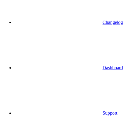
Changelog
Dashboard
Support