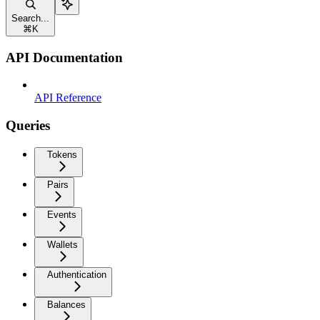
Search...
⌘
K
API Documentation
API Reference
Queries
Tokens
Pairs
Events
Wallets
Authentication
Balances