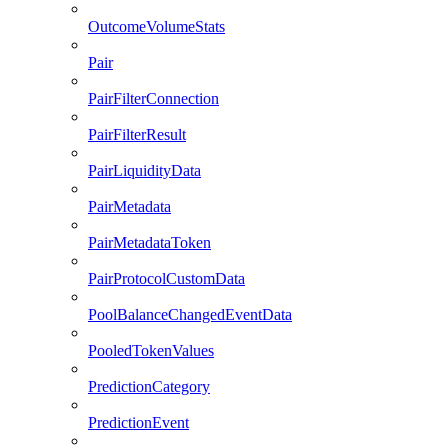
OutcomeVolumeStats
Pair
PairFilterConnection
PairFilterResult
PairLiquidityData
PairMetadata
PairMetadataToken
PairProtocolCustomData
PoolBalanceChangedEventData
PooledTokenValues
PredictionCategory
PredictionEvent