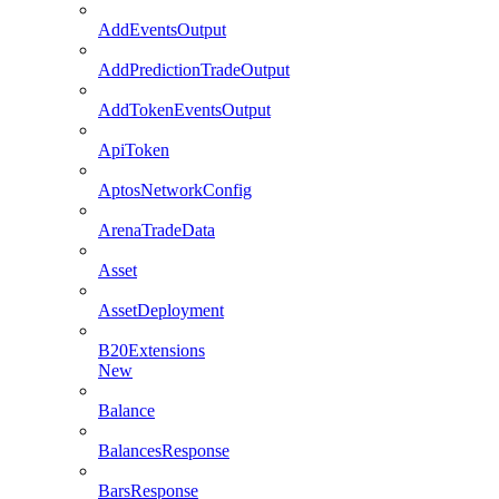
AddEventsOutput
AddPredictionTradeOutput
AddTokenEventsOutput
ApiToken
AptosNetworkConfig
ArenaTradeData
Asset
AssetDeployment
B20Extensions
New
Balance
BalancesResponse
BarsResponse