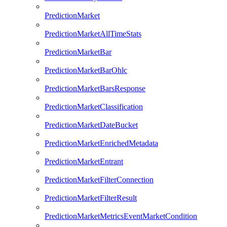
PredictionMarket
PredictionMarketAllTimeStats
PredictionMarketBar
PredictionMarketBarOhlc
PredictionMarketBarsResponse
PredictionMarketClassification
PredictionMarketDateBucket
PredictionMarketEnrichedMetadata
PredictionMarketEntrant
PredictionMarketFilterConnection
PredictionMarketFilterResult
PredictionMarketMetricsEventMarketCondition