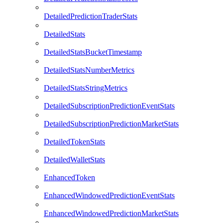
DetailedPredictionTraderStats
DetailedStats
DetailedStatsBucketTimestamp
DetailedStatsNumberMetrics
DetailedStatsStringMetrics
DetailedSubscriptionPredictionEventStats
DetailedSubscriptionPredictionMarketStats
DetailedTokenStats
DetailedWalletStats
EnhancedToken
EnhancedWindowedPredictionEventStats
EnhancedWindowedPredictionMarketStats