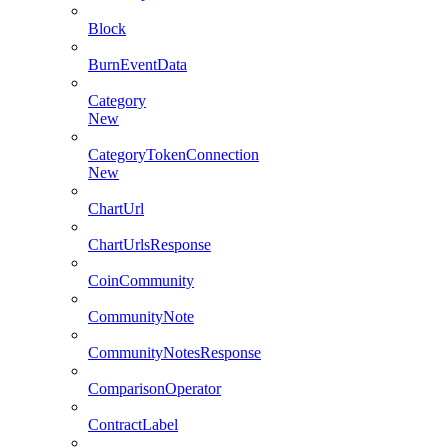
Block
BurnEventData
Category
New
CategoryTokenConnection
New
ChartUrl
ChartUrlsResponse
CoinCommunity
CommunityNote
CommunityNotesResponse
ComparisonOperator
ContractLabel