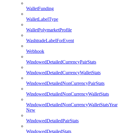
WalletFunding
WalletLabelType
WalletPolymarketProfile
WashtradeLabelForEvent
Webhook
WindowedDetailedCurrencyPairStats
WindowedDetailedCurrencyWalletStats
WindowedDetailedNonCurrencyPairStats
WindowedDetailedNonCurrencyWalletStats
WindowedDetailedNonCurrencyWalletStatsYear
New
WindowedDetailedPairStats
WindowedDetailedStats