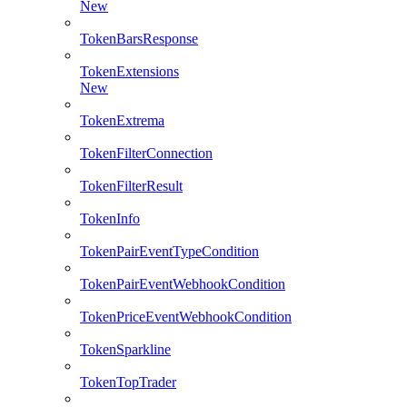
New
TokenBarsResponse
TokenExtensions
New
TokenExtrema
TokenFilterConnection
TokenFilterResult
TokenInfo
TokenPairEventTypeCondition
TokenPairEventWebhookCondition
TokenPriceEventWebhookCondition
TokenSparkline
TokenTopTrader