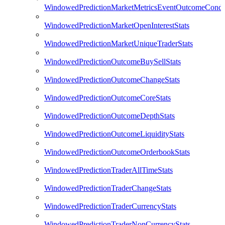
WindowedPredictionMarketMetricsEventOutcomeCondi
WindowedPredictionMarketOpenInterestStats
WindowedPredictionMarketUniqueTraderStats
WindowedPredictionOutcomeBuySellStats
WindowedPredictionOutcomeChangeStats
WindowedPredictionOutcomeCoreStats
WindowedPredictionOutcomeDepthStats
WindowedPredictionOutcomeLiquidityStats
WindowedPredictionOutcomeOrderbookStats
WindowedPredictionTraderAllTimeStats
WindowedPredictionTraderChangeStats
WindowedPredictionTraderCurrencyStats
WindowedPredictionTraderNonCurrencyStats