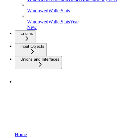
WindowedWalletStats
WindowedWalletStatsYear
New
Enums
Input Objects
Unions and Interfaces
Home