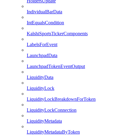
HoldersUpdate
IndividualBarData
IntEqualsCondition
KalshiSportsTickerComponents
LabelsForEvent
LaunchpadData
LaunchpadTokenEventOutput
LiquidityData
LiquidityLock
LiquidityLockBreakdownForToken
LiquidityLockConnection
LiquidityMetadata
LiquidityMetadataByToken