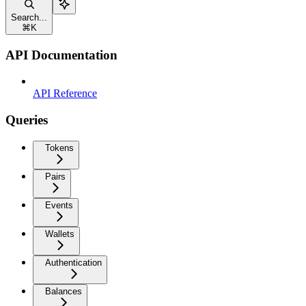
Search...
⌘
K
API Documentation
API Reference
Queries
Tokens
Pairs
Events
Wallets
Authentication
Balances