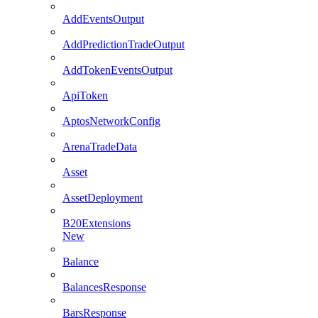
AddEventsOutput
AddPredictionTradeOutput
AddTokenEventsOutput
ApiToken
AptosNetworkConfig
ArenaTradeData
Asset
AssetDeployment
B20Extensions
New
Balance
BalancesResponse
BarsResponse