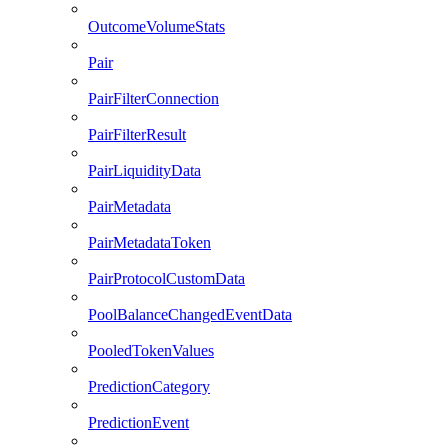
OutcomeVolumeStats
Pair
PairFilterConnection
PairFilterResult
PairLiquidityData
PairMetadata
PairMetadataToken
PairProtocolCustomData
PoolBalanceChangedEventData
PooledTokenValues
PredictionCategory
PredictionEvent