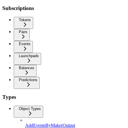
Subscriptions
Tokens
Pairs
Events
Launchpads
Balances
Predictions
Types
Object Types
AddEventsByMakerOutput