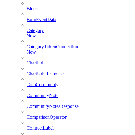
Block
BurnEventData
Category
New
CategoryTokenConnection
New
ChartUrl
ChartUrlsResponse
CoinCommunity
CommunityNote
CommunityNotesResponse
ComparisonOperator
ContractLabel