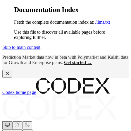
Documentation Index
Fetch the complete documentation index at:
/llms.txt
Use this file to discover all available pages before
exploring further.
Skip to main content
Prediction Market data now in beta with Polymarket and Kalshi data
for Growth and Enterprise plans.
Get started →
Codex
home page