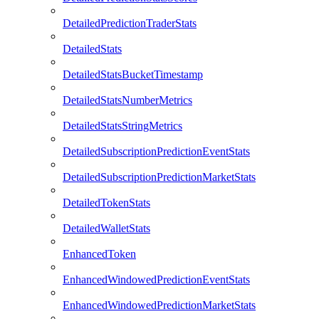
DetailedPredictionTraderStats
DetailedStats
DetailedStatsBucketTimestamp
DetailedStatsNumberMetrics
DetailedStatsStringMetrics
DetailedSubscriptionPredictionEventStats
DetailedSubscriptionPredictionMarketStats
DetailedTokenStats
DetailedWalletStats
EnhancedToken
EnhancedWindowedPredictionEventStats
EnhancedWindowedPredictionMarketStats