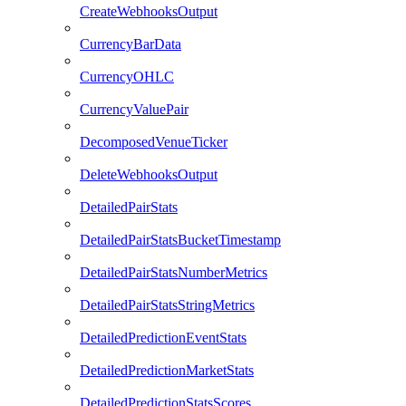
CreateWebhooksOutput
CurrencyBarData
CurrencyOHLC
CurrencyValuePair
DecomposedVenueTicker
DeleteWebhooksOutput
DetailedPairStats
DetailedPairStatsBucketTimestamp
DetailedPairStatsNumberMetrics
DetailedPairStatsStringMetrics
DetailedPredictionEventStats
DetailedPredictionMarketStats
DetailedPredictionStatsScores