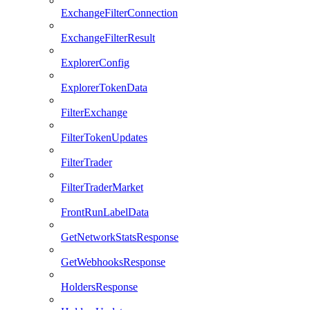
ExchangeFilterConnection
ExchangeFilterResult
ExplorerConfig
ExplorerTokenData
FilterExchange
FilterTokenUpdates
FilterTrader
FilterTraderMarket
FrontRunLabelData
GetNetworkStatsResponse
GetWebhooksResponse
HoldersResponse