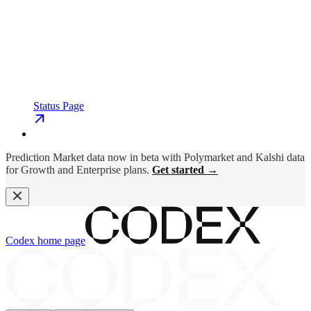
Status Page
Prediction Market data now in beta with Polymarket and Kalshi data
for Growth and Enterprise plans.
Get started →
Codex
home page