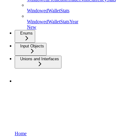
WindowedWalletStats
WindowedWalletStatsYear
New
Enums
Input Objects
Unions and Interfaces
Home