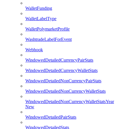
WalletFunding
WalletLabelType
WalletPolymarketProfile
WashtradeLabelForEvent
Webhook
WindowedDetailedCurrencyPairStats
WindowedDetailedCurrencyWalletStats
WindowedDetailedNonCurrencyPairStats
WindowedDetailedNonCurrencyWalletStats
WindowedDetailedNonCurrencyWalletStatsYear
New
WindowedDetailedPairStats
WindowedDetailedStats