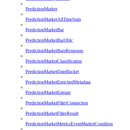
PredictionMarket
PredictionMarketAllTimeStats
PredictionMarketBar
PredictionMarketBarOhlc
PredictionMarketBarsResponse
PredictionMarketClassification
PredictionMarketDateBucket
PredictionMarketEnrichedMetadata
PredictionMarketEntrant
PredictionMarketFilterConnection
PredictionMarketFilterResult
PredictionMarketMetricsEventMarketCondition