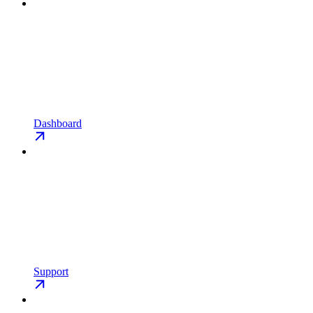
Dashboard
Support