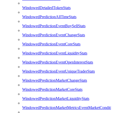
WindowedDetailedTokenStats
WindowedPredictionAllTimeStats
WindowedPredictionEventBuySellStats
WindowedPredictionEventChangeStats
WindowedPredictionEventCoreStats
WindowedPredictionEventLiquidityStats
WindowedPredictionEventOpenInterestStats
WindowedPredictionEventUniqueTraderStats
WindowedPredictionMarketChangeStats
WindowedPredictionMarketCoreStats
WindowedPredictionMarketLiquidityStats
WindowedPredictionMarketMetricsEventMarketConditi