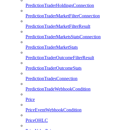
PredictionTraderHoldingsConnection
PredictionTraderMarketFilterConnection
PredictionTraderMarketFilterResult
PredictionTraderMarketsStatsConnection
PredictionTraderMarketStats
PredictionTraderOutcomeFilterResult
PredictionTraderOutcomeStats
PredictionTradesConnection
PredictionTradeWebhookCondition
Price
PriceEventWebhookCondition
PriceOHLC