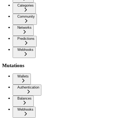
Categories
Community
Networks
Predictions
Webhooks
Mutations
Wallets
Authentication
Balances
Webhooks