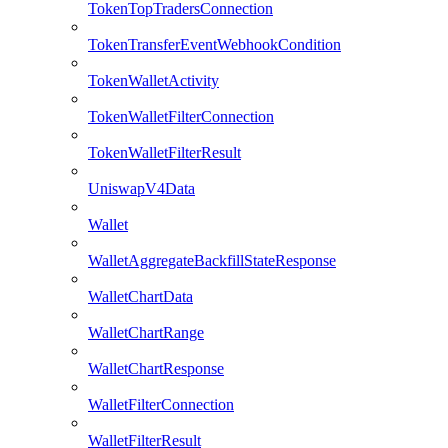
TokenTopTradersConnection
TokenTransferEventWebhookCondition
TokenWalletActivity
TokenWalletFilterConnection
TokenWalletFilterResult
UniswapV4Data
Wallet
WalletAggregateBackfillStateResponse
WalletChartData
WalletChartRange
WalletChartResponse
WalletFilterConnection
WalletFilterResult