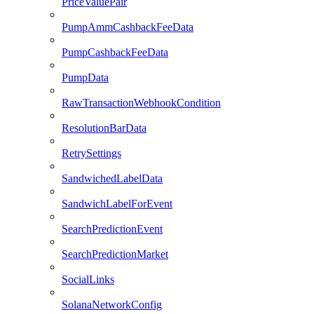
PriceValuePair
PumpAmmCashbackFeeData
PumpCashbackFeeData
PumpData
RawTransactionWebhookCondition
ResolutionBarData
RetrySettings
SandwichedLabelData
SandwichLabelForEvent
SearchPredictionEvent
SearchPredictionMarket
SocialLinks
SolanaNetworkConfig