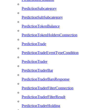
PredictionSubcategory
PredictionSubSubcategory
PredictionTokenBalance
PredictionTokenHoldersConnection
PredictionTrade
PredictionTradeEventTypeCondition
PredictionTrader
PredictionTraderBar
PredictionTraderBarsResponse
PredictionTraderFilterConnection
PredictionTraderFilterResult
PredictionTraderHolding