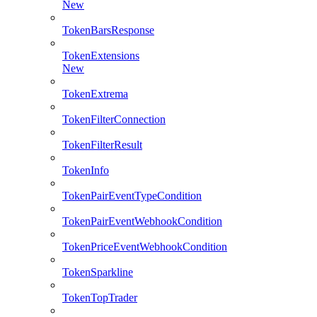
New
TokenBarsResponse
TokenExtensions
New
TokenExtrema
TokenFilterConnection
TokenFilterResult
TokenInfo
TokenPairEventTypeCondition
TokenPairEventWebhookCondition
TokenPriceEventWebhookCondition
TokenSparkline
TokenTopTrader