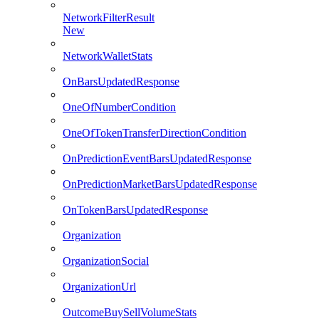
NetworkFilterResult
New
NetworkWalletStats
OnBarsUpdatedResponse
OneOfNumberCondition
OneOfTokenTransferDirectionCondition
OnPredictionEventBarsUpdatedResponse
OnPredictionMarketBarsUpdatedResponse
OnTokenBarsUpdatedResponse
Organization
OrganizationSocial
OrganizationUrl
OutcomeBuySellVolumeStats