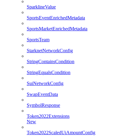
SparklineValue
SportsEventEnrichedMetadata
SportsMarketEnrichedMetadata
SportsTeam
StarknetNetworkConfig
StringContainsCondition
StringEqualsCondition
SuiNetworkConfig
SwapEventData
SymbolResponse
Token2022Extensions
New
Token2022ScaledUiAmountConfig