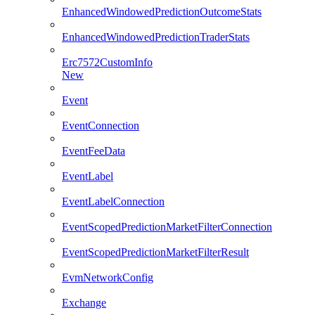
EnhancedWindowedPredictionOutcomeStats
EnhancedWindowedPredictionTraderStats
Erc7572CustomInfo
New
Event
EventConnection
EventFeeData
EventLabel
EventLabelConnection
EventScopedPredictionMarketFilterConnection
EventScopedPredictionMarketFilterResult
EvmNetworkConfig
Exchange