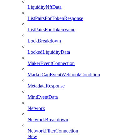
LiquidityNftData
ListPairsForTokenResponse
ListPairsForTokenValue
LockBreakdown
LockedLiquidityData
MakerEventConnection
MarketCapEventWebhookCondition
MetadataResponse
MintEventData
Network
NetworkBreakdown
NetworkFilterConnection
New