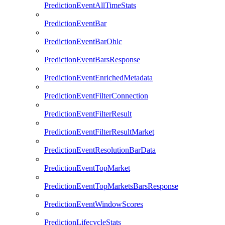
PredictionEventAllTimeStats
PredictionEventBar
PredictionEventBarOhlc
PredictionEventBarsResponse
PredictionEventEnrichedMetadata
PredictionEventFilterConnection
PredictionEventFilterResult
PredictionEventFilterResultMarket
PredictionEventResolutionBarData
PredictionEventTopMarket
PredictionEventTopMarketsBarsResponse
PredictionEventWindowScores
PredictionLifecycleStats