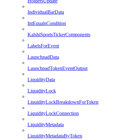
HoldersUpdate
IndividualBarData
IntEqualsCondition
KalshiSportsTickerComponents
LabelsForEvent
LaunchpadData
LaunchpadTokenEventOutput
LiquidityData
LiquidityLock
LiquidityLockBreakdownForToken
LiquidityLockConnection
LiquidityMetadata
LiquidityMetadataByToken