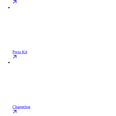
Press Kit
Changelog