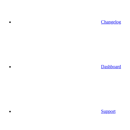
Changelog
Dashboard
Support