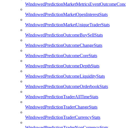
WindowedPredictionMarketMetricsEventOutcomeCondi
WindowedPredictionMarketOpenInterestStats
WindowedPredictionMarketUniqueTraderStats
WindowedPredictionOutcomeBuySellStats
WindowedPredictionOutcomeChangeStats
WindowedPredictionOutcomeCoreStats
WindowedPredictionOutcomeDepthStats
WindowedPredictionOutcomeLiquidityStats
WindowedPredictionOutcomeOrderbookStats
WindowedPredictionTraderAllTimeStats
WindowedPredictionTraderChangeStats
WindowedPredictionTraderCurrencyStats
WindowedPredictionTraderNonCurrencyStats