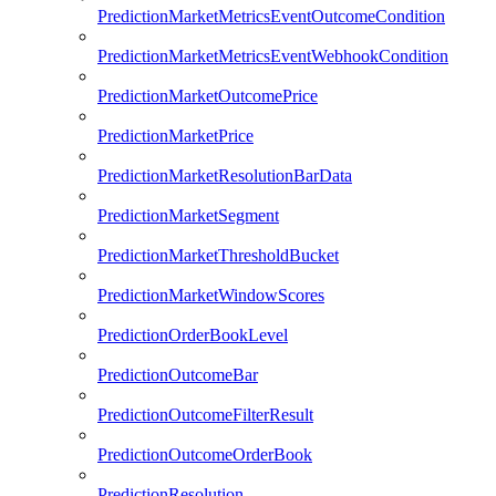
PredictionMarketMetricsEventOutcomeCondition
PredictionMarketMetricsEventWebhookCondition
PredictionMarketOutcomePrice
PredictionMarketPrice
PredictionMarketResolutionBarData
PredictionMarketSegment
PredictionMarketThresholdBucket
PredictionMarketWindowScores
PredictionOrderBookLevel
PredictionOutcomeBar
PredictionOutcomeFilterResult
PredictionOutcomeOrderBook
PredictionResolution