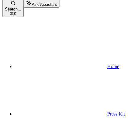
Ask Assistant
Search...
⌘
K
Home
Press Kit