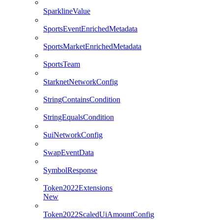
SparklineValue
SportsEventEnrichedMetadata
SportsMarketEnrichedMetadata
SportsTeam
StarknetNetworkConfig
StringContainsCondition
StringEqualsCondition
SuiNetworkConfig
SwapEventData
SymbolResponse
Token2022Extensions
New
Token2022ScaledUiAmountConfig