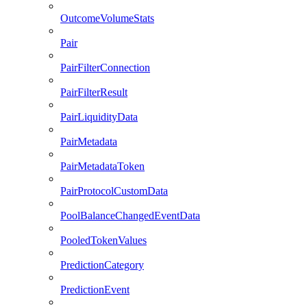
OutcomeVolumeStats
Pair
PairFilterConnection
PairFilterResult
PairLiquidityData
PairMetadata
PairMetadataToken
PairProtocolCustomData
PoolBalanceChangedEventData
PooledTokenValues
PredictionCategory
PredictionEvent