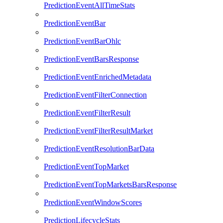
PredictionEventAllTimeStats
PredictionEventBar
PredictionEventBarOhlc
PredictionEventBarsResponse
PredictionEventEnrichedMetadata
PredictionEventFilterConnection
PredictionEventFilterResult
PredictionEventFilterResultMarket
PredictionEventResolutionBarData
PredictionEventTopMarket
PredictionEventTopMarketsBarsResponse
PredictionEventWindowScores
PredictionLifecycleStats