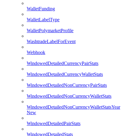
WalletFunding
WalletLabelType
WalletPolymarketProfile
WashtradeLabelForEvent
Webhook
WindowedDetailedCurrencyPairStats
WindowedDetailedCurrencyWalletStats
WindowedDetailedNonCurrencyPairStats
WindowedDetailedNonCurrencyWalletStats
WindowedDetailedNonCurrencyWalletStatsYear
New
WindowedDetailedPairStats
WindowedDetailedStats