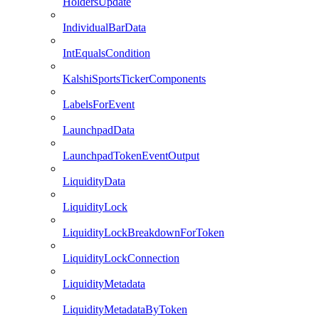
HoldersUpdate
IndividualBarData
IntEqualsCondition
KalshiSportsTickerComponents
LabelsForEvent
LaunchpadData
LaunchpadTokenEventOutput
LiquidityData
LiquidityLock
LiquidityLockBreakdownForToken
LiquidityLockConnection
LiquidityMetadata
LiquidityMetadataByToken