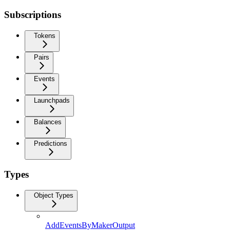
Subscriptions
Tokens
Pairs
Events
Launchpads
Balances
Predictions
Types
Object Types
AddEventsByMakerOutput