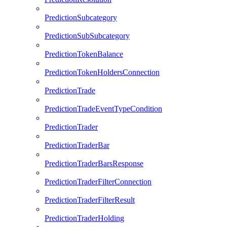
PredictionSubcategory
PredictionSubSubcategory
PredictionTokenBalance
PredictionTokenHoldersConnection
PredictionTrade
PredictionTradeEventTypeCondition
PredictionTrader
PredictionTraderBar
PredictionTraderBarsResponse
PredictionTraderFilterConnection
PredictionTraderFilterResult
PredictionTraderHolding