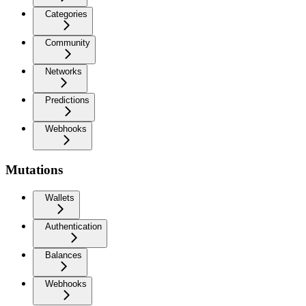
Categories
Community
Networks
Predictions
Webhooks
Mutations
Wallets
Authentication
Balances
Webhooks