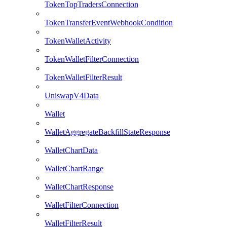
TokenTopTradersConnection
TokenTransferEventWebhookCondition
TokenWalletActivity
TokenWalletFilterConnection
TokenWalletFilterResult
UniswapV4Data
Wallet
WalletAggregateBackfillStateResponse
WalletChartData
WalletChartRange
WalletChartResponse
WalletFilterConnection
WalletFilterResult