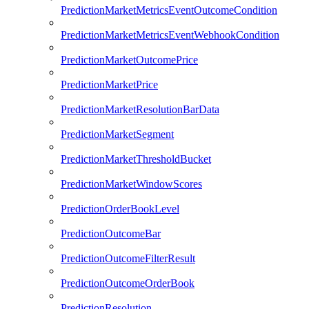
PredictionMarketMetricsEventOutcomeCondition
PredictionMarketMetricsEventWebhookCondition
PredictionMarketOutcomePrice
PredictionMarketPrice
PredictionMarketResolutionBarData
PredictionMarketSegment
PredictionMarketThresholdBucket
PredictionMarketWindowScores
PredictionOrderBookLevel
PredictionOutcomeBar
PredictionOutcomeFilterResult
PredictionOutcomeOrderBook
PredictionResolution