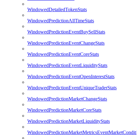
WindowedDetailedTokenStats
WindowedPredictionAllTimeStats
WindowedPredictionEventBuySellStats
WindowedPredictionEventChangeStats
WindowedPredictionEventCoreStats
WindowedPredictionEventLiquidityStats
WindowedPredictionEventOpenInterestStats
WindowedPredictionEventUniqueTraderStats
WindowedPredictionMarketChangeStats
WindowedPredictionMarketCoreStats
WindowedPredictionMarketLiquidityStats
WindowedPredictionMarketMetricsEventMarketConditi