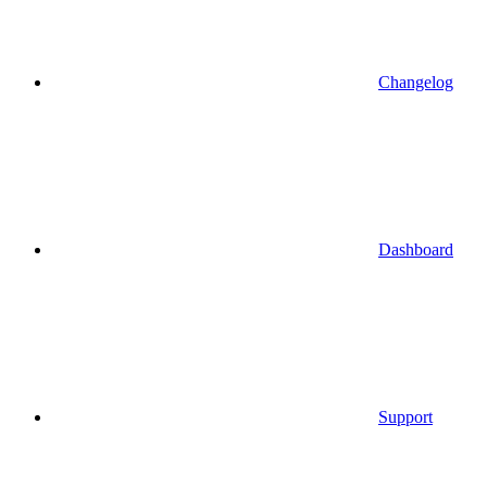
Changelog
Dashboard
Support