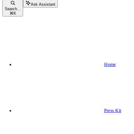
Ask Assistant
Search...
⌘
K
Home
Press Kit