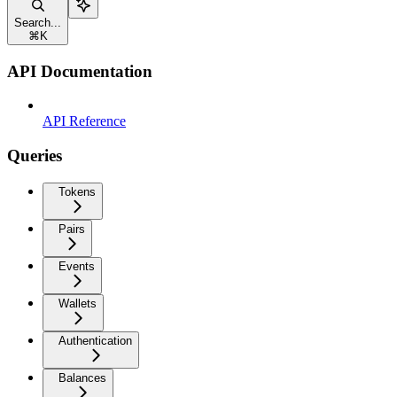
Search...
⌘
K
API Documentation
API Reference
Queries
Tokens
Pairs
Events
Wallets
Authentication
Balances