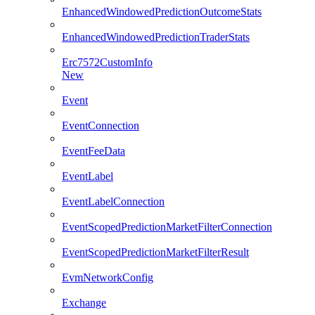
EnhancedWindowedPredictionOutcomeStats
EnhancedWindowedPredictionTraderStats
Erc7572CustomInfo
New
Event
EventConnection
EventFeeData
EventLabel
EventLabelConnection
EventScopedPredictionMarketFilterConnection
EventScopedPredictionMarketFilterResult
EvmNetworkConfig
Exchange