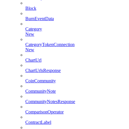
Block
BurnEventData
Category
New
CategoryTokenConnection
New
ChartUrl
ChartUrlsResponse
CoinCommunity
CommunityNote
CommunityNotesResponse
ComparisonOperator
ContractLabel