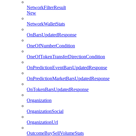
NetworkFilterResult
New
NetworkWalletStats
OnBarsUpdatedResponse
OneOfNumberCondition
OneOfTokenTransferDirectionCondition
OnPredictionEventBarsUpdatedResponse
OnPredictionMarketBarsUpdatedResponse
OnTokenBarsUpdatedResponse
Organization
OrganizationSocial
OrganizationUrl
OutcomeBuySellVolumeStats