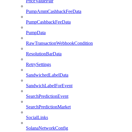
PriceValuePair
PumpAmmCashbackFeeData
PumpCashbackFeeData
PumpData
RawTransactionWebhookCondition
ResolutionBarData
RetrySettings
SandwichedLabelData
SandwichLabelForEvent
SearchPredictionEvent
SearchPredictionMarket
SocialLinks
SolanaNetworkConfig