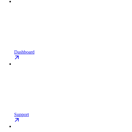
Dashboard
Support