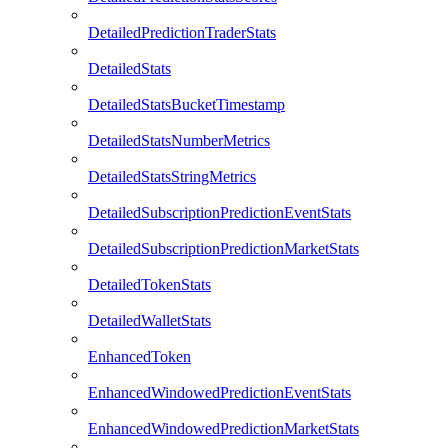
DetailedPredictionTraderStats
DetailedStats
DetailedStatsBucketTimestamp
DetailedStatsNumberMetrics
DetailedStatsStringMetrics
DetailedSubscriptionPredictionEventStats
DetailedSubscriptionPredictionMarketStats
DetailedTokenStats
DetailedWalletStats
EnhancedToken
EnhancedWindowedPredictionEventStats
EnhancedWindowedPredictionMarketStats