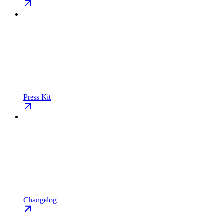
Press Kit
Changelog