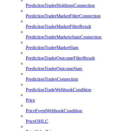
PredictionTraderHoldingsConnection
PredictionTraderMarketFilterConnection
PredictionTraderMarketFilterResult
PredictionTraderMarketsStatsConnection
PredictionTraderMarketStats
PredictionTraderOutcomeFilterResult
PredictionTraderOutcomeStats
PredictionTradesConnection
PredictionTradeWebhookCondition
Price
PriceEventWebhookCondition
PriceOHLC