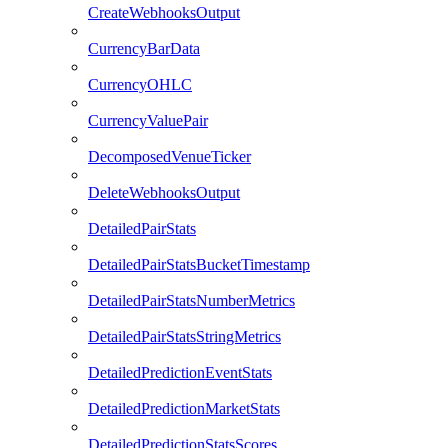
CreateWebhooksOutput
CurrencyBarData
CurrencyOHLC
CurrencyValuePair
DecomposedVenueTicker
DeleteWebhooksOutput
DetailedPairStats
DetailedPairStatsBucketTimestamp
DetailedPairStatsNumberMetrics
DetailedPairStatsStringMetrics
DetailedPredictionEventStats
DetailedPredictionMarketStats
DetailedPredictionStatsScores