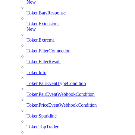
New
TokenBarsResponse
TokenExtensions
New
TokenExtrema
TokenFilterConnection
TokenFilterResult
TokenInfo
TokenPairEventTypeCondition
TokenPairEventWebhookCondition
TokenPriceEventWebhookCondition
TokenSparkline
TokenTopTrader