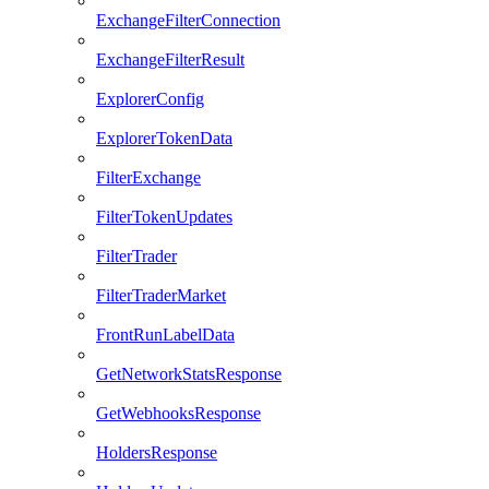
ExchangeFilterConnection
ExchangeFilterResult
ExplorerConfig
ExplorerTokenData
FilterExchange
FilterTokenUpdates
FilterTrader
FilterTraderMarket
FrontRunLabelData
GetNetworkStatsResponse
GetWebhooksResponse
HoldersResponse