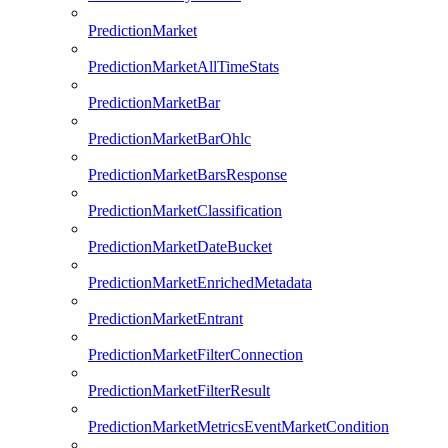
PredictionMarket
PredictionMarketAllTimeStats
PredictionMarketBar
PredictionMarketBarOhlc
PredictionMarketBarsResponse
PredictionMarketClassification
PredictionMarketDateBucket
PredictionMarketEnrichedMetadata
PredictionMarketEntrant
PredictionMarketFilterConnection
PredictionMarketFilterResult
PredictionMarketMetricsEventMarketCondition