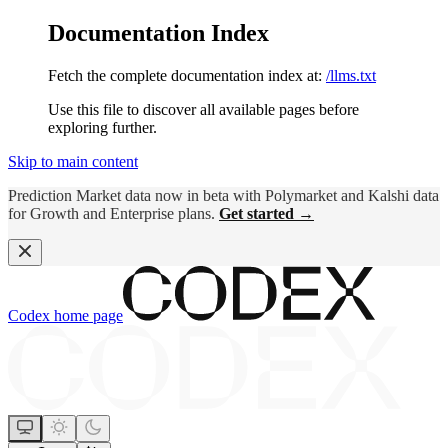
Documentation Index
Fetch the complete documentation index at:
/llms.txt
Use this file to discover all available pages before
exploring further.
Skip to main content
Prediction Market data now in beta with Polymarket and Kalshi data
for Growth and Enterprise plans.
Get started →
Codex
home page