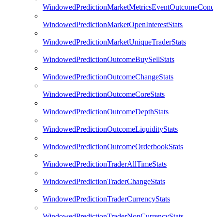
WindowedPredictionMarketMetricsEventOutcomeCondi
WindowedPredictionMarketOpenInterestStats
WindowedPredictionMarketUniqueTraderStats
WindowedPredictionOutcomeBuySellStats
WindowedPredictionOutcomeChangeStats
WindowedPredictionOutcomeCoreStats
WindowedPredictionOutcomeDepthStats
WindowedPredictionOutcomeLiquidityStats
WindowedPredictionOutcomeOrderbookStats
WindowedPredictionTraderAllTimeStats
WindowedPredictionTraderChangeStats
WindowedPredictionTraderCurrencyStats
WindowedPredictionTraderNonCurrencyStats