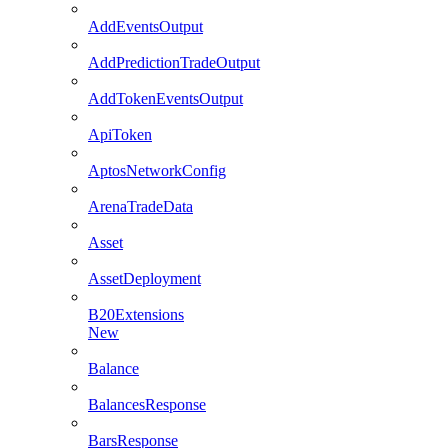
AddEventsOutput
AddPredictionTradeOutput
AddTokenEventsOutput
ApiToken
AptosNetworkConfig
ArenaTradeData
Asset
AssetDeployment
B20Extensions
New
Balance
BalancesResponse
BarsResponse