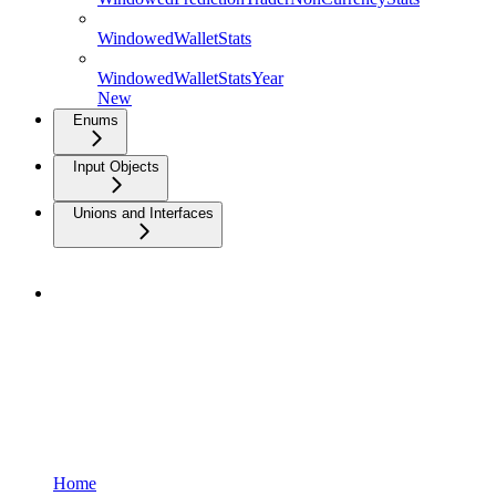
WindowedWalletStats
WindowedWalletStatsYear
New
Enums
Input Objects
Unions and Interfaces
Home