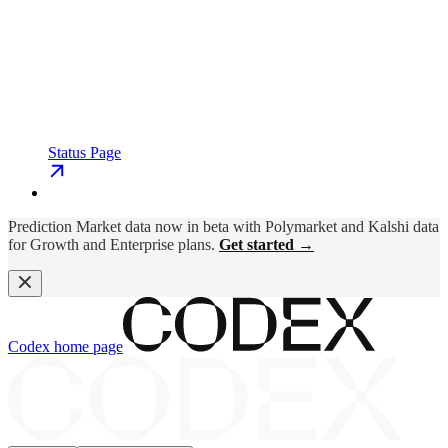
Status Page
Prediction Market data now in beta with Polymarket and Kalshi data
for Growth and Enterprise plans.
Get started →
Codex
home page