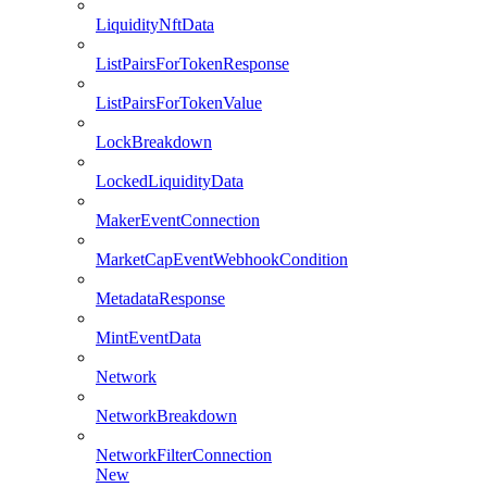
LiquidityNftData
ListPairsForTokenResponse
ListPairsForTokenValue
LockBreakdown
LockedLiquidityData
MakerEventConnection
MarketCapEventWebhookCondition
MetadataResponse
MintEventData
Network
NetworkBreakdown
NetworkFilterConnection
New