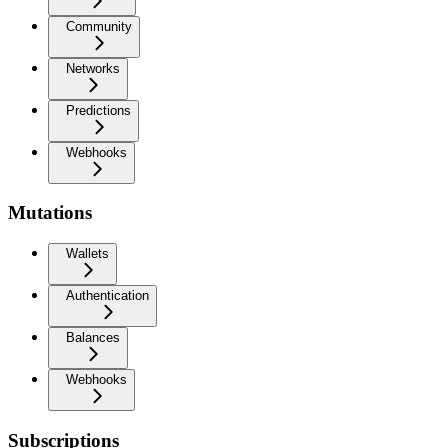
Community
Networks
Predictions
Webhooks
Mutations
Wallets
Authentication
Balances
Webhooks
Subscriptions