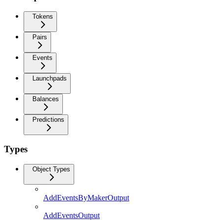
Tokens
Pairs
Events
Launchpads
Balances
Predictions
Types
Object Types
AddEventsByMakerOutput
AddEventsOutput