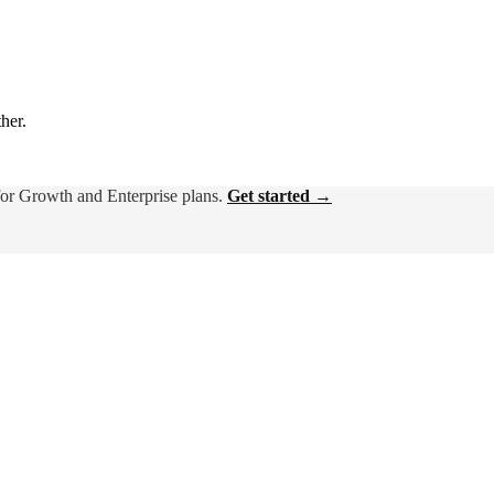
ther.
for Growth and Enterprise plans.
Get started →