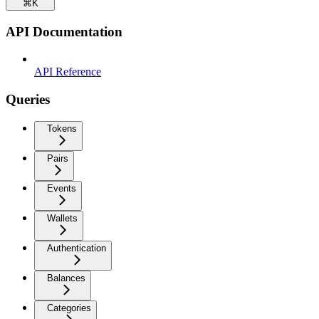
⌘
K
API Documentation
API Reference
Queries
Tokens
Pairs
Events
Wallets
Authentication
Balances
Categories