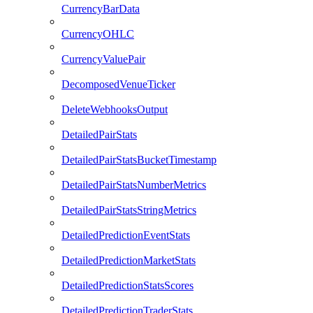
CurrencyBarData
CurrencyOHLC
CurrencyValuePair
DecomposedVenueTicker
DeleteWebhooksOutput
DetailedPairStats
DetailedPairStatsBucketTimestamp
DetailedPairStatsNumberMetrics
DetailedPairStatsStringMetrics
DetailedPredictionEventStats
DetailedPredictionMarketStats
DetailedPredictionStatsScores
DetailedPredictionTraderStats