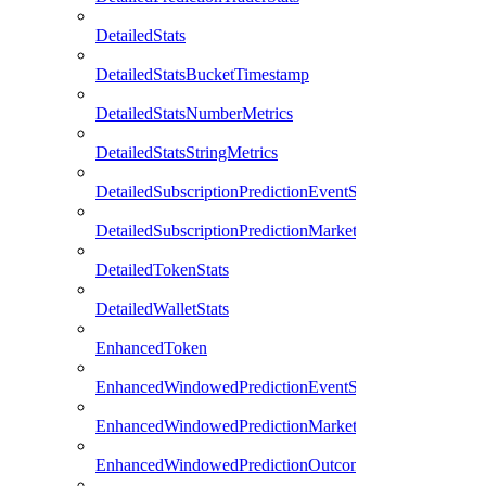
DetailedStats
DetailedStatsBucketTimestamp
DetailedStatsNumberMetrics
DetailedStatsStringMetrics
DetailedSubscriptionPredictionEventStats
DetailedSubscriptionPredictionMarketStats
DetailedTokenStats
DetailedWalletStats
EnhancedToken
EnhancedWindowedPredictionEventStats
EnhancedWindowedPredictionMarketStats
EnhancedWindowedPredictionOutcomeStats