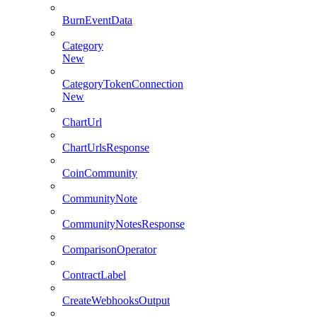
BurnEventData
Category
New
CategoryTokenConnection
New
ChartUrl
ChartUrlsResponse
CoinCommunity
CommunityNote
CommunityNotesResponse
ComparisonOperator
ContractLabel
CreateWebhooksOutput