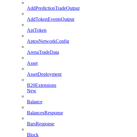
AddPredictionTradeOutput
AddTokenEventsOutput
ApiToken
AptosNetworkConfig
ArenaTradeData
Asset
AssetDeployment
B20Extensions
New
Balance
BalancesResponse
BarsResponse
Block