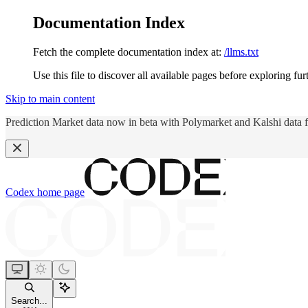
Documentation Index
Fetch the complete documentation index at:
/llms.txt
Use this file to discover all available pages before exploring fur
Skip to main content
Prediction Market data now in beta with Polymarket and Kalshi data 
Codex
home page
Search...