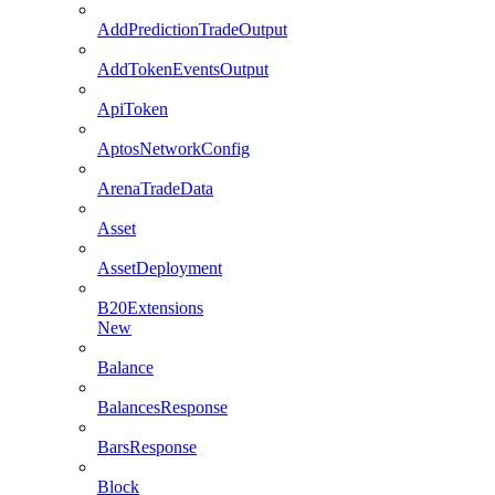
AddPredictionTradeOutput
AddTokenEventsOutput
ApiToken
AptosNetworkConfig
ArenaTradeData
Asset
AssetDeployment
B20Extensions
New
Balance
BalancesResponse
BarsResponse
Block