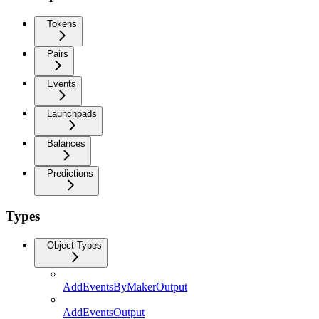
Tokens
Pairs
Events
Launchpads
Balances
Predictions
Types
Object Types
AddEventsByMakerOutput
AddEventsOutput