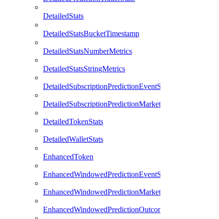
DetailedStats
DetailedStatsBucketTimestamp
DetailedStatsNumberMetrics
DetailedStatsStringMetrics
DetailedSubscriptionPredictionEventStats
DetailedSubscriptionPredictionMarketStats
DetailedTokenStats
DetailedWalletStats
EnhancedToken
EnhancedWindowedPredictionEventStats
EnhancedWindowedPredictionMarketStats
EnhancedWindowedPredictionOutcomeStats