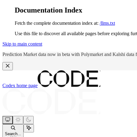
Documentation Index
Fetch the complete documentation index at:
/llms.txt
Use this file to discover all available pages before exploring fur
Skip to main content
Prediction Market data now in beta with Polymarket and Kalshi data 
Codex
home page
Search...