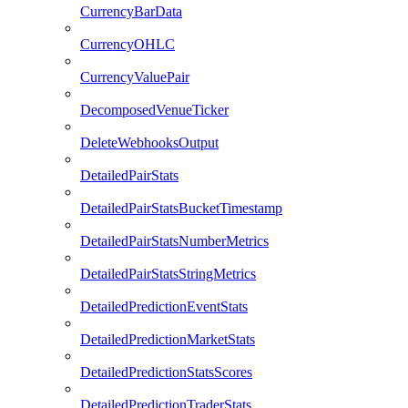
CurrencyBarData
CurrencyOHLC
CurrencyValuePair
DecomposedVenueTicker
DeleteWebhooksOutput
DetailedPairStats
DetailedPairStatsBucketTimestamp
DetailedPairStatsNumberMetrics
DetailedPairStatsStringMetrics
DetailedPredictionEventStats
DetailedPredictionMarketStats
DetailedPredictionStatsScores
DetailedPredictionTraderStats