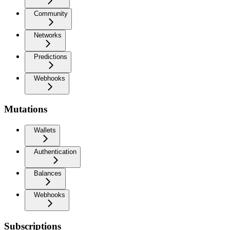
Community
Networks
Predictions
Webhooks
Mutations
Wallets
Authentication
Balances
Webhooks
Subscriptions