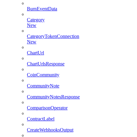
BurnEventData
Category
New
CategoryTokenConnection
New
ChartUrl
ChartUrlsResponse
CoinCommunity
CommunityNote
CommunityNotesResponse
ComparisonOperator
ContractLabel
CreateWebhooksOutput