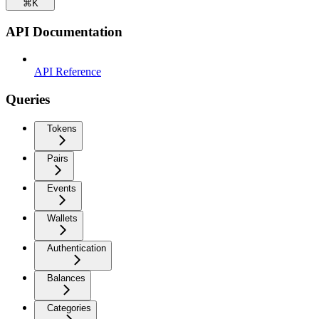
⌘
K
API Documentation
API Reference
Queries
Tokens
Pairs
Events
Wallets
Authentication
Balances
Categories