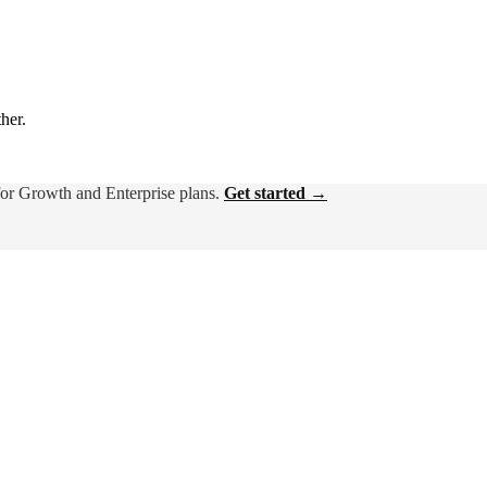
ther.
for Growth and Enterprise plans.
Get started →