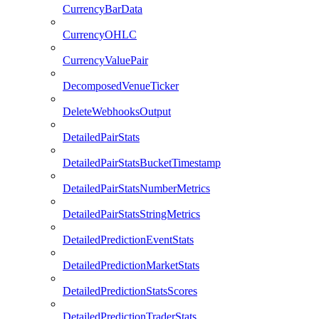
CurrencyBarData
CurrencyOHLC
CurrencyValuePair
DecomposedVenueTicker
DeleteWebhooksOutput
DetailedPairStats
DetailedPairStatsBucketTimestamp
DetailedPairStatsNumberMetrics
DetailedPairStatsStringMetrics
DetailedPredictionEventStats
DetailedPredictionMarketStats
DetailedPredictionStatsScores
DetailedPredictionTraderStats