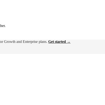
ther.
for Growth and Enterprise plans.
Get started →