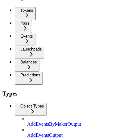
Tokens
Pairs
Events
Launchpads
Balances
Predictions
Types
Object Types
AddEventsByMakerOutput
AddEventsOutput