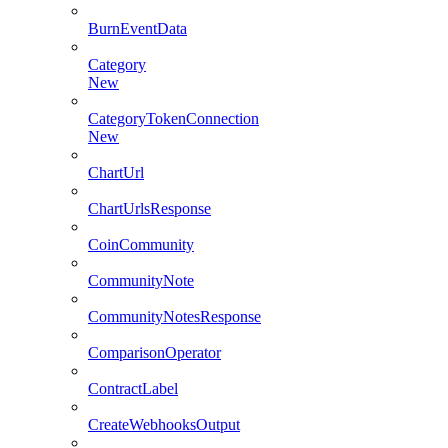
BurnEventData
Category
New
CategoryTokenConnection
New
ChartUrl
ChartUrlsResponse
CoinCommunity
CommunityNote
CommunityNotesResponse
ComparisonOperator
ContractLabel
CreateWebhooksOutput