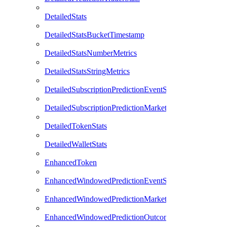
DetailedStats
DetailedStatsBucketTimestamp
DetailedStatsNumberMetrics
DetailedStatsStringMetrics
DetailedSubscriptionPredictionEventStats
DetailedSubscriptionPredictionMarketStats
DetailedTokenStats
DetailedWalletStats
EnhancedToken
EnhancedWindowedPredictionEventStats
EnhancedWindowedPredictionMarketStats
EnhancedWindowedPredictionOutcomeStats