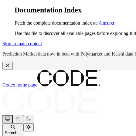
Documentation Index
Fetch the complete documentation index at:
/llms.txt
Use this file to discover all available pages before exploring fur
Skip to main content
Prediction Market data now in beta with Polymarket and Kalshi data 
Codex
home page
Search...