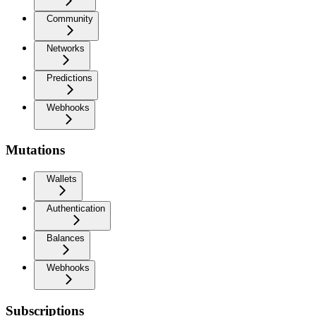
Community
Networks
Predictions
Webhooks
Mutations
Wallets
Authentication
Balances
Webhooks
Subscriptions