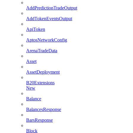
AddPredictionTradeOutput
AddTokenEventsOutput
ApiToken
AptosNetworkConfig
ArenaTradeData
Asset
AssetDeployment
B20Extensions
New
Balance
BalancesResponse
BarsResponse
Block