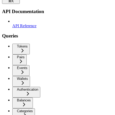
⌘
K
API Documentation
API Reference
Queries
Tokens
Pairs
Events
Wallets
Authentication
Balances
Categories