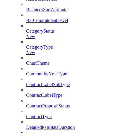
BalancesSortAttribute
BarCommitmentLevel
CategoryStatus
New
CategoryType
New
ChartTheme
CommunityNoteType
ContractLabelSubType
ContractLabelType
ContractProposalStatus
ContractType
DetailedPairStatsDuration