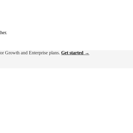
ther.
for Growth and Enterprise plans.
Get started →