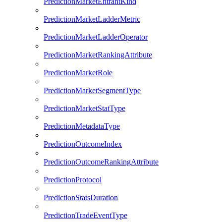
PredictionMarketEntrantKind
PredictionMarketLadderMetric
PredictionMarketLadderOperator
PredictionMarketRankingAttribute
PredictionMarketRole
PredictionMarketSegmentType
PredictionMarketStatType
PredictionMetadataType
PredictionOutcomeIndex
PredictionOutcomeRankingAttribute
PredictionProtocol
PredictionStatsDuration
PredictionTradeEventType