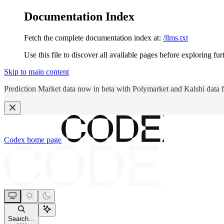
Documentation Index
Fetch the complete documentation index at:
/llms.txt
Use this file to discover all available pages before exploring fur
Skip to main content
Prediction Market data now in beta with Polymarket and Kalshi data 
Codex
home page
Search...