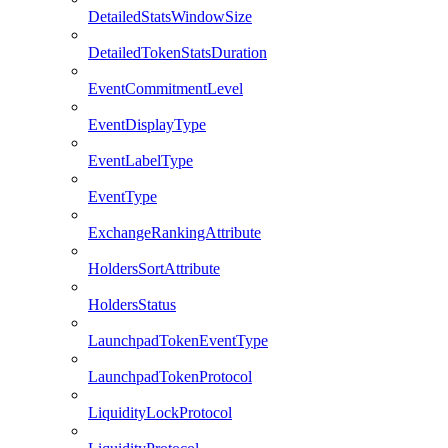
DetailedStatsWindowSize
DetailedTokenStatsDuration
EventCommitmentLevel
EventDisplayType
EventLabelType
EventType
ExchangeRankingAttribute
HoldersSortAttribute
HoldersStatus
LaunchpadTokenEventType
LaunchpadTokenProtocol
LiquidityLockProtocol