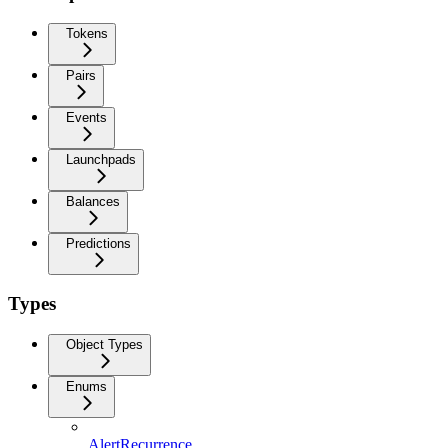
Tokens
Pairs
Events
Launchpads
Balances
Predictions
Types
Object Types
Enums
AlertRecurrence