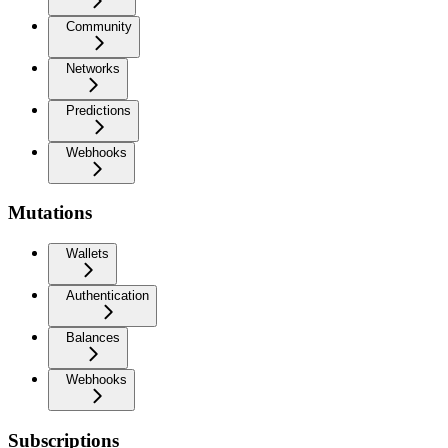
Community
Networks
Predictions
Webhooks
Mutations
Wallets
Authentication
Balances
Webhooks
Subscriptions