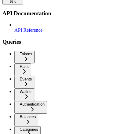
⌘
K
API Documentation
API Reference
Queries
Tokens
Pairs
Events
Wallets
Authentication
Balances
Categories