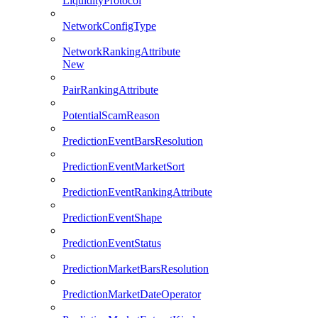
LiquidityProtocol
NetworkConfigType
NetworkRankingAttribute
New
PairRankingAttribute
PotentialScamReason
PredictionEventBarsResolution
PredictionEventMarketSort
PredictionEventRankingAttribute
PredictionEventShape
PredictionEventStatus
PredictionMarketBarsResolution
PredictionMarketDateOperator