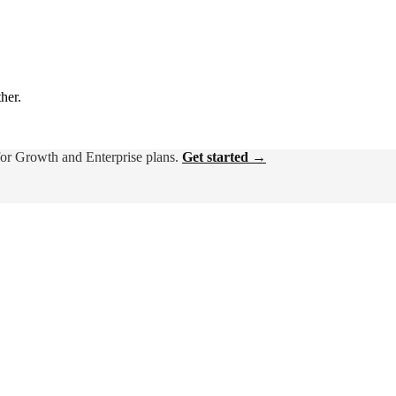
ther.
for Growth and Enterprise plans.
Get started →