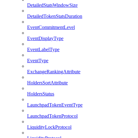
DetailedStatsWindowSize
DetailedTokenStatsDuration
EventCommitmentLevel
EventDisplayType
EventLabelType
EventType
ExchangeRankingAttribute
HoldersSortAttribute
HoldersStatus
LaunchpadTokenEventType
LaunchpadTokenProtocol
LiquidityLockProtocol