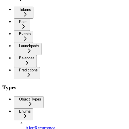
Tokens
Pairs
Events
Launchpads
Balances
Predictions
Types
Object Types
Enums
AlertRecurrence