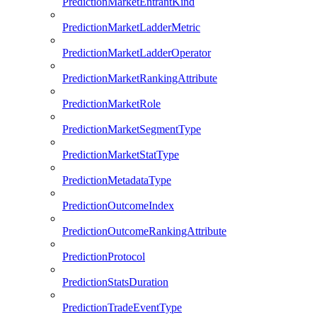
PredictionMarketEntrantKind
PredictionMarketLadderMetric
PredictionMarketLadderOperator
PredictionMarketRankingAttribute
PredictionMarketRole
PredictionMarketSegmentType
PredictionMarketStatType
PredictionMetadataType
PredictionOutcomeIndex
PredictionOutcomeRankingAttribute
PredictionProtocol
PredictionStatsDuration
PredictionTradeEventType