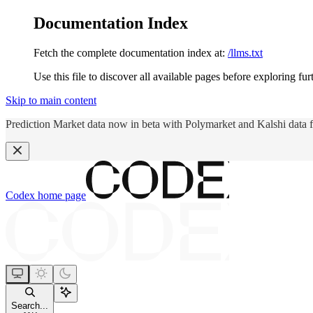
Documentation Index
Fetch the complete documentation index at:
/llms.txt
Use this file to discover all available pages before exploring fur
Skip to main content
Prediction Market data now in beta with Polymarket and Kalshi data 
Codex
home page
Search...