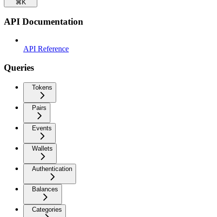
⌘
K
API Documentation
API Reference
Queries
Tokens
Pairs
Events
Wallets
Authentication
Balances
Categories