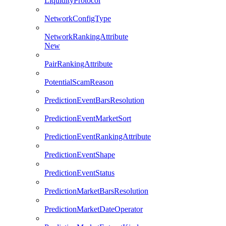
LiquidityProtocol
NetworkConfigType
NetworkRankingAttribute
New
PairRankingAttribute
PotentialScamReason
PredictionEventBarsResolution
PredictionEventMarketSort
PredictionEventRankingAttribute
PredictionEventShape
PredictionEventStatus
PredictionMarketBarsResolution
PredictionMarketDateOperator