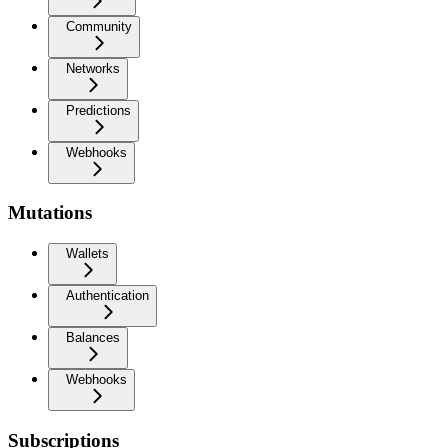
Community
Networks
Predictions
Webhooks
Mutations
Wallets
Authentication
Balances
Webhooks
Subscriptions