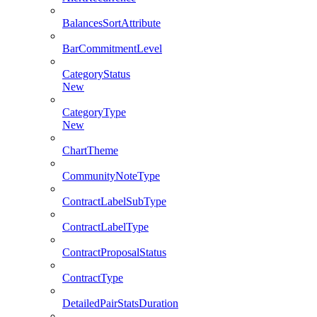
BalancesSortAttribute
BarCommitmentLevel
CategoryStatus
New
CategoryType
New
ChartTheme
CommunityNoteType
ContractLabelSubType
ContractLabelType
ContractProposalStatus
ContractType
DetailedPairStatsDuration