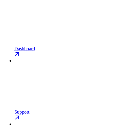
Dashboard
Support