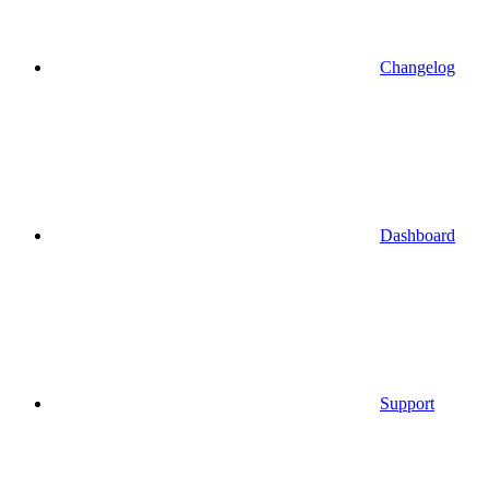
Changelog
Dashboard
Support