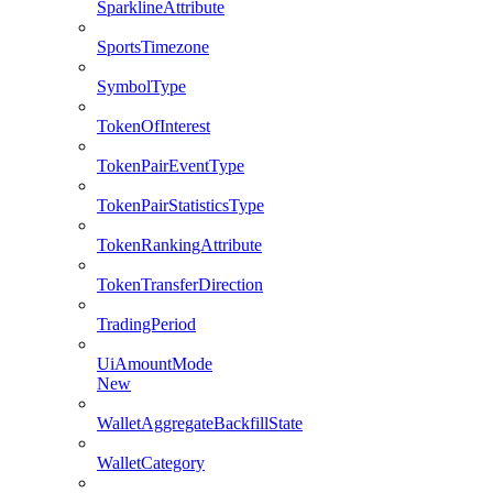
SparklineAttribute
SportsTimezone
SymbolType
TokenOfInterest
TokenPairEventType
TokenPairStatisticsType
TokenRankingAttribute
TokenTransferDirection
TradingPeriod
UiAmountMode
New
WalletAggregateBackfillState
WalletCategory