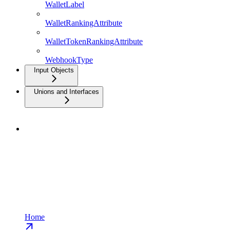
WalletLabel
WalletRankingAttribute
WalletTokenRankingAttribute
WebhookType
Input Objects
Unions and Interfaces
Home