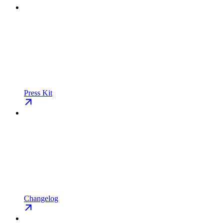
Press Kit
Changelog