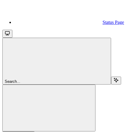
Status Page
Search...