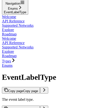
Navigation
Enums
EventLabelType
Welcome
API Reference
Supported Networks
Explore
Roadmap
Welcome
API Reference
Supported Networks
Explore
Roadmap
Types
Enums
EventLabelType
Copy page
Copy page
The event label type.