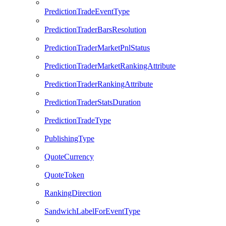
PredictionTradeEventType
PredictionTraderBarsResolution
PredictionTraderMarketPnlStatus
PredictionTraderMarketRankingAttribute
PredictionTraderRankingAttribute
PredictionTraderStatsDuration
PredictionTradeType
PublishingType
QuoteCurrency
QuoteToken
RankingDirection
SandwichLabelForEventType