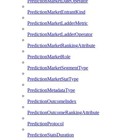
PredictionMarketDateOperator
PredictionMarketEntrantKind
PredictionMarketLadderMetric
PredictionMarketLadderOperator
PredictionMarketRankingAttribute
PredictionMarketRole
PredictionMarketSegmentType
PredictionMarketStatType
PredictionMetadataType
PredictionOutcomeIndex
PredictionOutcomeRankingAttribute
PredictionProtocol
PredictionStatsDuration