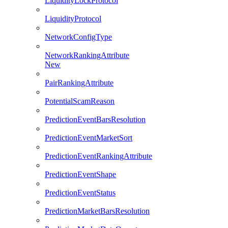
LiquidityLockProtocol
LiquidityProtocol
NetworkConfigType
NetworkRankingAttribute
New
PairRankingAttribute
PotentialScamReason
PredictionEventBarsResolution
PredictionEventMarketSort
PredictionEventRankingAttribute
PredictionEventShape
PredictionEventStatus
PredictionMarketBarsResolution