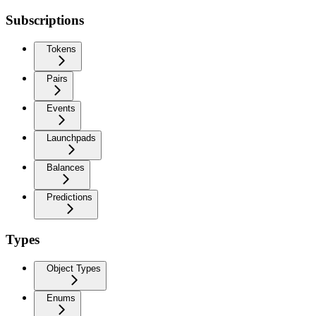
Subscriptions
Tokens
Pairs
Events
Launchpads
Balances
Predictions
Types
Object Types
Enums