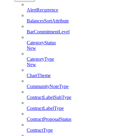
AlertRecurrence
BalancesSortAttribute
BarCommitmentLevel
CategoryStatus
New
CategoryType
New
ChartTheme
CommunityNoteType
ContractLabelSubType
ContractLabelType
ContractProposalStatus
ContractType