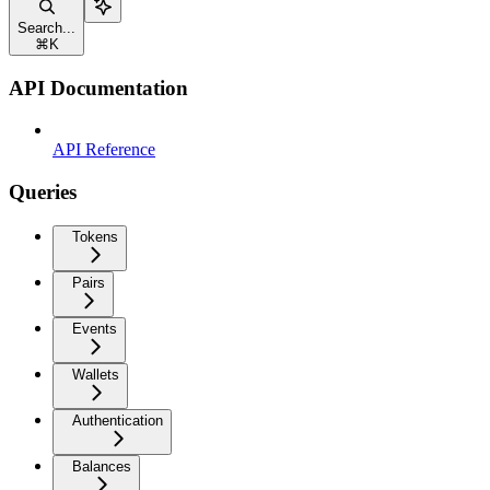
Search...
⌘
K
API Documentation
API Reference
Queries
Tokens
Pairs
Events
Wallets
Authentication
Balances