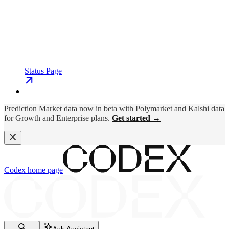
Status Page
Prediction Market data now in beta with Polymarket and Kalshi data
for Growth and Enterprise plans.
Get started →
Codex
home page