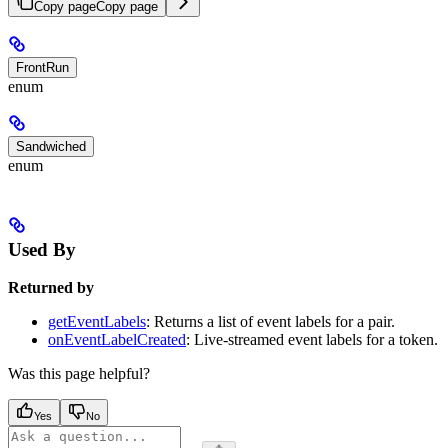
Copy page
Copy page
FrontRun
enum
Sandwiched
enum
Used By
Returned by
getEventLabels
: Returns a list of event labels for a pair.
onEventLabelCreated
: Live-streamed event labels for a token.
Was this page helpful?
Yes
No