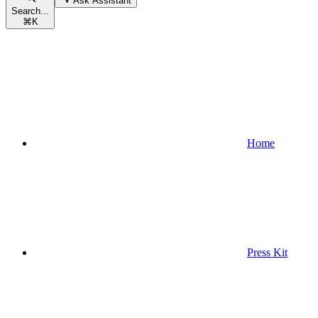
Ask Assistant
Search...
⌘
K
Home
Press Kit