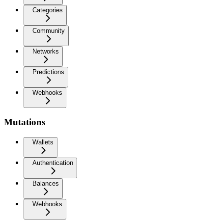
Categories
Community
Networks
Predictions
Webhooks
Mutations
Wallets
Authentication
Balances
Webhooks