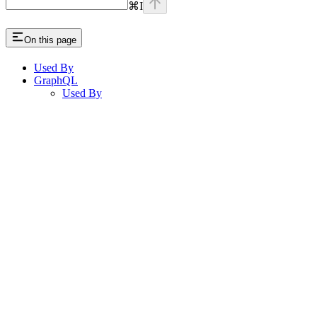
⌘
I
On this page
Used By
GraphQL
Used By
Assistant
Responses
are
generated
using
AI
and
may
contain
mistakes.