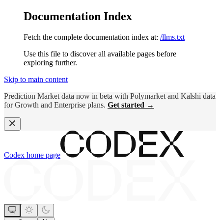
Documentation Index
Fetch the complete documentation index at:
/llms.txt
Use this file to discover all available pages before
exploring further.
Skip to main content
Prediction Market data now in beta with Polymarket and Kalshi data
for Growth and Enterprise plans.
Get started →
Codex
home page