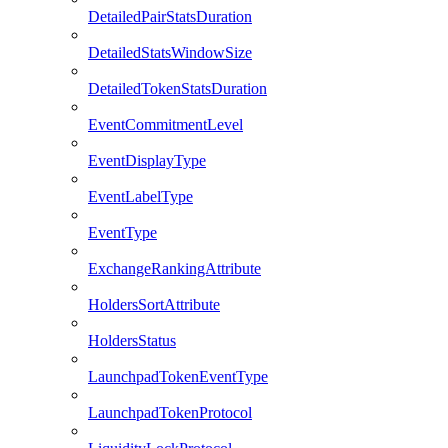
DetailedPairStatsDuration
DetailedStatsWindowSize
DetailedTokenStatsDuration
EventCommitmentLevel
EventDisplayType
EventLabelType
EventType
ExchangeRankingAttribute
HoldersSortAttribute
HoldersStatus
LaunchpadTokenEventType
LaunchpadTokenProtocol