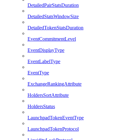
DetailedPairStatsDuration
DetailedStatsWindowSize
DetailedTokenStatsDuration
EventCommitmentLevel
EventDisplayType
EventLabelType
EventType
ExchangeRankingAttribute
HoldersSortAttribute
HoldersStatus
LaunchpadTokenEventType
LaunchpadTokenProtocol