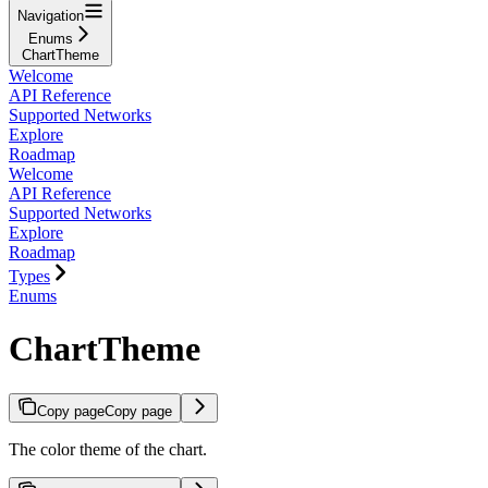
Navigation
Enums
ChartTheme
Welcome
API Reference
Supported Networks
Explore
Roadmap
Welcome
API Reference
Supported Networks
Explore
Roadmap
Types
Enums
ChartTheme
Copy page
Copy page
The color theme of the chart.