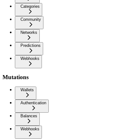
Categories
Community
Networks
Predictions
Webhooks
Mutations
Wallets
Authentication
Balances
Webhooks