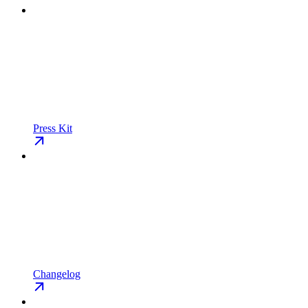
Press Kit
Changelog