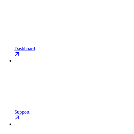
Dashboard
Support