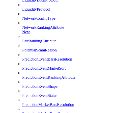
LiquidityLockProtocol
LiquidityProtocol
NetworkConfigType
NetworkRankingAttribute
New
PairRankingAttribute
PotentialScamReason
PredictionEventBarsResolution
PredictionEventMarketSort
PredictionEventRankingAttribute
PredictionEventShape
PredictionEventStatus
PredictionMarketBarsResolution