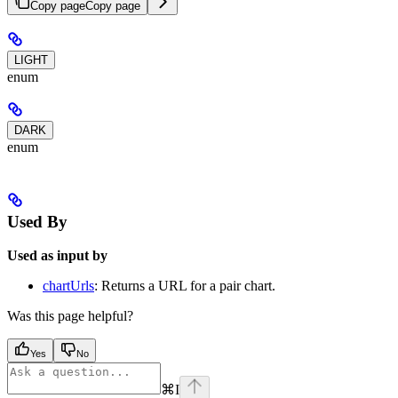
Copy page
Copy page
LIGHT
enum
DARK
enum
Used By
Used as input by
chartUrls
: Returns a URL for a pair chart.
Was this page helpful?
Yes
No
⌘
I