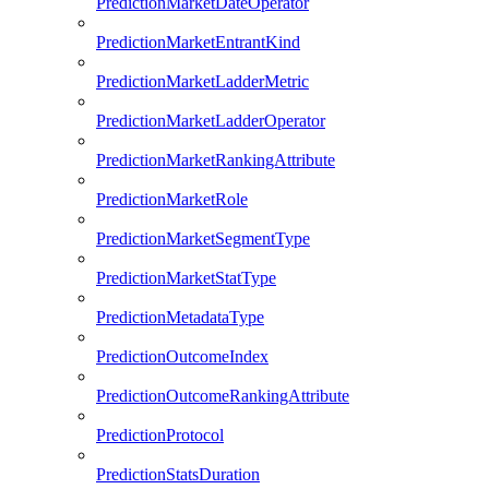
PredictionMarketDateOperator
PredictionMarketEntrantKind
PredictionMarketLadderMetric
PredictionMarketLadderOperator
PredictionMarketRankingAttribute
PredictionMarketRole
PredictionMarketSegmentType
PredictionMarketStatType
PredictionMetadataType
PredictionOutcomeIndex
PredictionOutcomeRankingAttribute
PredictionProtocol
PredictionStatsDuration