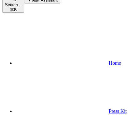
Ask Assistant
Search...
⌘
K
Home
Press Kit