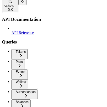
Search...
⌘
K
API Documentation
API Reference
Queries
Tokens
Pairs
Events
Wallets
Authentication
Balances