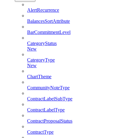
AlertRecurrence
BalancesSortAttribute
BarCommitmentLevel
CategoryStatus
New
CategoryType
New
ChartTheme
CommunityNoteType
ContractLabelSubType
ContractLabelType
ContractProposalStatus
ContractType