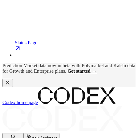
Status Page
Prediction Market data now in beta with Polymarket and Kalshi data
for Growth and Enterprise plans.
Get started →
Codex
home page