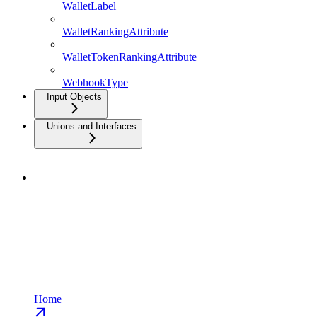
WalletLabel
WalletRankingAttribute
WalletTokenRankingAttribute
WebhookType
Input Objects
Unions and Interfaces
Home