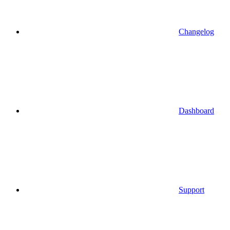
Changelog
Dashboard
Support