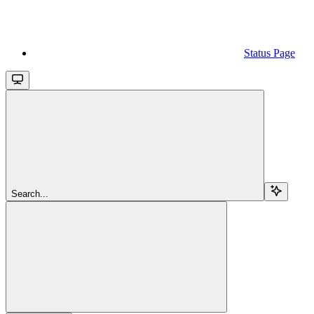
Status Page
Search...