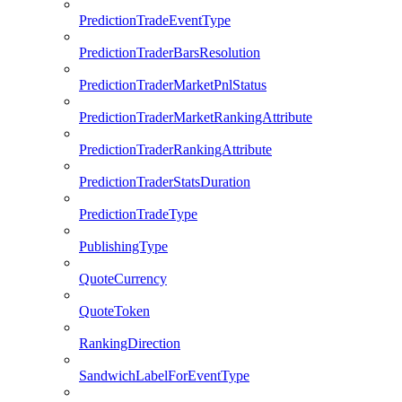
PredictionTradeEventType
PredictionTraderBarsResolution
PredictionTraderMarketPnlStatus
PredictionTraderMarketRankingAttribute
PredictionTraderRankingAttribute
PredictionTraderStatsDuration
PredictionTradeType
PublishingType
QuoteCurrency
QuoteToken
RankingDirection
SandwichLabelForEventType