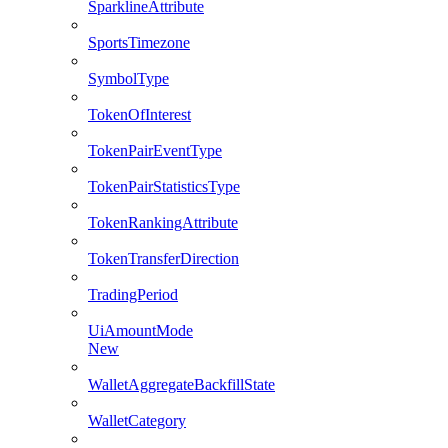
SparklineAttribute
SportsTimezone
SymbolType
TokenOfInterest
TokenPairEventType
TokenPairStatisticsType
TokenRankingAttribute
TokenTransferDirection
TradingPeriod
UiAmountMode
New
WalletAggregateBackfillState
WalletCategory