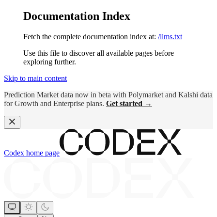
Documentation Index
Fetch the complete documentation index at:
/llms.txt
Use this file to discover all available pages before
exploring further.
Skip to main content
Prediction Market data now in beta with Polymarket and Kalshi data
for Growth and Enterprise plans.
Get started →
Codex
home page