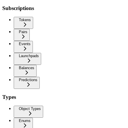
Subscriptions
Tokens
Pairs
Events
Launchpads
Balances
Predictions
Types
Object Types
Enums