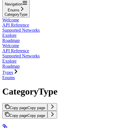
Navigation
Enums
CategoryType
Welcome
API Reference
Supported Networks
Explore
Roadmap
Welcome
API Reference
Supported Networks
Explore
Roadmap
Types
Enums
CategoryType
Copy page
Copy page
Copy page
Copy page