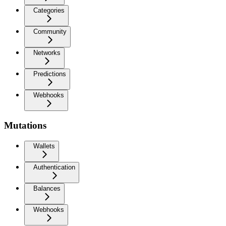
Categories
Community
Networks
Predictions
Webhooks
Mutations
Wallets
Authentication
Balances
Webhooks