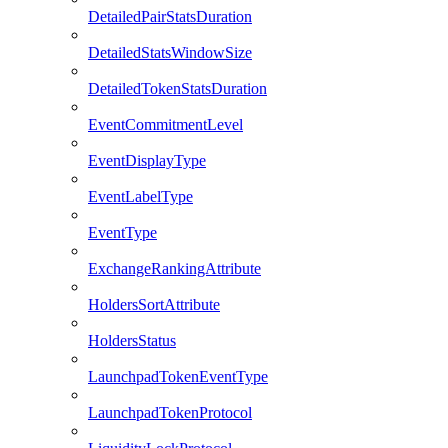
DetailedPairStatsDuration
DetailedStatsWindowSize
DetailedTokenStatsDuration
EventCommitmentLevel
EventDisplayType
EventLabelType
EventType
ExchangeRankingAttribute
HoldersSortAttribute
HoldersStatus
LaunchpadTokenEventType
LaunchpadTokenProtocol