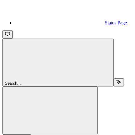
Status Page
Search...