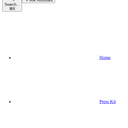
Ask Assistant
Search...
⌘
K
Home
Press Kit