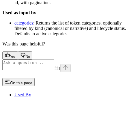
id, with pagination.
Used as input by
categories
: Returns the list of token categories, optionally
filtered by kind (canonical or narrative) and lifecycle status.
Defaults to active categories.
Was this page helpful?
Yes
No
⌘
I
On this page
Used By
Assistant
Responses