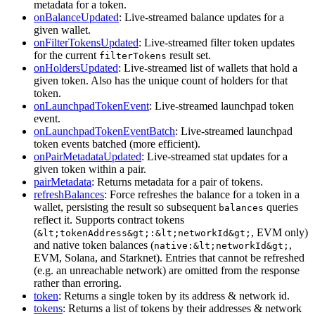
metadata for a token.
onBalanceUpdated
: Live-streamed balance updates for a
given wallet.
onFilterTokensUpdated
: Live-streamed filter token updates
for the current
result set.
filterTokens
onHoldersUpdated
: Live-streamed list of wallets that hold a
given token. Also has the unique count of holders for that
token.
onLaunchpadTokenEvent
: Live-streamed launchpad token
event.
onLaunchpadTokenEventBatch
: Live-streamed launchpad
token events batched (more efficient).
onPairMetadataUpdated
: Live-streamed stat updates for a
given token within a pair.
pairMetadata
: Returns metadata for a pair of tokens.
refreshBalances
: Force refreshes the balance for a token in a
wallet, persisting the result so subsequent
queries
balances
reflect it. Supports contract tokens
(
, EVM only)
&lt;tokenAddress&gt;:&lt;networkId&gt;
and native token balances (
,
native:&lt;networkId&gt;
EVM, Solana, and Starknet). Entries that cannot be refreshed
(e.g. an unreachable network) are omitted from the response
rather than erroring.
token
: Returns a single token by its address & network id.
tokens
: Returns a list of tokens by their addresses & network