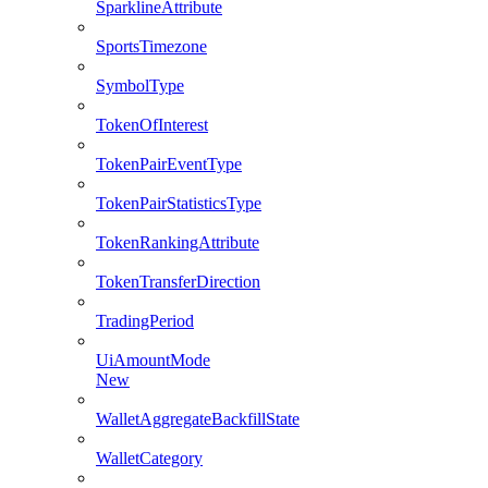
SparklineAttribute
SportsTimezone
SymbolType
TokenOfInterest
TokenPairEventType
TokenPairStatisticsType
TokenRankingAttribute
TokenTransferDirection
TradingPeriod
UiAmountMode
New
WalletAggregateBackfillState
WalletCategory