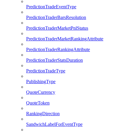
PredictionTradeEventType
PredictionTraderBarsResolution
PredictionTraderMarketPnlStatus
PredictionTraderMarketRankingAttribute
PredictionTraderRankingAttribute
PredictionTraderStatsDuration
PredictionTradeType
PublishingType
QuoteCurrency
QuoteToken
RankingDirection
SandwichLabelForEventType