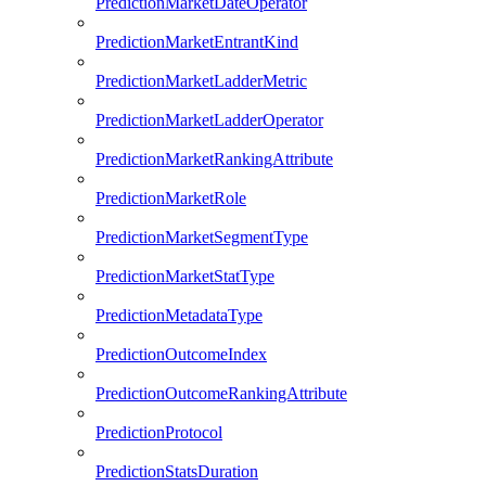
PredictionMarketDateOperator
PredictionMarketEntrantKind
PredictionMarketLadderMetric
PredictionMarketLadderOperator
PredictionMarketRankingAttribute
PredictionMarketRole
PredictionMarketSegmentType
PredictionMarketStatType
PredictionMetadataType
PredictionOutcomeIndex
PredictionOutcomeRankingAttribute
PredictionProtocol
PredictionStatsDuration