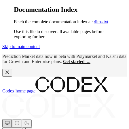
Documentation Index
Fetch the complete documentation index at:
/llms.txt
Use this file to discover all available pages before
exploring further.
Skip to main content
Prediction Market data now in beta with Polymarket and Kalshi data
for Growth and Enterprise plans.
Get started →
Codex
home page