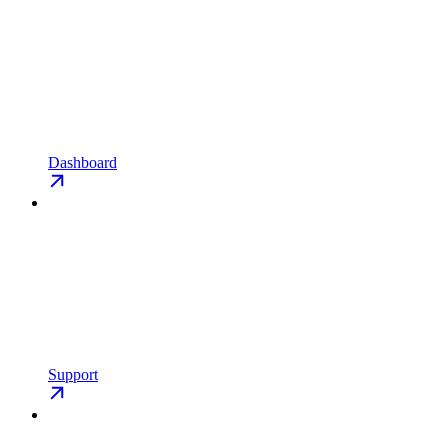
Dashboard
Support