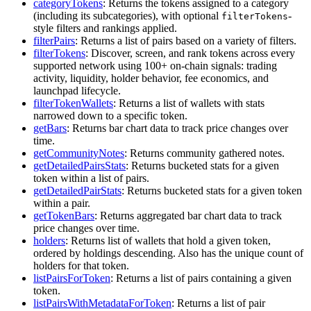
categoryTokens
: Returns the tokens assigned to a category
(including its subcategories), with optional
-
filterTokens
style filters and rankings applied.
filterPairs
: Returns a list of pairs based on a variety of filters.
filterTokens
: Discover, screen, and rank tokens across every
supported network using 100+ on-chain signals: trading
activity, liquidity, holder behavior, fee economics, and
launchpad lifecycle.
filterTokenWallets
: Returns a list of wallets with stats
narrowed down to a specific token.
getBars
: Returns bar chart data to track price changes over
time.
getCommunityNotes
: Returns community gathered notes.
getDetailedPairsStats
: Returns bucketed stats for a given
token within a list of pairs.
getDetailedPairStats
: Returns bucketed stats for a given token
within a pair.
getTokenBars
: Returns aggregated bar chart data to track
price changes over time.
holders
: Returns list of wallets that hold a given token,
ordered by holdings descending. Also has the unique count of
holders for that token.
listPairsForToken
: Returns a list of pairs containing a given
token.
listPairsWithMetadataForToken
: Returns a list of pair