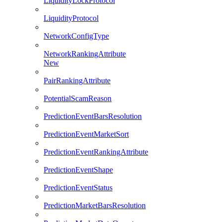
LiquidityLockProtocol
LiquidityProtocol
NetworkConfigType
NetworkRankingAttribute
New
PairRankingAttribute
PotentialScamReason
PredictionEventBarsResolution
PredictionEventMarketSort
PredictionEventRankingAttribute
PredictionEventShape
PredictionEventStatus
PredictionMarketBarsResolution