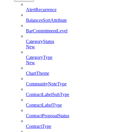
AlertRecurrence
BalancesSortAttribute
BarCommitmentLevel
CategoryStatus
New
CategoryType
New
ChartTheme
CommunityNoteType
ContractLabelSubType
ContractLabelType
ContractProposalStatus
ContractType