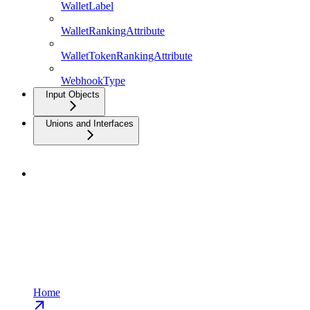
WalletLabel
WalletRankingAttribute
WalletTokenRankingAttribute
WebhookType
Input Objects
Unions and Interfaces
Home