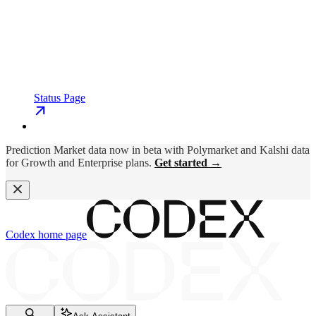
Status Page
Prediction Market data now in beta with Polymarket and Kalshi data
for Growth and Enterprise plans.
Get started →
Codex
home page