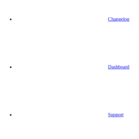
Changelog
Dashboard
Support