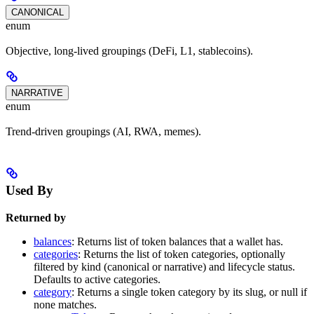
CANONICAL
enum
Objective, long-lived groupings (DeFi, L1, stablecoins).
NARRATIVE
enum
Trend-driven groupings (AI, RWA, memes).
Used By
Returned by
balances
: Returns list of token balances that a wallet has.
categories
: Returns the list of token categories, optionally
filtered by kind (canonical or narrative) and lifecycle status.
Defaults to active categories.
category
: Returns a single token category by its slug, or null if
none matches.