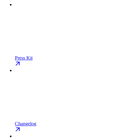
Press Kit
Changelog