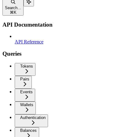
Search...
⌘
K
API Documentation
API Reference
Queries
Tokens
Pairs
Events
Wallets
Authentication
Balances