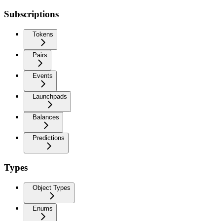
Subscriptions
Tokens
Pairs
Events
Launchpads
Balances
Predictions
Types
Object Types
Enums