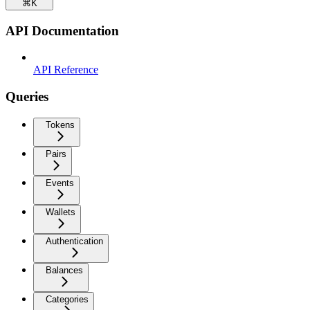
⌘
K
API Documentation
API Reference
Queries
Tokens
Pairs
Events
Wallets
Authentication
Balances
Categories