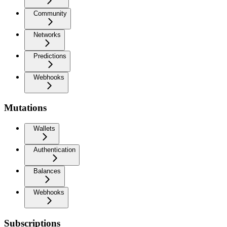
Community
Networks
Predictions
Webhooks
Mutations
Wallets
Authentication
Balances
Webhooks
Subscriptions