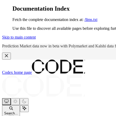
Documentation Index
Fetch the complete documentation index at:
/llms.txt
Use this file to discover all available pages before exploring fur
Skip to main content
Prediction Market data now in beta with Polymarket and Kalshi data 
Codex
home page
Search...