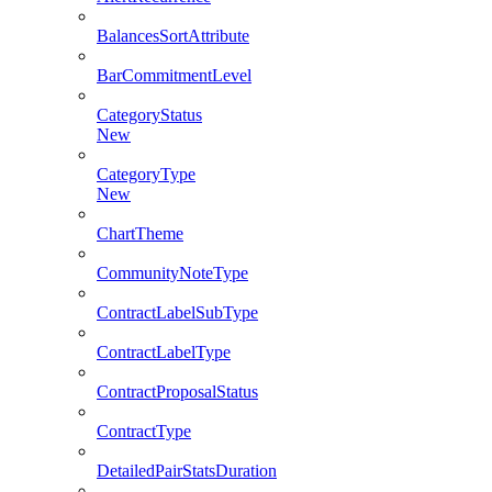
BalancesSortAttribute
BarCommitmentLevel
CategoryStatus
New
CategoryType
New
ChartTheme
CommunityNoteType
ContractLabelSubType
ContractLabelType
ContractProposalStatus
ContractType
DetailedPairStatsDuration