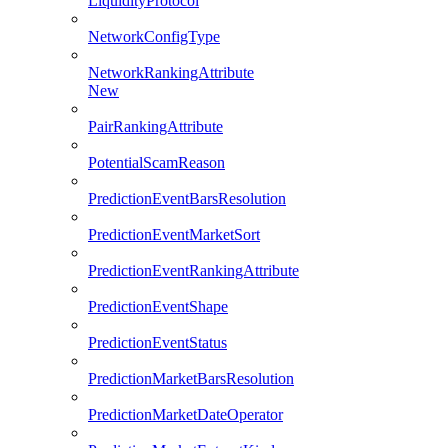
LiquidityProtocol
NetworkConfigType
NetworkRankingAttribute
New
PairRankingAttribute
PotentialScamReason
PredictionEventBarsResolution
PredictionEventMarketSort
PredictionEventRankingAttribute
PredictionEventShape
PredictionEventStatus
PredictionMarketBarsResolution
PredictionMarketDateOperator