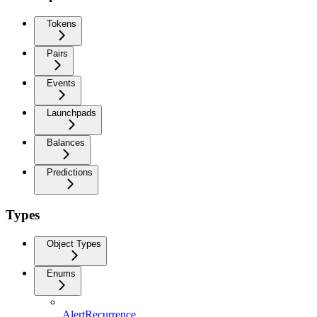
Tokens
Pairs
Events
Launchpads
Balances
Predictions
Types
Object Types
Enums
AlertRecurrence