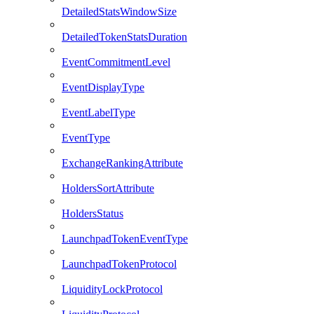
DetailedStatsWindowSize
DetailedTokenStatsDuration
EventCommitmentLevel
EventDisplayType
EventLabelType
EventType
ExchangeRankingAttribute
HoldersSortAttribute
HoldersStatus
LaunchpadTokenEventType
LaunchpadTokenProtocol
LiquidityLockProtocol