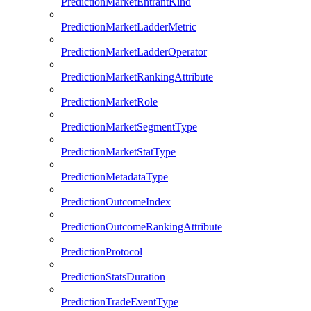
PredictionMarketEntrantKind
PredictionMarketLadderMetric
PredictionMarketLadderOperator
PredictionMarketRankingAttribute
PredictionMarketRole
PredictionMarketSegmentType
PredictionMarketStatType
PredictionMetadataType
PredictionOutcomeIndex
PredictionOutcomeRankingAttribute
PredictionProtocol
PredictionStatsDuration
PredictionTradeEventType