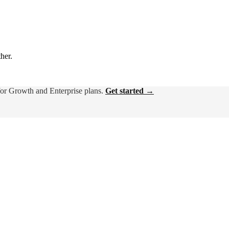
ther.
for Growth and Enterprise plans.
Get started →