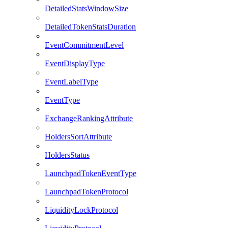
DetailedStatsWindowSize
DetailedTokenStatsDuration
EventCommitmentLevel
EventDisplayType
EventLabelType
EventType
ExchangeRankingAttribute
HoldersSortAttribute
HoldersStatus
LaunchpadTokenEventType
LaunchpadTokenProtocol
LiquidityLockProtocol