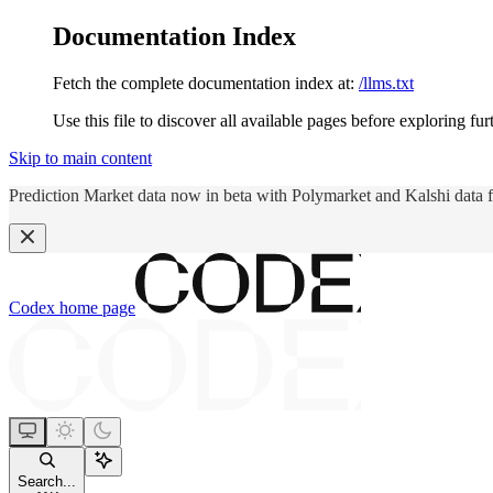
Documentation Index
Fetch the complete documentation index at:
/llms.txt
Use this file to discover all available pages before exploring fur
Skip to main content
Prediction Market data now in beta with Polymarket and Kalshi data 
Codex
home page
Search...