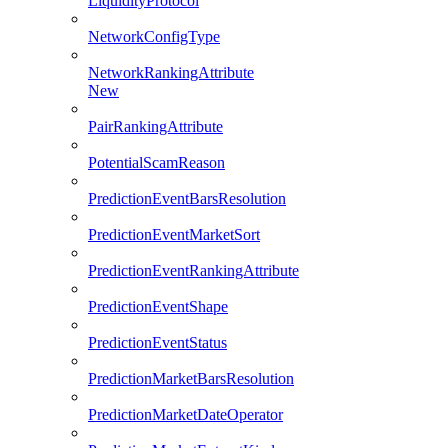
LiquidityProtocol
NetworkConfigType
NetworkRankingAttribute
New
PairRankingAttribute
PotentialScamReason
PredictionEventBarsResolution
PredictionEventMarketSort
PredictionEventRankingAttribute
PredictionEventShape
PredictionEventStatus
PredictionMarketBarsResolution
PredictionMarketDateOperator