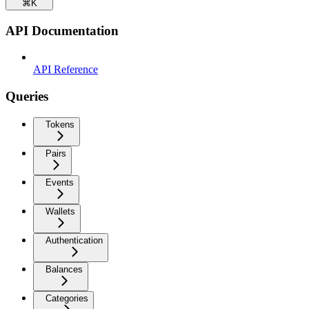
⌘
K
API Documentation
API Reference
Queries
Tokens
Pairs
Events
Wallets
Authentication
Balances
Categories