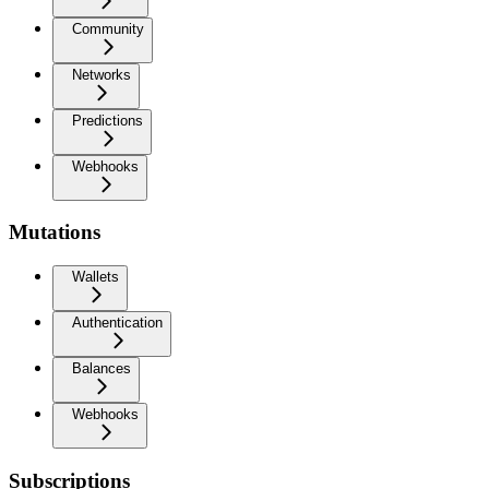
Community
Networks
Predictions
Webhooks
Mutations
Wallets
Authentication
Balances
Webhooks
Subscriptions