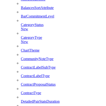
BalancesSortAttribute
BarCommitmentLevel
CategoryStatus
New
CategoryType
New
ChartTheme
CommunityNoteType
ContractLabelSubType
ContractLabelType
ContractProposalStatus
ContractType
DetailedPairStatsDuration