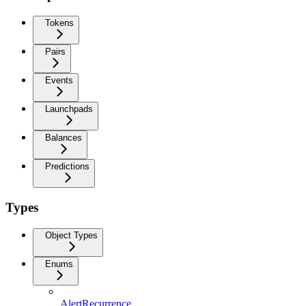
Tokens
Pairs
Events
Launchpads
Balances
Predictions
Types
Object Types
Enums
AlertRecurrence