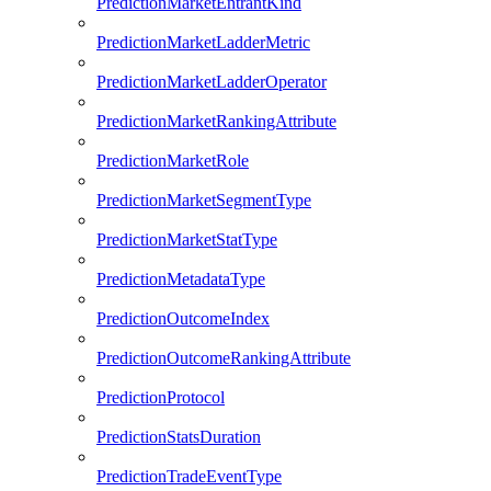
PredictionMarketEntrantKind
PredictionMarketLadderMetric
PredictionMarketLadderOperator
PredictionMarketRankingAttribute
PredictionMarketRole
PredictionMarketSegmentType
PredictionMarketStatType
PredictionMetadataType
PredictionOutcomeIndex
PredictionOutcomeRankingAttribute
PredictionProtocol
PredictionStatsDuration
PredictionTradeEventType