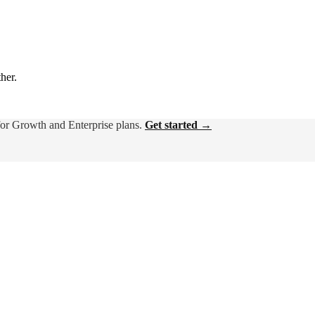
ther.
for Growth and Enterprise plans.
Get started →