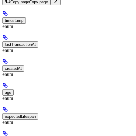
Copy page
Copy page
timestamp
enum
lastTransactionAt
enum
createdAt
enum
age
enum
expectedLifespan
enum