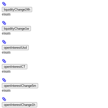
liquidityChange24h
enum
liquidityChange1w
enum
openInterestUsd
enum
openInterestCT
enum
openInterestChange5m
enum
openInterestChange1h