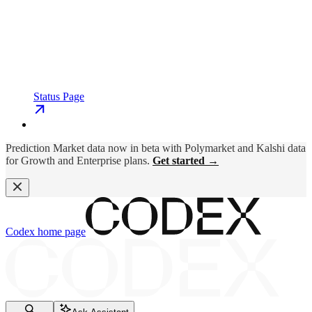
Status Page
Prediction Market data now in beta with Polymarket and Kalshi data
for Growth and Enterprise plans.
Get started →
Codex
home page