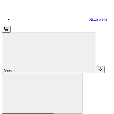
Status Page
Search...