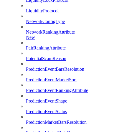
LiquidityLockProtocol
LiquidityProtocol
NetworkConfigType
NetworkRankingAttribute
New
PairRankingAttribute
PotentialScamReason
PredictionEventBarsResolution
PredictionEventMarketSort
PredictionEventRankingAttribute
PredictionEventShape
PredictionEventStatus
PredictionMarketBarsResolution