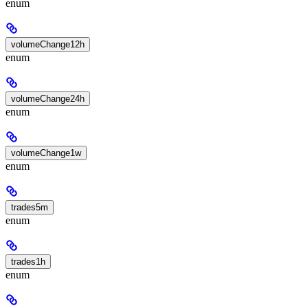
enum
volumeChange12h
enum
volumeChange24h
enum
volumeChange1w
enum
trades5m
enum
trades1h
enum