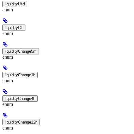
liquidityUsd
enum
liquidityCT
enum
liquidityChange5m
enum
liquidityChange1h
enum
liquidityChange4h
enum
liquidityChange12h
enum