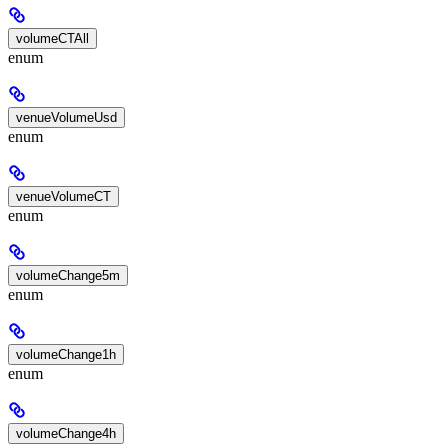
volumeCTAll
enum
venueVolumeUsd
enum
venueVolumeCT
enum
volumeChange5m
enum
volumeChange1h
enum
volumeChange4h