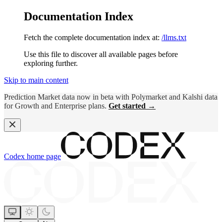
Documentation Index
Fetch the complete documentation index at:
/llms.txt
Use this file to discover all available pages before
exploring further.
Skip to main content
Prediction Market data now in beta with Polymarket and Kalshi data
for Growth and Enterprise plans.
Get started →
Codex
home page