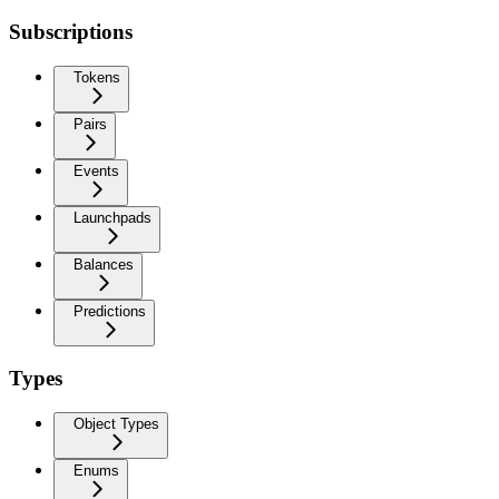
Subscriptions
Tokens
Pairs
Events
Launchpads
Balances
Predictions
Types
Object Types
Enums