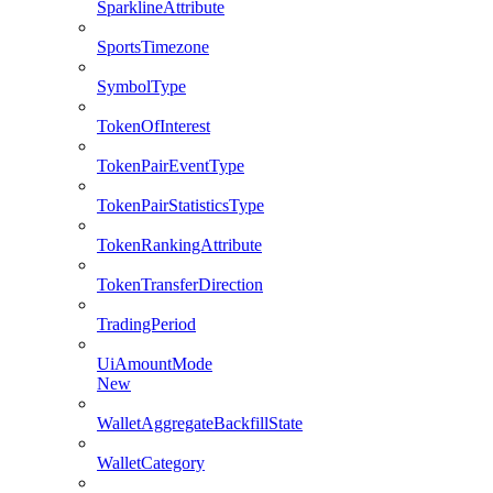
SparklineAttribute
SportsTimezone
SymbolType
TokenOfInterest
TokenPairEventType
TokenPairStatisticsType
TokenRankingAttribute
TokenTransferDirection
TradingPeriod
UiAmountMode
New
WalletAggregateBackfillState
WalletCategory