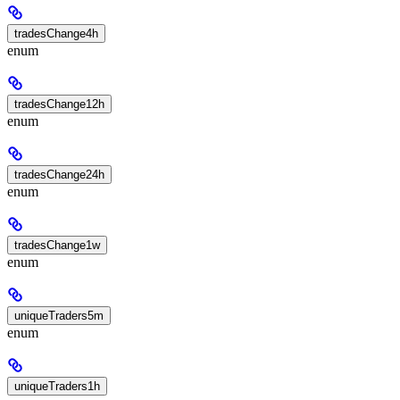
tradesChange4h
enum
tradesChange12h
enum
tradesChange24h
enum
tradesChange1w
enum
uniqueTraders5m
enum
uniqueTraders1h