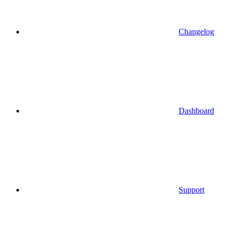
Changelog
Dashboard
Support