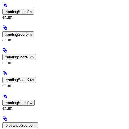
trendingScore1h
enum
trendingScore4h
enum
trendingScore12h
enum
trendingScore24h
enum
trendingScore1w
enum
relevanceScore5m