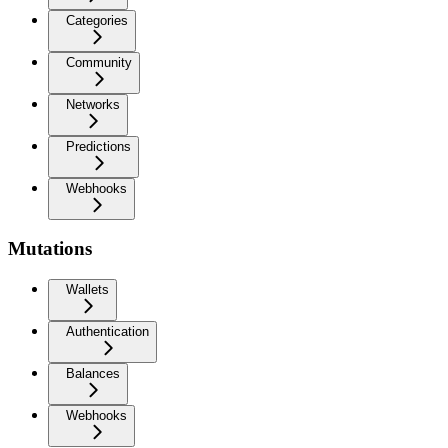
Categories
Community
Networks
Predictions
Webhooks
Mutations
Wallets
Authentication
Balances
Webhooks