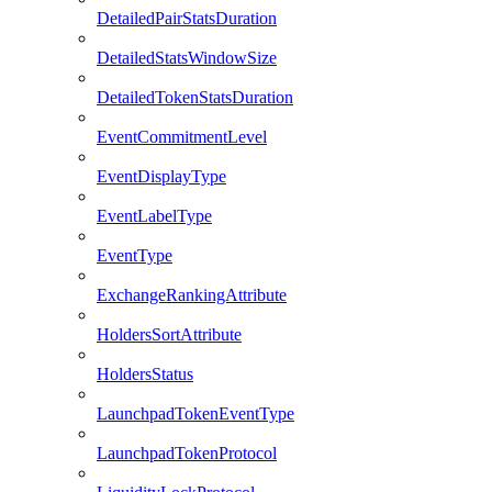
DetailedPairStatsDuration
DetailedStatsWindowSize
DetailedTokenStatsDuration
EventCommitmentLevel
EventDisplayType
EventLabelType
EventType
ExchangeRankingAttribute
HoldersSortAttribute
HoldersStatus
LaunchpadTokenEventType
LaunchpadTokenProtocol