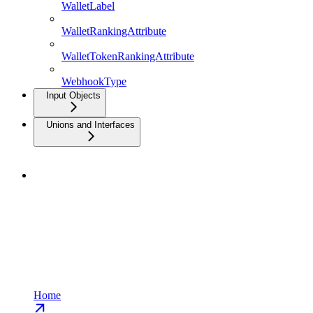
WalletLabel
WalletRankingAttribute
WalletTokenRankingAttribute
WebhookType
Input Objects
Unions and Interfaces
Home