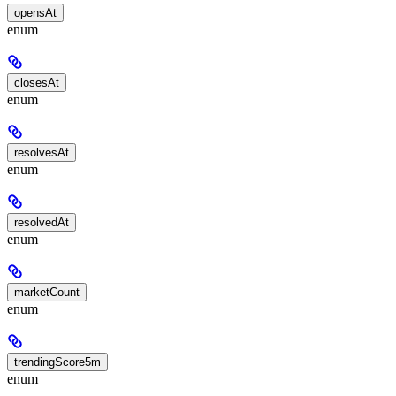
opensAt
enum
closesAt
enum
resolvesAt
enum
resolvedAt
enum
marketCount
enum
trendingScore5m
enum