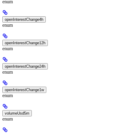
enum
openInterestChange4h
enum
openInterestChange12h
enum
openInterestChange24h
enum
openInterestChange1w
enum
volumeUsd5m
enum