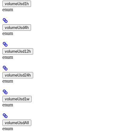
volumeUsd1h
enum
volumeUsd4h
enum
volumeUsd12h
enum
volumeUsd24h
enum
volumeUsd1w
enum
volumeUsdAll
enum