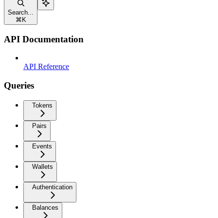
Search...
⌘
K
API Documentation
API Reference
Queries
Tokens
Pairs
Events
Wallets
Authentication
Balances