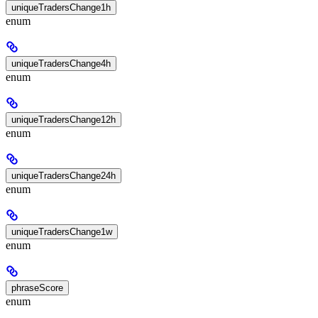
uniqueTradersChange1h
enum
uniqueTradersChange4h
enum
uniqueTradersChange12h
enum
uniqueTradersChange24h
enum
uniqueTradersChange1w
enum
phraseScore
enum