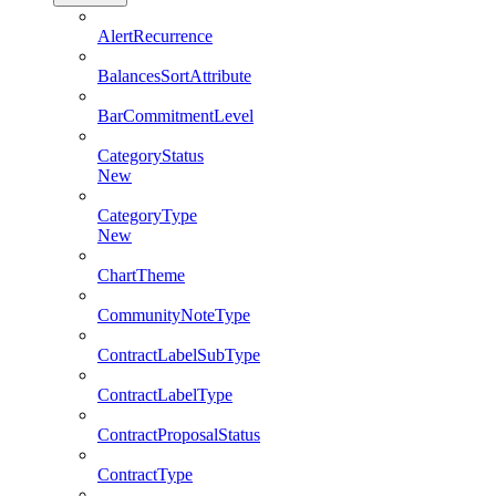
AlertRecurrence
BalancesSortAttribute
BarCommitmentLevel
CategoryStatus
New
CategoryType
New
ChartTheme
CommunityNoteType
ContractLabelSubType
ContractLabelType
ContractProposalStatus
ContractType