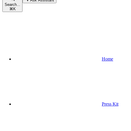
Ask Assistant
Search...
⌘
K
Home
Press Kit