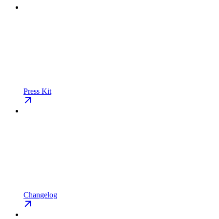
Press Kit
Changelog