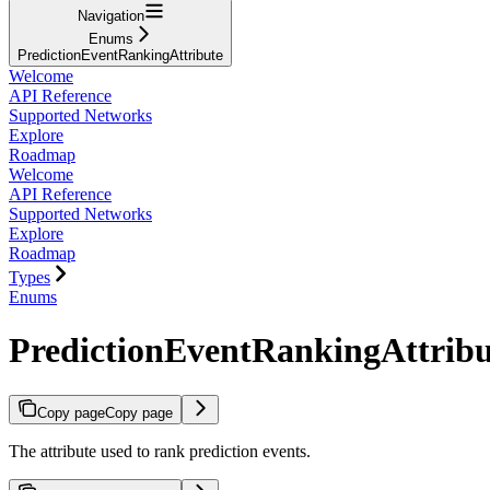
Navigation
Enums
PredictionEventRankingAttribute
Welcome
API Reference
Supported Networks
Explore
Roadmap
Welcome
API Reference
Supported Networks
Explore
Roadmap
Types
Enums
PredictionEventRankingAttribu
Copy page
Copy page
The attribute used to rank prediction events.