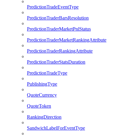
PredictionTradeEventType
PredictionTraderBarsResolution
PredictionTraderMarketPnlStatus
PredictionTraderMarketRankingAttribute
PredictionTraderRankingAttribute
PredictionTraderStatsDuration
PredictionTradeType
PublishingType
QuoteCurrency
QuoteToken
RankingDirection
SandwichLabelForEventType