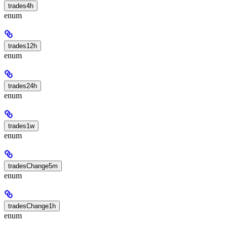
trades4h
enum
trades12h
enum
trades24h
enum
trades1w
enum
tradesChange5m
enum
tradesChange1h
enum