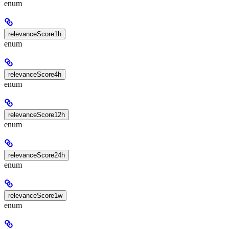
enum
relevanceScore1h
enum
relevanceScore4h
enum
relevanceScore12h
enum
relevanceScore24h
enum
relevanceScore1w
enum