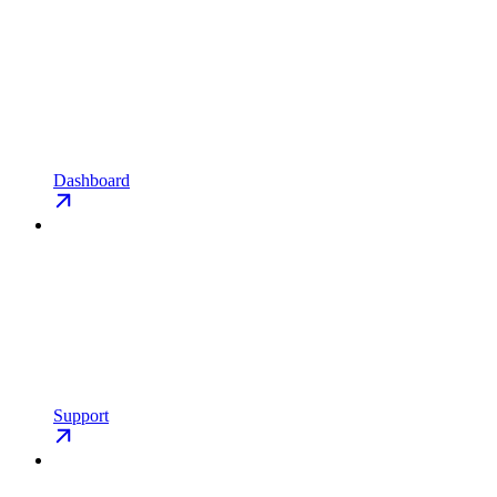
Dashboard
Support