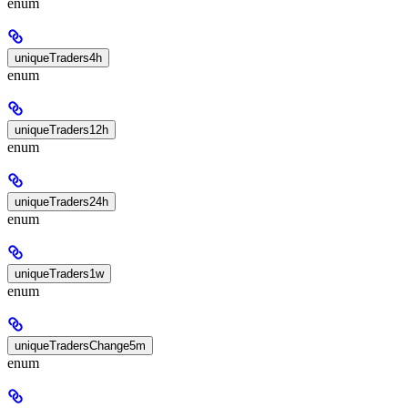
enum
uniqueTraders4h
enum
uniqueTraders12h
enum
uniqueTraders24h
enum
uniqueTraders1w
enum
uniqueTradersChange5m
enum