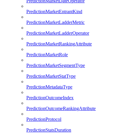
PredictionMarketDateOperator
PredictionMarketEntrantKind
PredictionMarketLadderMetric
PredictionMarketLadderOperator
PredictionMarketRankingAttribute
PredictionMarketRole
PredictionMarketSegmentType
PredictionMarketStatType
PredictionMetadataType
PredictionOutcomeIndex
PredictionOutcomeRankingAttribute
PredictionProtocol
PredictionStatsDuration