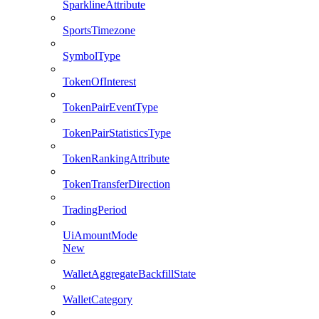
SparklineAttribute
SportsTimezone
SymbolType
TokenOfInterest
TokenPairEventType
TokenPairStatisticsType
TokenRankingAttribute
TokenTransferDirection
TradingPeriod
UiAmountMode
New
WalletAggregateBackfillState
WalletCategory