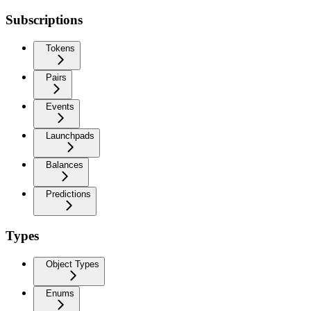
Subscriptions
Tokens
Pairs
Events
Launchpads
Balances
Predictions
Types
Object Types
Enums