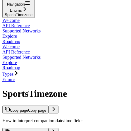
Navigation
Enums
SportsTimezone
Welcome
API Reference
Supported Networks
Explore
Roadmap
Welcome
API Reference
Supported Networks
Explore
Roadmap
Types
Enums
SportsTimezone
Copy page
Copy page
How to interpret companion date/time fields.