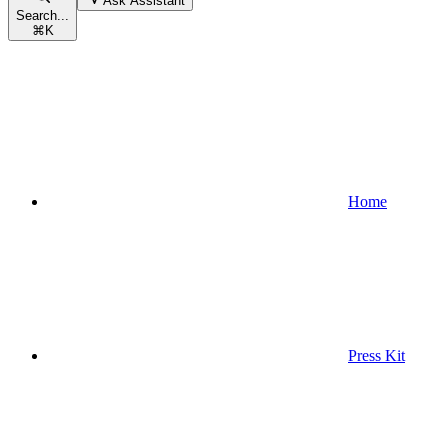
Ask Assistant
Search...
⌘
K
Home
Press Kit