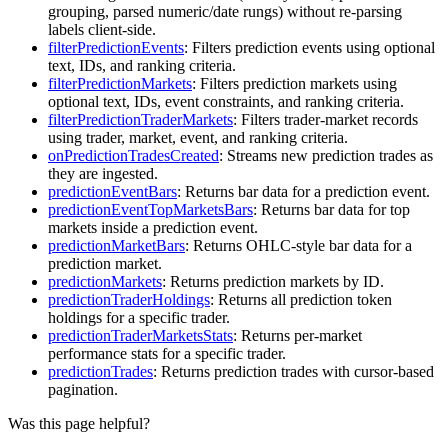
grouping, parsed numeric/date rungs) without re-parsing
labels client-side.
filterPredictionEvents
: Filters prediction events using optional
text, IDs, and ranking criteria.
filterPredictionMarkets
: Filters prediction markets using
optional text, IDs, event constraints, and ranking criteria.
filterPredictionTraderMarkets
: Filters trader-market records
using trader, market, event, and ranking criteria.
onPredictionTradesCreated
: Streams new prediction trades as
they are ingested.
predictionEventBars
: Returns bar data for a prediction event.
predictionEventTopMarketsBars
: Returns bar data for top
markets inside a prediction event.
predictionMarketBars
: Returns OHLC-style bar data for a
prediction market.
predictionMarkets
: Returns prediction markets by ID.
predictionTraderHoldings
: Returns all prediction token
holdings for a specific trader.
predictionTraderMarketsStats
: Returns per-market
performance stats for a specific trader.
predictionTrades
: Returns prediction trades with cursor-based
pagination.
Was this page helpful?