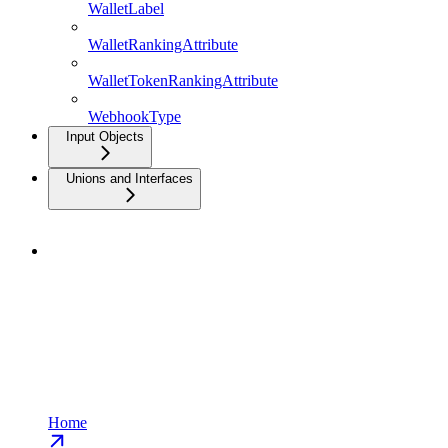
WalletLabel
WalletRankingAttribute
WalletTokenRankingAttribute
WebhookType
Input Objects
Unions and Interfaces
Home