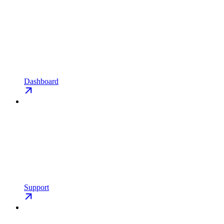
Dashboard
Support