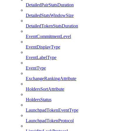
DetailedPairStatsDuration
DetailedStatsWindowSize
DetailedTokenStatsDuration
EventCommitmentLevel
EventDisplayType
EventLabelType
EventType
ExchangeRankingAttribute
HoldersSortAttribute
HoldersStatus
LaunchpadTokenEventType
LaunchpadTokenProtocol