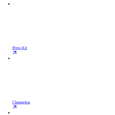
Press Kit
Changelog