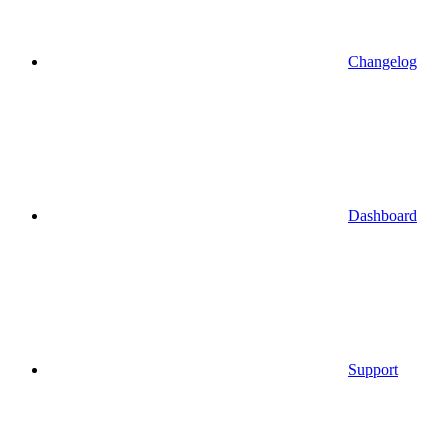
Changelog
Dashboard
Support