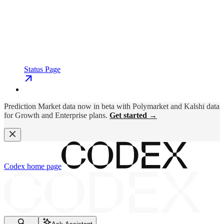
Status Page
Prediction Market data now in beta with Polymarket and Kalshi data
for Growth and Enterprise plans.
Get started →
Codex
home page