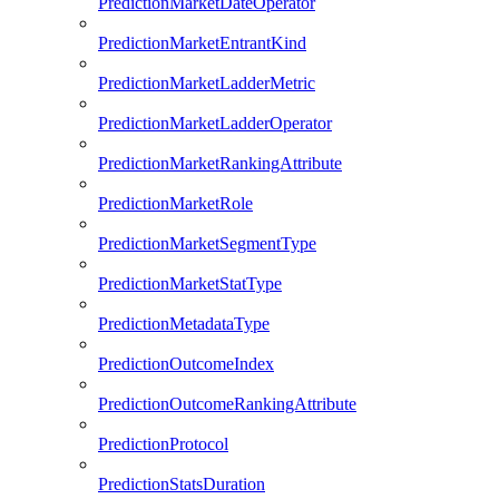
PredictionMarketDateOperator
PredictionMarketEntrantKind
PredictionMarketLadderMetric
PredictionMarketLadderOperator
PredictionMarketRankingAttribute
PredictionMarketRole
PredictionMarketSegmentType
PredictionMarketStatType
PredictionMetadataType
PredictionOutcomeIndex
PredictionOutcomeRankingAttribute
PredictionProtocol
PredictionStatsDuration