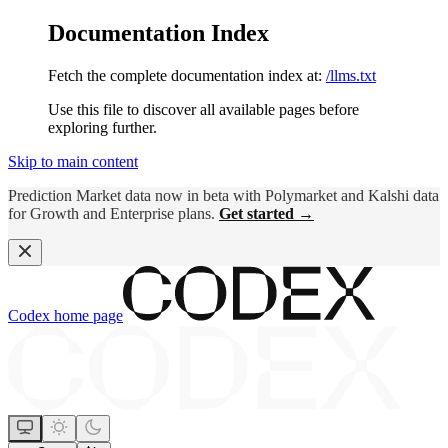
Documentation Index
Fetch the complete documentation index at:
/llms.txt
Use this file to discover all available pages before
exploring further.
Skip to main content
Prediction Market data now in beta with Polymarket and Kalshi data
for Growth and Enterprise plans.
Get started →
Codex
home page