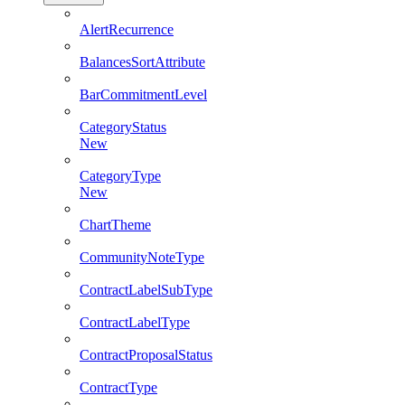
AlertRecurrence
BalancesSortAttribute
BarCommitmentLevel
CategoryStatus
New
CategoryType
New
ChartTheme
CommunityNoteType
ContractLabelSubType
ContractLabelType
ContractProposalStatus
ContractType