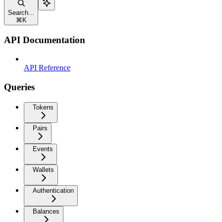
Search...
⌘
K
API Documentation
API Reference
Queries
Tokens
Pairs
Events
Wallets
Authentication
Balances