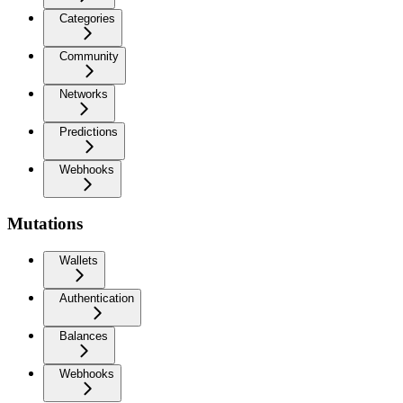
Categories
Community
Networks
Predictions
Webhooks
Mutations
Wallets
Authentication
Balances
Webhooks