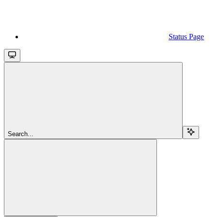
Status Page
Search...