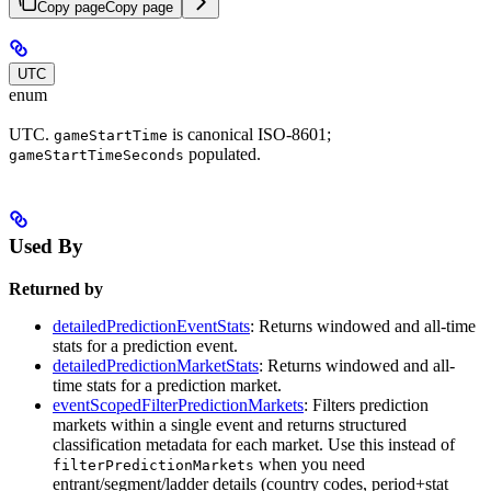
Copy page
Copy page
UTC
enum
UTC.
is canonical ISO-8601;
gameStartTime
populated.
gameStartTimeSeconds
Used By
Returned by
detailedPredictionEventStats
: Returns windowed and all-time
stats for a prediction event.
detailedPredictionMarketStats
: Returns windowed and all-
time stats for a prediction market.
eventScopedFilterPredictionMarkets
: Filters prediction
markets within a single event and returns structured
classification metadata for each market. Use this instead of
when you need
filterPredictionMarkets
entrant/segment/ladder details (country codes, period+stat