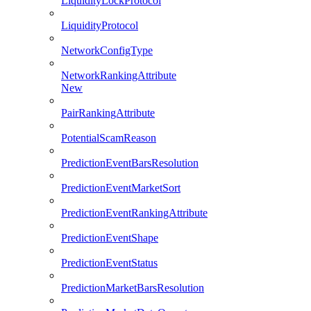
LiquidityLockProtocol
LiquidityProtocol
NetworkConfigType
NetworkRankingAttribute
New
PairRankingAttribute
PotentialScamReason
PredictionEventBarsResolution
PredictionEventMarketSort
PredictionEventRankingAttribute
PredictionEventShape
PredictionEventStatus
PredictionMarketBarsResolution