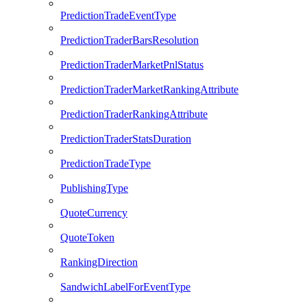
PredictionTradeEventType
PredictionTraderBarsResolution
PredictionTraderMarketPnlStatus
PredictionTraderMarketRankingAttribute
PredictionTraderRankingAttribute
PredictionTraderStatsDuration
PredictionTradeType
PublishingType
QuoteCurrency
QuoteToken
RankingDirection
SandwichLabelForEventType