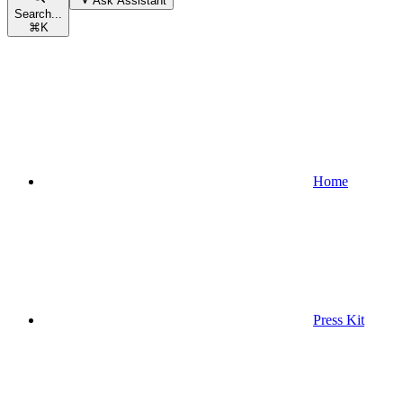
Ask Assistant
Search...
⌘
K
Home
Press Kit