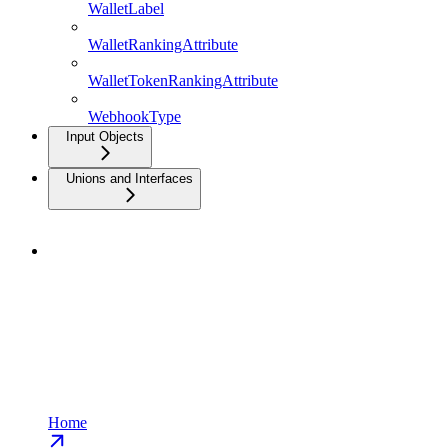
WalletLabel
WalletRankingAttribute
WalletTokenRankingAttribute
WebhookType
Input Objects
Unions and Interfaces
Home