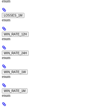
enum
LOSSES_1M
enum
WIN_RATE_12H
enum
WIN_RATE_24H
enum
WIN_RATE_1W
enum
WIN_RATE_1M
enum