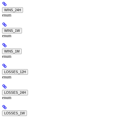
WINS_24H
enum
WINS_1W
enum
WINS_1M
enum
LOSSES_12H
enum
LOSSES_24H
enum
LOSSES_1W