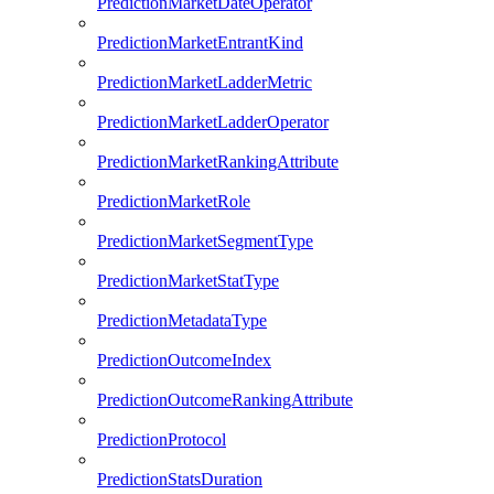
PredictionMarketDateOperator
PredictionMarketEntrantKind
PredictionMarketLadderMetric
PredictionMarketLadderOperator
PredictionMarketRankingAttribute
PredictionMarketRole
PredictionMarketSegmentType
PredictionMarketStatType
PredictionMetadataType
PredictionOutcomeIndex
PredictionOutcomeRankingAttribute
PredictionProtocol
PredictionStatsDuration