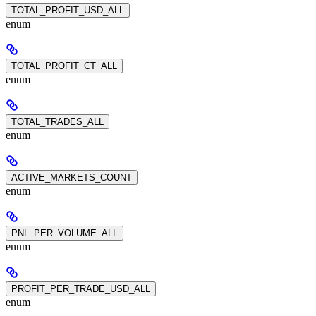
TOTAL_PROFIT_USD_ALL
enum
TOTAL_PROFIT_CT_ALL
enum
TOTAL_TRADES_ALL
enum
ACTIVE_MARKETS_COUNT
enum
PNL_PER_VOLUME_ALL
enum
PROFIT_PER_TRADE_USD_ALL
enum