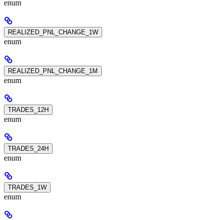
enum
REALIZED_PNL_CHANGE_1W
enum
REALIZED_PNL_CHANGE_1M
enum
TRADES_12H
enum
TRADES_24H
enum
TRADES_1W
enum