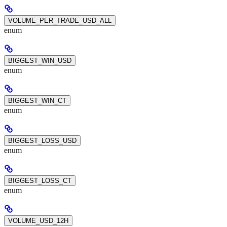
VOLUME_PER_TRADE_USD_ALL
enum
BIGGEST_WIN_USD
enum
BIGGEST_WIN_CT
enum
BIGGEST_LOSS_USD
enum
BIGGEST_LOSS_CT
enum
VOLUME_USD_12H