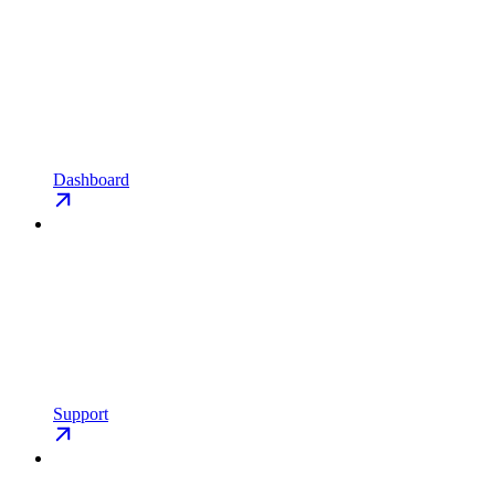
Dashboard
Support