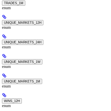
TRADES_1M
enum
UNIQUE_MARKETS_12H
enum
UNIQUE_MARKETS_24H
enum
UNIQUE_MARKETS_1W
enum
UNIQUE_MARKETS_1M
enum
WINS_12H
enum