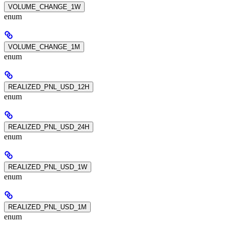
VOLUME_CHANGE_1W
enum
VOLUME_CHANGE_1M
enum
REALIZED_PNL_USD_12H
enum
REALIZED_PNL_USD_24H
enum
REALIZED_PNL_USD_1W
enum
REALIZED_PNL_USD_1M
enum