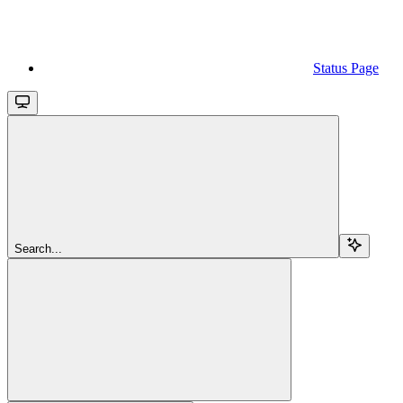
Status Page
Search...