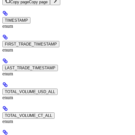
Copy page
Copy page
TIMESTAMP
enum
FIRST_TRADE_TIMESTAMP
enum
LAST_TRADE_TIMESTAMP
enum
TOTAL_VOLUME_USD_ALL
enum
TOTAL_VOLUME_CT_ALL
enum