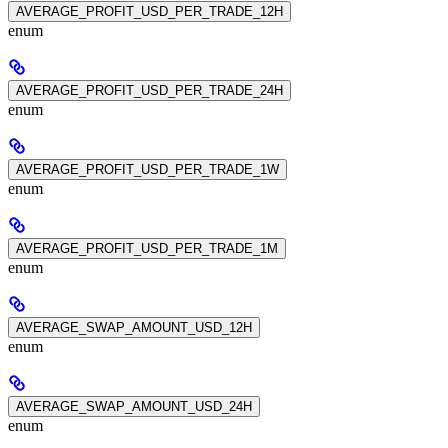
AVERAGE_PROFIT_USD_PER_TRADE_12H
enum
AVERAGE_PROFIT_USD_PER_TRADE_24H
enum
AVERAGE_PROFIT_USD_PER_TRADE_1W
enum
AVERAGE_PROFIT_USD_PER_TRADE_1M
enum
AVERAGE_SWAP_AMOUNT_USD_12H
enum
AVERAGE_SWAP_AMOUNT_USD_24H
enum