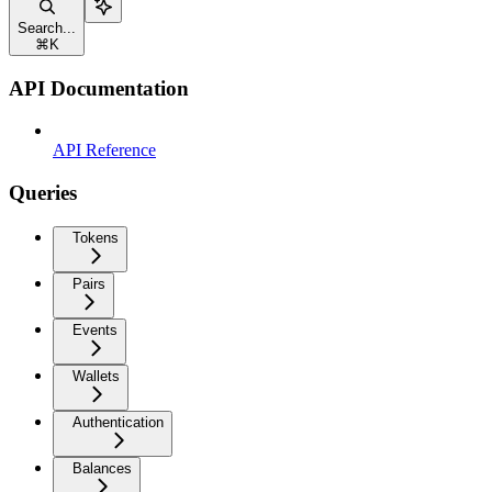
Search...
⌘
K
API Documentation
API Reference
Queries
Tokens
Pairs
Events
Wallets
Authentication
Balances