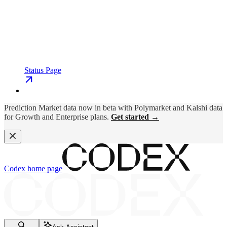
Status Page
Prediction Market data now in beta with Polymarket and Kalshi data
for Growth and Enterprise plans.
Get started →
Codex
home page