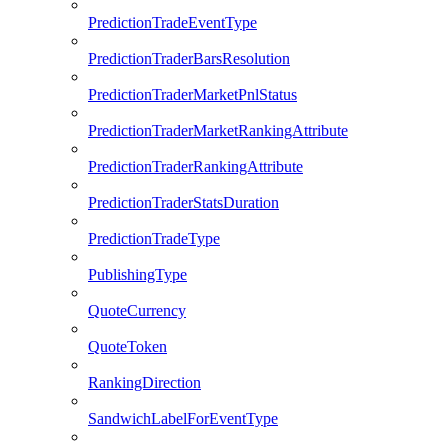
PredictionTradeEventType
PredictionTraderBarsResolution
PredictionTraderMarketPnlStatus
PredictionTraderMarketRankingAttribute
PredictionTraderRankingAttribute
PredictionTraderStatsDuration
PredictionTradeType
PublishingType
QuoteCurrency
QuoteToken
RankingDirection
SandwichLabelForEventType