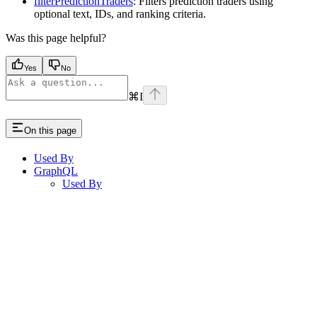
filterPredictionTraders
: Filters prediction traders using
optional text, IDs, and ranking criteria.
Was this page helpful?
Yes
No
⌘
I
On this page
Used By
GraphQL
Used By
Assistant
Responses
are
generated
using