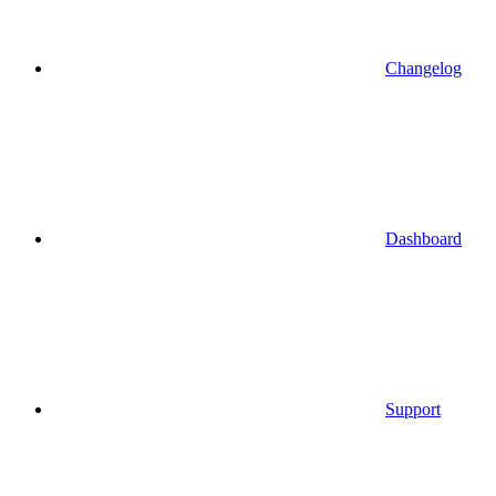
Changelog
Dashboard
Support