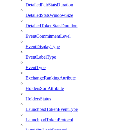
DetailedPairStatsDuration
DetailedStatsWindowSize
DetailedTokenStatsDuration
EventCommitmentLevel
EventDisplayType
EventLabelType
EventType
ExchangeRankingAttribute
HoldersSortAttribute
HoldersStatus
LaunchpadTokenEventType
LaunchpadTokenProtocol