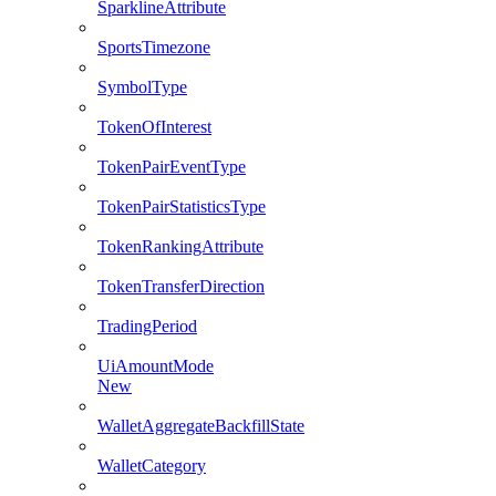
SparklineAttribute
SportsTimezone
SymbolType
TokenOfInterest
TokenPairEventType
TokenPairStatisticsType
TokenRankingAttribute
TokenTransferDirection
TradingPeriod
UiAmountMode
New
WalletAggregateBackfillState
WalletCategory