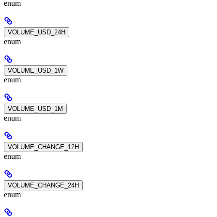
enum
VOLUME_USD_24H
enum
VOLUME_USD_1W
enum
VOLUME_USD_1M
enum
VOLUME_CHANGE_12H
enum
VOLUME_CHANGE_24H
enum