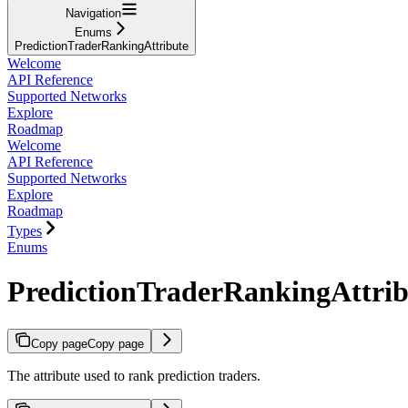
Navigation
Enums
PredictionTraderRankingAttribute
Welcome
API Reference
Supported Networks
Explore
Roadmap
Welcome
API Reference
Supported Networks
Explore
Roadmap
Types
Enums
PredictionTraderRankingAttrib
Copy page
Copy page
The attribute used to rank prediction traders.