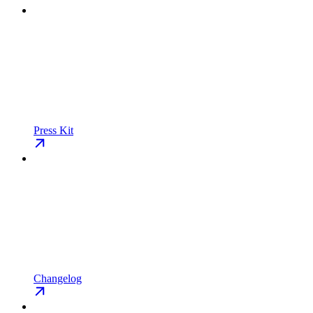
Press Kit
Changelog