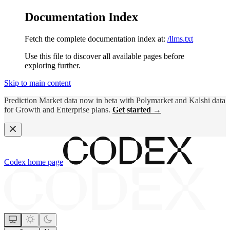
Documentation Index
Fetch the complete documentation index at:
/llms.txt
Use this file to discover all available pages before
exploring further.
Skip to main content
Prediction Market data now in beta with Polymarket and Kalshi data
for Growth and Enterprise plans.
Get started →
Codex
home page