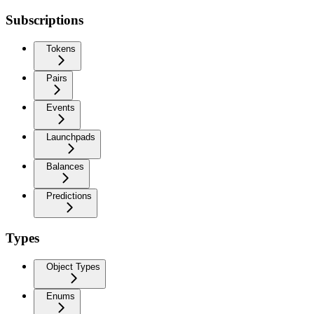
Subscriptions
Tokens
Pairs
Events
Launchpads
Balances
Predictions
Types
Object Types
Enums