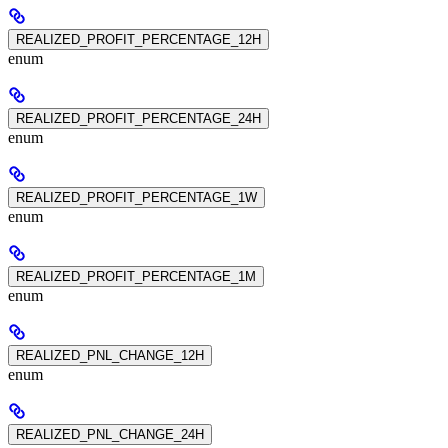
REALIZED_PROFIT_PERCENTAGE_12H
enum
REALIZED_PROFIT_PERCENTAGE_24H
enum
REALIZED_PROFIT_PERCENTAGE_1W
enum
REALIZED_PROFIT_PERCENTAGE_1M
enum
REALIZED_PNL_CHANGE_12H
enum
REALIZED_PNL_CHANGE_24H