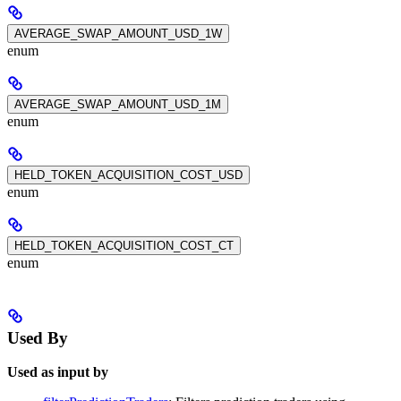
AVERAGE_SWAP_AMOUNT_USD_1W
enum
AVERAGE_SWAP_AMOUNT_USD_1M
enum
HELD_TOKEN_ACQUISITION_COST_USD
enum
HELD_TOKEN_ACQUISITION_COST_CT
enum
Used By
Used as input by