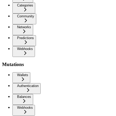
Categories
Community
Networks
Predictions
Webhooks
Mutations
Wallets
Authentication
Balances
Webhooks