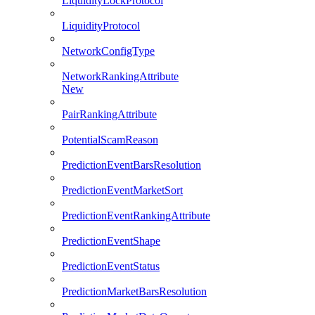
LiquidityLockProtocol
LiquidityProtocol
NetworkConfigType
NetworkRankingAttribute
New
PairRankingAttribute
PotentialScamReason
PredictionEventBarsResolution
PredictionEventMarketSort
PredictionEventRankingAttribute
PredictionEventShape
PredictionEventStatus
PredictionMarketBarsResolution