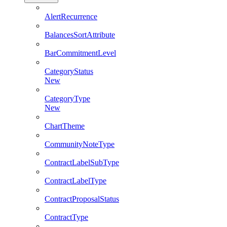
AlertRecurrence
BalancesSortAttribute
BarCommitmentLevel
CategoryStatus
New
CategoryType
New
ChartTheme
CommunityNoteType
ContractLabelSubType
ContractLabelType
ContractProposalStatus
ContractType