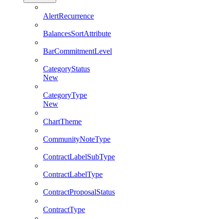
AlertRecurrence
BalancesSortAttribute
BarCommitmentLevel
CategoryStatus
New
CategoryType
New
ChartTheme
CommunityNoteType
ContractLabelSubType
ContractLabelType
ContractProposalStatus
ContractType