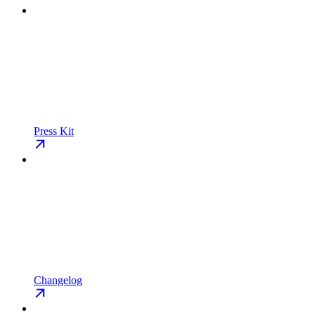
Press Kit
Changelog