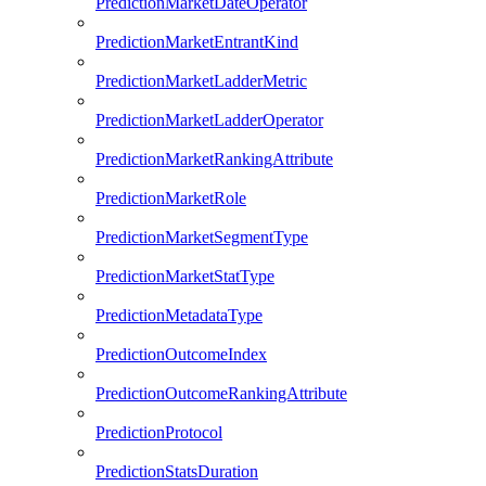
PredictionMarketDateOperator
PredictionMarketEntrantKind
PredictionMarketLadderMetric
PredictionMarketLadderOperator
PredictionMarketRankingAttribute
PredictionMarketRole
PredictionMarketSegmentType
PredictionMarketStatType
PredictionMetadataType
PredictionOutcomeIndex
PredictionOutcomeRankingAttribute
PredictionProtocol
PredictionStatsDuration