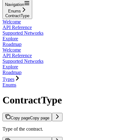
Navigation
Enums
ContractType
Welcome
API Reference
Supported Networks
Explore
Roadmap
Welcome
API Reference
Supported Networks
Explore
Roadmap
Types
Enums
ContractType
Copy page
Copy page
Type of the contract.