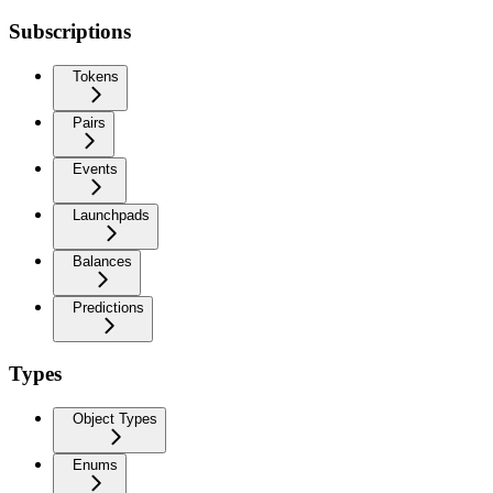
Subscriptions
Tokens
Pairs
Events
Launchpads
Balances
Predictions
Types
Object Types
Enums