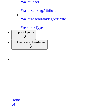
WalletLabel
WalletRankingAttribute
WalletTokenRankingAttribute
WebhookType
Input Objects
Unions and Interfaces
Home