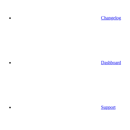
Changelog
Dashboard
Support