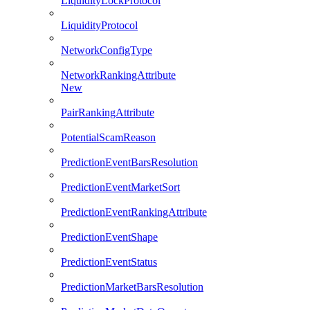
LiquidityLockProtocol
LiquidityProtocol
NetworkConfigType
NetworkRankingAttribute
New
PairRankingAttribute
PotentialScamReason
PredictionEventBarsResolution
PredictionEventMarketSort
PredictionEventRankingAttribute
PredictionEventShape
PredictionEventStatus
PredictionMarketBarsResolution