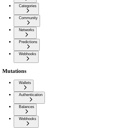
Categories
Community
Networks
Predictions
Webhooks
Mutations
Wallets
Authentication
Balances
Webhooks