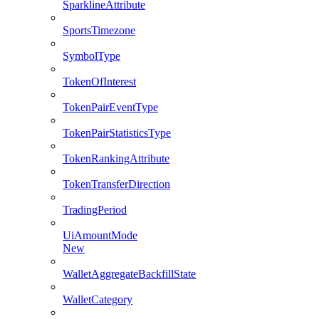
SparklineAttribute
SportsTimezone
SymbolType
TokenOfInterest
TokenPairEventType
TokenPairStatisticsType
TokenRankingAttribute
TokenTransferDirection
TradingPeriod
UiAmountMode
New
WalletAggregateBackfillState
WalletCategory