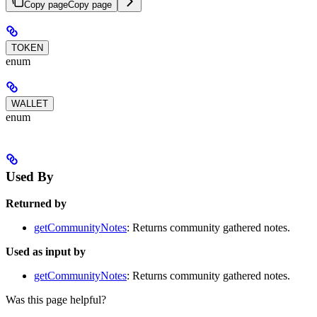
Copy page
Copy page
TOKEN
enum
WALLET
enum
Used By
Returned by
getCommunityNotes
: Returns community gathered notes.
Used as input by
getCommunityNotes
: Returns community gathered notes.
Was this page helpful?