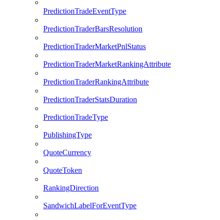
PredictionTradeEventType
PredictionTraderBarsResolution
PredictionTraderMarketPnlStatus
PredictionTraderMarketRankingAttribute
PredictionTraderRankingAttribute
PredictionTraderStatsDuration
PredictionTradeType
PublishingType
QuoteCurrency
QuoteToken
RankingDirection
SandwichLabelForEventType