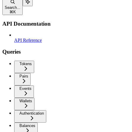
Search...
⌘
K
API Documentation
API Reference
Queries
Tokens
Pairs
Events
Wallets
Authentication
Balances