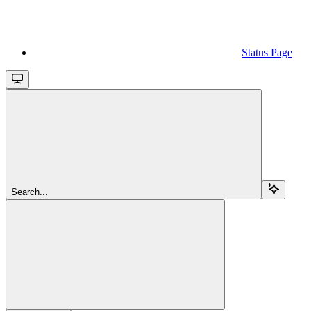
Status Page
Search...