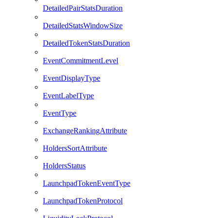
DetailedPairStatsDuration
DetailedStatsWindowSize
DetailedTokenStatsDuration
EventCommitmentLevel
EventDisplayType
EventLabelType
EventType
ExchangeRankingAttribute
HoldersSortAttribute
HoldersStatus
LaunchpadTokenEventType
LaunchpadTokenProtocol