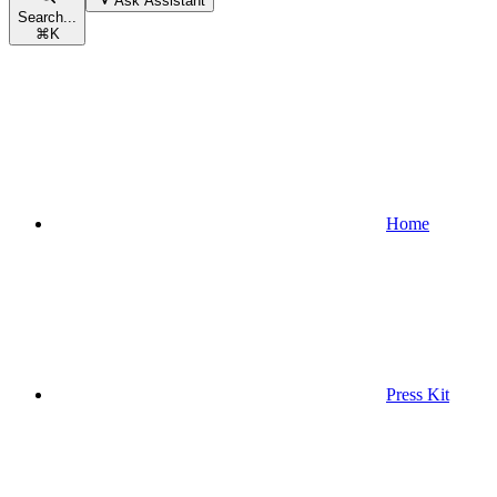
Ask Assistant
Search...
⌘
K
Home
Press Kit