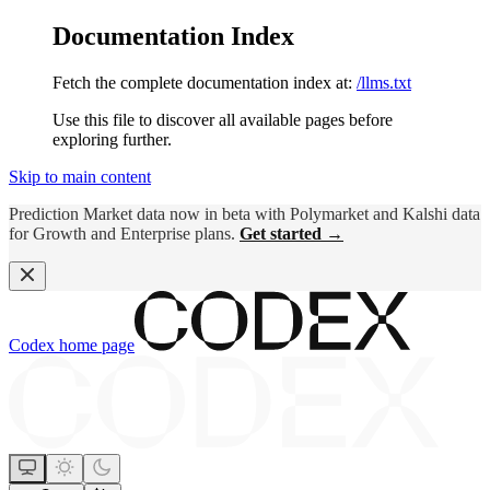
Documentation Index
Fetch the complete documentation index at:
/llms.txt
Use this file to discover all available pages before
exploring further.
Skip to main content
Prediction Market data now in beta with Polymarket and Kalshi data
for Growth and Enterprise plans.
Get started →
Codex
home page