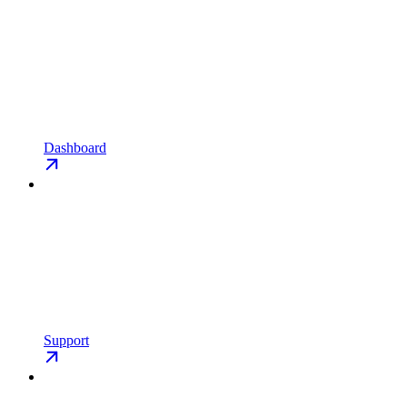
Dashboard
Support