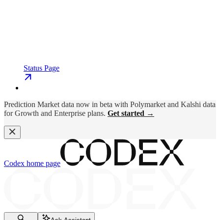
Status Page
Prediction Market data now in beta with Polymarket and Kalshi data
for Growth and Enterprise plans.
Get started →
Codex
home page