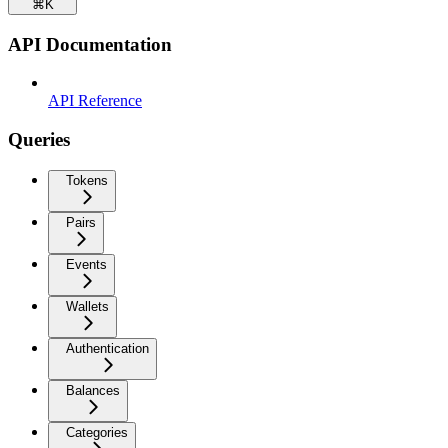
⌘
K
API Documentation
API Reference
Queries
Tokens
Pairs
Events
Wallets
Authentication
Balances
Categories