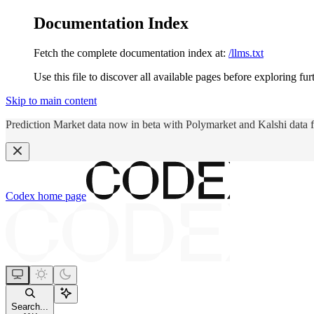
Documentation Index
Fetch the complete documentation index at:
/llms.txt
Use this file to discover all available pages before exploring fur
Skip to main content
Prediction Market data now in beta with Polymarket and Kalshi data 
Codex
home page
Search...