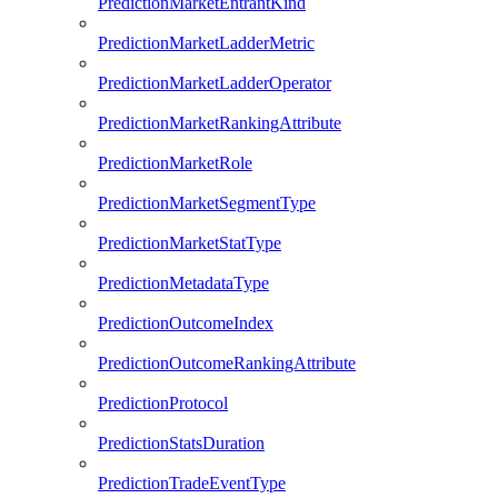
PredictionMarketEntrantKind
PredictionMarketLadderMetric
PredictionMarketLadderOperator
PredictionMarketRankingAttribute
PredictionMarketRole
PredictionMarketSegmentType
PredictionMarketStatType
PredictionMetadataType
PredictionOutcomeIndex
PredictionOutcomeRankingAttribute
PredictionProtocol
PredictionStatsDuration
PredictionTradeEventType