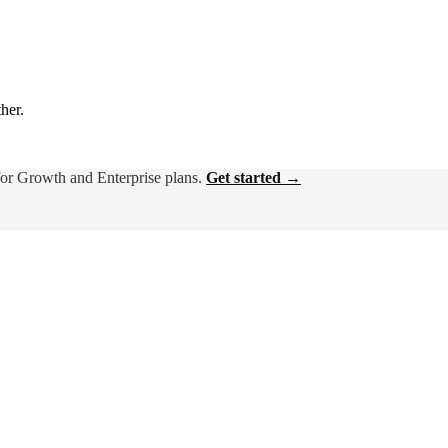
ther.
for Growth and Enterprise plans.
Get started →