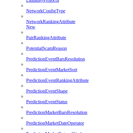
LiquidityProtocol
NetworkConfigType
NetworkRankingAttribute
New
PairRankingAttribute
PotentialScamReason
PredictionEventBarsResolution
PredictionEventMarketSort
PredictionEventRankingAttribute
PredictionEventShape
PredictionEventStatus
PredictionMarketBarsResolution
PredictionMarketDateOperator