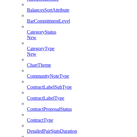
BalancesSortAttribute
BarCommitmentLevel
CategoryStatus
New
CategoryType
New
ChartTheme
CommunityNoteType
ContractLabelSubType
ContractLabelType
ContractProposalStatus
ContractType
DetailedPairStatsDuration