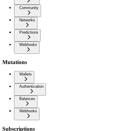
Community
Networks
Predictions
Webhooks
Mutations
Wallets
Authentication
Balances
Webhooks
Subscriptions