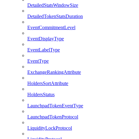
DetailedStatsWindowSize
DetailedTokenStatsDuration
EventCommitmentLevel
EventDisplayType
EventLabelType
EventType
ExchangeRankingAttribute
HoldersSortAttribute
HoldersStatus
LaunchpadTokenEventType
LaunchpadTokenProtocol
LiquidityLockProtocol