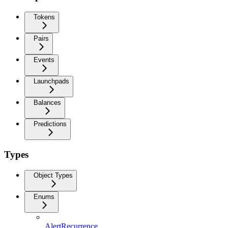
Tokens
Pairs
Events
Launchpads
Balances
Predictions
Types
Object Types
Enums
AlertRecurrence