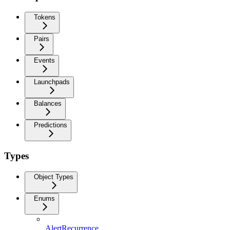
Tokens
Pairs
Events
Launchpads
Balances
Predictions
Types
Object Types
Enums
AlertRecurrence