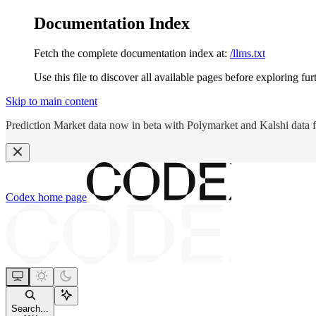
Documentation Index
Fetch the complete documentation index at:
/llms.txt
Use this file to discover all available pages before exploring fur
Skip to main content
Prediction Market data now in beta with Polymarket and Kalshi data 
Codex
home page
Search...