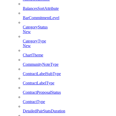
BalancesSortAttribute
BarCommitmentLevel
CategoryStatus
New
CategoryType
New
ChartTheme
CommunityNoteType
ContractLabelSubType
ContractLabelType
ContractProposalStatus
ContractType
DetailedPairStatsDuration