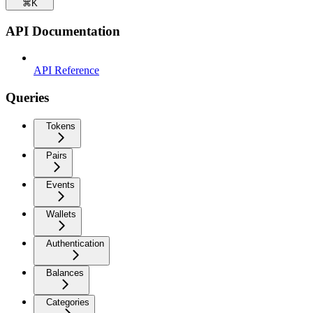
⌘
K
API Documentation
API Reference
Queries
Tokens
Pairs
Events
Wallets
Authentication
Balances
Categories