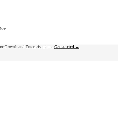
ther.
for Growth and Enterprise plans.
Get started →