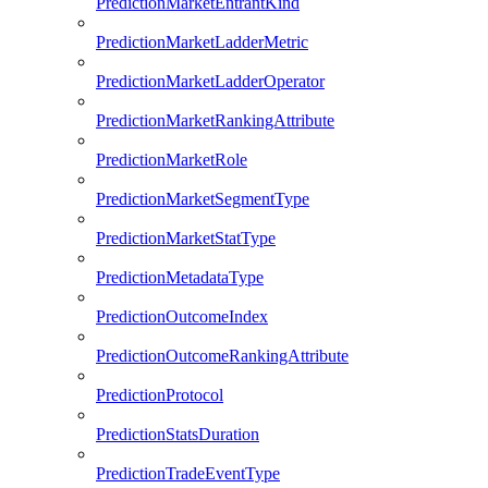
PredictionMarketEntrantKind
PredictionMarketLadderMetric
PredictionMarketLadderOperator
PredictionMarketRankingAttribute
PredictionMarketRole
PredictionMarketSegmentType
PredictionMarketStatType
PredictionMetadataType
PredictionOutcomeIndex
PredictionOutcomeRankingAttribute
PredictionProtocol
PredictionStatsDuration
PredictionTradeEventType