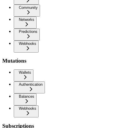
Community
Networks
Predictions
Webhooks
Mutations
Wallets
Authentication
Balances
Webhooks
Subscriptions