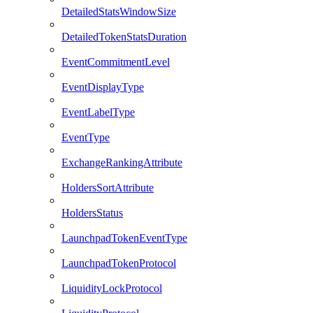
DetailedStatsWindowSize
DetailedTokenStatsDuration
EventCommitmentLevel
EventDisplayType
EventLabelType
EventType
ExchangeRankingAttribute
HoldersSortAttribute
HoldersStatus
LaunchpadTokenEventType
LaunchpadTokenProtocol
LiquidityLockProtocol