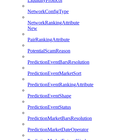
LiquidityProtocol
NetworkConfigType
NetworkRankingAttribute
New
PairRankingAttribute
PotentialScamReason
PredictionEventBarsResolution
PredictionEventMarketSort
PredictionEventRankingAttribute
PredictionEventShape
PredictionEventStatus
PredictionMarketBarsResolution
PredictionMarketDateOperator