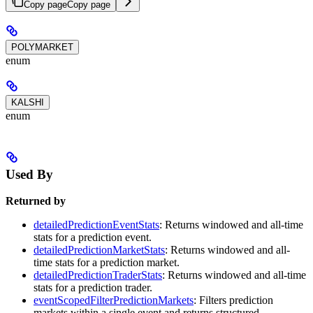
Copy page
Copy page
POLYMARKET
enum
KALSHI
enum
Used By
Returned by
detailedPredictionEventStats
: Returns windowed and all-time
stats for a prediction event.
detailedPredictionMarketStats
: Returns windowed and all-
time stats for a prediction market.
detailedPredictionTraderStats
: Returns windowed and all-time
stats for a prediction trader.
eventScopedFilterPredictionMarkets
: Filters prediction
markets within a single event and returns structured