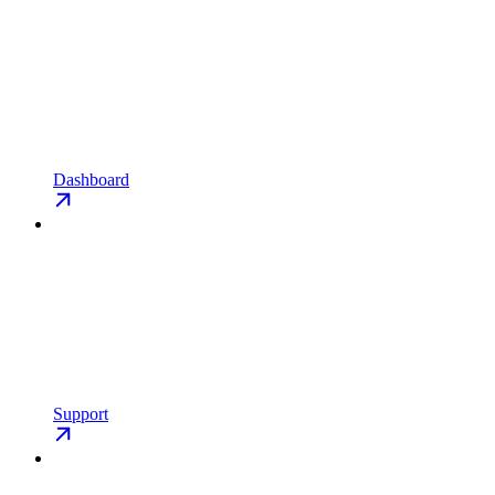
Dashboard
Support