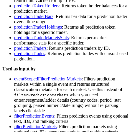
return null. Cached for up to 10s.
predictionTokenHolders
: Returns token holder balances for a
prediction market.
predictionTraderBars
: Returns bar data for a prediction trader
over a time range.
predictionTraderHoldings
: Returns all prediction token
holdings for a specific trader.
predictionTraderMarketsStats
: Returns per-market
performance stats for a specific trader.
predictionTraders
: Returns prediction traders by ID.
predictionTrades
: Returns prediction trades with cursor-based
pagination.
Used as input by
eventScopedFilterPredictionMarkets
: Filters prediction
markets within a single event and returns structured
classification metadata for each market. Use this instead of
when you need
filterPredictionMarkets
entrant/segment/ladder details (country codes, period+stat
grouping, parsed numeric/date rungs) without re-parsing
labels client-side.
filterPredictionEvents
: Filters prediction events using optional
text, IDs, and ranking criteria.
filterPredictionMarkets
: Filters prediction markets using
optional text, IDs, event constraints, and ranking criteria.