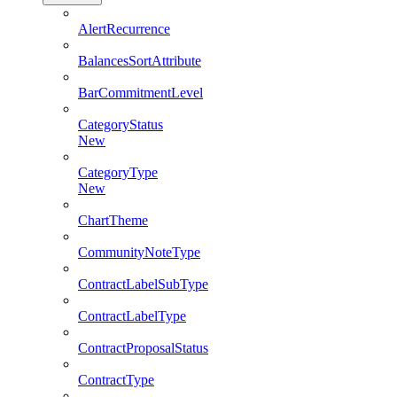
AlertRecurrence
BalancesSortAttribute
BarCommitmentLevel
CategoryStatus
New
CategoryType
New
ChartTheme
CommunityNoteType
ContractLabelSubType
ContractLabelType
ContractProposalStatus
ContractType