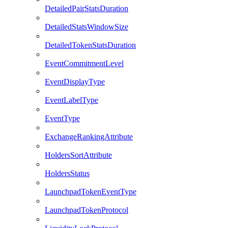
DetailedPairStatsDuration
DetailedStatsWindowSize
DetailedTokenStatsDuration
EventCommitmentLevel
EventDisplayType
EventLabelType
EventType
ExchangeRankingAttribute
HoldersSortAttribute
HoldersStatus
LaunchpadTokenEventType
LaunchpadTokenProtocol