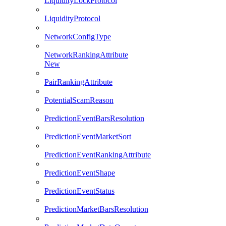
LiquidityLockProtocol
LiquidityProtocol
NetworkConfigType
NetworkRankingAttribute
New
PairRankingAttribute
PotentialScamReason
PredictionEventBarsResolution
PredictionEventMarketSort
PredictionEventRankingAttribute
PredictionEventShape
PredictionEventStatus
PredictionMarketBarsResolution