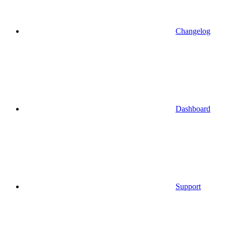
Changelog
Dashboard
Support