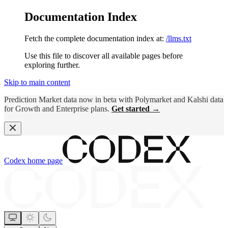
Documentation Index
Fetch the complete documentation index at:
/llms.txt
Use this file to discover all available pages before
exploring further.
Skip to main content
Prediction Market data now in beta with Polymarket and Kalshi data
for Growth and Enterprise plans.
Get started →
Codex
home page