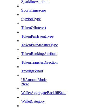
SparklineAttribute
SportsTimezone
SymbolType
TokenOfInterest
TokenPairEventType
TokenPairStatisticsType
TokenRankingAttribute
TokenTransferDirection
TradingPeriod
UiAmountMode
New
WalletAggregateBackfillState
WalletCategory