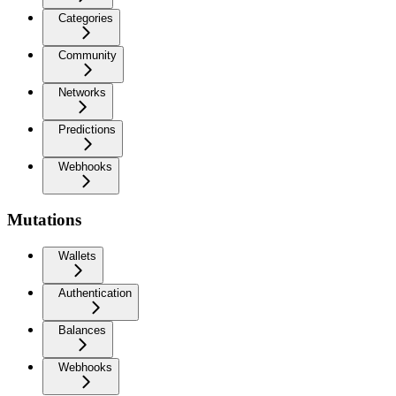
Categories
Community
Networks
Predictions
Webhooks
Mutations
Wallets
Authentication
Balances
Webhooks