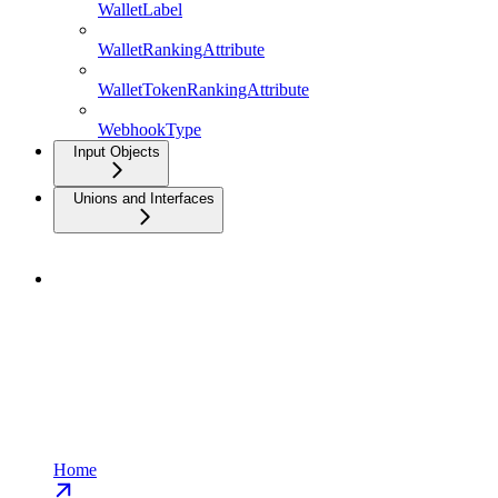
WalletLabel
WalletRankingAttribute
WalletTokenRankingAttribute
WebhookType
Input Objects
Unions and Interfaces
Home