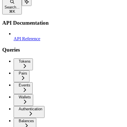
Search...
⌘
K
API Documentation
API Reference
Queries
Tokens
Pairs
Events
Wallets
Authentication
Balances