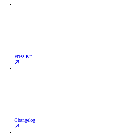
Press Kit
Changelog