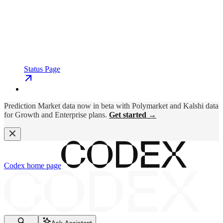
Status Page
Prediction Market data now in beta with Polymarket and Kalshi data
for Growth and Enterprise plans.
Get started →
Codex
home page