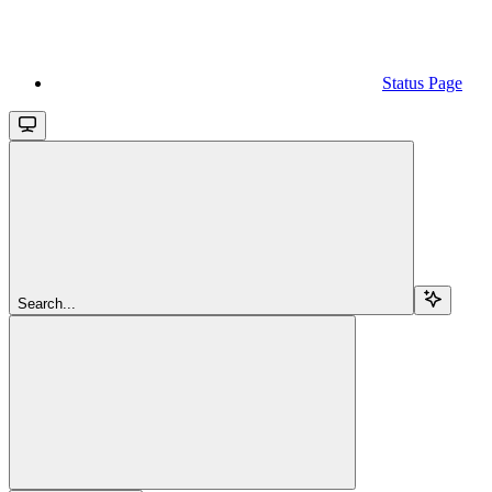
Status Page
Search...