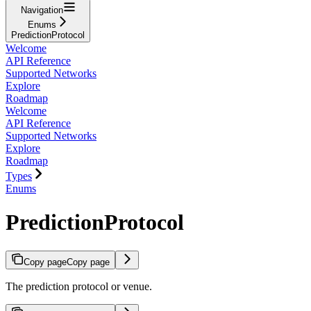
Navigation
Enums
PredictionProtocol
Welcome
API Reference
Supported Networks
Explore
Roadmap
Welcome
API Reference
Supported Networks
Explore
Roadmap
Types
Enums
PredictionProtocol
Copy page
Copy page
The prediction protocol or venue.