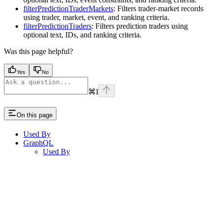
filterPredictionTraderMarkets
: Filters trader-market records
using trader, market, event, and ranking criteria.
filterPredictionTraders
: Filters prediction traders using
optional text, IDs, and ranking criteria.
Was this page helpful?
Yes
No
⌘
I
On this page
Used By
GraphQL
Used By
Assistant
Responses