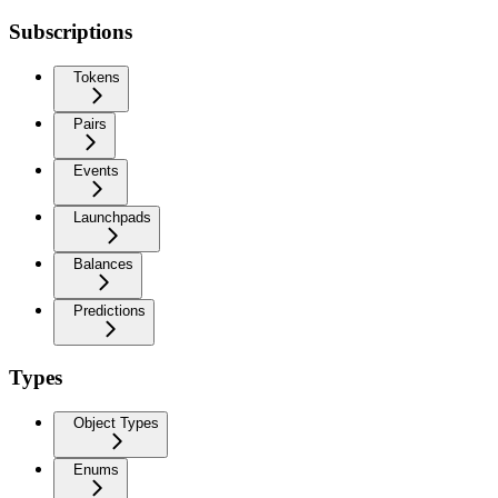
Subscriptions
Tokens
Pairs
Events
Launchpads
Balances
Predictions
Types
Object Types
Enums