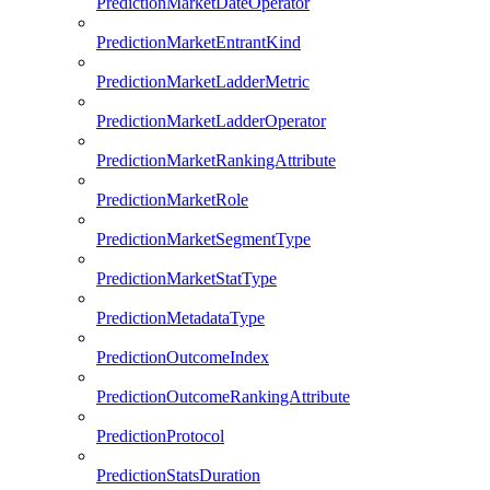
PredictionMarketDateOperator
PredictionMarketEntrantKind
PredictionMarketLadderMetric
PredictionMarketLadderOperator
PredictionMarketRankingAttribute
PredictionMarketRole
PredictionMarketSegmentType
PredictionMarketStatType
PredictionMetadataType
PredictionOutcomeIndex
PredictionOutcomeRankingAttribute
PredictionProtocol
PredictionStatsDuration