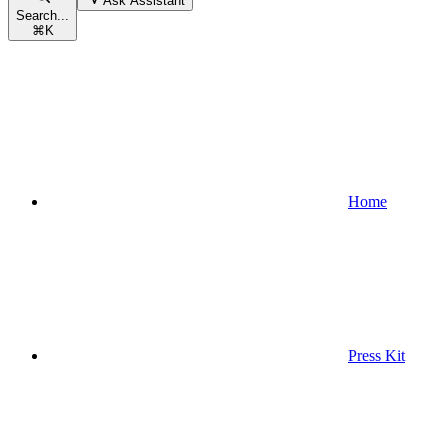
Ask Assistant
Search...
⌘
K
Home
Press Kit