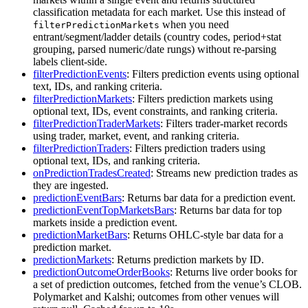
classification metadata for each market. Use this instead of
when you need
filterPredictionMarkets
entrant/segment/ladder details (country codes, period+stat
grouping, parsed numeric/date rungs) without re-parsing
labels client-side.
filterPredictionEvents
: Filters prediction events using optional
text, IDs, and ranking criteria.
filterPredictionMarkets
: Filters prediction markets using
optional text, IDs, event constraints, and ranking criteria.
filterPredictionTraderMarkets
: Filters trader-market records
using trader, market, event, and ranking criteria.
filterPredictionTraders
: Filters prediction traders using
optional text, IDs, and ranking criteria.
onPredictionTradesCreated
: Streams new prediction trades as
they are ingested.
predictionEventBars
: Returns bar data for a prediction event.
predictionEventTopMarketsBars
: Returns bar data for top
markets inside a prediction event.
predictionMarketBars
: Returns OHLC-style bar data for a
prediction market.
predictionMarkets
: Returns prediction markets by ID.
predictionOutcomeOrderBooks
: Returns live order books for
a set of prediction outcomes, fetched from the venue’s CLOB.
Polymarket and Kalshi; outcomes from other venues will