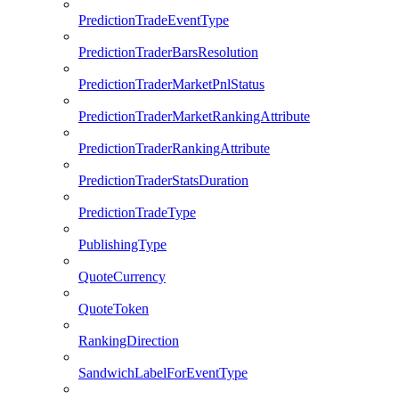
PredictionTradeEventType
PredictionTraderBarsResolution
PredictionTraderMarketPnlStatus
PredictionTraderMarketRankingAttribute
PredictionTraderRankingAttribute
PredictionTraderStatsDuration
PredictionTradeType
PublishingType
QuoteCurrency
QuoteToken
RankingDirection
SandwichLabelForEventType