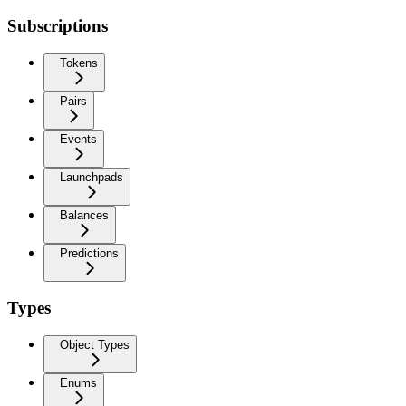
Subscriptions
Tokens
Pairs
Events
Launchpads
Balances
Predictions
Types
Object Types
Enums