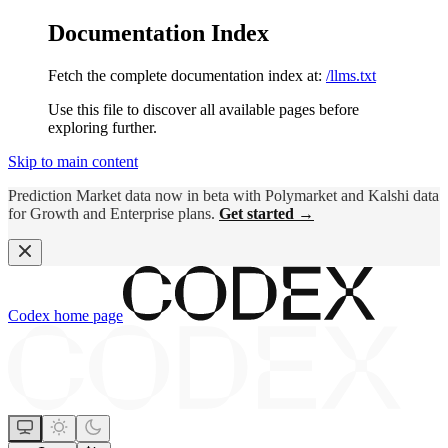
Documentation Index
Fetch the complete documentation index at:
/llms.txt
Use this file to discover all available pages before
exploring further.
Skip to main content
Prediction Market data now in beta with Polymarket and Kalshi data
for Growth and Enterprise plans.
Get started →
Codex
home page