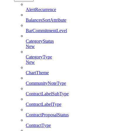
AlertRecurrence
BalancesSortAttribute
BarCommitmentLevel
CategoryStatus
New
CategoryType
New
ChartTheme
CommunityNoteType
ContractLabelSubType
ContractLabelType
ContractProposalStatus
ContractType