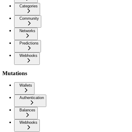
Categories
Community
Networks
Predictions
Webhooks
Mutations
Wallets
Authentication
Balances
Webhooks