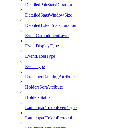
DetailedPairStatsDuration
DetailedStatsWindowSize
DetailedTokenStatsDuration
EventCommitmentLevel
EventDisplayType
EventLabelType
EventType
ExchangeRankingAttribute
HoldersSortAttribute
HoldersStatus
LaunchpadTokenEventType
LaunchpadTokenProtocol