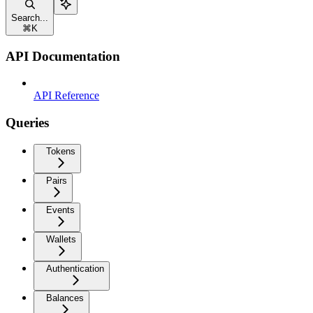
Search...
⌘
K
API Documentation
API Reference
Queries
Tokens
Pairs
Events
Wallets
Authentication
Balances