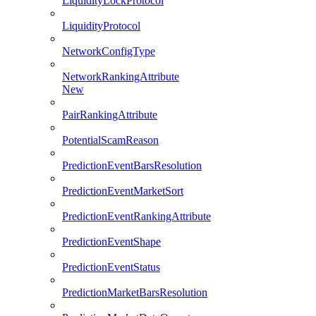
LiquidityLockProtocol
LiquidityProtocol
NetworkConfigType
NetworkRankingAttribute
New
PairRankingAttribute
PotentialScamReason
PredictionEventBarsResolution
PredictionEventMarketSort
PredictionEventRankingAttribute
PredictionEventShape
PredictionEventStatus
PredictionMarketBarsResolution