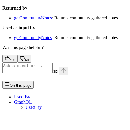
Returned by
getCommunityNotes
: Returns community gathered notes.
Used as input by
getCommunityNotes
: Returns community gathered notes.
Was this page helpful?
Yes
No
⌘
I
On this page
Used By
GraphQL
Used By
Assistant