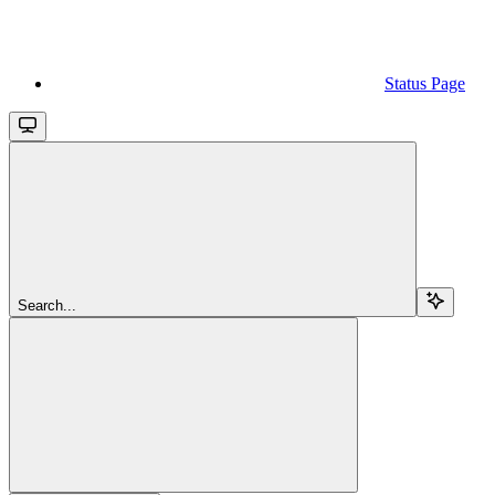
Status Page
Search...