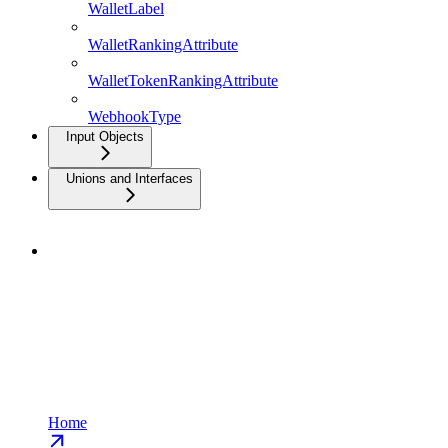
WalletLabel
WalletRankingAttribute
WalletTokenRankingAttribute
WebhookType
Input Objects
Unions and Interfaces
Home