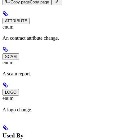
Copy page
Copy page
ATTRIBUTE
enum
An contract attribute change.
SCAM
enum
A scam report.
LOGO
enum
A logo change.
Used By