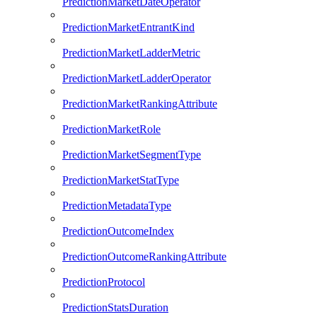
PredictionMarketDateOperator
PredictionMarketEntrantKind
PredictionMarketLadderMetric
PredictionMarketLadderOperator
PredictionMarketRankingAttribute
PredictionMarketRole
PredictionMarketSegmentType
PredictionMarketStatType
PredictionMetadataType
PredictionOutcomeIndex
PredictionOutcomeRankingAttribute
PredictionProtocol
PredictionStatsDuration