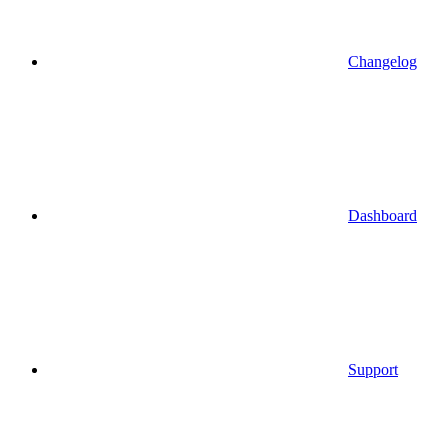
Changelog
Dashboard
Support