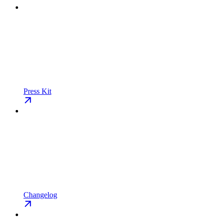
Press Kit
Changelog