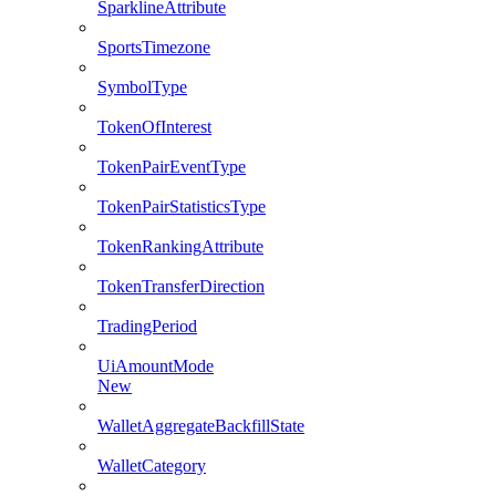
SparklineAttribute
SportsTimezone
SymbolType
TokenOfInterest
TokenPairEventType
TokenPairStatisticsType
TokenRankingAttribute
TokenTransferDirection
TradingPeriod
UiAmountMode
New
WalletAggregateBackfillState
WalletCategory