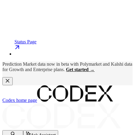
Status Page
Prediction Market data now in beta with Polymarket and Kalshi data
for Growth and Enterprise plans.
Get started →
Codex
home page