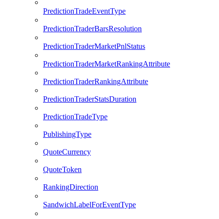
PredictionTradeEventType
PredictionTraderBarsResolution
PredictionTraderMarketPnlStatus
PredictionTraderMarketRankingAttribute
PredictionTraderRankingAttribute
PredictionTraderStatsDuration
PredictionTradeType
PublishingType
QuoteCurrency
QuoteToken
RankingDirection
SandwichLabelForEventType