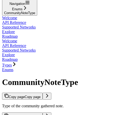
Navigation
Enums
CommunityNoteType
Welcome
API Reference
Supported Networks
Explore
Roadmap
Welcome
API Reference
Supported Networks
Explore
Roadmap
Types
Enums
CommunityNoteType
Copy page
Copy page
Type of the community gathered note.