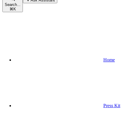
Ask Assistant
Search...
⌘
K
Home
Press Kit