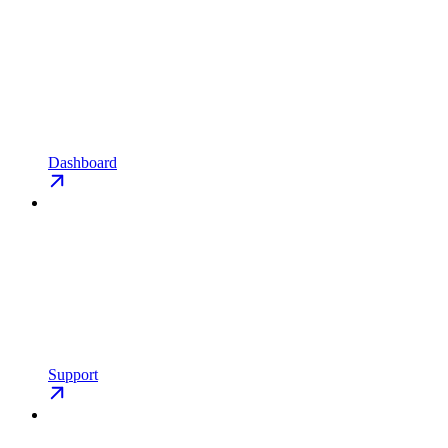
Dashboard
Support