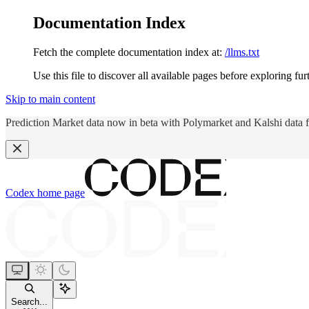
Documentation Index
Fetch the complete documentation index at:
/llms.txt
Use this file to discover all available pages before exploring fur
Skip to main content
Prediction Market data now in beta with Polymarket and Kalshi data 
Codex
home page
Search...