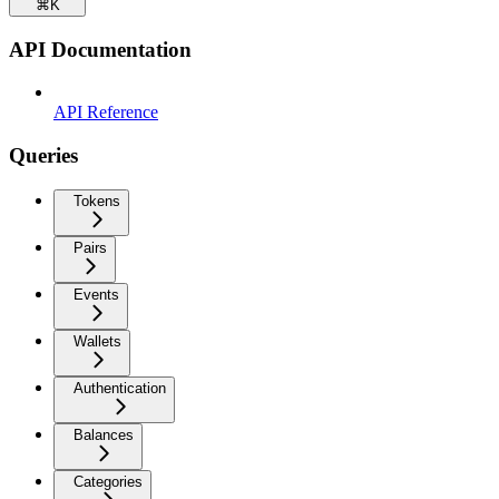
⌘
K
API Documentation
API Reference
Queries
Tokens
Pairs
Events
Wallets
Authentication
Balances
Categories