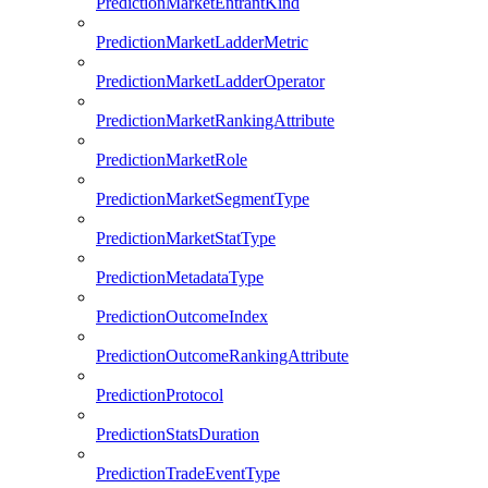
PredictionMarketEntrantKind
PredictionMarketLadderMetric
PredictionMarketLadderOperator
PredictionMarketRankingAttribute
PredictionMarketRole
PredictionMarketSegmentType
PredictionMarketStatType
PredictionMetadataType
PredictionOutcomeIndex
PredictionOutcomeRankingAttribute
PredictionProtocol
PredictionStatsDuration
PredictionTradeEventType