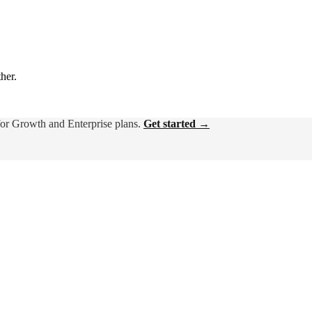
ther.
for Growth and Enterprise plans.
Get started →