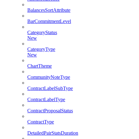
BalancesSortAttribute
BarCommitmentLevel
CategoryStatus
New
CategoryType
New
ChartTheme
CommunityNoteType
ContractLabelSubType
ContractLabelType
ContractProposalStatus
ContractType
DetailedPairStatsDuration