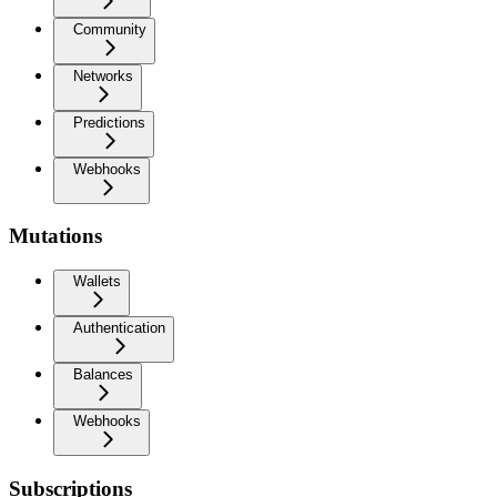
Community
Networks
Predictions
Webhooks
Mutations
Wallets
Authentication
Balances
Webhooks
Subscriptions