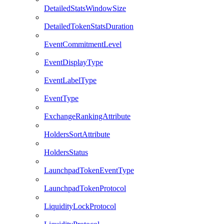
DetailedStatsWindowSize
DetailedTokenStatsDuration
EventCommitmentLevel
EventDisplayType
EventLabelType
EventType
ExchangeRankingAttribute
HoldersSortAttribute
HoldersStatus
LaunchpadTokenEventType
LaunchpadTokenProtocol
LiquidityLockProtocol