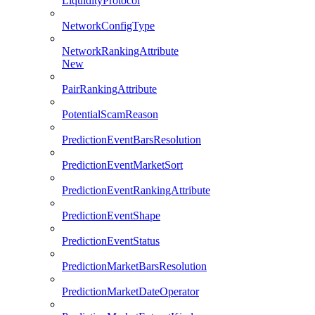
LiquidityProtocol
NetworkConfigType
NetworkRankingAttribute
New
PairRankingAttribute
PotentialScamReason
PredictionEventBarsResolution
PredictionEventMarketSort
PredictionEventRankingAttribute
PredictionEventShape
PredictionEventStatus
PredictionMarketBarsResolution
PredictionMarketDateOperator