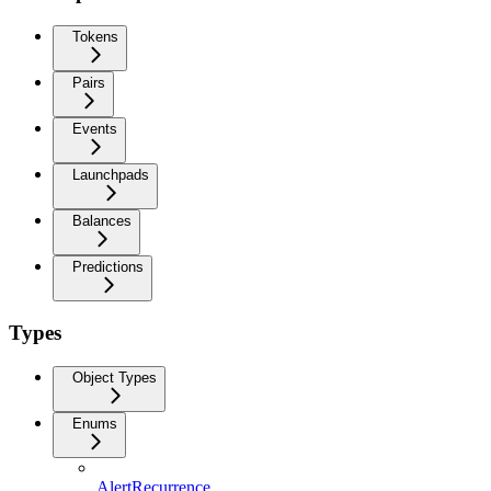
Tokens
Pairs
Events
Launchpads
Balances
Predictions
Types
Object Types
Enums
AlertRecurrence