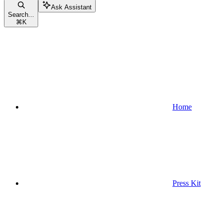
Ask Assistant
Search...
⌘
K
Home
Press Kit