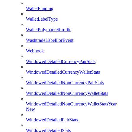
WalletFunding
WalletLabelType
WalletPolymarketProfile
WashtradeLabelForEvent
Webhook
WindowedDetailedCurrencyPairStats
WindowedDetailedCurrencyWalletStats
WindowedDetailedNonCurrencyPairStats
WindowedDetailedNonCurrencyWalletStats
WindowedDetailedNonCurrencyWalletStatsYear
New
WindowedDetailedPairStats
WindowedDetailedStats