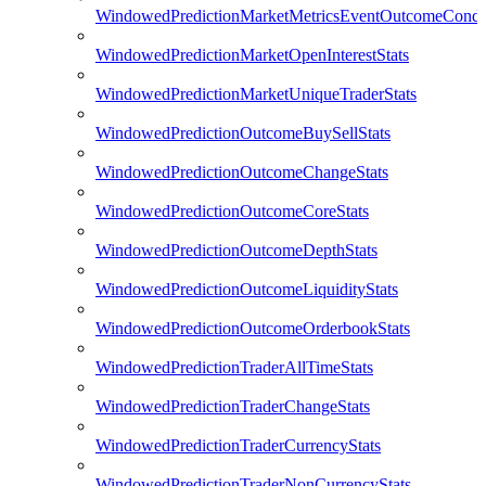
WindowedPredictionMarketMetricsEventOutcomeCondi
WindowedPredictionMarketOpenInterestStats
WindowedPredictionMarketUniqueTraderStats
WindowedPredictionOutcomeBuySellStats
WindowedPredictionOutcomeChangeStats
WindowedPredictionOutcomeCoreStats
WindowedPredictionOutcomeDepthStats
WindowedPredictionOutcomeLiquidityStats
WindowedPredictionOutcomeOrderbookStats
WindowedPredictionTraderAllTimeStats
WindowedPredictionTraderChangeStats
WindowedPredictionTraderCurrencyStats
WindowedPredictionTraderNonCurrencyStats