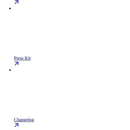
Press Kit
Changelog