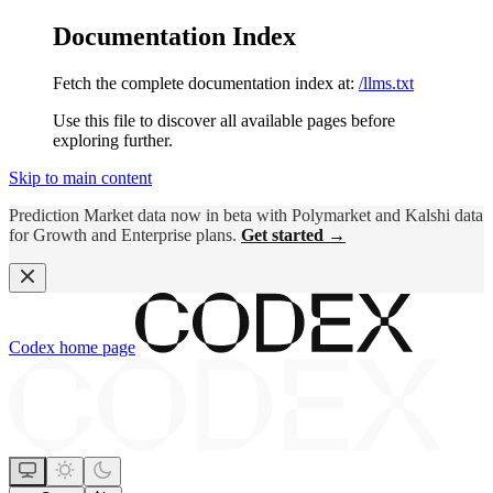
Documentation Index
Fetch the complete documentation index at:
/llms.txt
Use this file to discover all available pages before
exploring further.
Skip to main content
Prediction Market data now in beta with Polymarket and Kalshi data
for Growth and Enterprise plans.
Get started →
Codex
home page