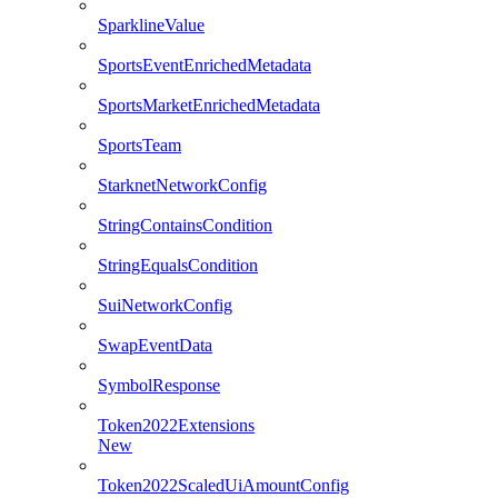
SparklineValue
SportsEventEnrichedMetadata
SportsMarketEnrichedMetadata
SportsTeam
StarknetNetworkConfig
StringContainsCondition
StringEqualsCondition
SuiNetworkConfig
SwapEventData
SymbolResponse
Token2022Extensions
New
Token2022ScaledUiAmountConfig