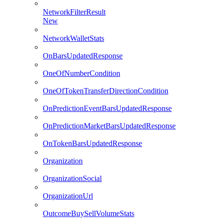
NetworkFilterResult
New
NetworkWalletStats
OnBarsUpdatedResponse
OneOfNumberCondition
OneOfTokenTransferDirectionCondition
OnPredictionEventBarsUpdatedResponse
OnPredictionMarketBarsUpdatedResponse
OnTokenBarsUpdatedResponse
Organization
OrganizationSocial
OrganizationUrl
OutcomeBuySellVolumeStats