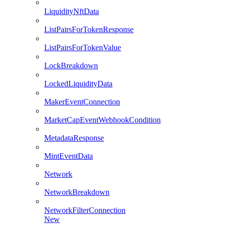
LiquidityNftData
ListPairsForTokenResponse
ListPairsForTokenValue
LockBreakdown
LockedLiquidityData
MakerEventConnection
MarketCapEventWebhookCondition
MetadataResponse
MintEventData
Network
NetworkBreakdown
NetworkFilterConnection
New