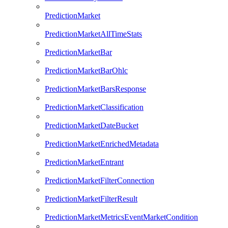
PredictionMarket
PredictionMarketAllTimeStats
PredictionMarketBar
PredictionMarketBarOhlc
PredictionMarketBarsResponse
PredictionMarketClassification
PredictionMarketDateBucket
PredictionMarketEnrichedMetadata
PredictionMarketEntrant
PredictionMarketFilterConnection
PredictionMarketFilterResult
PredictionMarketMetricsEventMarketCondition