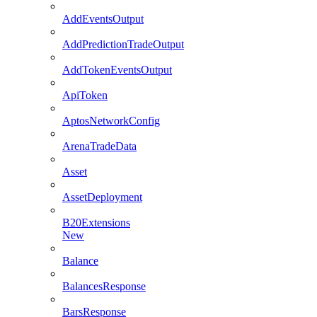
AddEventsOutput
AddPredictionTradeOutput
AddTokenEventsOutput
ApiToken
AptosNetworkConfig
ArenaTradeData
Asset
AssetDeployment
B20Extensions
New
Balance
BalancesResponse
BarsResponse