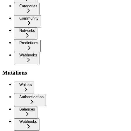
Categories
Community
Networks
Predictions
Webhooks
Mutations
Wallets
Authentication
Balances
Webhooks