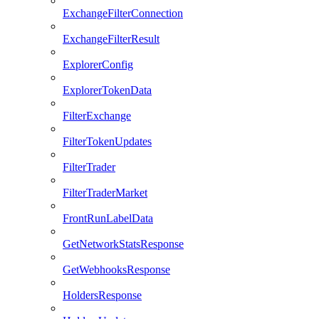
ExchangeFilterConnection
ExchangeFilterResult
ExplorerConfig
ExplorerTokenData
FilterExchange
FilterTokenUpdates
FilterTrader
FilterTraderMarket
FrontRunLabelData
GetNetworkStatsResponse
GetWebhooksResponse
HoldersResponse