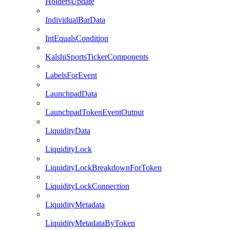
HoldersUpdate
IndividualBarData
IntEqualsCondition
KalshiSportsTickerComponents
LabelsForEvent
LaunchpadData
LaunchpadTokenEventOutput
LiquidityData
LiquidityLock
LiquidityLockBreakdownForToken
LiquidityLockConnection
LiquidityMetadata
LiquidityMetadataByToken