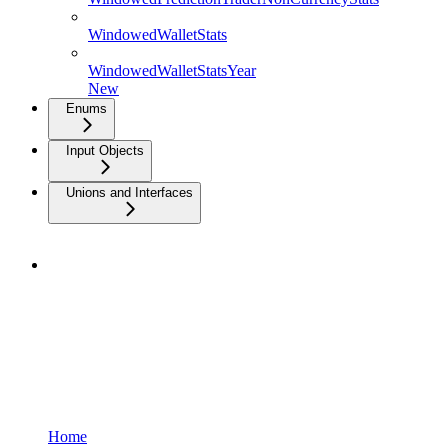
WindowedWalletStats
WindowedWalletStatsYear
New
Enums
Input Objects
Unions and Interfaces
Home