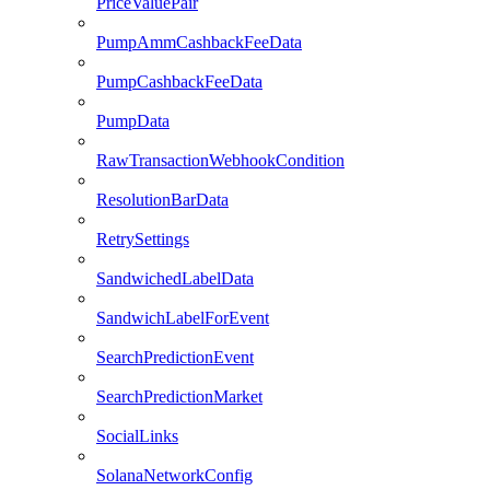
PriceValuePair
PumpAmmCashbackFeeData
PumpCashbackFeeData
PumpData
RawTransactionWebhookCondition
ResolutionBarData
RetrySettings
SandwichedLabelData
SandwichLabelForEvent
SearchPredictionEvent
SearchPredictionMarket
SocialLinks
SolanaNetworkConfig