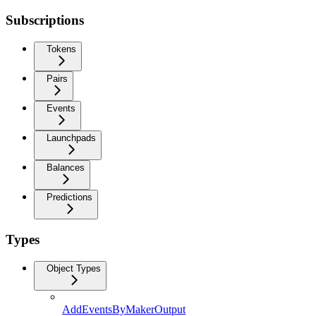
Subscriptions
Tokens
Pairs
Events
Launchpads
Balances
Predictions
Types
Object Types
AddEventsByMakerOutput