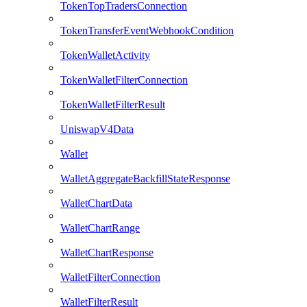
TokenTopTradersConnection
TokenTransferEventWebhookCondition
TokenWalletActivity
TokenWalletFilterConnection
TokenWalletFilterResult
UniswapV4Data
Wallet
WalletAggregateBackfillStateResponse
WalletChartData
WalletChartRange
WalletChartResponse
WalletFilterConnection
WalletFilterResult