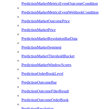
PredictionMarketMetricsEventOutcomeCondition
PredictionMarketMetricsEventWebhookCondition
PredictionMarketOutcomePrice
PredictionMarketPrice
PredictionMarketResolutionBarData
PredictionMarketSegment
PredictionMarketThresholdBucket
PredictionMarketWindowScores
PredictionOrderBookLevel
PredictionOutcomeBar
PredictionOutcomeFilterResult
PredictionOutcomeOrderBook
PredictionResolution