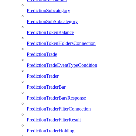
PredictionSubcategory
PredictionSubSubcategory
PredictionTokenBalance
PredictionTokenHoldersConnection
PredictionTrade
PredictionTradeEventTypeCondition
PredictionTrader
PredictionTraderBar
PredictionTraderBarsResponse
PredictionTraderFilterConnection
PredictionTraderFilterResult
PredictionTraderHolding