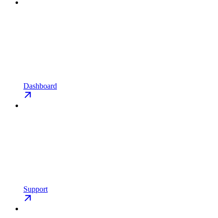
Dashboard
Support