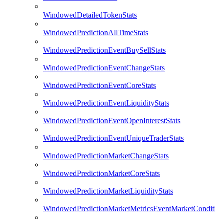
WindowedDetailedTokenStats
WindowedPredictionAllTimeStats
WindowedPredictionEventBuySellStats
WindowedPredictionEventChangeStats
WindowedPredictionEventCoreStats
WindowedPredictionEventLiquidityStats
WindowedPredictionEventOpenInterestStats
WindowedPredictionEventUniqueTraderStats
WindowedPredictionMarketChangeStats
WindowedPredictionMarketCoreStats
WindowedPredictionMarketLiquidityStats
WindowedPredictionMarketMetricsEventMarketConditi