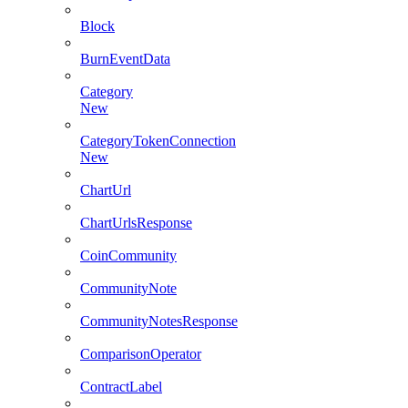
Block
BurnEventData
Category
New
CategoryTokenConnection
New
ChartUrl
ChartUrlsResponse
CoinCommunity
CommunityNote
CommunityNotesResponse
ComparisonOperator
ContractLabel