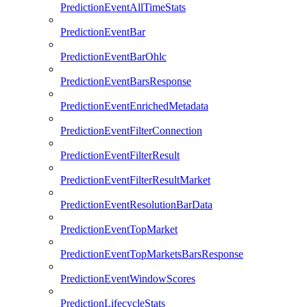
PredictionEventAllTimeStats
PredictionEventBar
PredictionEventBarOhlc
PredictionEventBarsResponse
PredictionEventEnrichedMetadata
PredictionEventFilterConnection
PredictionEventFilterResult
PredictionEventFilterResultMarket
PredictionEventResolutionBarData
PredictionEventTopMarket
PredictionEventTopMarketsBarsResponse
PredictionEventWindowScores
PredictionLifecycleStats