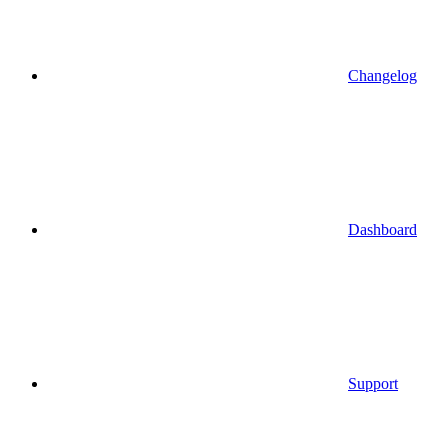
Changelog
Dashboard
Support