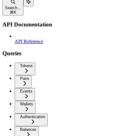
Search...
⌘
K
API Documentation
API Reference
Queries
Tokens
Pairs
Events
Wallets
Authentication
Balances