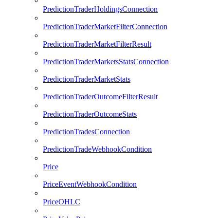
PredictionTraderHoldingsConnection
PredictionTraderMarketFilterConnection
PredictionTraderMarketFilterResult
PredictionTraderMarketsStatsConnection
PredictionTraderMarketStats
PredictionTraderOutcomeFilterResult
PredictionTraderOutcomeStats
PredictionTradesConnection
PredictionTradeWebhookCondition
Price
PriceEventWebhookCondition
PriceOHLC