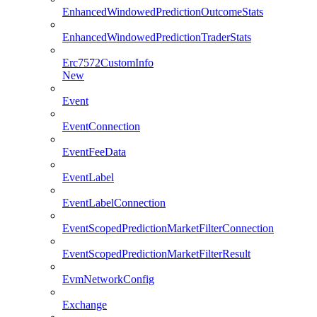
EnhancedWindowedPredictionOutcomeStats
EnhancedWindowedPredictionTraderStats
Erc7572CustomInfo
New
Event
EventConnection
EventFeeData
EventLabel
EventLabelConnection
EventScopedPredictionMarketFilterConnection
EventScopedPredictionMarketFilterResult
EvmNetworkConfig
Exchange