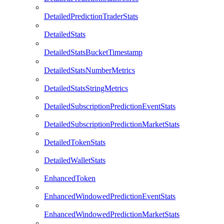
DetailedPredictionTraderStats
DetailedStats
DetailedStatsBucketTimestamp
DetailedStatsNumberMetrics
DetailedStatsStringMetrics
DetailedSubscriptionPredictionEventStats
DetailedSubscriptionPredictionMarketStats
DetailedTokenStats
DetailedWalletStats
EnhancedToken
EnhancedWindowedPredictionEventStats
EnhancedWindowedPredictionMarketStats