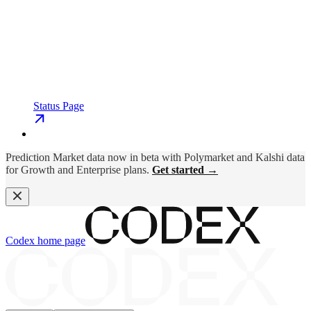
Status Page
Prediction Market data now in beta with Polymarket and Kalshi data
for Growth and Enterprise plans.
Get started →
Codex
home page