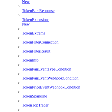
New
TokenBarsResponse
TokenExtensions
New
TokenExtrema
TokenFilterConnection
TokenFilterResult
TokenInfo
TokenPairEventTypeCondition
TokenPairEventWebhookCondition
TokenPriceEventWebhookCondition
TokenSparkline
TokenTopTrader