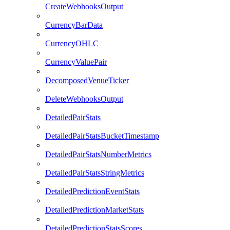
CreateWebhooksOutput
CurrencyBarData
CurrencyOHLC
CurrencyValuePair
DecomposedVenueTicker
DeleteWebhooksOutput
DetailedPairStats
DetailedPairStatsBucketTimestamp
DetailedPairStatsNumberMetrics
DetailedPairStatsStringMetrics
DetailedPredictionEventStats
DetailedPredictionMarketStats
DetailedPredictionStatsScores