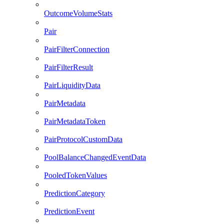
OutcomeVolumeStats
Pair
PairFilterConnection
PairFilterResult
PairLiquidityData
PairMetadata
PairMetadataToken
PairProtocolCustomData
PoolBalanceChangedEventData
PooledTokenValues
PredictionCategory
PredictionEvent