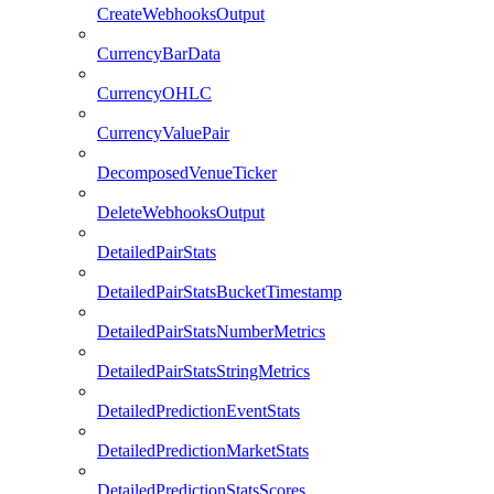
CreateWebhooksOutput
CurrencyBarData
CurrencyOHLC
CurrencyValuePair
DecomposedVenueTicker
DeleteWebhooksOutput
DetailedPairStats
DetailedPairStatsBucketTimestamp
DetailedPairStatsNumberMetrics
DetailedPairStatsStringMetrics
DetailedPredictionEventStats
DetailedPredictionMarketStats
DetailedPredictionStatsScores