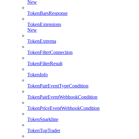
New
TokenBarsResponse
TokenExtensions
New
TokenExtrema
TokenFilterConnection
TokenFilterResult
TokenInfo
TokenPairEventTypeCondition
TokenPairEventWebhookCondition
TokenPriceEventWebhookCondition
TokenSparkline
TokenTopTrader