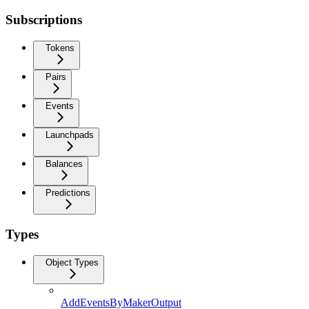
Subscriptions
Tokens
Pairs
Events
Launchpads
Balances
Predictions
Types
Object Types
AddEventsByMakerOutput