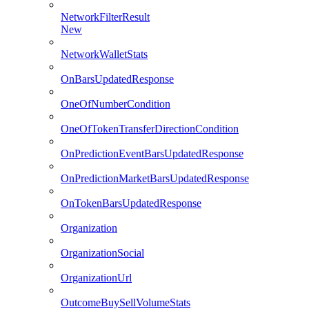
NetworkFilterResult
New
NetworkWalletStats
OnBarsUpdatedResponse
OneOfNumberCondition
OneOfTokenTransferDirectionCondition
OnPredictionEventBarsUpdatedResponse
OnPredictionMarketBarsUpdatedResponse
OnTokenBarsUpdatedResponse
Organization
OrganizationSocial
OrganizationUrl
OutcomeBuySellVolumeStats