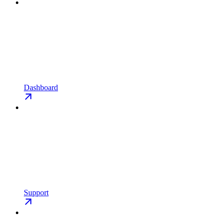
Dashboard
Support