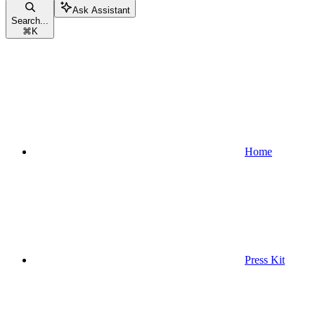
Ask Assistant
Search...
⌘
K
Home
Press Kit