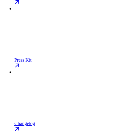
Press Kit
Changelog