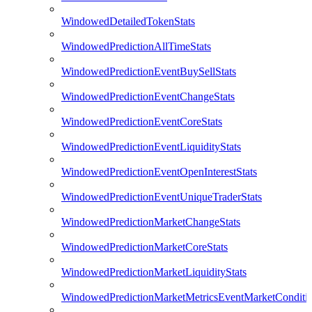
WindowedDetailedTokenStats
WindowedPredictionAllTimeStats
WindowedPredictionEventBuySellStats
WindowedPredictionEventChangeStats
WindowedPredictionEventCoreStats
WindowedPredictionEventLiquidityStats
WindowedPredictionEventOpenInterestStats
WindowedPredictionEventUniqueTraderStats
WindowedPredictionMarketChangeStats
WindowedPredictionMarketCoreStats
WindowedPredictionMarketLiquidityStats
WindowedPredictionMarketMetricsEventMarketConditi