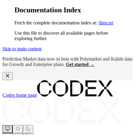
Documentation Index
Fetch the complete documentation index at:
/llms.txt
Use this file to discover all available pages before
exploring further.
Skip to main content
Prediction Market data now in beta with Polymarket and Kalshi data
for Growth and Enterprise plans.
Get started →
Codex
home page