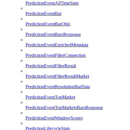
PredictionEventAllTimeStats
PredictionEventBar
PredictionEventBarOhlc
PredictionEventBarsResponse
PredictionEventEnrichedMetadata
PredictionEventFilterConnection
PredictionEventFilterResult
PredictionEventFilterResultMarket
PredictionEventResolutionBarData
PredictionEventTopMarket
PredictionEventTopMarketsBarsResponse
PredictionEventWindowScores
PredictionLifecycleStats