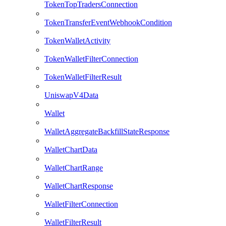
TokenTopTradersConnection
TokenTransferEventWebhookCondition
TokenWalletActivity
TokenWalletFilterConnection
TokenWalletFilterResult
UniswapV4Data
Wallet
WalletAggregateBackfillStateResponse
WalletChartData
WalletChartRange
WalletChartResponse
WalletFilterConnection
WalletFilterResult