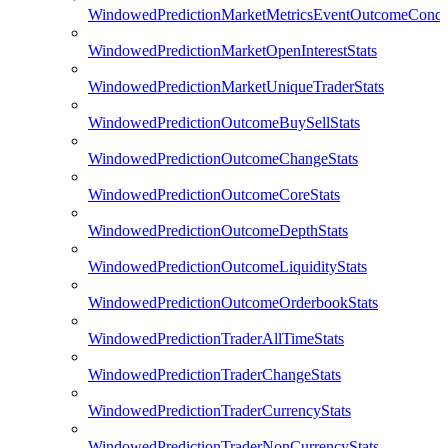
WindowedPredictionMarketMetricsEventOutcomeCondi
WindowedPredictionMarketOpenInterestStats
WindowedPredictionMarketUniqueTraderStats
WindowedPredictionOutcomeBuySellStats
WindowedPredictionOutcomeChangeStats
WindowedPredictionOutcomeCoreStats
WindowedPredictionOutcomeDepthStats
WindowedPredictionOutcomeLiquidityStats
WindowedPredictionOutcomeOrderbookStats
WindowedPredictionTraderAllTimeStats
WindowedPredictionTraderChangeStats
WindowedPredictionTraderCurrencyStats
WindowedPredictionTraderNonCurrencyStats