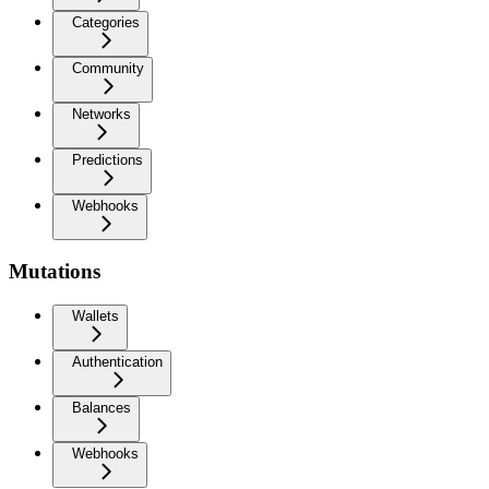
Categories
Community
Networks
Predictions
Webhooks
Mutations
Wallets
Authentication
Balances
Webhooks