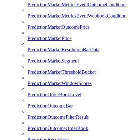
PredictionMarketMetricsEventOutcomeCondition
PredictionMarketMetricsEventWebhookCondition
PredictionMarketOutcomePrice
PredictionMarketPrice
PredictionMarketResolutionBarData
PredictionMarketSegment
PredictionMarketThresholdBucket
PredictionMarketWindowScores
PredictionOrderBookLevel
PredictionOutcomeBar
PredictionOutcomeFilterResult
PredictionOutcomeOrderBook
PredictionResolution