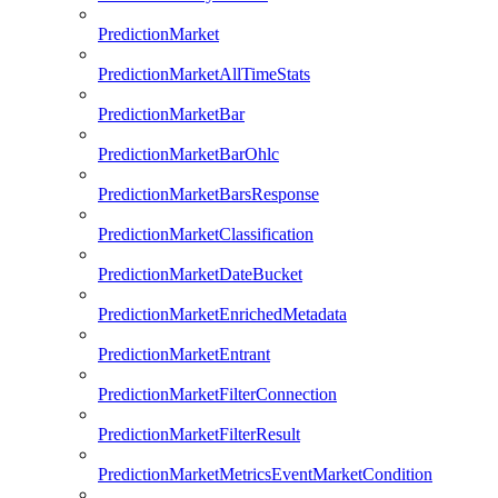
PredictionMarket
PredictionMarketAllTimeStats
PredictionMarketBar
PredictionMarketBarOhlc
PredictionMarketBarsResponse
PredictionMarketClassification
PredictionMarketDateBucket
PredictionMarketEnrichedMetadata
PredictionMarketEntrant
PredictionMarketFilterConnection
PredictionMarketFilterResult
PredictionMarketMetricsEventMarketCondition