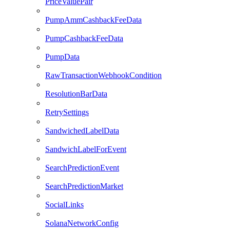
PriceValuePair
PumpAmmCashbackFeeData
PumpCashbackFeeData
PumpData
RawTransactionWebhookCondition
ResolutionBarData
RetrySettings
SandwichedLabelData
SandwichLabelForEvent
SearchPredictionEvent
SearchPredictionMarket
SocialLinks
SolanaNetworkConfig