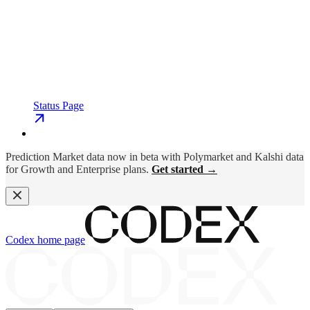
Status Page
Prediction Market data now in beta with Polymarket and Kalshi data
for Growth and Enterprise plans.
Get started →
Codex
home page