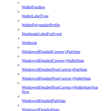
WalletFunding
WalletLabelType
WalletPolymarketProfile
WashtradeLabelForEvent
Webhook
WindowedDetailedCurrencyPairStats
WindowedDetailedCurrencyWalletStats
WindowedDetailedNonCurrencyPairStats
WindowedDetailedNonCurrencyWalletStats
WindowedDetailedNonCurrencyWalletStatsYear
New
WindowedDetailedPairStats
WindowedDetailedStats