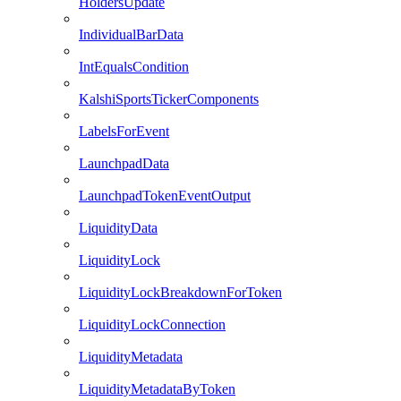
HoldersUpdate
IndividualBarData
IntEqualsCondition
KalshiSportsTickerComponents
LabelsForEvent
LaunchpadData
LaunchpadTokenEventOutput
LiquidityData
LiquidityLock
LiquidityLockBreakdownForToken
LiquidityLockConnection
LiquidityMetadata
LiquidityMetadataByToken