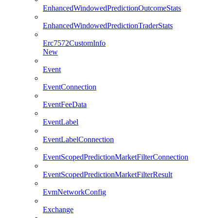
EnhancedWindowedPredictionOutcomeStats
EnhancedWindowedPredictionTraderStats
Erc7572CustomInfo
New
Event
EventConnection
EventFeeData
EventLabel
EventLabelConnection
EventScopedPredictionMarketFilterConnection
EventScopedPredictionMarketFilterResult
EvmNetworkConfig
Exchange