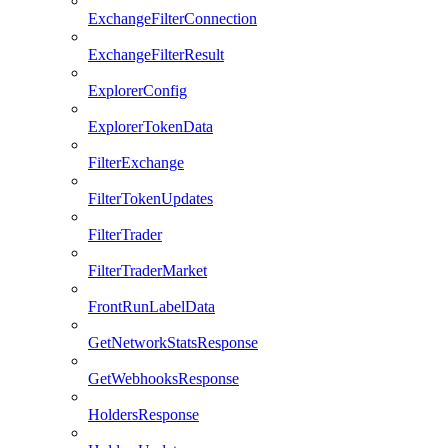
ExchangeFilterConnection
ExchangeFilterResult
ExplorerConfig
ExplorerTokenData
FilterExchange
FilterTokenUpdates
FilterTrader
FilterTraderMarket
FrontRunLabelData
GetNetworkStatsResponse
GetWebhooksResponse
HoldersResponse