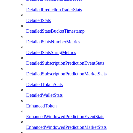
DetailedPredictionTraderStats
DetailedStats
DetailedStatsBucketTimestamp
DetailedStatsNumberMetrics
DetailedStatsStringMetrics
DetailedSubscriptionPredictionEventStats
DetailedSubscriptionPredictionMarketStats
DetailedTokenStats
DetailedWalletStats
EnhancedToken
EnhancedWindowedPredictionEventStats
EnhancedWindowedPredictionMarketStats