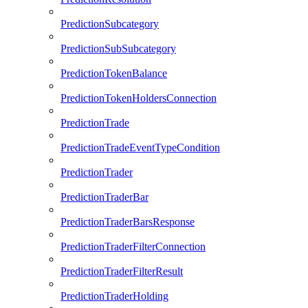
PredictionSubcategory
PredictionSubSubcategory
PredictionTokenBalance
PredictionTokenHoldersConnection
PredictionTrade
PredictionTradeEventTypeCondition
PredictionTrader
PredictionTraderBar
PredictionTraderBarsResponse
PredictionTraderFilterConnection
PredictionTraderFilterResult
PredictionTraderHolding