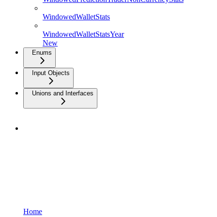
WindowedWalletStats
WindowedWalletStatsYear
New
Enums
Input Objects
Unions and Interfaces
Home