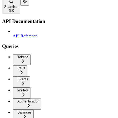
Search...
⌘
K
API Documentation
API Reference
Queries
Tokens
Pairs
Events
Wallets
Authentication
Balances