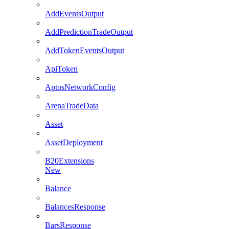
AddEventsOutput
AddPredictionTradeOutput
AddTokenEventsOutput
ApiToken
AptosNetworkConfig
ArenaTradeData
Asset
AssetDeployment
B20Extensions
New
Balance
BalancesResponse
BarsResponse