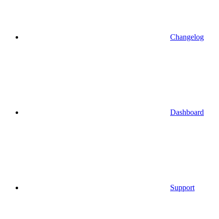
Changelog
Dashboard
Support