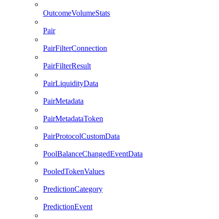
OutcomeVolumeStats
Pair
PairFilterConnection
PairFilterResult
PairLiquidityData
PairMetadata
PairMetadataToken
PairProtocolCustomData
PoolBalanceChangedEventData
PooledTokenValues
PredictionCategory
PredictionEvent