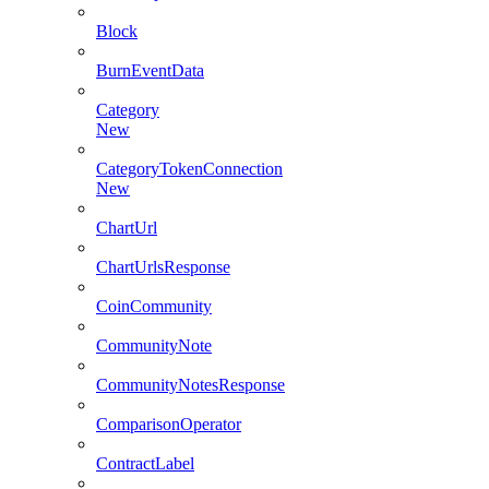
Block
BurnEventData
Category
New
CategoryTokenConnection
New
ChartUrl
ChartUrlsResponse
CoinCommunity
CommunityNote
CommunityNotesResponse
ComparisonOperator
ContractLabel