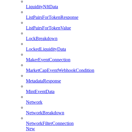
LiquidityNftData
ListPairsForTokenResponse
ListPairsForTokenValue
LockBreakdown
LockedLiquidityData
MakerEventConnection
MarketCapEventWebhookCondition
MetadataResponse
MintEventData
Network
NetworkBreakdown
NetworkFilterConnection
New