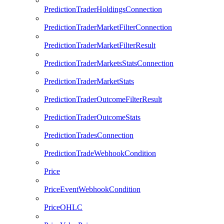
PredictionTraderHoldingsConnection
PredictionTraderMarketFilterConnection
PredictionTraderMarketFilterResult
PredictionTraderMarketsStatsConnection
PredictionTraderMarketStats
PredictionTraderOutcomeFilterResult
PredictionTraderOutcomeStats
PredictionTradesConnection
PredictionTradeWebhookCondition
Price
PriceEventWebhookCondition
PriceOHLC