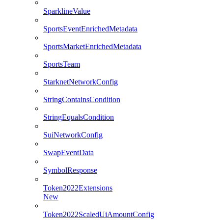
SparklineValue
SportsEventEnrichedMetadata
SportsMarketEnrichedMetadata
SportsTeam
StarknetNetworkConfig
StringContainsCondition
StringEqualsCondition
SuiNetworkConfig
SwapEventData
SymbolResponse
Token2022Extensions
New
Token2022ScaledUiAmountConfig