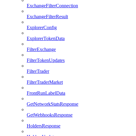
ExchangeFilterConnection
ExchangeFilterResult
ExplorerConfig
ExplorerTokenData
FilterExchange
FilterTokenUpdates
FilterTrader
FilterTraderMarket
FrontRunLabelData
GetNetworkStatsResponse
GetWebhooksResponse
HoldersResponse