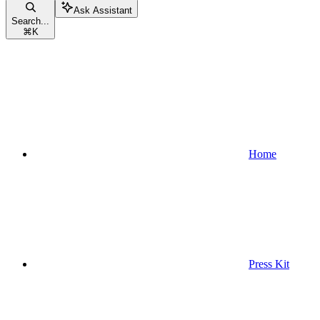
Ask Assistant
Search...
⌘
K
Home
Press Kit