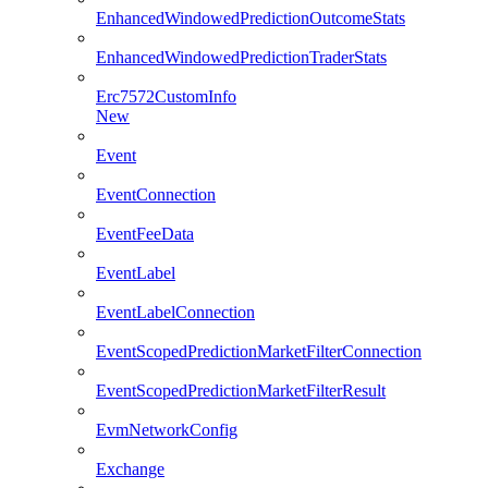
EnhancedWindowedPredictionOutcomeStats
EnhancedWindowedPredictionTraderStats
Erc7572CustomInfo
New
Event
EventConnection
EventFeeData
EventLabel
EventLabelConnection
EventScopedPredictionMarketFilterConnection
EventScopedPredictionMarketFilterResult
EvmNetworkConfig
Exchange