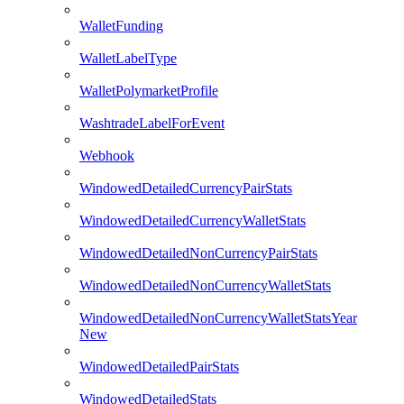
WalletFunding
WalletLabelType
WalletPolymarketProfile
WashtradeLabelForEvent
Webhook
WindowedDetailedCurrencyPairStats
WindowedDetailedCurrencyWalletStats
WindowedDetailedNonCurrencyPairStats
WindowedDetailedNonCurrencyWalletStats
WindowedDetailedNonCurrencyWalletStatsYear
New
WindowedDetailedPairStats
WindowedDetailedStats