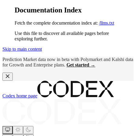
Documentation Index
Fetch the complete documentation index at:
/llms.txt
Use this file to discover all available pages before
exploring further.
Skip to main content
Prediction Market data now in beta with Polymarket and Kalshi data
for Growth and Enterprise plans.
Get started →
Codex
home page