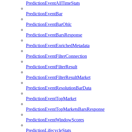
PredictionEventAllTimeStats
PredictionEventBar
PredictionEventBarOhlc
PredictionEventBarsResponse
PredictionEventEnrichedMetadata
PredictionEventFilterConnection
PredictionEventFilterResult
PredictionEventFilterResultMarket
PredictionEventResolutionBarData
PredictionEventTopMarket
PredictionEventTopMarketsBarsResponse
PredictionEventWindowScores
PredictionLifecycleStats