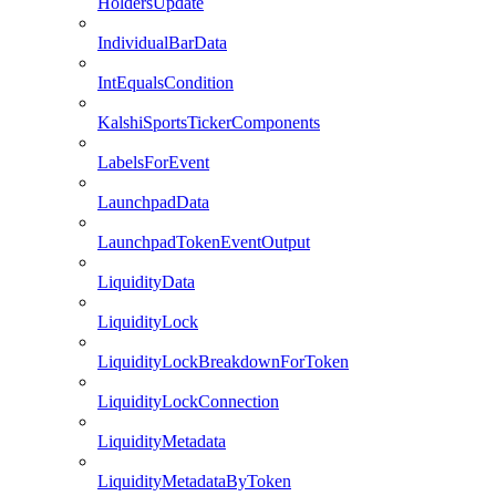
HoldersUpdate
IndividualBarData
IntEqualsCondition
KalshiSportsTickerComponents
LabelsForEvent
LaunchpadData
LaunchpadTokenEventOutput
LiquidityData
LiquidityLock
LiquidityLockBreakdownForToken
LiquidityLockConnection
LiquidityMetadata
LiquidityMetadataByToken