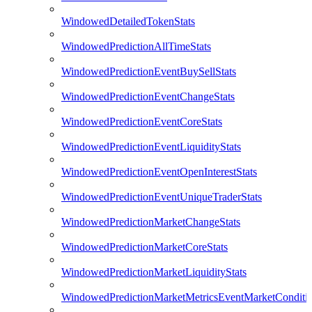
WindowedDetailedTokenStats
WindowedPredictionAllTimeStats
WindowedPredictionEventBuySellStats
WindowedPredictionEventChangeStats
WindowedPredictionEventCoreStats
WindowedPredictionEventLiquidityStats
WindowedPredictionEventOpenInterestStats
WindowedPredictionEventUniqueTraderStats
WindowedPredictionMarketChangeStats
WindowedPredictionMarketCoreStats
WindowedPredictionMarketLiquidityStats
WindowedPredictionMarketMetricsEventMarketConditi