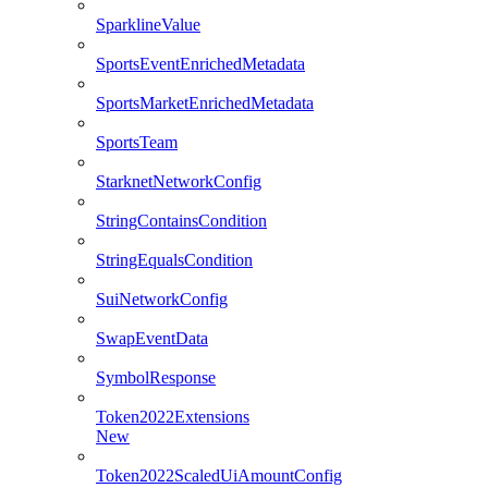
SparklineValue
SportsEventEnrichedMetadata
SportsMarketEnrichedMetadata
SportsTeam
StarknetNetworkConfig
StringContainsCondition
StringEqualsCondition
SuiNetworkConfig
SwapEventData
SymbolResponse
Token2022Extensions
New
Token2022ScaledUiAmountConfig