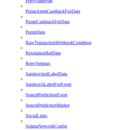
PriceValuePair
PumpAmmCashbackFeeData
PumpCashbackFeeData
PumpData
RawTransactionWebhookCondition
ResolutionBarData
RetrySettings
SandwichedLabelData
SandwichLabelForEvent
SearchPredictionEvent
SearchPredictionMarket
SocialLinks
SolanaNetworkConfig