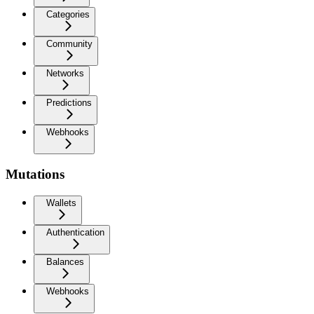
Categories
Community
Networks
Predictions
Webhooks
Mutations
Wallets
Authentication
Balances
Webhooks