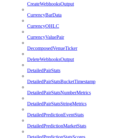
CreateWebhooksOutput
CurrencyBarData
CurrencyOHLC
CurrencyValuePair
DecomposedVenueTicker
DeleteWebhooksOutput
DetailedPairStats
DetailedPairStatsBucketTimestamp
DetailedPairStatsNumberMetrics
DetailedPairStatsStringMetrics
DetailedPredictionEventStats
DetailedPredictionMarketStats
DetailedPredictionStatsScores