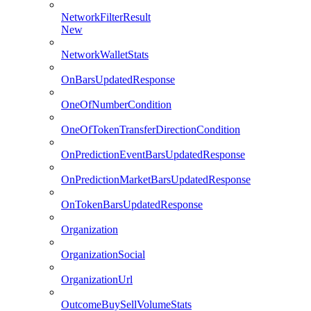
NetworkFilterResult
New
NetworkWalletStats
OnBarsUpdatedResponse
OneOfNumberCondition
OneOfTokenTransferDirectionCondition
OnPredictionEventBarsUpdatedResponse
OnPredictionMarketBarsUpdatedResponse
OnTokenBarsUpdatedResponse
Organization
OrganizationSocial
OrganizationUrl
OutcomeBuySellVolumeStats