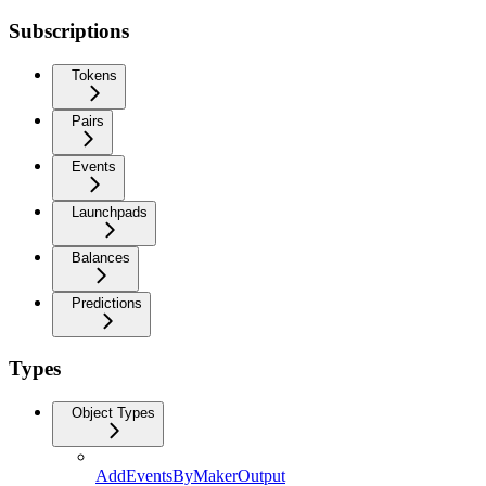
Subscriptions
Tokens
Pairs
Events
Launchpads
Balances
Predictions
Types
Object Types
AddEventsByMakerOutput