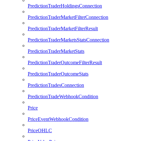
PredictionTraderHoldingsConnection
PredictionTraderMarketFilterConnection
PredictionTraderMarketFilterResult
PredictionTraderMarketsStatsConnection
PredictionTraderMarketStats
PredictionTraderOutcomeFilterResult
PredictionTraderOutcomeStats
PredictionTradesConnection
PredictionTradeWebhookCondition
Price
PriceEventWebhookCondition
PriceOHLC