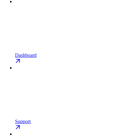
Dashboard
Support