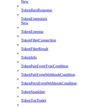
New
TokenBarsResponse
TokenExtensions
New
TokenExtrema
TokenFilterConnection
TokenFilterResult
TokenInfo
TokenPairEventTypeCondition
TokenPairEventWebhookCondition
TokenPriceEventWebhookCondition
TokenSparkline
TokenTopTrader