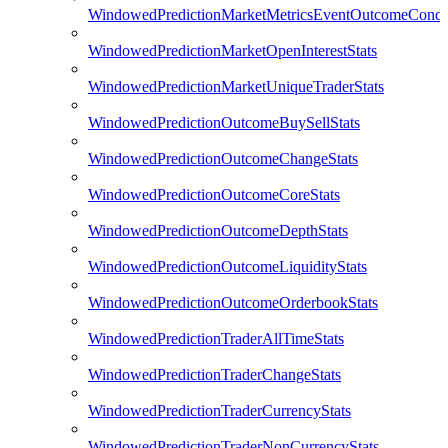
WindowedPredictionMarketMetricsEventOutcomeCondi
WindowedPredictionMarketOpenInterestStats
WindowedPredictionMarketUniqueTraderStats
WindowedPredictionOutcomeBuySellStats
WindowedPredictionOutcomeChangeStats
WindowedPredictionOutcomeCoreStats
WindowedPredictionOutcomeDepthStats
WindowedPredictionOutcomeLiquidityStats
WindowedPredictionOutcomeOrderbookStats
WindowedPredictionTraderAllTimeStats
WindowedPredictionTraderChangeStats
WindowedPredictionTraderCurrencyStats
WindowedPredictionTraderNonCurrencyStats