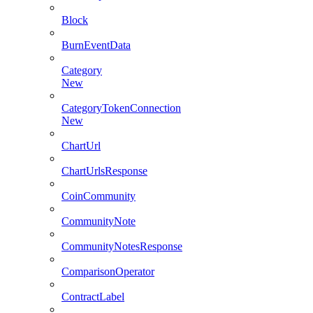
Block
BurnEventData
Category
New
CategoryTokenConnection
New
ChartUrl
ChartUrlsResponse
CoinCommunity
CommunityNote
CommunityNotesResponse
ComparisonOperator
ContractLabel