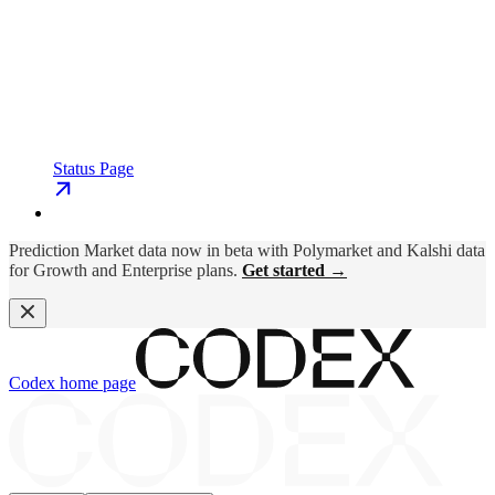
Status Page
Prediction Market data now in beta with Polymarket and Kalshi data
for Growth and Enterprise plans.
Get started →
Codex
home page