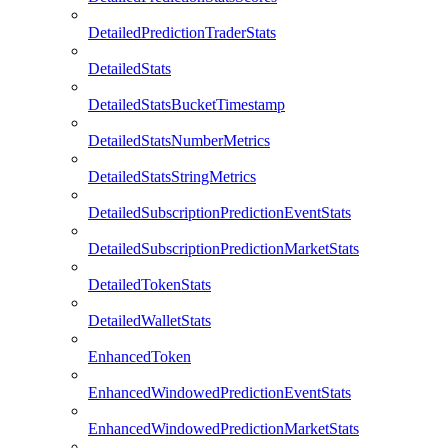
DetailedPredictionTraderStats
DetailedStats
DetailedStatsBucketTimestamp
DetailedStatsNumberMetrics
DetailedStatsStringMetrics
DetailedSubscriptionPredictionEventStats
DetailedSubscriptionPredictionMarketStats
DetailedTokenStats
DetailedWalletStats
EnhancedToken
EnhancedWindowedPredictionEventStats
EnhancedWindowedPredictionMarketStats