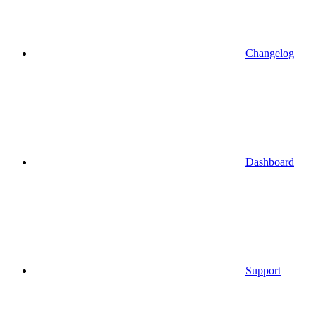
Changelog
Dashboard
Support