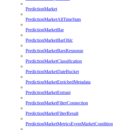
PredictionMarket
PredictionMarketAllTimeStats
PredictionMarketBar
PredictionMarketBarOhlc
PredictionMarketBarsResponse
PredictionMarketClassification
PredictionMarketDateBucket
PredictionMarketEnrichedMetadata
PredictionMarketEntrant
PredictionMarketFilterConnection
PredictionMarketFilterResult
PredictionMarketMetricsEventMarketCondition