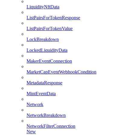
LiquidityNftData
ListPairsForTokenResponse
ListPairsForTokenValue
LockBreakdown
LockedLiquidityData
MakerEventConnection
MarketCapEventWebhookCondition
MetadataResponse
MintEventData
Network
NetworkBreakdown
NetworkFilterConnection
New