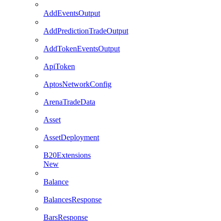
AddEventsOutput
AddPredictionTradeOutput
AddTokenEventsOutput
ApiToken
AptosNetworkConfig
ArenaTradeData
Asset
AssetDeployment
B20Extensions
New
Balance
BalancesResponse
BarsResponse