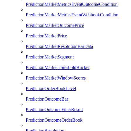
PredictionMarketMetricsEventOutcomeCondition
PredictionMarketMetricsEventWebhookCondition
PredictionMarketOutcomePrice
PredictionMarketPrice
PredictionMarketResolutionBarData
PredictionMarketSegment
PredictionMarketThresholdBucket
PredictionMarketWindowScores
PredictionOrderBookLevel
PredictionOutcomeBar
PredictionOutcomeFilterResult
PredictionOutcomeOrderBook
PredictionResolution