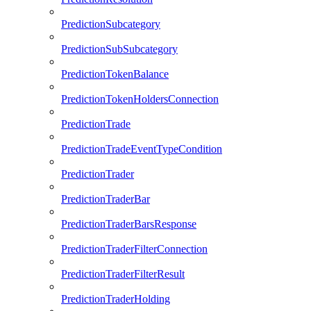
PredictionSubcategory
PredictionSubSubcategory
PredictionTokenBalance
PredictionTokenHoldersConnection
PredictionTrade
PredictionTradeEventTypeCondition
PredictionTrader
PredictionTraderBar
PredictionTraderBarsResponse
PredictionTraderFilterConnection
PredictionTraderFilterResult
PredictionTraderHolding