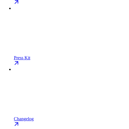
Press Kit
Changelog