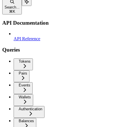
Search...
⌘
K
API Documentation
API Reference
Queries
Tokens
Pairs
Events
Wallets
Authentication
Balances