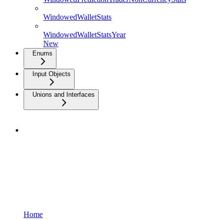
WindowedWalletStats
WindowedWalletStatsYear
New
Enums
Input Objects
Unions and Interfaces
Home