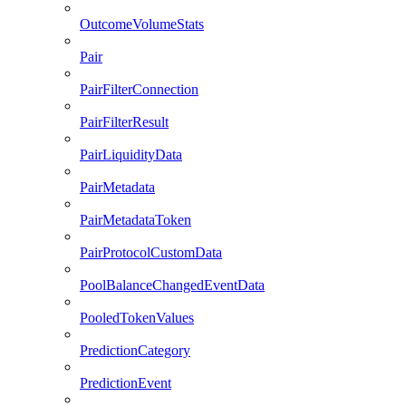
OutcomeVolumeStats
Pair
PairFilterConnection
PairFilterResult
PairLiquidityData
PairMetadata
PairMetadataToken
PairProtocolCustomData
PoolBalanceChangedEventData
PooledTokenValues
PredictionCategory
PredictionEvent