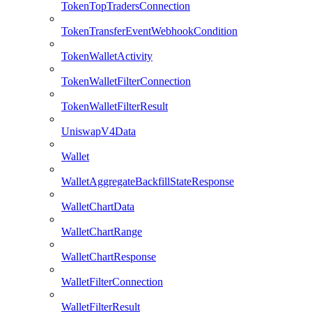
TokenTopTradersConnection
TokenTransferEventWebhookCondition
TokenWalletActivity
TokenWalletFilterConnection
TokenWalletFilterResult
UniswapV4Data
Wallet
WalletAggregateBackfillStateResponse
WalletChartData
WalletChartRange
WalletChartResponse
WalletFilterConnection
WalletFilterResult