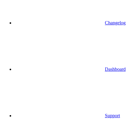
Changelog
Dashboard
Support