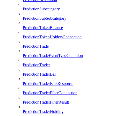
PredictionSubcategory
PredictionSubSubcategory
PredictionTokenBalance
PredictionTokenHoldersConnection
PredictionTrade
PredictionTradeEventTypeCondition
PredictionTrader
PredictionTraderBar
PredictionTraderBarsResponse
PredictionTraderFilterConnection
PredictionTraderFilterResult
PredictionTraderHolding