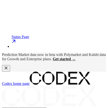
Status Page
Prediction Market data now in beta with Polymarket and Kalshi data
for Growth and Enterprise plans.
Get started →
Codex
home page