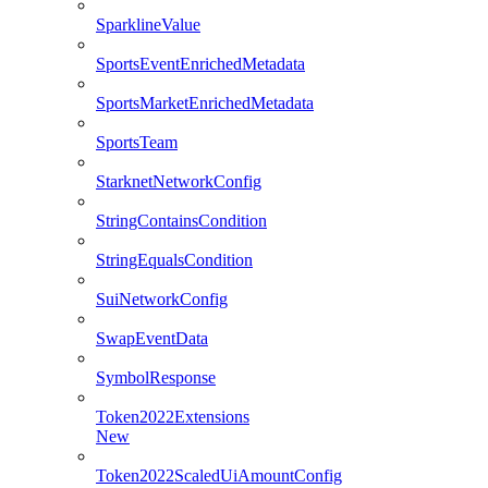
SparklineValue
SportsEventEnrichedMetadata
SportsMarketEnrichedMetadata
SportsTeam
StarknetNetworkConfig
StringContainsCondition
StringEqualsCondition
SuiNetworkConfig
SwapEventData
SymbolResponse
Token2022Extensions
New
Token2022ScaledUiAmountConfig