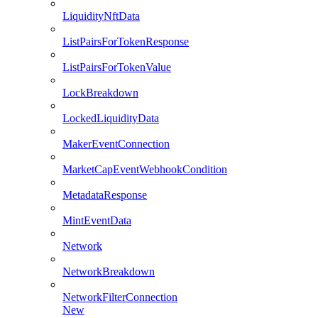
LiquidityNftData
ListPairsForTokenResponse
ListPairsForTokenValue
LockBreakdown
LockedLiquidityData
MakerEventConnection
MarketCapEventWebhookCondition
MetadataResponse
MintEventData
Network
NetworkBreakdown
NetworkFilterConnection
New