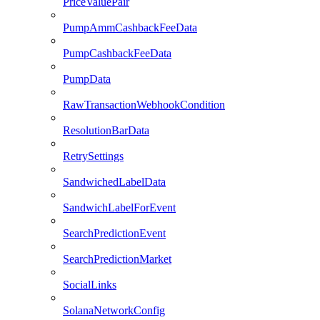
PriceValuePair
PumpAmmCashbackFeeData
PumpCashbackFeeData
PumpData
RawTransactionWebhookCondition
ResolutionBarData
RetrySettings
SandwichedLabelData
SandwichLabelForEvent
SearchPredictionEvent
SearchPredictionMarket
SocialLinks
SolanaNetworkConfig