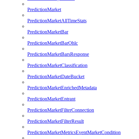
PredictionMarket
PredictionMarketAllTimeStats
PredictionMarketBar
PredictionMarketBarOhlc
PredictionMarketBarsResponse
PredictionMarketClassification
PredictionMarketDateBucket
PredictionMarketEnrichedMetadata
PredictionMarketEntrant
PredictionMarketFilterConnection
PredictionMarketFilterResult
PredictionMarketMetricsEventMarketCondition