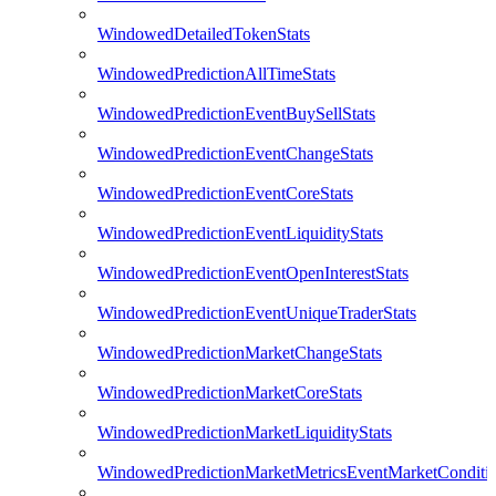
WindowedDetailedTokenStats
WindowedPredictionAllTimeStats
WindowedPredictionEventBuySellStats
WindowedPredictionEventChangeStats
WindowedPredictionEventCoreStats
WindowedPredictionEventLiquidityStats
WindowedPredictionEventOpenInterestStats
WindowedPredictionEventUniqueTraderStats
WindowedPredictionMarketChangeStats
WindowedPredictionMarketCoreStats
WindowedPredictionMarketLiquidityStats
WindowedPredictionMarketMetricsEventMarketConditi