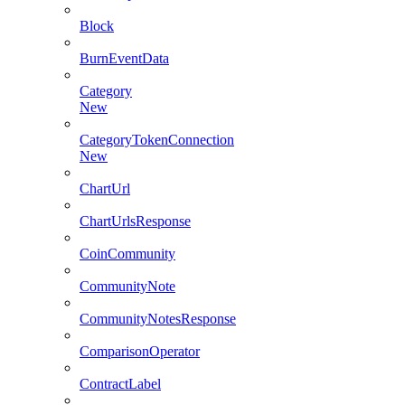
Block
BurnEventData
Category
New
CategoryTokenConnection
New
ChartUrl
ChartUrlsResponse
CoinCommunity
CommunityNote
CommunityNotesResponse
ComparisonOperator
ContractLabel