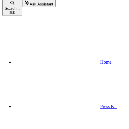
Ask Assistant
Search...
⌘
K
Home
Press Kit