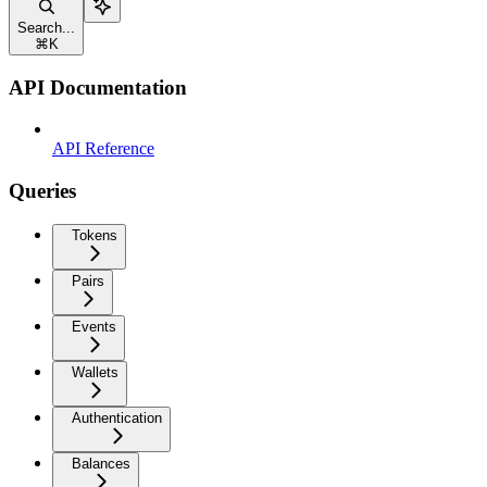
Search...
⌘
K
API Documentation
API Reference
Queries
Tokens
Pairs
Events
Wallets
Authentication
Balances