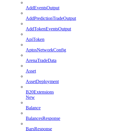
AddEventsOutput
AddPredictionTradeOutput
AddTokenEventsOutput
ApiToken
AptosNetworkConfig
ArenaTradeData
Asset
AssetDeployment
B20Extensions
New
Balance
BalancesResponse
BarsResponse