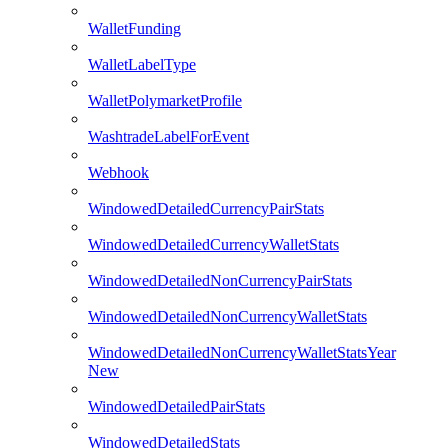
WalletFunding
WalletLabelType
WalletPolymarketProfile
WashtradeLabelForEvent
Webhook
WindowedDetailedCurrencyPairStats
WindowedDetailedCurrencyWalletStats
WindowedDetailedNonCurrencyPairStats
WindowedDetailedNonCurrencyWalletStats
WindowedDetailedNonCurrencyWalletStatsYear
New
WindowedDetailedPairStats
WindowedDetailedStats