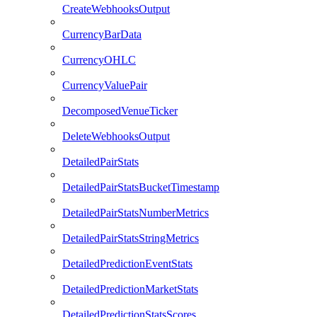
CreateWebhooksOutput
CurrencyBarData
CurrencyOHLC
CurrencyValuePair
DecomposedVenueTicker
DeleteWebhooksOutput
DetailedPairStats
DetailedPairStatsBucketTimestamp
DetailedPairStatsNumberMetrics
DetailedPairStatsStringMetrics
DetailedPredictionEventStats
DetailedPredictionMarketStats
DetailedPredictionStatsScores