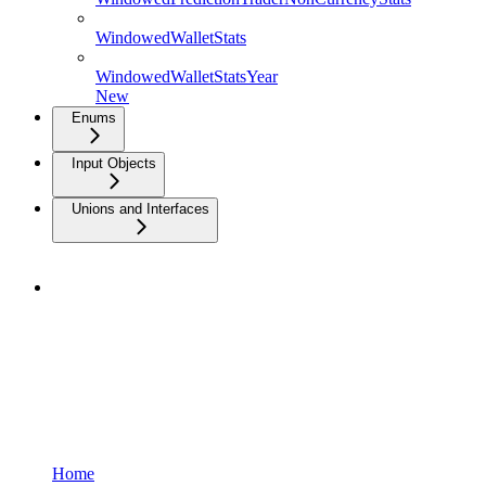
WindowedWalletStats
WindowedWalletStatsYear
New
Enums
Input Objects
Unions and Interfaces
Home