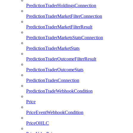
PredictionTraderHoldingsConnection
PredictionTraderMarketFilterConnection
PredictionTraderMarketFilterResult
PredictionTraderMarketsStatsConnection
PredictionTraderMarketStats
PredictionTraderOutcomeFilterResult
PredictionTraderOutcomeStats
PredictionTradesConnection
PredictionTradeWebhookCondition
Price
PriceEventWebhookCondition
PriceOHLC