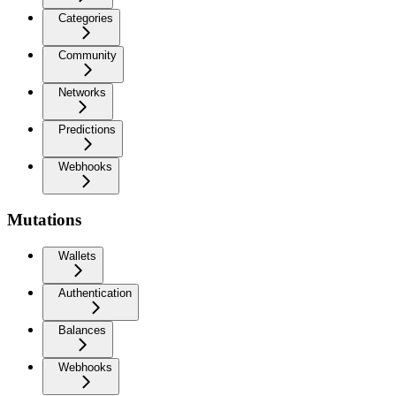
Categories
Community
Networks
Predictions
Webhooks
Mutations
Wallets
Authentication
Balances
Webhooks