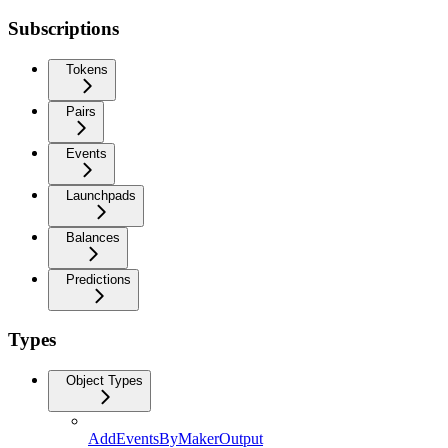
Subscriptions
Tokens
Pairs
Events
Launchpads
Balances
Predictions
Types
Object Types
AddEventsByMakerOutput