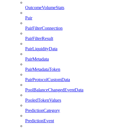
OutcomeVolumeStats
Pair
PairFilterConnection
PairFilterResult
PairLiquidityData
PairMetadata
PairMetadataToken
PairProtocolCustomData
PoolBalanceChangedEventData
PooledTokenValues
PredictionCategory
PredictionEvent