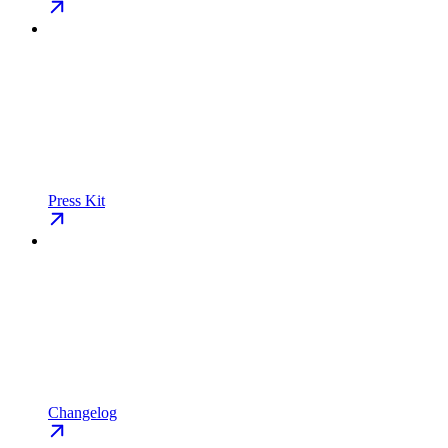
Press Kit
Changelog