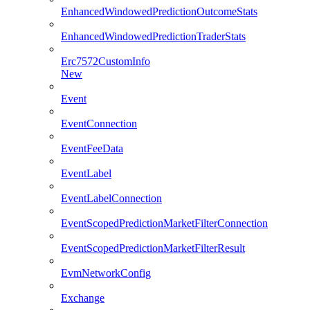
EnhancedWindowedPredictionOutcomeStats
EnhancedWindowedPredictionTraderStats
Erc7572CustomInfo
New
Event
EventConnection
EventFeeData
EventLabel
EventLabelConnection
EventScopedPredictionMarketFilterConnection
EventScopedPredictionMarketFilterResult
EvmNetworkConfig
Exchange