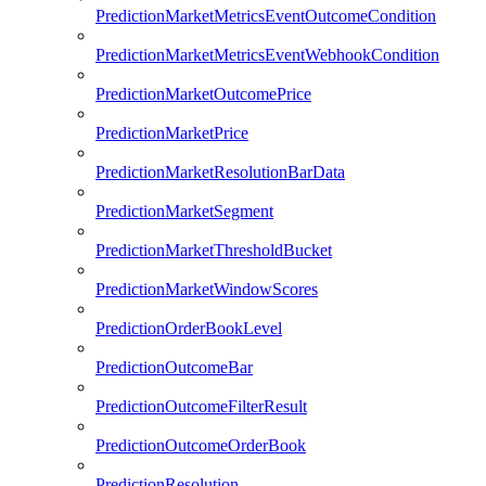
PredictionMarketMetricsEventOutcomeCondition
PredictionMarketMetricsEventWebhookCondition
PredictionMarketOutcomePrice
PredictionMarketPrice
PredictionMarketResolutionBarData
PredictionMarketSegment
PredictionMarketThresholdBucket
PredictionMarketWindowScores
PredictionOrderBookLevel
PredictionOutcomeBar
PredictionOutcomeFilterResult
PredictionOutcomeOrderBook
PredictionResolution