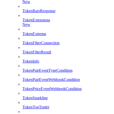
New
TokenBarsResponse
TokenExtensions
New
TokenExtrema
TokenFilterConnection
TokenFilterResult
TokenInfo
TokenPairEventTypeCondition
TokenPairEventWebhookCondition
TokenPriceEventWebhookCondition
TokenSparkline
TokenTopTrader