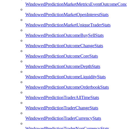
WindowedPredictionMarketMetricsEventOutcomeCondi
WindowedPredictionMarketOpenInterestStats
WindowedPredictionMarketUniqueTraderStats
WindowedPredictionOutcomeBuySellStats
WindowedPredictionOutcomeChangeStats
WindowedPredictionOutcomeCoreStats
WindowedPredictionOutcomeDepthStats
WindowedPredictionOutcomeLiquidityStats
WindowedPredictionOutcomeOrderbookStats
WindowedPredictionTraderAllTimeStats
WindowedPredictionTraderChangeStats
WindowedPredictionTraderCurrencyStats
WindowedPredictionTraderNonCurrencyStats