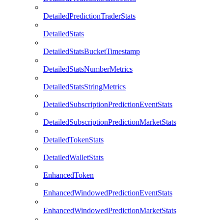
DetailedPredictionTraderStats
DetailedStats
DetailedStatsBucketTimestamp
DetailedStatsNumberMetrics
DetailedStatsStringMetrics
DetailedSubscriptionPredictionEventStats
DetailedSubscriptionPredictionMarketStats
DetailedTokenStats
DetailedWalletStats
EnhancedToken
EnhancedWindowedPredictionEventStats
EnhancedWindowedPredictionMarketStats