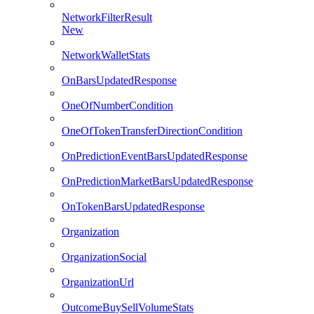
NetworkFilterResult
New
NetworkWalletStats
OnBarsUpdatedResponse
OneOfNumberCondition
OneOfTokenTransferDirectionCondition
OnPredictionEventBarsUpdatedResponse
OnPredictionMarketBarsUpdatedResponse
OnTokenBarsUpdatedResponse
Organization
OrganizationSocial
OrganizationUrl
OutcomeBuySellVolumeStats