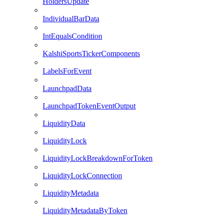
HoldersUpdate
IndividualBarData
IntEqualsCondition
KalshiSportsTickerComponents
LabelsForEvent
LaunchpadData
LaunchpadTokenEventOutput
LiquidityData
LiquidityLock
LiquidityLockBreakdownForToken
LiquidityLockConnection
LiquidityMetadata
LiquidityMetadataByToken