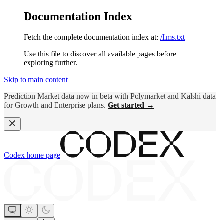
Documentation Index
Fetch the complete documentation index at:
/llms.txt
Use this file to discover all available pages before
exploring further.
Skip to main content
Prediction Market data now in beta with Polymarket and Kalshi data
for Growth and Enterprise plans.
Get started →
Codex
home page