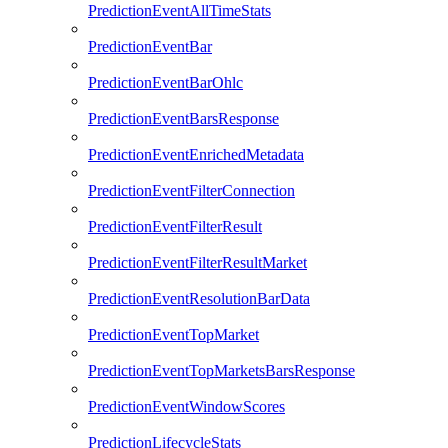
PredictionEventAllTimeStats
PredictionEventBar
PredictionEventBarOhlc
PredictionEventBarsResponse
PredictionEventEnrichedMetadata
PredictionEventFilterConnection
PredictionEventFilterResult
PredictionEventFilterResultMarket
PredictionEventResolutionBarData
PredictionEventTopMarket
PredictionEventTopMarketsBarsResponse
PredictionEventWindowScores
PredictionLifecycleStats