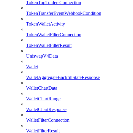
TokenTopTradersConnection
TokenTransferEventWebhookCondition
TokenWalletActivity
TokenWalletFilterConnection
TokenWalletFilterResult
UniswapV4Data
Wallet
WalletAggregateBackfillStateResponse
WalletChartData
WalletChartRange
WalletChartResponse
WalletFilterConnection
WalletFilterResult