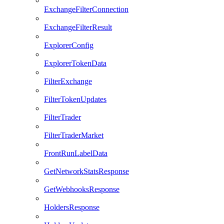
ExchangeFilterConnection
ExchangeFilterResult
ExplorerConfig
ExplorerTokenData
FilterExchange
FilterTokenUpdates
FilterTrader
FilterTraderMarket
FrontRunLabelData
GetNetworkStatsResponse
GetWebhooksResponse
HoldersResponse