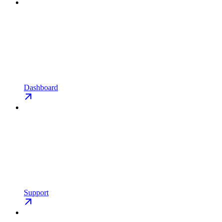
Dashboard
Support